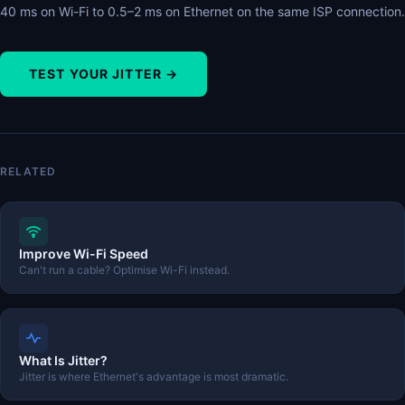
40 ms on Wi-Fi to 0.5–2 ms on Ethernet on the same ISP connection.
TEST YOUR JITTER →
RELATED
Improve Wi-Fi Speed
Can't run a cable? Optimise Wi-Fi instead.
What Is Jitter?
Jitter is where Ethernet's advantage is most dramatic.