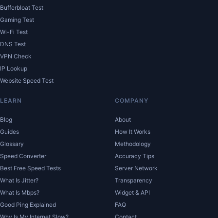
Bufferbloat Test
Gaming Test
Wi-Fi Test
DNS Test
VPN Check
IP Lookup
Website Speed Test
LEARN
COMPANY
Blog
About
Guides
How It Works
Glossary
Methodology
Speed Converter
Accuracy Tips
Best Free Speed Tests
Server Network
What Is Jitter?
Transparency
What Is Mbps?
Widget & API
Good Ping Explained
FAQ
Why Is My Internet Slow?
Contact