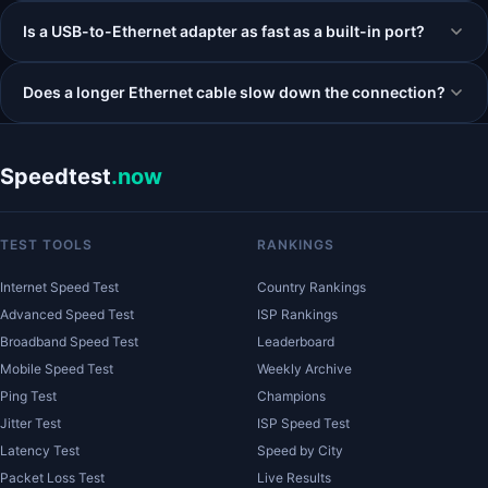
Is a USB-to-Ethernet adapter as fast as a built-in port?
Does a longer Ethernet cable slow down the connection?
Speedtest
.now
TEST TOOLS
RANKINGS
Internet Speed Test
Country Rankings
Advanced Speed Test
ISP Rankings
Broadband Speed Test
Leaderboard
Mobile Speed Test
Weekly Archive
Ping Test
Champions
Jitter Test
ISP Speed Test
Latency Test
Speed by City
Packet Loss Test
Live Results