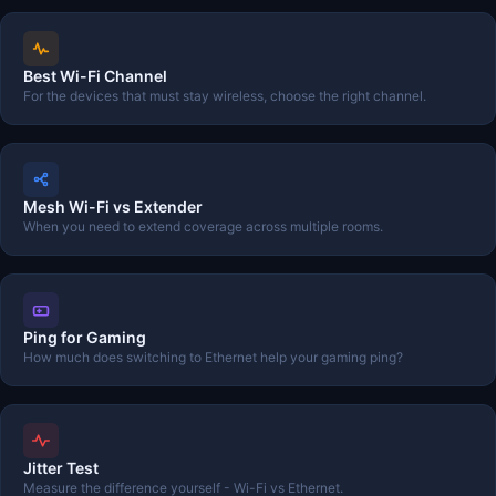
Best Wi-Fi Channel
For the devices that must stay wireless, choose the right channel.
Mesh Wi-Fi vs Extender
When you need to extend coverage across multiple rooms.
Ping for Gaming
How much does switching to Ethernet help your gaming ping?
Jitter Test
Measure the difference yourself - Wi-Fi vs Ethernet.