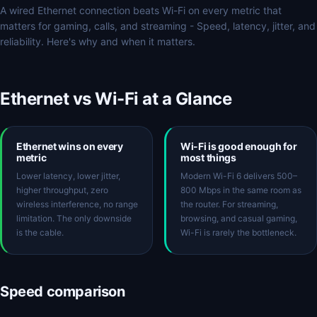
A wired Ethernet connection beats Wi-Fi on every metric that
matters for gaming, calls, and streaming - Speed, latency, jitter, and
reliability. Here's why and when it matters.
Ethernet vs Wi-Fi at a Glance
Ethernet wins on every
Wi-Fi is good enough for
metric
most things
Lower latency, lower jitter,
Modern Wi-Fi 6 delivers 500–
higher throughput, zero
800 Mbps in the same room as
wireless interference, no range
the router. For streaming,
limitation. The only downside
browsing, and casual gaming,
is the cable.
Wi-Fi is rarely the bottleneck.
Speed comparison