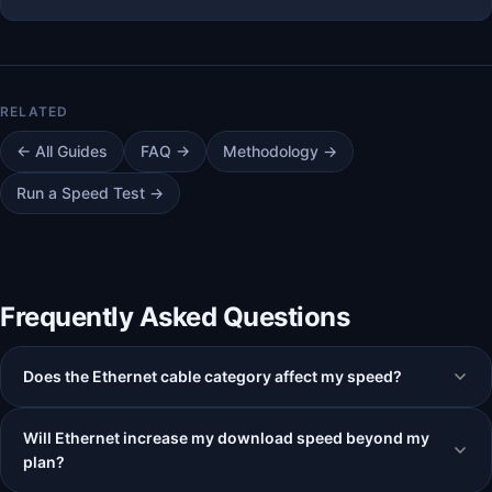
← All Guides
FAQ →
Methodology →
Run a Speed Test →
Frequently Asked Questions
Does the Ethernet cable category affect my speed?
Will Ethernet increase my download speed beyond my
plan?