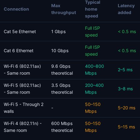
Typical
Max
Latency
Connection
home
throughput
added
speed
Full ISP
Cat 5e Ethernet
1 Gbps
< 0.5 ms
speed
Full ISP
Cat 6 Ethernet
10 Gbps
< 0.5 ms
speed
Wi-Fi 6 (802.11ax)
9.6 Gbps
400–800
2–5 ms
- Same room
theoretical
Mbps
Wi-Fi 5 (802.11ac)
3.5 Gbps
200–400
3–8 ms
- Same room
theoretical
Mbps
Wi-Fi 5 - Through 2
50–150
-
5–20 ms
walls
Mbps
Wi-Fi 4 (802.11n) -
600 Mbps
50–150
5–15 ms
Same room
theoretical
Mbps