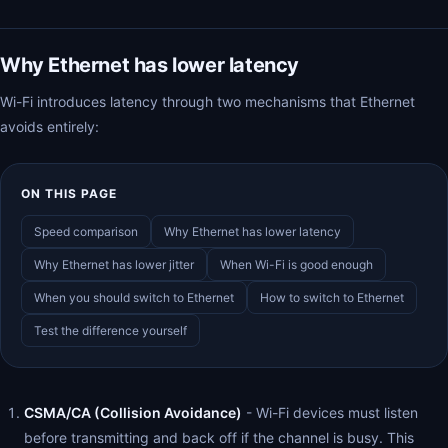
Why Ethernet has lower latency
Wi-Fi introduces latency through two mechanisms that Ethernet
avoids entirely:
ON THIS PAGE
Speed comparison
Why Ethernet has lower latency
Why Ethernet has lower jitter
When Wi-Fi is good enough
When you should switch to Ethernet
How to switch to Ethernet
Test the difference yourself
CSMA/CA (Collision Avoidance)
- Wi-Fi devices must listen
before transmitting and back off if the channel is busy. This