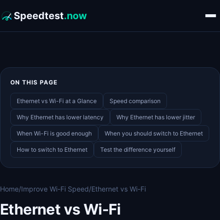
Speedtest
.now
ON THIS PAGE
Ethernet vs Wi-Fi at a Glance
Speed comparison
Why Ethernet has lower latency
Why Ethernet has lower jitter
When Wi-Fi is good enough
When you should switch to Ethernet
How to switch to Ethernet
Test the difference yourself
Home
/
Improve Wi-Fi Speed
/
Ethernet vs Wi-Fi
Ethernet vs Wi-Fi