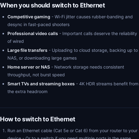
When you should switch to Ethernet
Competitive gaming
- Wi-Fi jitter causes rubber-banding and
desync in fast-paced shooters
Professional video calls
- Important calls deserve the reliability
of wired
Large file transfers
- Uploading to cloud storage, backing up to
NAS, or downloading large games
Home server or NAS
- Network storage needs consistent
throughput, not burst speed
Smart TVs and streaming boxes
- 4K HDR streams benefit from
the extra headroom
How to switch to Ethernet
Run an Ethernet cable (Cat 5e or Cat 6) from your router to your
device - Or to a switch if you need multiple ports in the same