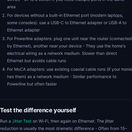
area
For devices without a built-in Ethernet port (modern laptops,
some consoles): use a USB-C to Ethernet adapter or USB-A to
Ethernet adapter
For Powerline adapters: plug one unit near the router (connected
by Ethernet), another near your device - They use the home's
electrical wiring as a network medium. Slower than direct
Ethernet but avoids cable runs
For MoCA adapters: use existing coaxial cable runs (if your home
has them) as a network medium - Similar performance to
Powerline but often faster
Test the difference yourself
Run a
Jitter Test
on Wi-Fi, then again on Ethernet. The jitter
reduction is usually the most dramatic difference - Often from 15–