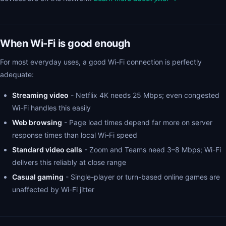
When Wi-Fi is good enough
For most everyday uses, a good Wi-Fi connection is perfectly
adequate:
Streaming video
- Netflix 4K needs 25 Mbps; even congested
Wi-Fi handles this easily
Web browsing
- Page load times depend far more on server
response times than local Wi-Fi speed
Standard video calls
- Zoom and Teams need 3–8 Mbps; Wi-Fi
delivers this reliably at close range
Casual gaming
- Single-player or turn-based online games are
unaffected by Wi-Fi jitter