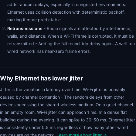
adds random delays, especially in congested environments.
Ethernet uses collision detection with deterministic backoff,
making it more predictable.
Retransmissions
- Radio signals are affected by interference,
walls, and distance. When a Wi-Fi frame is corrupted, it must be
retransmitted - Adding the full round-trip delay again. A well-run
wired network has near-zero frame errors.
Why Ethernet has lower jitter
Jitter is the variation in latency over time. Wi-Fi jitter is primarily
caused by channel contention - The random delays from other
devices accessing the shared wireless medium. On a quiet channel
in an empty room, Wi-Fi jitter can approach 1 ms. In a dense flat
building during the evening, it can spike to 30–50 ms. Ethernet jitter
is consistently under 0.5 ms regardless of how many other wired
devices are on the network.
Learn more about jitter →