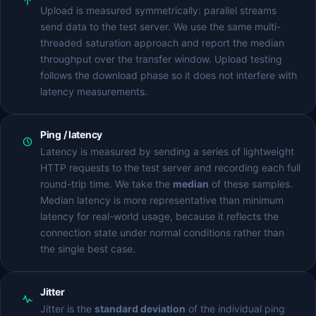
Upload is measured symmetrically: parallel streams
send data to the test server. We use the same multi-
threaded saturation approach and report the median
throughput over the transfer window. Upload testing
follows the download phase so it does not interfere with
latency measurements.
Ping / latency
Latency is measured by sending a series of lightweight
HTTP requests to the test server and recording each full
round-trip time. We take the
median
of these samples.
Median latency is more representative than minimum
latency for real-world usage, because it reflects the
connection state under normal conditions rather than
the single best case.
Jitter
Jitter is the
standard deviation
of the individual ping