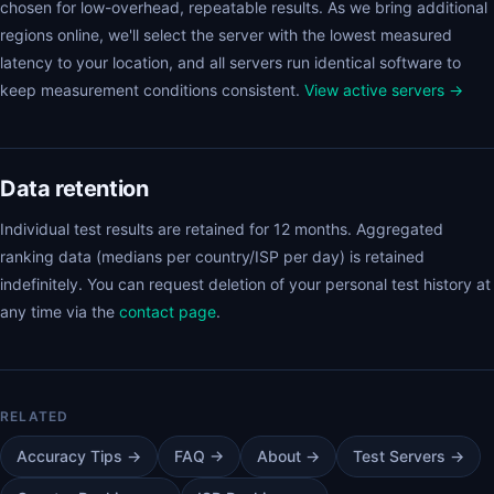
chosen for low-overhead, repeatable results. As we bring additional
regions online, we'll select the server with the lowest measured
latency to your location, and all servers run identical software to
keep measurement conditions consistent.
View active servers →
Data retention
Individual test results are retained for 12 months. Aggregated
ranking data (medians per country/ISP per day) is retained
indefinitely. You can request deletion of your personal test history at
any time via the
contact page
.
Accuracy Tips →
FAQ →
About →
Test Servers →