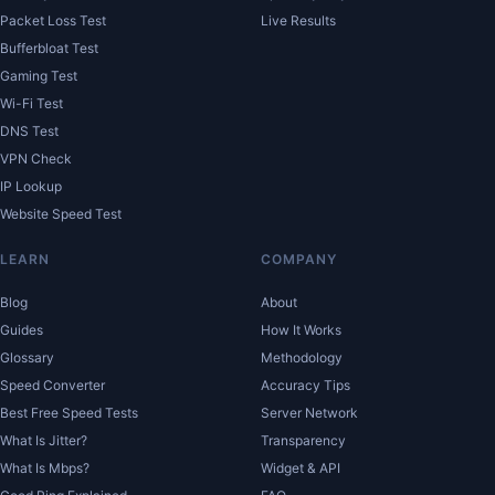
Packet Loss Test
Live Results
Bufferbloat Test
Gaming Test
Wi-Fi Test
DNS Test
VPN Check
IP Lookup
Website Speed Test
LEARN
COMPANY
Blog
About
Guides
How It Works
Glossary
Methodology
Speed Converter
Accuracy Tips
Best Free Speed Tests
Server Network
What Is Jitter?
Transparency
What Is Mbps?
Widget & API