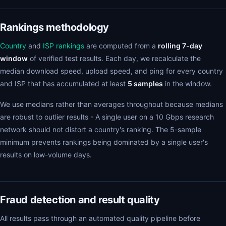
Rankings methodology
Country
and
ISP rankings
are computed from a
rolling 7-day
window
of verified test results. Each day, we recalculate the
median download speed, upload speed, and ping for every country
and ISP that has accumulated at least
5 samples
in the window.
We use medians rather than averages throughout because medians
are robust to outlier results - A single user on a 10 Gbps research
network should not distort a country's ranking. The 5-sample
minimum prevents rankings being dominated by a single user's
results on low-volume days.
Fraud detection and result quality
All results pass through an automated quality pipeline before