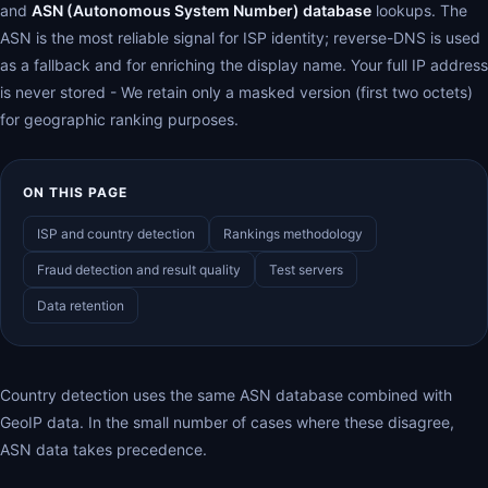
and
ASN (Autonomous System Number) database
lookups. The
ASN is the most reliable signal for ISP identity; reverse-DNS is used
as a fallback and for enriching the display name. Your full IP address
is never stored - We retain only a masked version (first two octets)
for geographic ranking purposes.
ON THIS PAGE
ISP and country detection
Rankings methodology
Fraud detection and result quality
Test servers
Data retention
Country detection uses the same ASN database combined with
GeoIP data. In the small number of cases where these disagree,
ASN data takes precedence.