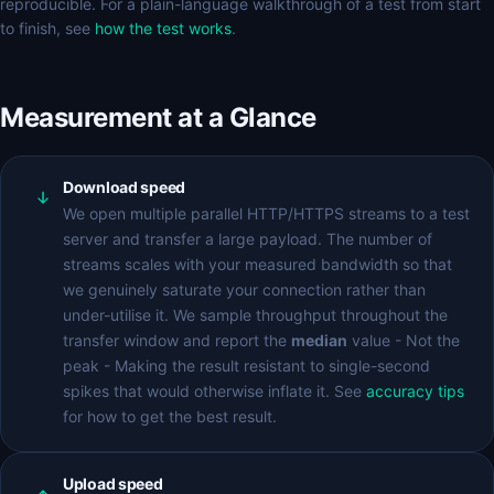
reproducible. For a plain-language walkthrough of a test from start
to finish, see
how the test works
.
Measurement at a Glance
Download speed
We open multiple parallel HTTP/HTTPS streams to a test
server and transfer a large payload. The number of
streams scales with your measured bandwidth so that
we genuinely saturate your connection rather than
under-utilise it. We sample throughput throughout the
transfer window and report the
median
value - Not the
peak - Making the result resistant to single-second
spikes that would otherwise inflate it. See
accuracy tips
for how to get the best result.
Upload speed