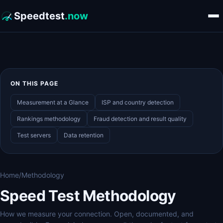
Speedtest
.now
ON THIS PAGE
Measurement at a Glance
ISP and country detection
Rankings methodology
Fraud detection and result quality
Test servers
Data retention
Home
/
Methodology
Speed Test Methodology
How we measure your connection. Open, documented, and