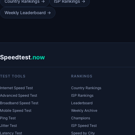
Country Rankings →
ISP Rankings →
Weekly Leaderboard →
Speedtest
.now
TEST TOOLS
RANKINGS
Internet Speed Test
Country Rankings
Advanced Speed Test
ISP Rankings
Broadband Speed Test
Leaderboard
Mobile Speed Test
Weekly Archive
Ping Test
Champions
Jitter Test
ISP Speed Test
Latency Test
Speed by City