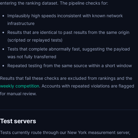
entering the ranking dataset. The pipeline checks for:
Implausibly high speeds inconsistent with known network
infrastructure
Results that are identical to past results from the same origin
(scripted or replayed tests)
Tests that complete abnormally fast, suggesting the payload
was not fully transferred
Repeated testing from the same source within a short window
Results that fail these checks are excluded from rankings and the
weekly competition
. Accounts with repeated violations are flagged
for manual review.
Test servers
Tests currently route through our New York measurement server,