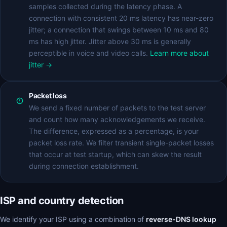
samples collected during the latency phase. A
connection with consistent 20 ms latency has near-zero
jitter; a connection that swings between 10 ms and 80
ms has high jitter. Jitter above 30 ms is generally
perceptible in voice and video calls.
Learn more about
jitter →
Packet loss
We send a fixed number of packets to the test server
and count how many acknowledgements we receive.
The difference, expressed as a percentage, is your
packet loss rate. We filter transient single-packet losses
that occur at test startup, which can skew the result
during connection establishment.
ISP and country detection
We identify your ISP using a combination of
reverse-DNS lookup