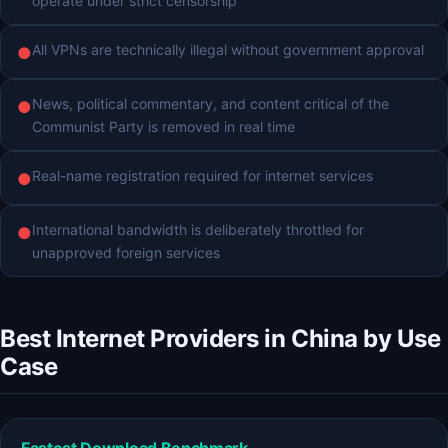
operate under strict censorship
All VPNs are technically illegal without government approval
●
News, political commentary, and content critical of the
●
Communist Party is removed in real time
Real-name registration required for internet services
●
International bandwidth is deliberately throttled for
●
unapproved foreign services
Best Internet Providers in China by Use
Case