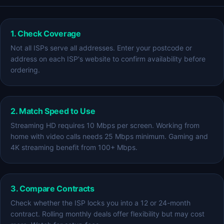
1. Check Coverage
Not all ISPs serve all addresses. Enter your postcode or
address on each ISP's website to confirm availability before
ordering.
2. Match Speed to Use
Streaming HD requires 10 Mbps per screen. Working from
home with video calls needs 25 Mbps minimum. Gaming and
4K streaming benefit from 100+ Mbps.
3. Compare Contracts
Check whether the ISP locks you into a 12 or 24-month
contract. Rolling monthly deals offer flexibility but may cost