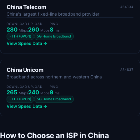
China Telecom
AS4134
China's largest fixed-line broadband provider
DOWNLOAD
UPLOAD
PING
280
260
8
Mbps
Mbps
ms
FTTH (GPON)
5G Home Broadband
View Speed Data →
China Unicom
AS4837
Broadband across northern and western China
DOWNLOAD
UPLOAD
PING
265
240
9
Mbps
Mbps
ms
FTTH (GPON)
5G Home Broadband
View Speed Data →
How to Choose an ISP in China