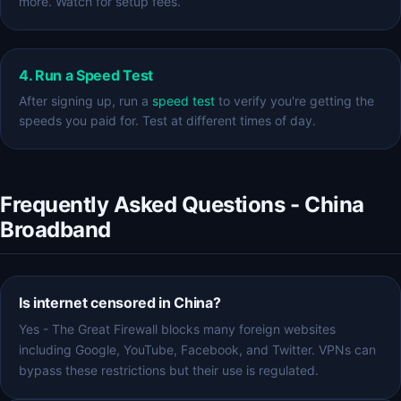
more. Watch for setup fees.
4. Run a Speed Test
After signing up, run a
speed test
to verify you're getting the
speeds you paid for. Test at different times of day.
Frequently Asked Questions - China
Broadband
Is internet censored in China?
Yes - The Great Firewall blocks many foreign websites
including Google, YouTube, Facebook, and Twitter. VPNs can
bypass these restrictions but their use is regulated.