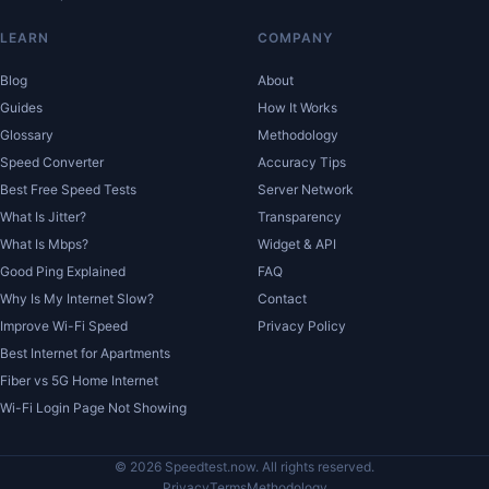
LEARN
COMPANY
Blog
About
Guides
How It Works
Glossary
Methodology
Speed Converter
Accuracy Tips
Best Free Speed Tests
Server Network
What Is Jitter?
Transparency
What Is Mbps?
Widget & API
Good Ping Explained
FAQ
Why Is My Internet Slow?
Contact
Improve Wi-Fi Speed
Privacy Policy
Best Internet for Apartments
Fiber vs 5G Home Internet
Wi-Fi Login Page Not Showing
© 2026 Speedtest.now. All rights reserved.
Privacy
Terms
Methodology