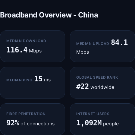
Broadband Overview - China
84.1
MEDIAN DOWNLOAD
MEDIAN UPLOAD
116.4
Mbps
Mbps
15
GLOBAL SPEED RANK
ms
MEDIAN PING
#22
worldwide
FIBRE PENETRATION
INTERNET USERS
92%
1,092M
of connections
people