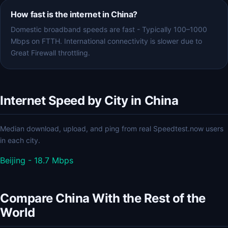
How fast is the internet in China?
Domestic broadband speeds are fast - Typically 100–1000
Mbps on FTTH. International connectivity is slower due to
Great Firewall throttling.
Internet Speed by City in China
Median download, upload, and ping from real Speedtest.now users
in each city.
Beijing - 18.7 Mbps
Compare China With the Rest of the
World