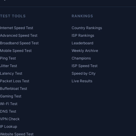
TEST TOOLS
RANKINGS
Internet Speed Test
Country Rankings
Advanced Speed Test
ISP Rankings
Broadband Speed Test
Leaderboard
Mobile Speed Test
Weekly Archive
Ping Test
Champions
Jitter Test
ISP Speed Test
Latency Test
Speed by City
Packet Loss Test
Live Results
Bufferbloat Test
Gaming Test
Wi-Fi Test
DNS Test
VPN Check
IP Lookup
Website Speed Test