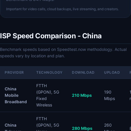
Important for video calls, cloud backups, live streaming, and creators.
ISP Speed Comparison - China
Benchmark speeds based on Speedtest.now methodology. Actual
speeds vary by location and plan.
PROVIDER
TECHNOLOGY
DOWNLOAD
UPLOAD
FTTH
China
(GPON), 5G
190
Mobile
210 Mbps
Fixed
Mbps
Broadband
Wireless
FTTH
China
(GPON), 5G
260
280 Mbps