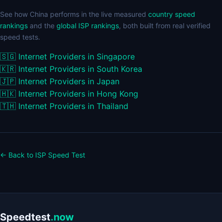
See how China performs in the live measured
country speed
rankings
and the
global ISP rankings
, both built from real verified
speed tests.
🇸🇬
Internet Providers in Singapore
🇰🇷
Internet Providers in South Korea
🇯🇵
Internet Providers in Japan
🇭🇰
Internet Providers in Hong Kong
🇹🇭
Internet Providers in Thailand
← Back to ISP Speed Test
Speedtest
.now