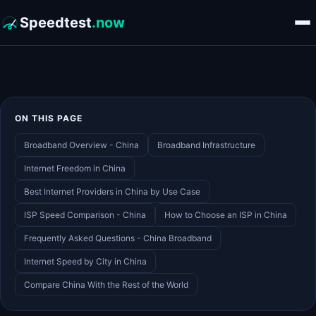
Speedtest
.now
ON THIS PAGE
Broadband Overview - China
Broadband Infrastructure
Internet Freedom in China
Best Internet Providers in China by Use Case
ISP Speed Comparison - China
How to Choose an ISP in China
Frequently Asked Questions - China Broadband
Internet Speed by City in China
Compare China With the Rest of the World