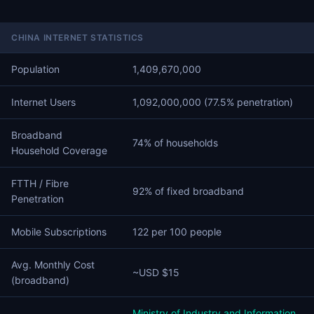
CHINA INTERNET STATISTICS
Population
1,409,670,000
Internet Users
1,092,000,000 (77.5% penetration)
Broadband
74% of households
Household Coverage
FTTH / Fibre
92% of fixed broadband
Penetration
Mobile Subscriptions
122 per 100 people
Avg. Monthly Cost
~USD $15
(broadband)
Ministry of Industry and Information