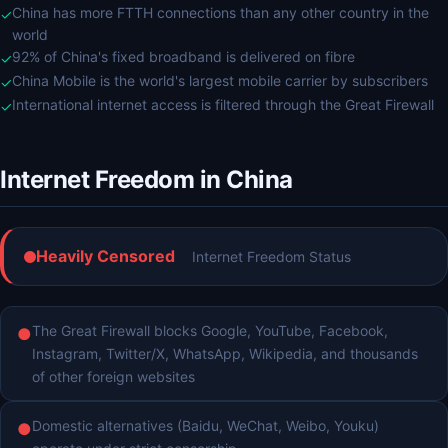
China has more FTTH connections than any other country in the
✓
world
92% of China's fixed broadband is delivered on fibre
✓
China Mobile is the world's largest mobile carrier by subscribers
✓
International internet access is filtered through the Great Firewall
✓
Internet Freedom in China
Heavily Censored
Internet Freedom Status
The Great Firewall blocks Google, YouTube, Facebook,
●
Instagram, Twitter/X, WhatsApp, Wikipedia, and thousands
of other foreign websites
Domestic alternatives (Baidu, WeChat, Weibo, Youku)
●