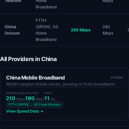
Telecom
Home
Mbps
Broadband
FTTH
China
(GPON), 5G
240
265 Mbps
Unicom
Home
Mbps
Broadband
All Providers in China
China Mobile Broadband
AS9808
World's largest mobile carrier, growing in fixed broadband
DOWNLOAD
UPLOAD
PING
210
190
11
Mbps
Mbps
ms
FTTH (GPON)
5G Fixed Wireless
View Speed Data →