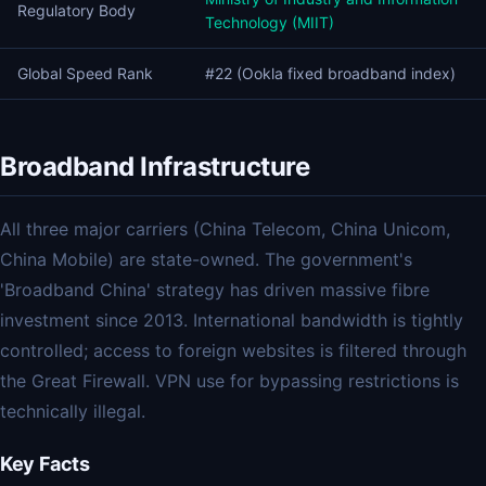
Regulatory Body
Technology (MIIT)
Global Speed Rank
#22 (Ookla fixed broadband index)
Broadband Infrastructure
All three major carriers (China Telecom, China Unicom,
China Mobile) are state-owned. The government's
'Broadband China' strategy has driven massive fibre
investment since 2013. International bandwidth is tightly
controlled; access to foreign websites is filtered through
the Great Firewall. VPN use for bypassing restrictions is
technically illegal.
Key Facts