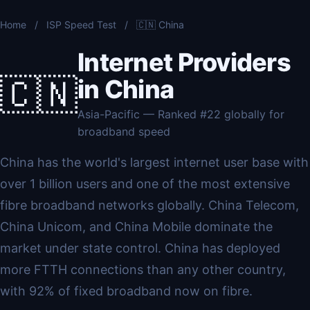
Home
/
ISP Speed Test
/
🇨🇳 China
Internet Providers
🇨🇳
in China
Asia-Pacific — Ranked #22 globally for
broadband speed
China has the world's largest internet user base with
over 1 billion users and one of the most extensive
fibre broadband networks globally. China Telecom,
China Unicom, and China Mobile dominate the
market under state control. China has deployed
more FTTH connections than any other country,
with 92% of fixed broadband now on fibre.