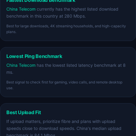
Fastest Download Benchmark
China Telecom
currently has the highest listed download
benchmark in this country at 280 Mbps.
Best for large downloads, 4K streaming households, and high-capacity
plans.
Lowest Ping Benchmark
China Telecom
has the lowest listed latency benchmark at 8
ms.
Best signal to check first for gaming, video calls, and remote desktop
use.
Best Upload Fit
If upload matters, prioritize fibre and plans with upload
speeds close to download speeds. China's median upload
benchmark is 84.1 Mbps.