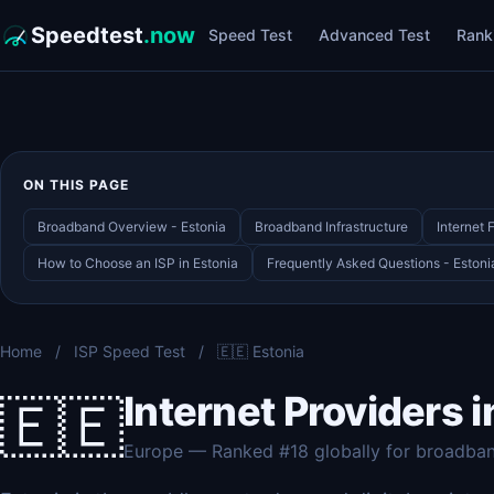
Speedtest
.now
Speed Test
Advanced Test
Rank
ON THIS PAGE
Broadband Overview - Estonia
Broadband Infrastructure
Internet 
How to Choose an ISP in Estonia
Frequently Asked Questions - Eston
Home
/
ISP Speed Test
/
🇪🇪 Estonia
Internet Providers i
🇪🇪
Europe — Ranked #18 globally for broadba