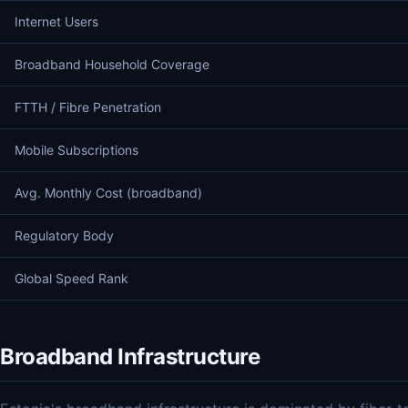
Internet Users
Broadband Household Coverage
FTTH / Fibre Penetration
Mobile Subscriptions
Avg. Monthly Cost (broadband)
Regulatory Body
Global Speed Rank
Broadband Infrastructure