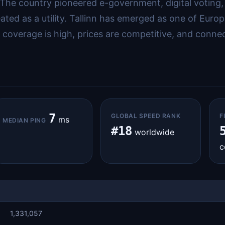
 The country pioneered e-government, digital voting, 
ated as a utility. Tallinn has emerged as one of Euro
overage is high, prices are competitive, and connecti
7
GLOBAL SPEED RANK
F
ms
MEDIAN PING
#18
worldwide
c
1,331,057