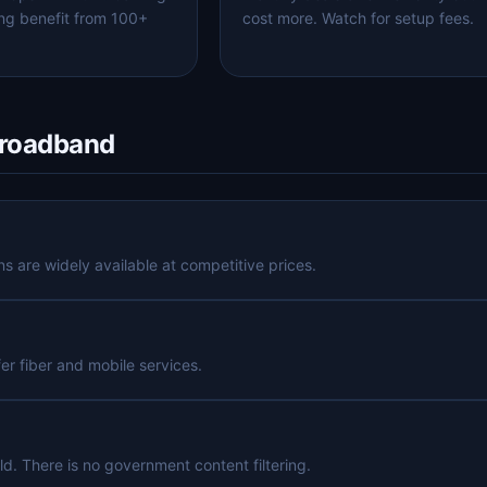
ng benefit from 100+
cost more. Watch for setup fees.
Broadband
 are widely available at competitive prices.
fer fiber and mobile services.
ld. There is no government content filtering.