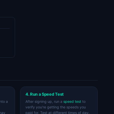
4. Run a Speed Test
nto a
After signing up, run a
speed test
to
verify you're getting the speeds you
 may
paid for. Test at different times of day.