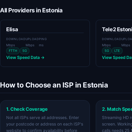
All Providers in Estonia
Elisa
Tele2 Eston
DOWNLOAD
UPLOAD
PING
DOWNLOAD
UPLO
Mbps
Mbps
ms
Mbps
Mbps
FTTH
5G
5G
LTE
View Speed Data →
View Speed Da
How to Choose an ISP in Estonia
1. Check Coverage
2. Match Spe
Not all ISPs serve all addresses. Enter
Streaming HD r
your postcode or address on each ISP's
screen. Workin
website to confirm availability before
calls needs 25