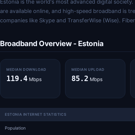
Estonia is the world's most advanced digital society.
are available online, and high-speed broadband is tre
companies like Skype and TransferWise (Wise). Fiber c
Broadband Overview - Estonia
MEDIAN DOWNLOAD
MEDIAN UPLOAD
119.4
85.2
Mbps
Mbps
ESTONIA INTERNET STATISTICS
Population