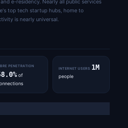
and e-residency. Nearly all public services
pe's top tech startup hubs, home to
vity is nearly universal.
1M
IBRE PENETRATION
INTERNET USERS
58.0%
of
people
onnections