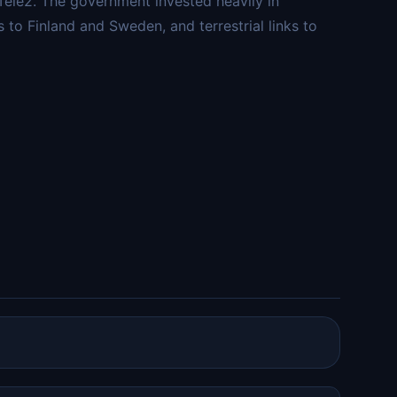
Tele2. The government invested heavily in
s to Finland and Sweden, and terrestrial links to