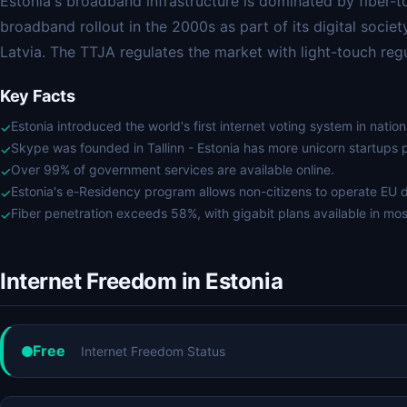
Estonia's broadband infrastructure is dominated by fiber-t
broadband rollout in the 2000s as part of its digital societ
Latvia. The TTJA regulates the market with light-touch regu
Key Facts
Estonia introduced the world's first internet voting system in nation
✓
Skype was founded in Tallinn - Estonia has more unicorn startups 
✓
Over 99% of government services are available online.
✓
Estonia's e-Residency program allows non-citizens to operate EU d
✓
Fiber penetration exceeds 58%, with gigabit plans available in most
✓
Internet Freedom in Estonia
Free
Internet Freedom Status