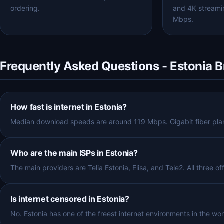
ordering.
and 4K streami
Mbps.
Frequently Asked Questions - Estonia 
How fast is internet in Estonia?
Median download speeds are around 119 Mbps. Gigabit fiber plans
Who are the main ISPs in Estonia?
The main providers are Telia Estonia, Elisa, and Tele2. All three of
Is internet censored in Estonia?
No. Estonia has one of the freest internet environments in the wor