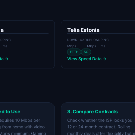
ia
Telia Estonia
AD
PING
DOWNLOAD
UPLOAD
PING
ms
Mbps
Mbps
ms
FTTH
5G
ta →
View Speed Data →
ed to Use
3. Compare Contracts
equires 10 Mbps per
Check whether the ISP locks you i
g from home with video
12 or 24-month contract. Rolling
 Mbps minimum. Gaming
monthly deals offer flexibility but