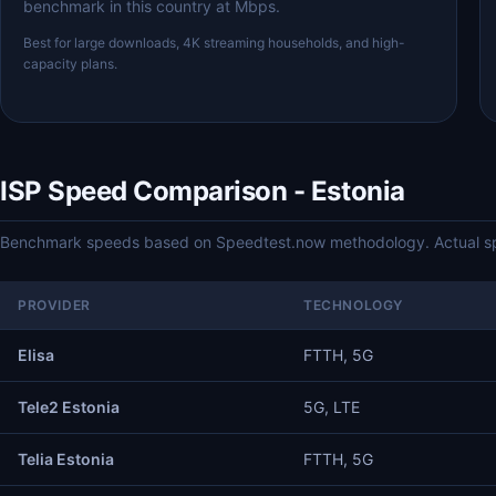
benchmark in this country at Mbps.
Best for large downloads, 4K streaming households, and high-
capacity plans.
ISP Speed Comparison - Estonia
Benchmark speeds based on Speedtest.now methodology. Actual spe
PROVIDER
TECHNOLOGY
Elisa
FTTH, 5G
Tele2 Estonia
5G, LTE
Telia Estonia
FTTH, 5G