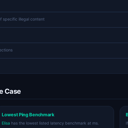
specific illegal content
lections
se Case
Lowest Ping Benchmark
B
Elisa
has the lowest listed latency benchmark at ms.
I