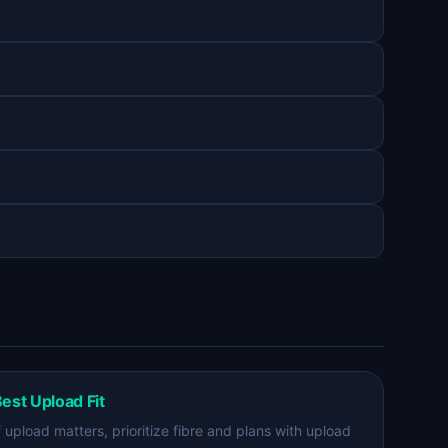
est Upload Fit
f upload matters, prioritize fibre and plans with upload