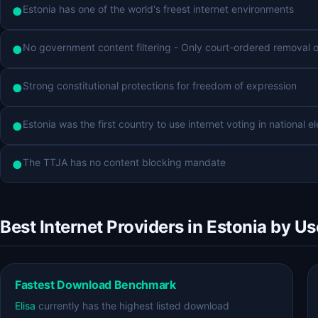
Estonia has one of the world's freest internet environments
●
No government content filtering - Only court-ordered removal of 
●
Strong constitutional protections for freedom of expression
●
Estonia was the first country to use internet voting in national e
●
The TTJA has no content blocking mandate
●
Best Internet Providers in Estonia by U
Fastest Download Benchmark
Elisa
currently has the highest listed download