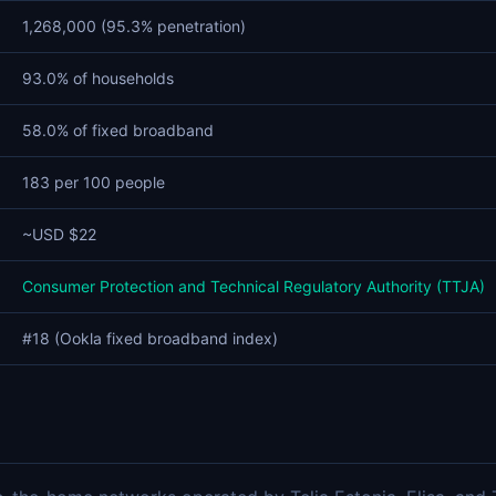
1,268,000 (95.3% penetration)
93.0% of households
58.0% of fixed broadband
183 per 100 people
~USD $22
Consumer Protection and Technical Regulatory Authority (TTJA)
#18 (Ookla fixed broadband index)