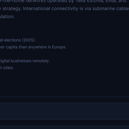
o-the-home networks operated by Telia Estonia, Elisa, and 
y strategy. International connectivity is via submarine cable
lation.
al elections (2005).
per capita than anywhere in Europe.
igital businesses remotely.
 cities.