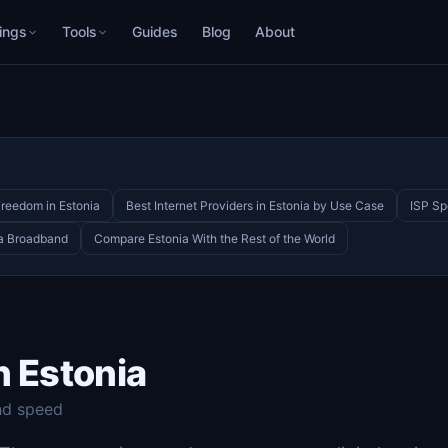
ings
Tools
Guides
Blog
About
Freedom in Estonia
Best Internet Providers in Estonia by Use Case
ISP Sp
ia Broadband
Compare Estonia With the Rest of the World
n Estonia
nd speed