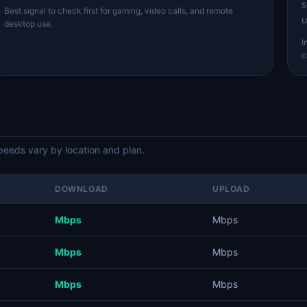
s
Best signal to check first for gaming, video calls, and remote
u
desktop use.
I
c
eds vary by location and plan.
DOWNLOAD
UPLOAD
Mbps
Mbps
Mbps
Mbps
Mbps
Mbps