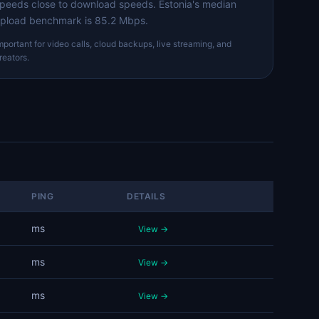
peeds close to download speeds. Estonia's median
pload benchmark is 85.2 Mbps.
mportant for video calls, cloud backups, live streaming, and
reators.
PING
DETAILS
ms
View →
ms
View →
ms
View →