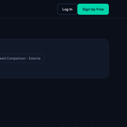
Log In
Sign Up Free
eed Comparison - Estonia