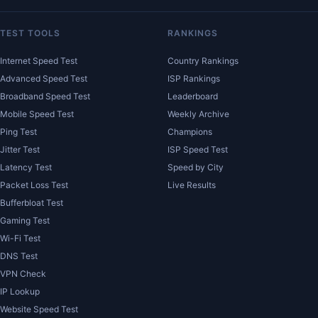
TEST TOOLS
RANKINGS
Internet Speed Test
Country Rankings
Advanced Speed Test
ISP Rankings
Broadband Speed Test
Leaderboard
Mobile Speed Test
Weekly Archive
Ping Test
Champions
Jitter Test
ISP Speed Test
Latency Test
Speed by City
Packet Loss Test
Live Results
Bufferbloat Test
Gaming Test
Wi-Fi Test
DNS Test
VPN Check
IP Lookup
Website Speed Test