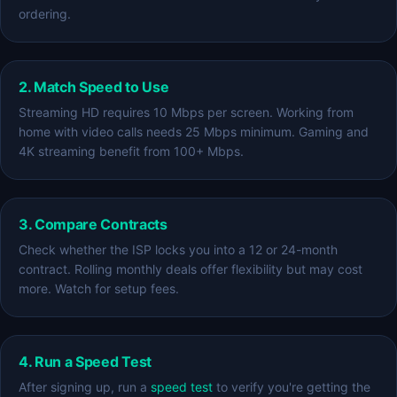
ordering.
2. Match Speed to Use
Streaming HD requires 10 Mbps per screen. Working from
home with video calls needs 25 Mbps minimum. Gaming and
4K streaming benefit from 100+ Mbps.
3. Compare Contracts
Check whether the ISP locks you into a 12 or 24-month
contract. Rolling monthly deals offer flexibility but may cost
more. Watch for setup fees.
4. Run a Speed Test
After signing up, run a
speed test
to verify you're getting the