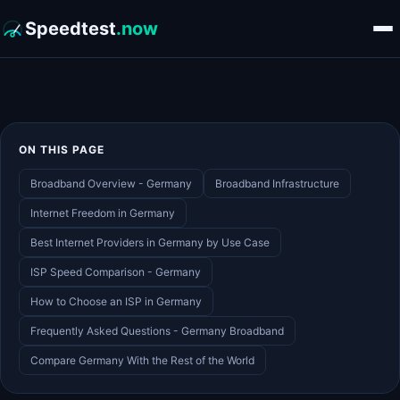
Speedtest
.now
ON THIS PAGE
Broadband Overview - Germany
Broadband Infrastructure
Internet Freedom in Germany
Best Internet Providers in Germany by Use Case
ISP Speed Comparison - Germany
How to Choose an ISP in Germany
Frequently Asked Questions - Germany Broadband
Compare Germany With the Rest of the World