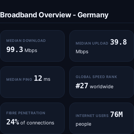
Broadband Overview - Germany
39.8
MEDIAN DOWNLOAD
MEDIAN UPLOAD
99.3
Mbps
Mbps
12
GLOBAL SPEED RANK
ms
MEDIAN PING
#27
worldwide
76M
FIBRE PENETRATION
INTERNET USERS
24%
of connections
people