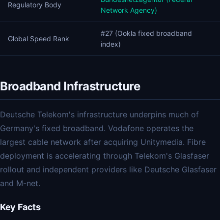
Regulatory Body
Network Agency)
#27 (Ookla fixed broadband
Global Speed Rank
index)
Broadband Infrastructure
Deutsche Telekom's infrastructure underpins much of
Germany's fixed broadband. Vodafone operates the
largest cable network after acquiring Unitymedia. Fibre
deployment is accelerating through Telekom's Glasfaser
rollout and independent providers like Deutsche Glasfaser
and M-net.
Key Facts