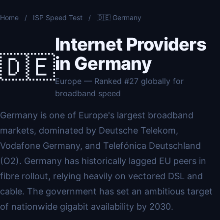
Home
/
ISP Speed Test
/
🇩🇪 Germany
Internet Providers
🇩🇪
in Germany
Europe — Ranked #27 globally for
broadband speed
Germany is one of Europe's largest broadband
markets, dominated by Deutsche Telekom,
Vodafone Germany, and Telefónica Deutschland
(O2). Germany has historically lagged EU peers in
fibre rollout, relying heavily on vectored DSL and
cable. The government has set an ambitious target
of nationwide gigabit availability by 2030.