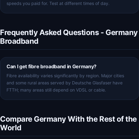
speeds you paid for. Test at different times of day.
Frequently Asked Questions - Germany
Broadband
Can I get fibre broadband in Germany?
Fibre availability varies significantly by region. Major cities
and some rural areas served by Deutsche Glasfaser have
FTTH; many areas still depend on VDSL or cable.
Compare Germany With the Rest of the
World