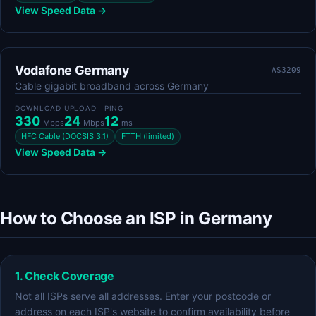
View Speed Data →
Vodafone Germany
AS3209
Cable gigabit broadband across Germany
DOWNLOAD
UPLOAD
PING
330
24
12
Mbps
Mbps
ms
HFC Cable (DOCSIS 3.1)
FTTH (limited)
View Speed Data →
How to Choose an ISP in Germany
1. Check Coverage
Not all ISPs serve all addresses. Enter your postcode or
address on each ISP's website to confirm availability before