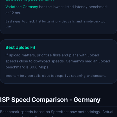
Vodafone Germany
has the lowest listed latency benchmark
at 12 ms.
Best signal to check first for gaming, video calls, and remote desktop
use.
Best Upload Fit
If upload matters, prioritize fibre and plans with upload
speeds close to download speeds. Germany's median upload
benchmark is 39.8 Mbps.
Important for video calls, cloud backups, live streaming, and creators.
ISP Speed Comparison - Germany
Benchmark speeds based on Speedtest.now methodology. Actual