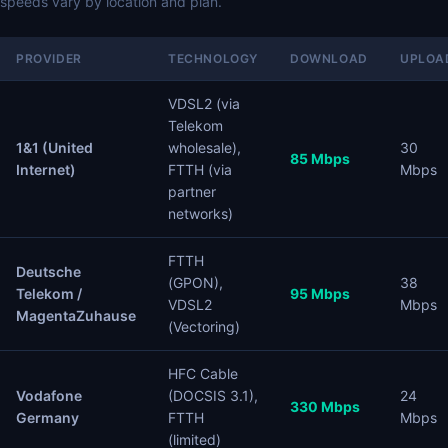
speeds vary by location and plan.
PROVIDER
TECHNOLOGY
DOWNLOAD
UPLOA
VDSL2 (via
Telekom
1&1 (United
wholesale),
30
85 Mbps
Internet)
FTTH (via
Mbps
partner
networks)
FTTH
Deutsche
(GPON),
38
Telekom /
95 Mbps
VDSL2
Mbps
MagentaZuhause
(Vectoring)
HFC Cable
Vodafone
(DOCSIS 3.1),
24
330 Mbps
Germany
FTTH
Mbps
(limited)