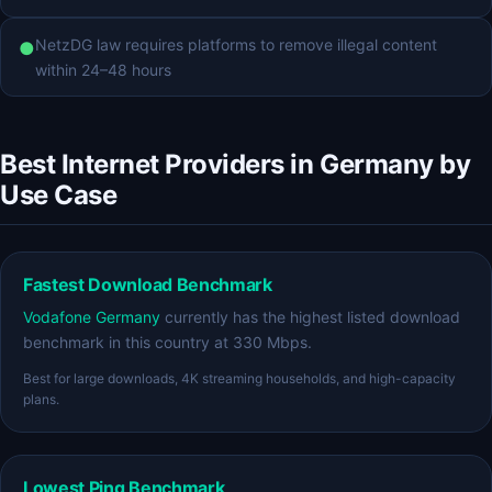
NetzDG law requires platforms to remove illegal content
●
within 24–48 hours
Best Internet Providers in Germany by
Use Case
Fastest Download Benchmark
Vodafone Germany
currently has the highest listed download
benchmark in this country at 330 Mbps.
Best for large downloads, 4K streaming households, and high-capacity
plans.
Lowest Ping Benchmark