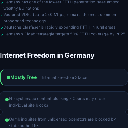
Germany has one of the lowest FTTH penetration rates among
✓
wealthy EU nations
Vectored VDSL (up to 250 Mbps) remains the most common
✓
broadband technology
Deutsche Glasfaser is rapidly expanding FTTH in rural areas
✓
Germany's Gigabitstrategie targets 50% FTTH coverage by 2025
✓
Internet Freedom in Germany
Mostly Free
Internet Freedom Status
No systematic content blocking - Courts may order
●
individual site blocks
Gambling sites from unlicensed operators are blocked by
●
state authorities