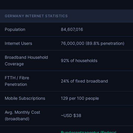
GERMANY INTERNET STATISTICS
Population
84,607,016
Internet Users
76,000,000 (89.8% penetration)
Broadband Household
92% of households
Coverage
FTTH / Fibre
24% of fixed broadband
Penetration
Mobile Subscriptions
129 per 100 people
Avg. Monthly Cost
~USD $38
(broadband)
Bundesnetzagentur (Federal