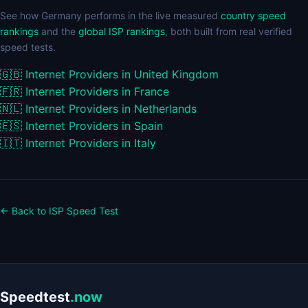
See how Germany performs in the live measured
country speed
rankings
and the
global ISP rankings
, both built from real verified
speed tests.
🇬🇧
Internet Providers in United Kingdom
🇫🇷
Internet Providers in France
🇳🇱
Internet Providers in Netherlands
🇪🇸
Internet Providers in Spain
🇮🇹
Internet Providers in Italy
← Back to ISP Speed Test
Speedtest
.now