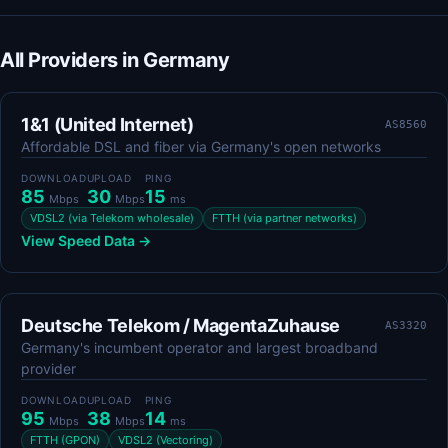
All Providers in Germany
1&1 (United Internet)
AS8560
Affordable DSL and fiber via Germany's open networks
DOWNLOAD
UPLOAD
PING
85
30
15
Mbps
Mbps
ms
VDSL2 (via Telekom wholesale)
FTTH (via partner networks)
View Speed Data →
Deutsche Telekom / MagentaZuhause
AS3320
Germany's incumbent operator and largest broadband
provider
DOWNLOAD
UPLOAD
PING
95
38
14
Mbps
Mbps
ms
FTTH (GPON)
VDSL2 (Vectoring)