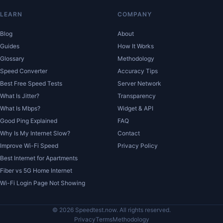
LEARN
COMPANY
Blog
About
Guides
How It Works
Glossary
Methodology
Speed Converter
Accuracy Tips
Best Free Speed Tests
Server Network
What Is Jitter?
Transparency
What Is Mbps?
Widget & API
Good Ping Explained
FAQ
Why Is My Internet Slow?
Contact
Improve Wi-Fi Speed
Privacy Policy
Best Internet for Apartments
Fiber vs 5G Home Internet
Wi-Fi Login Page Not Showing
© 2026 Speedtest.now. All rights reserved.
Privacy
Terms
Methodology