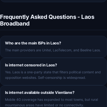
Frequently Asked Questions - Laos
Broadband
Who are the main ISPs in Laos?
The main providers are Unitel, LaoTelecom, and Beeline Laos.
Is internet censored in Laos?
Yes. Laos is a one-party state that filters political content and
opposition websites. Self-censorship is widespread.
Is internet available outside Vientiane?
Mobile 4G coverage has expanded to most towns, but rural
mountainous areas have limited or no connectivity.