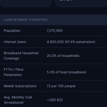
LAOS INTERNET STATISTICS
Population
7,275,560
Internet Users
4,900,000 (67.4% penetration)
Broadband Household
20.0% of households
Coverage
FTTH / Fibre
5.0% of fixed broadband
Penetration
Mobile Subscriptions
72 per 100 people
Avg. Monthly Cost
~USD $22
(broadband)