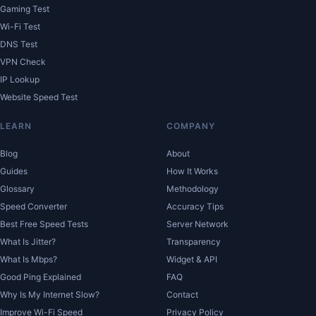
Gaming Test
Wi-Fi Test
DNS Test
VPN Check
IP Lookup
Website Speed Test
LEARN
COMPANY
Blog
About
Guides
How It Works
Glossary
Methodology
Speed Converter
Accuracy Tips
Best Free Speed Tests
Server Network
What Is Jitter?
Transparency
What Is Mbps?
Widget & API
Good Ping Explained
FAQ
Why Is My Internet Slow?
Contact
Improve Wi-Fi Speed
Privacy Policy