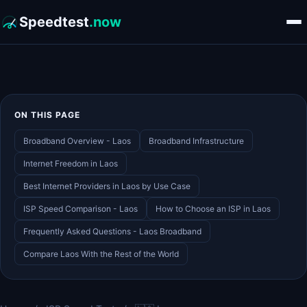
Speedtest
.now
ON THIS PAGE
Broadband Overview - Laos
Broadband Infrastructure
Internet Freedom in Laos
Best Internet Providers in Laos by Use Case
ISP Speed Comparison - Laos
How to Choose an ISP in Laos
Frequently Asked Questions - Laos Broadband
Compare Laos With the Rest of the World