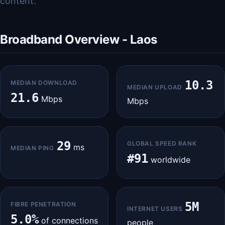
content.
Broadband Overview - Laos
10.3
MEDIAN DOWNLOAD
MEDIAN UPLOAD
21.6
Mbps
Mbps
29
GLOBAL SPEED RANK
ms
MEDIAN PING
#91
worldwide
5M
FIBRE PENETRATION
INTERNET USERS
5.0%
of connections
people