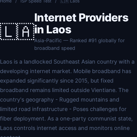
Home
/
ISP Speed Test
/
🇱🇦 Laos
Internet Providers
🇱🇦
in Laos
Asia-Pacific — Ranked #91 globally for
broadband speed
Laos is a landlocked Southeast Asian country with a
developing internet market. Mobile broadband has
expanded significantly since 2015, but fixed
broadband remains limited outside Vientiane. The
country's geography - Rugged mountains and
limited road infrastructure - Poses challenges for
fiber deployment. As a one-party communist state,
Laos controls internet access and monitors online