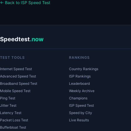
← Back to ISP Speed Test
Speedtest
.now
TEST TOOLS
RANKINGS
Internet Speed Test
Country Rankings
Advanced Speed Test
ISP Rankings
Broadband Speed Test
Leaderboard
Mobile Speed Test
Weekly Archive
Ping Test
Champions
Jitter Test
ISP Speed Test
Latency Test
Speed by City
Packet Loss Test
Live Results
Bufferbloat Test