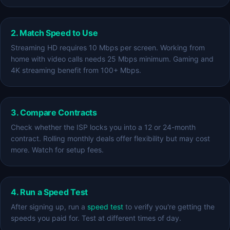
2. Match Speed to Use
Streaming HD requires 10 Mbps per screen. Working from
home with video calls needs 25 Mbps minimum. Gaming and
4K streaming benefit from 100+ Mbps.
3. Compare Contracts
Check whether the ISP locks you into a 12 or 24-month
contract. Rolling monthly deals offer flexibility but may cost
more. Watch for setup fees.
4. Run a Speed Test
After signing up, run a
speed test
to verify you're getting the
speeds you paid for. Test at different times of day.