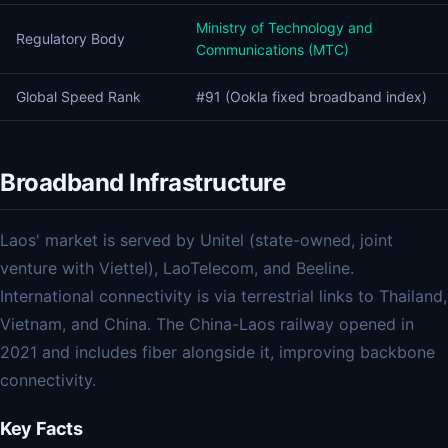
Ministry of Technology and
Regulatory Body
Communications (MTC)
Global Speed Rank
#91 (Ookla fixed broadband index)
Broadband Infrastructure
Laos' market is served by Unitel (state-owned, joint
venture with Viettel), LaoTelecom, and Beeline.
International connectivity is via terrestrial links to Thailand,
Vietnam, and China. The China-Laos railway opened in
2021 and includes fiber alongside it, improving backbone
connectivity.
Key Facts