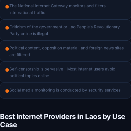
The National Internet Gateway monitors and filters
●
international traffic
Criticism of the government or Lao People's Revolutionary
●
Party online is illegal
Political content, opposition material, and foreign news sites
●
are filtered
Self-censorship is pervasive - Most internet users avoid
●
political topics online
Social media monitoring is conducted by security services
●
Best Internet Providers in Laos by Use
Case