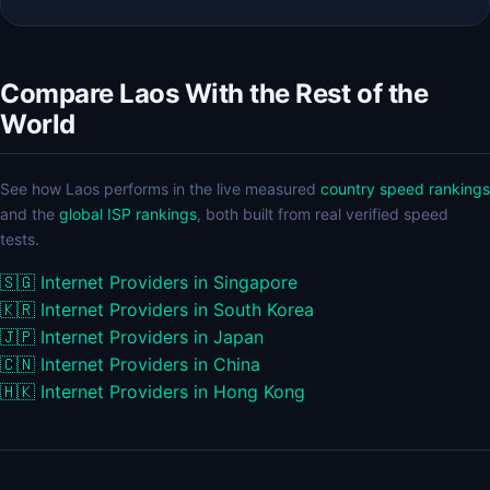
Compare Laos With the Rest of the
World
See how Laos performs in the live measured
country speed rankings
and the
global ISP rankings
, both built from real verified speed
tests.
🇸🇬
Internet Providers in Singapore
🇰🇷
Internet Providers in South Korea
🇯🇵
Internet Providers in Japan
🇨🇳
Internet Providers in China
🇭🇰
Internet Providers in Hong Kong