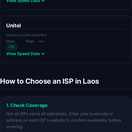
View Speed Data →
Unitel
DOWNLOAD
UPLOAD
PING
Mbps
Mbps
ms
LTE
View Speed Data →
How to Choose an ISP in Laos
1. Check Coverage
Not all ISPs serve all addresses. Enter your postcode or
address on each ISP's website to confirm availability before
ordering.