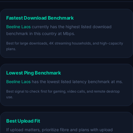
Fastest Download Benchmark
Beeline Laos
currently has the highest listed download
benchmark in this country at Mbps.
Best for large downloads, 4K streaming households, and high-capacity
plans.
Lowest Ping Benchmark
Beeline Laos
has the lowest listed latency benchmark at ms.
Best signal to check first for gaming, video calls, and remote desktop
use.
Best Upload Fit
If upload matters, prioritize fibre and plans with upload