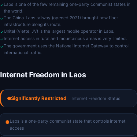
Laos is one of the few remaining one-party communist states in
✓
the world.
The China-Laos railway (opened 2021) brought new fiber
✓
infrastructure along its route.
Unitel (Viettel JV) is the largest mobile operator in Laos.
✓
Internet access in rural and mountainous areas is very limited.
✓
The government uses the National Internet Gateway to control
✓
international traffic.
Internet Freedom in Laos
Significantly Restricted
Internet Freedom Status
Laos is a one-party communist state that controls internet
●
access