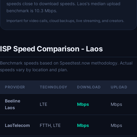
speeds close to download speeds. Laos's median upload
benchmark is 10.3 Mbps.
Important for video calls, cloud backups, live streaming, and creators.
ISP Speed Comparison - Laos
Benchmark speeds based on Speedtest.now methodology. Actual
speeds vary by location and plan.
PROVIDER
TECHNOLOGY
DOWNLOAD
UPLOAD
Beeline
LTE
Mbps
Mbps
Laos
LaoTelecom
FTTH, LTE
Mbps
Mbps