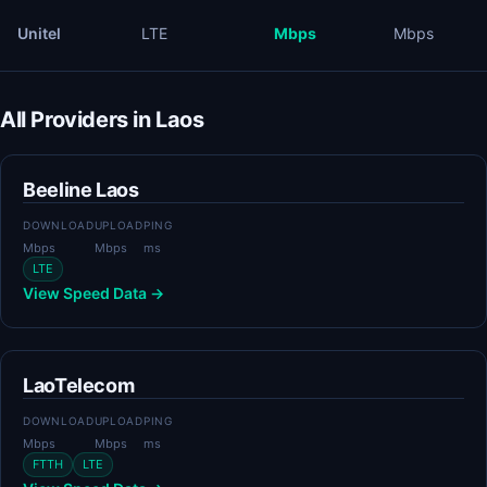
Unitel
LTE
Mbps
Mbps
All Providers in Laos
Beeline Laos
DOWNLOAD
UPLOAD
PING
Mbps
Mbps
ms
LTE
View Speed Data →
LaoTelecom
DOWNLOAD
UPLOAD
PING
Mbps
Mbps
ms
FTTH
LTE