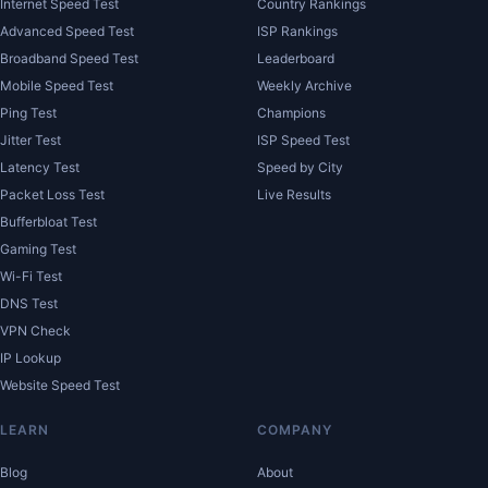
Internet Speed Test
Country Rankings
Advanced Speed Test
ISP Rankings
Broadband Speed Test
Leaderboard
Mobile Speed Test
Weekly Archive
Ping Test
Champions
Jitter Test
ISP Speed Test
Latency Test
Speed by City
Packet Loss Test
Live Results
Bufferbloat Test
Gaming Test
Wi-Fi Test
DNS Test
VPN Check
IP Lookup
Website Speed Test
LEARN
COMPANY
Blog
About