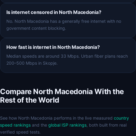
Is internet censored in North Macedonia?
No. North Macedonia has a generally free internet with no
government content blocking.
How fast is internet in North Macedonia?
Median speeds are around 33 Mbps. Urban fiber plans reach
200–500 Mbps in Skopje.
Compare North Macedonia With the
Rest of the World
See how North Macedonia performs in the live measured
country
speed rankings
and the
global ISP rankings
, both built from real
verified speed tests.