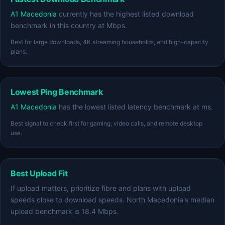
A1 Macedonia
currently has the highest listed download
benchmark in this country at Mbps.
Best for large downloads, 4K streaming households, and high-capacity
plans.
Lowest Ping Benchmark
A1 Macedonia
has the lowest listed latency benchmark at ms.
Best signal to check first for gaming, video calls, and remote desktop
use.
Best Upload Fit
If upload matters, prioritize fibre and plans with upload
speeds close to download speeds. North Macedonia's median
upload benchmark is 18.4 Mbps.