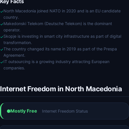
Key Facts
North Macedonia joined NATO in 2020 and is an EU candidate
✓
country.
Makedonski Telekom (Deutsche Telekom) is the dominant
✓
operator.
Skopje is investing in smart city infrastructure as part of digital
✓
transformation.
The country changed its name in 2019 as part of the Prespa
✓
Agreement.
IT outsourcing is a growing industry attracting European
✓
companies.
Internet Freedom in North Macedonia
Mostly Free
Internet Freedom Status