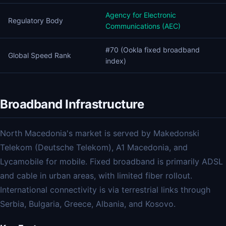
Agency for Electronic
Regulatory Body
Communications (AEC)
#70 (Ookla fixed broadband
Global Speed Rank
index)
Broadband Infrastructure
North Macedonia's market is served by Makedonski
Telekom (Deutsche Telekom), A1 Macedonia, and
Lycamobile for mobile. Fixed broadband is primarily ADSL
and cable in urban areas, with limited fiber rollout.
International connectivity is via terrestrial links through
Serbia, Bulgaria, Greece, Albania, and Kosovo.