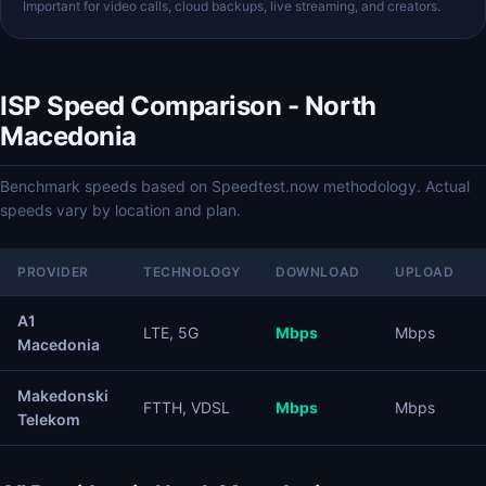
Important for video calls, cloud backups, live streaming, and creators.
ISP Speed Comparison - North
Macedonia
Benchmark speeds based on Speedtest.now methodology. Actual
speeds vary by location and plan.
PROVIDER
TECHNOLOGY
DOWNLOAD
UPLOAD
A1
LTE, 5G
Mbps
Mbps
Macedonia
Makedonski
FTTH, VDSL
Mbps
Mbps
Telekom