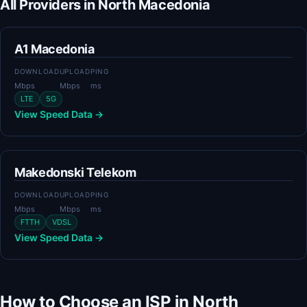
All Providers in North Macedonia
A1 Macedonia
DOWNLOAD
UPLOAD
PING
Mbps
Mbps
ms
LTE
5G
View Speed Data →
Makedonski Telekom
DOWNLOAD
UPLOAD
PING
Mbps
Mbps
ms
FTTH
VDSL
View Speed Data →
How to Choose an ISP in North