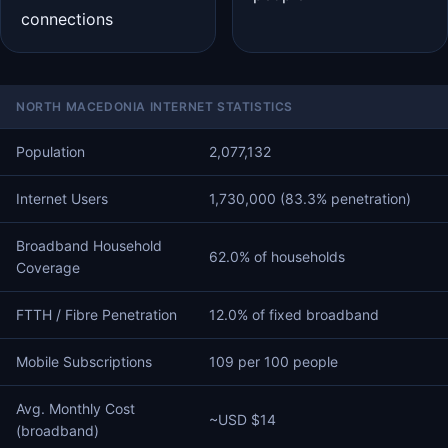
connections
NORTH MACEDONIA INTERNET STATISTICS
Population
2,077,132
Internet Users
1,730,000 (83.3% penetration)
Broadband Household
62.0% of households
Coverage
FTTH / Fibre Penetration
12.0% of fixed broadband
Mobile Subscriptions
109 per 100 people
Avg. Monthly Cost
~USD $14
(broadband)