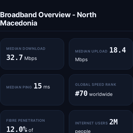
Broadband Overview - North
Macedonia
18.4
MEDIAN DOWNLOAD
MEDIAN UPLOAD
32.7
Mbps
Mbps
15
GLOBAL SPEED RANK
ms
MEDIAN PING
#70
worldwide
2M
FIBRE PENETRATION
INTERNET USERS
12.0%
of
people