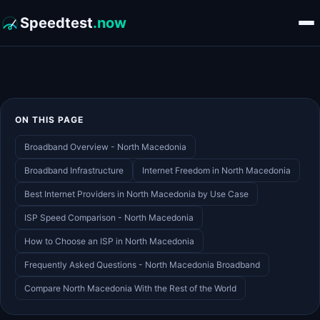
Speedtest
.now
ON THIS PAGE
Broadband Overview - North Macedonia
Broadband Infrastructure
Internet Freedom in North Macedonia
Best Internet Providers in North Macedonia by Use Case
ISP Speed Comparison - North Macedonia
How to Choose an ISP in North Macedonia
Frequently Asked Questions - North Macedonia Broadband
Compare North Macedonia With the Rest of the World