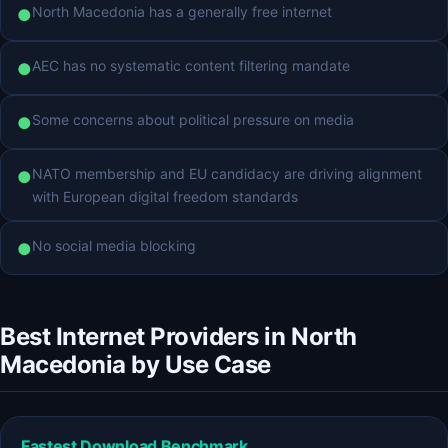
North Macedonia has a generally free internet
●
AEC has no systematic content filtering mandate
●
Some concerns about political pressure on media
●
NATO membership and EU candidacy are driving alignment
●
with European digital freedom standards
No social media blocking
●
Best Internet Providers in North
Macedonia by Use Case
Fastest Download Benchmark