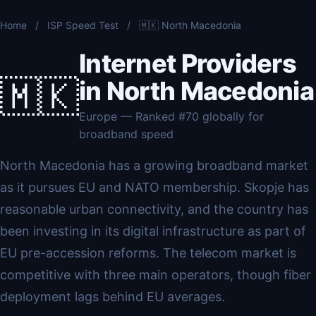
Home
/
ISP Speed Test
/
🇲🇰 North Macedonia
Internet Providers
🇲🇰
in North Macedonia
Europe — Ranked #70 globally for
broadband speed
North Macedonia has a growing broadband market
as it pursues EU and NATO membership. Skopje has
reasonable urban connectivity, and the country has
been investing in its digital infrastructure as part of
EU pre-accession reforms. The telecom market is
competitive with three main operators, though fiber
deployment lags behind EU averages.