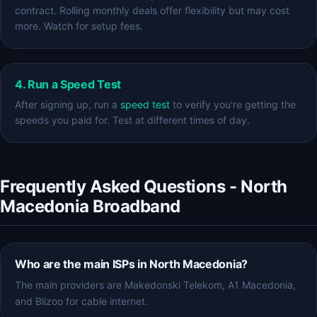
contract. Rolling monthly deals offer flexibility but may cost
more. Watch for setup fees.
4. Run a Speed Test
After signing up, run a
speed test
to verify you're getting the
speeds you paid for. Test at different times of day.
Frequently Asked Questions - North
Macedonia Broadband
Who are the main ISPs in North Macedonia?
The main providers are Makedonski Telekom, A1 Macedonia,
and Blizoo for cable internet.