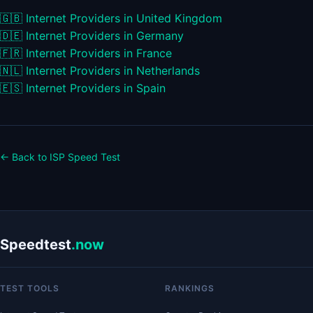
🇬🇧
Internet Providers in United Kingdom
🇩🇪
Internet Providers in Germany
🇫🇷
Internet Providers in France
🇳🇱
Internet Providers in Netherlands
🇪🇸
Internet Providers in Spain
← Back to ISP Speed Test
Speedtest
.now
TEST TOOLS
RANKINGS