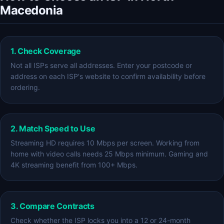
Macedonia
1. Check Coverage
Not all ISPs serve all addresses. Enter your postcode or
address on each ISP's website to confirm availability before
ordering.
2. Match Speed to Use
Streaming HD requires 10 Mbps per screen. Working from
home with video calls needs 25 Mbps minimum. Gaming and
4K streaming benefit from 100+ Mbps.
3. Compare Contracts
Check whether the ISP locks you into a 12 or 24-month