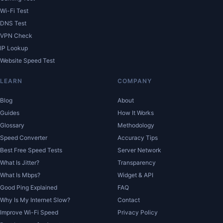
Wi-Fi Test
DNS Test
VPN Check
IP Lookup
Website Speed Test
LEARN
COMPANY
Blog
About
Guides
How It Works
Glossary
Methodology
Speed Converter
Accuracy Tips
Best Free Speed Tests
Server Network
What Is Jitter?
Transparency
What Is Mbps?
Widget & API
Good Ping Explained
FAQ
Why Is My Internet Slow?
Contact
Improve Wi-Fi Speed
Privacy Policy