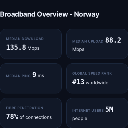
Broadband Overview - Norway
88.2
MEDIAN DOWNLOAD
MEDIAN UPLOAD
135.8
Mbps
Mbps
9
GLOBAL SPEED RANK
ms
MEDIAN PING
#13
worldwide
5M
FIBRE PENETRATION
INTERNET USERS
78%
of connections
people