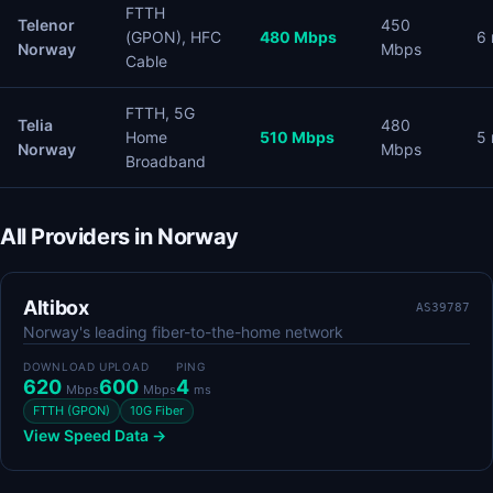
FTTH
Telenor
450
(GPON), HFC
480 Mbps
6
Norway
Mbps
Cable
FTTH, 5G
Telia
480
Home
510 Mbps
5
Norway
Mbps
Broadband
All Providers in Norway
Altibox
AS39787
Norway's leading fiber-to-the-home network
DOWNLOAD
UPLOAD
PING
620
600
4
Mbps
Mbps
ms
FTTH (GPON)
10G Fiber
View Speed Data →