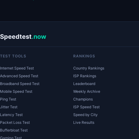
Speedtest
.now
TEST TOOLS
RANKINGS
Internet Speed Test
Country Rankings
Advanced Speed Test
ISP Rankings
Broadband Speed Test
Leaderboard
Mobile Speed Test
Weekly Archive
Ping Test
Champions
Jitter Test
ISP Speed Test
Latency Test
Speed by City
Packet Loss Test
Live Results
Bufferbloat Test
Gaming Test