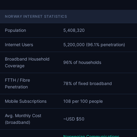
NORWAY INTERNET STATISTICS
Population
5,408,320
Internet Users
5,200,000 (96.1% penetration)
Broadband Household
96% of households
Coverage
FTTH / Fibre
78% of fixed broadband
Penetration
Mobile Subscriptions
108 per 100 people
Avg. Monthly Cost
~USD $50
(broadband)
Norwegian Communications