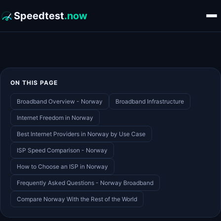
Speedtest
.now
ON THIS PAGE
Broadband Overview - Norway
Broadband Infrastructure
Internet Freedom in Norway
Best Internet Providers in Norway by Use Case
ISP Speed Comparison - Norway
How to Choose an ISP in Norway
Frequently Asked Questions - Norway Broadband
Compare Norway With the Rest of the World