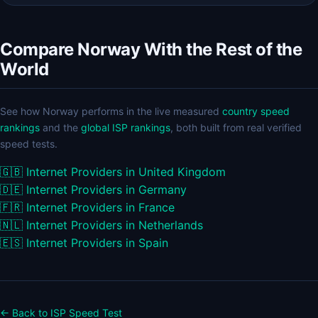
Compare Norway With the Rest of the
World
See how Norway performs in the live measured
country speed
rankings
and the
global ISP rankings
, both built from real verified
speed tests.
🇬🇧
Internet Providers in United Kingdom
🇩🇪
Internet Providers in Germany
🇫🇷
Internet Providers in France
🇳🇱
Internet Providers in Netherlands
🇪🇸
Internet Providers in Spain
← Back to ISP Speed Test