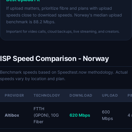
If upload matters, prioritize fibre and plans with upload
speeds close to download speeds. Norway's median upload
benchmark is 88.2 Mbps.
Important for video calls, cloud backups, live streaming, and creators.
ISP Speed Comparison - Norway
Benchmark speeds based on Speedtest.now methodology. Actual
speeds vary by location and plan.
PROVIDER
TECHNOLOGY
DOWNLOAD
UPLOAD
P
FTTH
600
Altibox
(GPON), 10G
620 Mbps
4
Mbps
Fiber