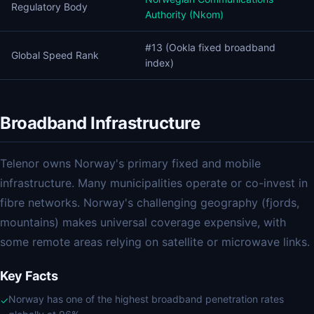
Regulatory Body
Authority (Nkom)
#13 (Ookla fixed broadband
Global Speed Rank
index)
Broadband Infrastructure
Telenor owns Norway's primary fixed and mobile
infrastructure. Many municipalities operate or co-invest in
fibre networks. Norway's challenging geography (fjords,
mountains) makes universal coverage expensive, with
some remote areas relying on satellite or microwave links.
Key Facts
Norway has one of the highest broadband penetration rates
✓