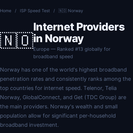
Home
/
ISP Speed Test
/
🇳🇴 Norway
Internet Providers
🇳🇴
in Norway
Europe — Ranked #13 globally for
broadband speed
Norway has one of the world's highest broadband
penetration rates and consistently ranks among the
top countries for internet speed. Telenor, Telia
Norway, GlobalConnect, and Get (TDC Group) are
the main providers. Norway's wealth and small
population allow for significant per-household
broadband investment.