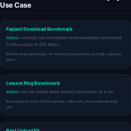
Use Case
Fastest Download Benchmark
Altibox
currently has the highest listed download benchmark
in this country at 620 Mbps.
Best for large downloads, 4K streaming households, and high-capacity
plans.
Lowest Ping Benchmark
Altibox
has the lowest listed latency benchmark at 4 ms.
Best signal to check first for gaming, video calls, and remote desktop
use.
Best Upload Fit