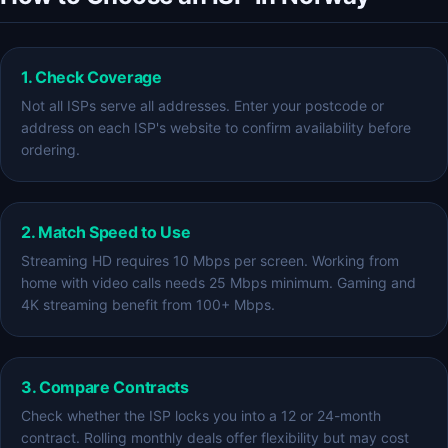
1. Check Coverage
Not all ISPs serve all addresses. Enter your postcode or
address on each ISP's website to confirm availability before
ordering.
2. Match Speed to Use
Streaming HD requires 10 Mbps per screen. Working from
home with video calls needs 25 Mbps minimum. Gaming and
4K streaming benefit from 100+ Mbps.
3. Compare Contracts
Check whether the ISP locks you into a 12 or 24-month
contract. Rolling monthly deals offer flexibility but may cost