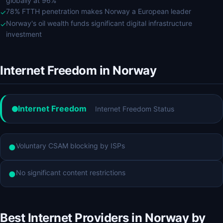
globally at 96%
78% FTTH penetration makes Norway a European leader
✓
Norway's oil wealth funds significant digital infrastructure
✓
investment
Internet Freedom in Norway
Internet Freedom
Internet Freedom Status
Voluntary CSAM blocking by ISPs
●
No significant content restrictions
●
Best Internet Providers in Norway by