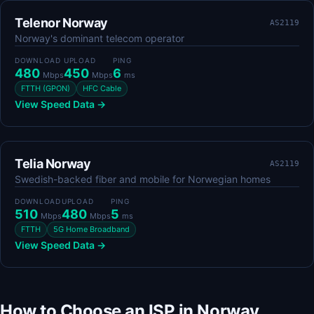
Telenor Norway
AS2119
Norway's dominant telecom operator
DOWNLOAD
UPLOAD
PING
480
450
6
Mbps
Mbps
ms
FTTH (GPON)
HFC Cable
View Speed Data →
Telia Norway
AS2119
Swedish-backed fiber and mobile for Norwegian homes
DOWNLOAD
UPLOAD
PING
510
480
5
Mbps
Mbps
ms
FTTH
5G Home Broadband
View Speed Data →
How to Choose an ISP in Norway