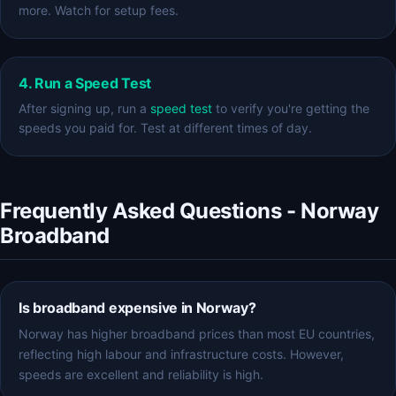
more. Watch for setup fees.
4. Run a Speed Test
After signing up, run a
speed test
to verify you're getting the
speeds you paid for. Test at different times of day.
Frequently Asked Questions - Norway
Broadband
Is broadband expensive in Norway?
Norway has higher broadband prices than most EU countries,
reflecting high labour and infrastructure costs. However,
speeds are excellent and reliability is high.