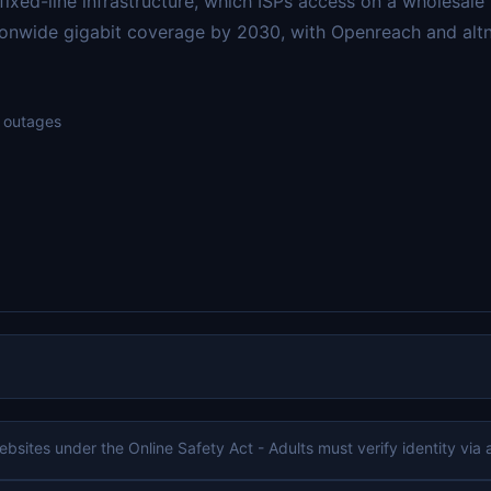
ixed-line infrastructure, which ISPs access on a wholesale
onwide gigabit coverage by 2030, with Openreach and altnet
d outages
bsites under the Online Safety Act - Adults must verify identity via a