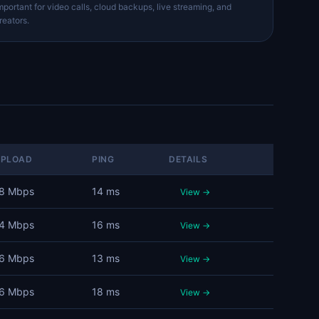
mportant for video calls, cloud backups, live streaming, and
reators.
UPLOAD
PING
DETAILS
8 Mbps
14 ms
View →
4 Mbps
16 ms
View →
6 Mbps
13 ms
View →
6 Mbps
18 ms
View →