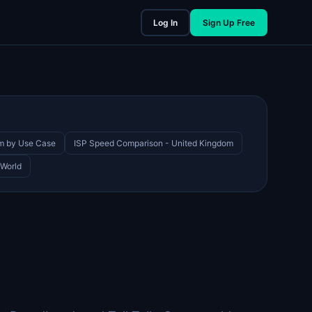
Log In
Sign Up Free
om by Use Case
ISP Speed Comparison - United Kingdom
 World