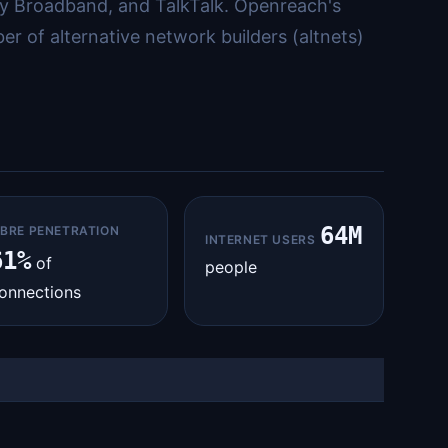
y Broadband, and TalkTalk. Openreach's
r of alternative network builders (altnets)
64M
IBRE PENETRATION
INTERNET USERS
61%
of
people
onnections