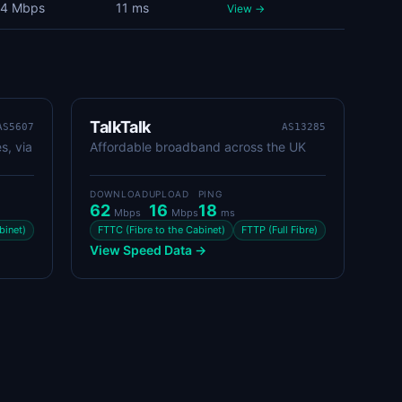
4 Mbps
11 ms
View →
TalkTalk
AS5607
AS13285
s, via
Affordable broadband across the UK
DOWNLOAD
UPLOAD
PING
62
16
18
Mbps
Mbps
ms
binet)
FTTC (Fibre to the Cabinet)
FTTP (Full Fibre)
View Speed Data →