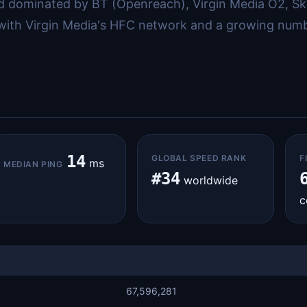
 dominated by BT (Openreach), Virgin Media O2, Sk
 with Virgin Media's HFC network and a growing numbe
14
GLOBAL SPEED RANK
F
ms
MEDIAN PING
#34
worldwide
c
67,596,281