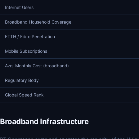
Internet Users
Broadband Household Coverage
FTTH / Fibre Penetration
Mobile Subscriptions
Avg. Monthly Cost (broadband)
Regulatory Body
Global Speed Rank
Broadband Infrastructure