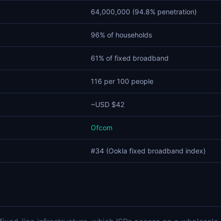
64,000,000 (94.8% penetration)
96% of households
61% of fixed broadband
116 per 100 people
~USD $42
Ofcom
#34 (Ookla fixed broadband index)