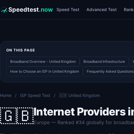
Speedtest
.now
Speed Test
Advanced Test
Rank
ON THIS PAGE
Broadband Overview - United Kingdom
Broadband Infrastructure
How to Choose an ISP in United Kingdom
Frequently Asked Questions
Home
/
ISP Speed Test
/
🇬🇧 United Kingdom
Internet Providers 
🇬🇧
Europe — Ranked #34 globally for broadba