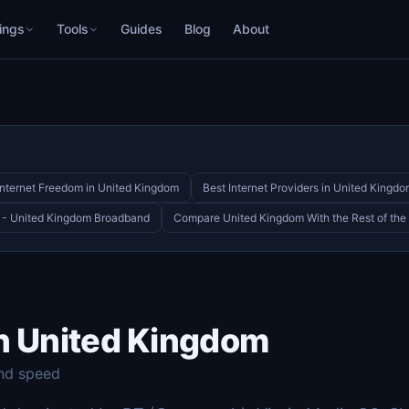
ings
Tools
Guides
Blog
About
Internet Freedom in United Kingdom
Best Internet Providers in United Kingd
 - United Kingdom Broadband
Compare United Kingdom With the Rest of the
in United Kingdom
nd speed