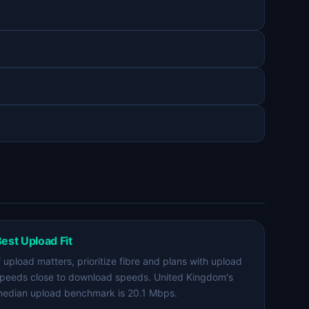
est Upload Fit
f upload matters, prioritize fibre and plans with upload
peeds close to download speeds. United Kingdom's
edian upload benchmark is 20.1 Mbps.