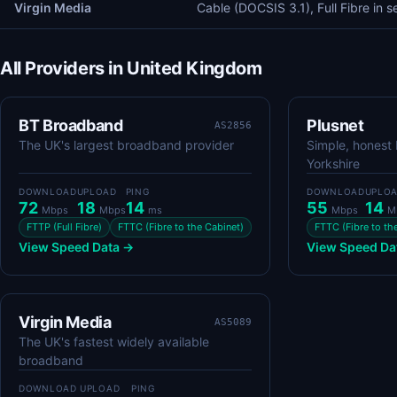
Virgin Media
Cable (DOCSIS 3.1), Full Fibre in s
All Providers in United Kingdom
BT Broadband
Plusnet
AS2856
The UK's largest broadband provider
Simple, honest
Yorkshire
DOWNLOAD
UPLOAD
PING
DOWNLOAD
UPLO
72
18
14
55
14
Mbps
Mbps
ms
Mbps
M
FTTP (Full Fibre)
FTTC (Fibre to the Cabinet)
FTTC (Fibre to th
View Speed Data →
View Speed Da
Virgin Media
AS5089
The UK's fastest widely available
broadband
DOWNLOAD
UPLOAD
PING