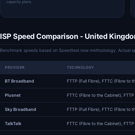
capacity plans.
ISP Speed Comparison - United Kingd
Benchmark speeds based on Speedtest.now methodology. Actual spe
PROVIDER
TECHNOLOGY
BT Broadband
FTTP (Full Fibre), FTTC (Fibre to t
Plusnet
FTTC (Fibre to the Cabinet), FTTP (
Sky Broadband
FTTP (Full Fibre), FTTC (Fibre to t
TalkTalk
FTTC (Fibre to the Cabinet), FTTP (