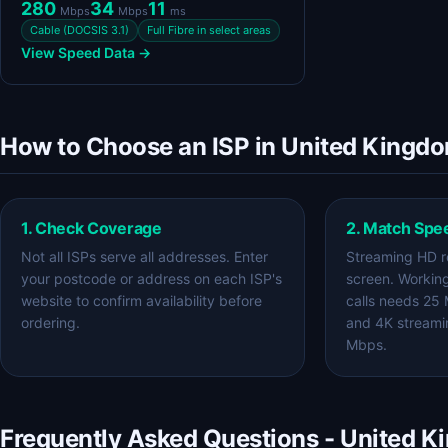
280
34
11
Mbps
Mbps
ms
Cable (DOCSIS 3.1)
Full Fibre in select areas
View Speed Data →
How to Choose an ISP in United Kingd
1. Check Coverage
2. Match Spe
Not all ISPs serve all addresses. Enter
Streaming HD r
your postcode or address on each ISP's
screen. Workin
website to confirm availability before
calls needs 25
ordering.
and 4K streami
Mbps.
Frequently Asked Questions - United 