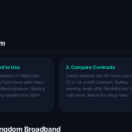
om
ed to Use
3. Compare Contracts
equires 10 Mbps per
Check whether the ISP locks you i
g from home with video
12 or 24-month contract. Rolling
 Mbps minimum. Gaming
monthly deals offer flexibility but
ng benefit from 100+
cost more. Watch for setup fees.
Kingdom Broadband