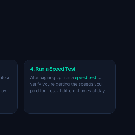
4. Run a Speed Test
nto a
After signing up, run a
speed test
to
verify you're getting the speeds you
 may
paid for. Test at different times of day.