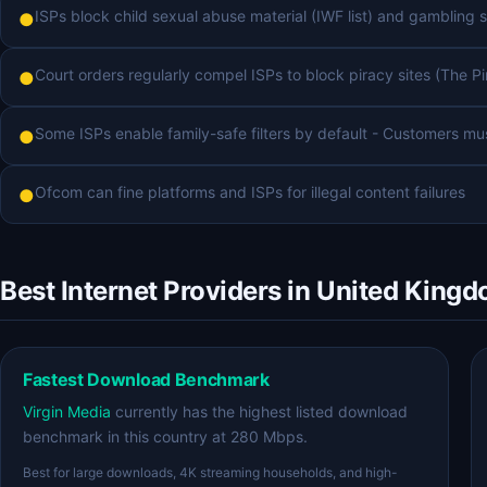
ISPs block child sexual abuse material (IWF list) and gambling s
●
Court orders regularly compel ISPs to block piracy sites (The Pi
●
Some ISPs enable family-safe filters by default - Customers mu
●
Ofcom can fine platforms and ISPs for illegal content failures
●
Best Internet Providers in United King
Fastest Download Benchmark
Virgin Media
currently has the highest listed download
benchmark in this country at 280 Mbps.
Best for large downloads, 4K streaming households, and high-