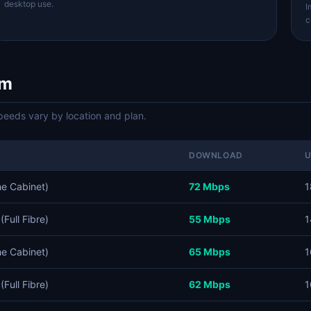
desktop use.
I
c
om
eds vary by location and plan.
DOWNLOAD
he Cabinet)
72 Mbps
1
Full Fibre)
55 Mbps
1
he Cabinet)
65 Mbps
1
Full Fibre)
62 Mbps
1