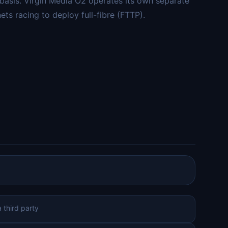
 basis. Virgin Media O2 operates its own separate
s racing to deploy full-fibre (FTTP).
 third party