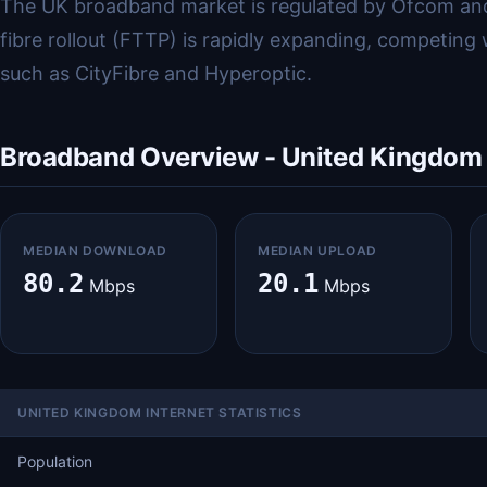
The UK broadband market is regulated by Ofcom and
fibre rollout (FTTP) is rapidly expanding, competing
such as CityFibre and Hyperoptic.
Broadband Overview - United Kingdom
MEDIAN DOWNLOAD
MEDIAN UPLOAD
80.2
20.1
Mbps
Mbps
UNITED KINGDOM INTERNET STATISTICS
Population