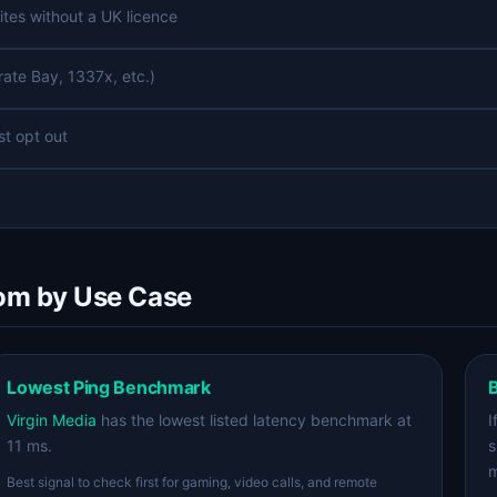
ites without a UK licence
rate Bay, 1337x, etc.)
st opt out
dom by Use Case
Lowest Ping Benchmark
B
Virgin Media
has the lowest listed latency benchmark at
I
11 ms.
s
m
Best signal to check first for gaming, video calls, and remote