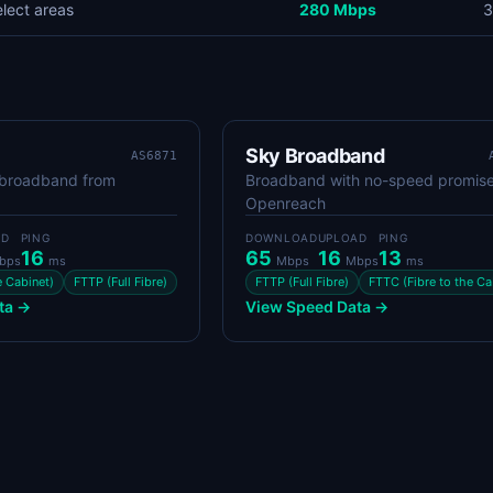
elect areas
280 Mbps
3
Sky Broadband
AS6871
 broadband from
Broadband with no-speed promise
Openreach
AD
PING
DOWNLOAD
UPLOAD
PING
16
65
16
13
bps
ms
Mbps
Mbps
ms
e Cabinet)
FTTP (Full Fibre)
FTTP (Full Fibre)
FTTC (Fibre to the Ca
ta →
View Speed Data →