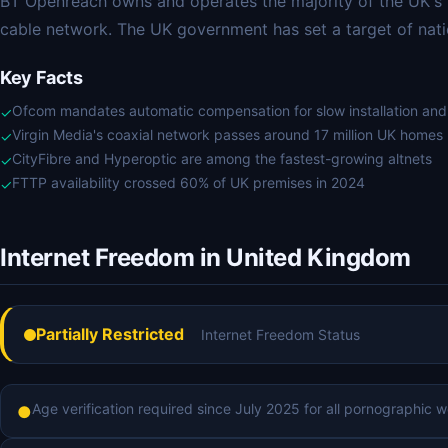
BT Openreach owns and operates the majority of the UK's f
cable network. The UK government has set a target of nati
Key Facts
Ofcom mandates automatic compensation for slow installation an
✓
Virgin Media's coaxial network passes around 17 million UK homes
✓
CityFibre and Hyperoptic are among the fastest-growing altnets
✓
FTTP availability crossed 60% of UK premises in 2024
✓
Internet Freedom in United Kingdom
Partially Restricted
Internet Freedom Status
Age verification required since July 2025 for all pornographic we
●