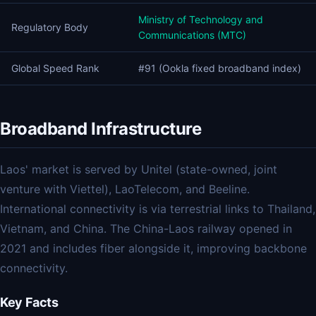
Ministry of Technology and
Regulatory Body
Communications (MTC)
Global Speed Rank
#91 (Ookla fixed broadband index)
Broadband Infrastructure
Laos' market is served by Unitel (state-owned, joint
venture with Viettel), LaoTelecom, and Beeline.
International connectivity is via terrestrial links to Thailand,
Vietnam, and China. The China-Laos railway opened in
2021 and includes fiber alongside it, improving backbone
connectivity.
Key Facts