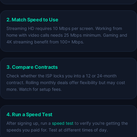
2. Match Speed to Use
Streaming HD requires 10 Mbps per screen. Working from
home with video calls needs 25 Mbps minimum. Gaming and
4K streaming benefit from 100+ Mbps.
3. Compare Contracts
Check whether the ISP locks you into a 12 or 24-month
contract. Rolling monthly deals offer flexibility but may cost
more. Watch for setup fees.
4. Run a Speed Test
After signing up, run a
speed test
to verify you're getting the
speeds you paid for. Test at different times of day.