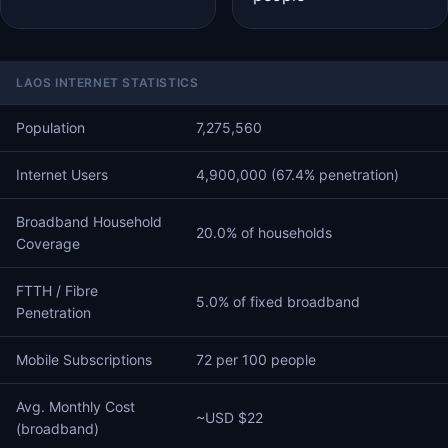
LAOS INTERNET STATISTICS
Population
7,275,560
Internet Users
4,900,000 (67.4% penetration)
Broadband Household
20.0% of households
Coverage
FTTH / Fibre
5.0% of fixed broadband
Penetration
Mobile Subscriptions
72 per 100 people
Avg. Monthly Cost
~USD $22
(broadband)