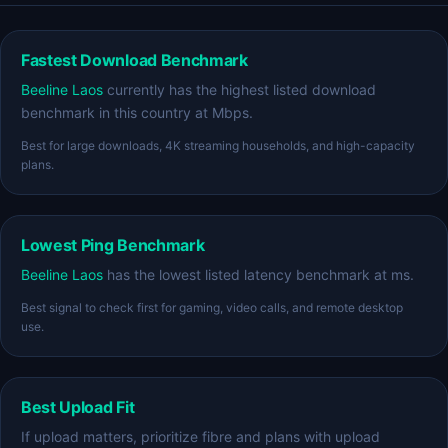
Fastest Download Benchmark
Beeline Laos
currently has the highest listed download
benchmark in this country at Mbps.
Best for large downloads, 4K streaming households, and high-capacity
plans.
Lowest Ping Benchmark
Beeline Laos
has the lowest listed latency benchmark at ms.
Best signal to check first for gaming, video calls, and remote desktop
use.
Best Upload Fit
If upload matters, prioritize fibre and plans with upload