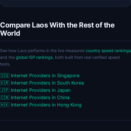
Compare Laos With the Rest of the
World
See how Laos performs in the live measured
country speed rankings
and the
global ISP rankings
, both built from real verified speed
tests.
🇸🇬
Internet Providers in Singapore
🇰🇷
Internet Providers in South Korea
🇯🇵
Internet Providers in Japan
🇨🇳
Internet Providers in China
🇭🇰
Internet Providers in Hong Kong