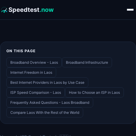
Speedtest
.now
ON THIS PAGE
Broadband Overview - Laos
Broadband Infrastructure
Internet Freedom in Laos
Best Internet Providers in Laos by Use Case
ISP Speed Comparison - Laos
How to Choose an ISP in Laos
Frequently Asked Questions - Laos Broadband
Compare Laos With the Rest of the World