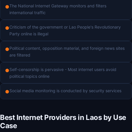
The National Internet Gateway monitors and filters
●
international traffic
Criticism of the government or Lao People's Revolutionary
●
Party online is illegal
Political content, opposition material, and foreign news sites
●
are filtered
Self-censorship is pervasive - Most internet users avoid
●
political topics online
Social media monitoring is conducted by security services
●
Best Internet Providers in Laos by Use
Case