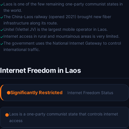
Laos is one of the few remaining one-party communist states in
✓
the world.
The China-Laos railway (opened 2021) brought new fiber
✓
infrastructure along its route.
Unitel (Viettel JV) is the largest mobile operator in Laos.
✓
Internet access in rural and mountainous areas is very limited.
✓
The government uses the National Internet Gateway to control
✓
international traffic.
Internet Freedom in Laos
Significantly Restricted
Internet Freedom Status
Laos is a one-party communist state that controls internet
●
access