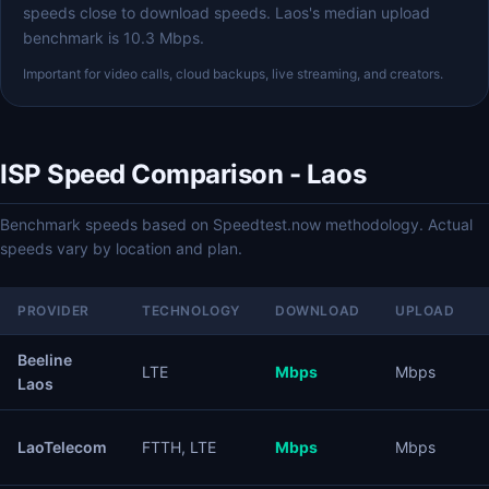
speeds close to download speeds. Laos's median upload
benchmark is 10.3 Mbps.
Important for video calls, cloud backups, live streaming, and creators.
ISP Speed Comparison - Laos
Benchmark speeds based on Speedtest.now methodology. Actual
speeds vary by location and plan.
PROVIDER
TECHNOLOGY
DOWNLOAD
UPLOAD
Beeline
LTE
Mbps
Mbps
Laos
LaoTelecom
FTTH, LTE
Mbps
Mbps