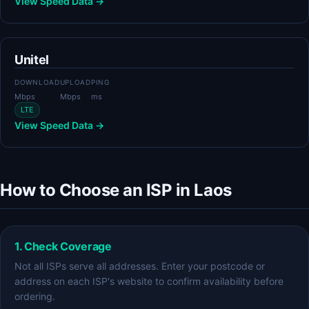
View Speed Data →
Unitel
DOWNLOAD
UPLOAD
PING
Mbps
Mbps
ms
LTE
View Speed Data →
How to Choose an ISP in Laos
1. Check Coverage
Not all ISPs serve all addresses. Enter your postcode or
address on each ISP's website to confirm availability before
ordering.