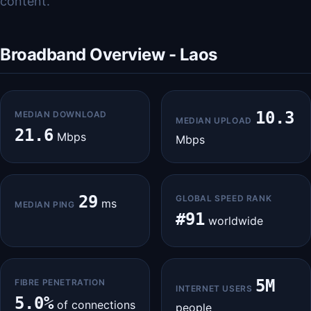
content.
Broadband Overview - Laos
10.3
MEDIAN DOWNLOAD
MEDIAN UPLOAD
21.6
Mbps
Mbps
29
GLOBAL SPEED RANK
ms
MEDIAN PING
#91
worldwide
5M
FIBRE PENETRATION
INTERNET USERS
5.0%
of connections
people