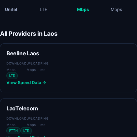
Unitel
LTE
Mbps
Mbps
All Providers in Laos
Beeline Laos
DOWNLOAD
UPLOAD
PING
Mbps
Mbps
ms
LTE
View Speed Data →
LaoTelecom
DOWNLOAD
UPLOAD
PING
Mbps
Mbps
ms
FTTH
LTE