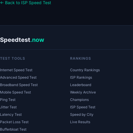
← Back to ISP Speed Test
Speedtest
.now
TEST TOOLS
RANKINGS
Internet Speed Test
Country Rankings
Advanced Speed Test
ISP Rankings
Broadband Speed Test
Leaderboard
Mobile Speed Test
Weekly Archive
Ping Test
Champions
Jitter Test
ISP Speed Test
Latency Test
Speed by City
Packet Loss Test
Live Results
Bufferbloat Test