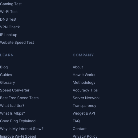
Gaming Test
Wi-Fi Test
DNS Test
VPN Check
IP Lookup
Website Speed Test
LEARN
COMPANY
Blog
About
Guides
How It Works
Glossary
Methodology
Speed Converter
Accuracy Tips
Best Free Speed Tests
Server Network
What Is Jitter?
Transparency
What Is Mbps?
Widget & API
Good Ping Explained
FAQ
Why Is My Internet Slow?
Contact
Improve Wi-Fi Speed
Privacy Policy