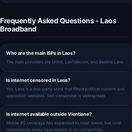
Frequently Asked Questions - Laos
Broadband
Who are the main ISPs in Laos?
The main providers are Unitel, LaoTelecom, and Beeline Laos.
Is internet censored in Laos?
Yes. Laos is a one-party state that filters political content and
opposition websites. Self-censorship is widespread.
Is internet available outside Vientiane?
Mobile 4G coverage has expanded to most towns, but rural
mountainous areas have limited or no connectivity.