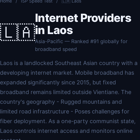
Home
/
ISP Speed Test
/
🇱🇦 Laos
Internet Providers
🇱🇦
in Laos
Asia-Pacific — Ranked #91 globally for
broadband speed
Laos is a landlocked Southeast Asian country with a
developing internet market. Mobile broadband has
expanded significantly since 2015, but fixed
broadband remains limited outside Vientiane. The
country's geography - Rugged mountains and
limited road infrastructure - Poses challenges for
fiber deployment. As a one-party communist state,
Laos controls internet access and monitors online