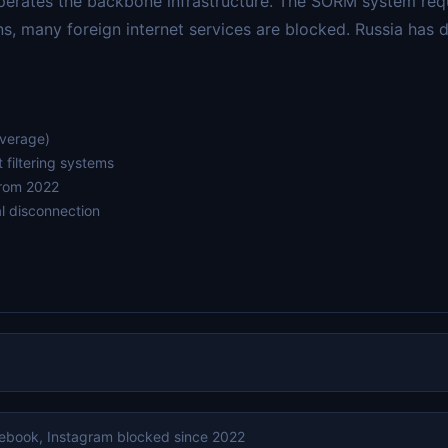
operates the backbone infrastructure. The SORM system requ
ns, many foreign internet services are blocked. Russia has
average)
filtering systems
from 2022
l disconnection
cebook, Instagram blocked since 2022