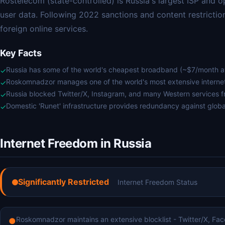
Rostelecom (state-controlled) is Russia's largest ISP and 
user data. Following 2022 sanctions and content restrictio
foreign online services.
Key Facts
Russia has some of the world's cheapest broadband (~$7/month 
✓
Roskomnadzor manages one of the world's most extensive internet 
✓
Russia blocked Twitter/X, Instagram, and many Western services 
✓
Domestic 'Runet' infrastructure provides redundancy against globa
✓
Internet Freedom in Russia
Significantly Restricted
Internet Freedom Status
Roskomnadzor maintains an extensive blocklist - Twitter/X, Fa
●