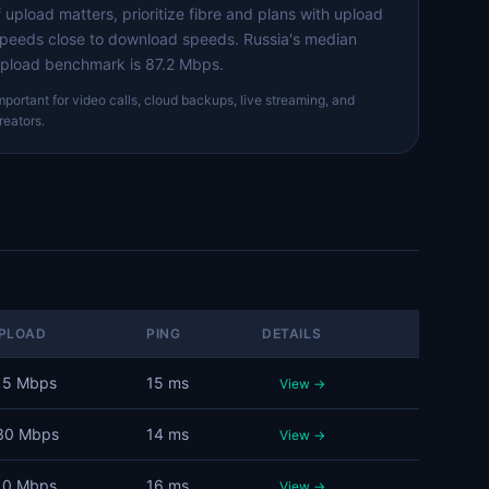
f upload matters, prioritize fibre and plans with upload
peeds close to download speeds. Russia's median
pload benchmark is 87.2 Mbps.
mportant for video calls, cloud backups, live streaming, and
reators.
PLOAD
PING
DETAILS
15 Mbps
15 ms
View →
30 Mbps
14 ms
View →
10 Mbps
16 ms
View →