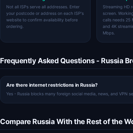
Not all ISPs serve all addresses. Enter
Streaming HD r
your postcode or address on each ISP's
screen. Workin
website to confirm availability before
calls needs 25
ordering.
and 4K streami
Mbps.
Frequently Asked Questions - Russia B
Are there internet restrictions in Russia?
Yes - Russia blocks many foreign social media, news, and VPN serv
Compare Russia With the Rest of the W