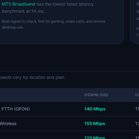
MTS Broadband
has the lowest listed latency
I
benchmark at 14 ms.
s
u
Best signal to check first for gaming, video calls, and remote
desktop use.
I
c
eds vary by location and plan.
DOWNLOAD
U
, FTTH (GPON)
140 Mbps
1
Wireless
155 Mbps
1
125 Mbps
1