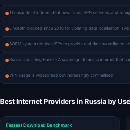
Thousands of independent news sites, VPN services, and foreig
●
LinkedIn blocked since 2016 for violating data localisation laws
●
SORM system requires ISPs to provide real-time surveillance a
●
Russia is building Runet - A sovereign domestic internet that c
●
VPN usage is widespread but increasingly criminalised
●
Best Internet Providers in Russia by Us
Fastest Download Benchmark