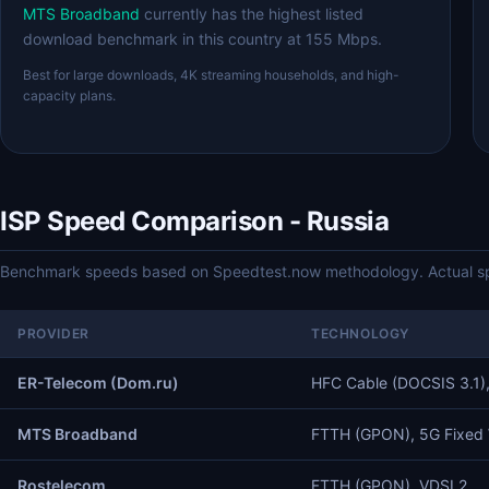
MTS Broadband
currently has the highest listed
download benchmark in this country at 155 Mbps.
Best for large downloads, 4K streaming households, and high-
capacity plans.
ISP Speed Comparison - Russia
Benchmark speeds based on Speedtest.now methodology. Actual spe
PROVIDER
TECHNOLOGY
ER-Telecom (Dom.ru)
HFC Cable (DOCSIS 3.1)
MTS Broadband
FTTH (GPON), 5G Fixed 
Rostelecom
FTTH (GPON), VDSL2