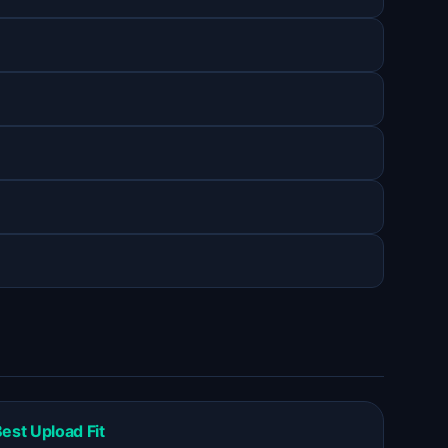
est Upload Fit