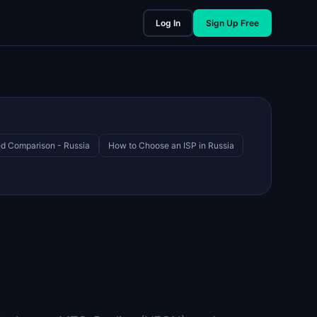
Log In
Sign Up Free
d Comparison - Russia
How to Choose an ISP in Russia