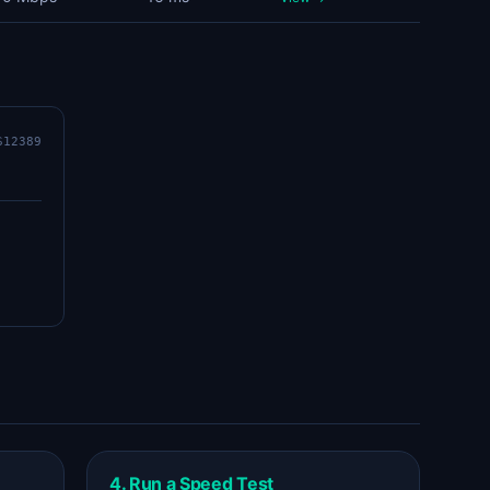
S12389
4. Run a Speed Test