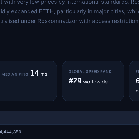
 with very low prices by international standards. R
y expanded FTTH, particularly in major cities, while 
ntralised under Roskomnadzor with access restriction
14
GLOBAL SPEED RANK
F
ms
MEDIAN PING
#29
worldwide
c
4,444,359