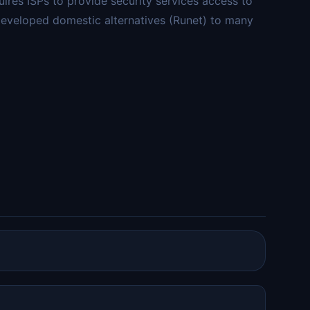
ires ISPs to provide security services access to
 developed domestic alternatives (Runet) to many