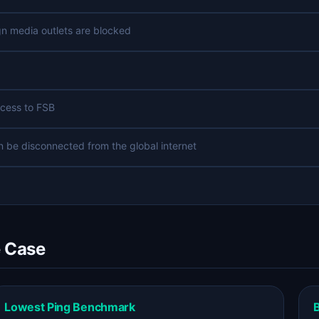
n media outlets are blocked
ccess to FSB
an be disconnected from the global internet
e Case
Lowest Ping Benchmark
B