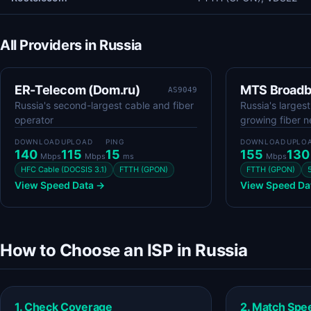
All Providers in Russia
ER-Telecom (Dom.ru)
MTS Broad
AS9049
Russia's second-largest cable and fiber
Russia's larges
operator
growing fiber 
DOWNLOAD
UPLOAD
PING
DOWNLOAD
UPLO
140
115
15
155
13
Mbps
Mbps
ms
Mbps
HFC Cable (DOCSIS 3.1)
FTTH (GPON)
FTTH (GPON)
View Speed Data →
View Speed Da
How to Choose an ISP in Russia
1. Check Coverage
2. Match Spe