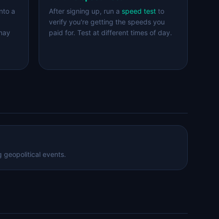
nto a
After signing up, run a
speed test
to
verify you're getting the speeds you
 may
paid for. Test at different times of day.
 geopolitical events.