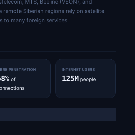
ostelecom, MTS, Beeline (VEON), and
remote Siberian regions rely on satellite
s to many foreign services.
IBRE PENETRATION
INTERNET USERS
68%
125M
of
people
onnections