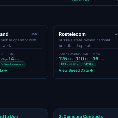
band
Rostelecom
AS8359
A
t mobile operator with
Russia's state-owned national
network
broadband operator
AD
PING
DOWNLOAD
UPLOAD
PING
0
14
125
110
16
Mbps
ms
Mbps
Mbps
ms
5G Fixed Wireless
FTTH (GPON)
VDSL2
ta →
View Speed Data →
ed to Use
3. Compare Contracts