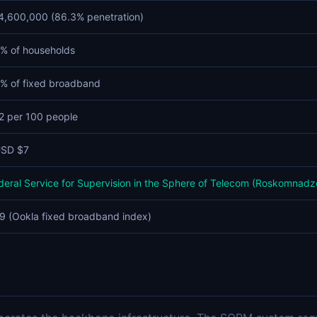
4,600,000 (86.3% penetration)
% of households
% of fixed broadband
2 per 100 people
SD $7
deral Service for Supervision in the Sphere of Telecom (Roskomnadz
9 (Ookla fixed broadband index)