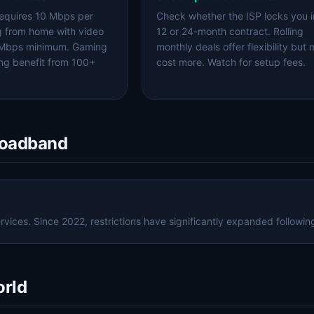
equires 10 Mbps per
Check whether the ISP locks you i
g from home with video
12 or 24-month contract. Rolling
 Mbps minimum. Gaming
monthly deals offer flexibility but
ng benefit from 100+
cost more. Watch for setup fees.
roadband
ices. Since 2022, restrictions have significantly expanded following
orld