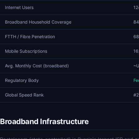
Internet Users
12
Broadband Household Coverage
84
FTTH / Fibre Penetration
68
Mobile Subscriptions
16
Avg. Monthly Cost (broadband)
~U
Regulatory Body
Fe
Global Speed Rank
#2
Broadband Infrastructure