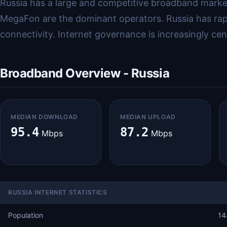
Russia has a large and competitive broadband market
MegaFon are the dominant operators. Russia has rapidl
connectivity. Internet governance is increasingly ce
Broadband Overview - Russia
MEDIAN DOWNLOAD
MEDIAN UPLOAD
95.4
87.2
Mbps
Mbps
RUSSIA INTERNET STATISTICS
Population
14