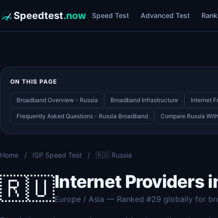
Speedtest
.now
Speed Test
Advanced Test
Rank
ON THIS PAGE
Broadband Overview - Russia
Broadband Infrastructure
Internet 
Frequently Asked Questions - Russia Broadband
Compare Russia With 
Home
/
ISP Speed Test
/
🇷🇺 Russia
Internet Providers i
🇷🇺
Europe / Asia — Ranked #29 globally for b