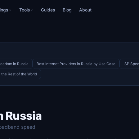
ings
Tools
Guides
Blog
About
Freedom in Russia
Best Internet Providers in Russia by Use Case
ISP Spee
the Rest of the World
n Russia
roadband speed