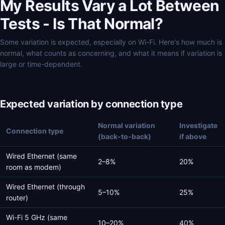
My Results Vary a Lot Between
Tests - Is That Normal?
Some variation is expected, especially on Wi-Fi. Here's how much is
normal, what counts as concerning, and what it means if variation is
large or time-dependent.
Expected variation by connection type
Normal variation
Investigate
Connection type
(back-to-back)
if above
Wired Ethernet (same
2–8%
20%
room as modem)
Wired Ethernet (through
5–10%
25%
router)
Wi-Fi 5 GHz (same
10–20%
40%