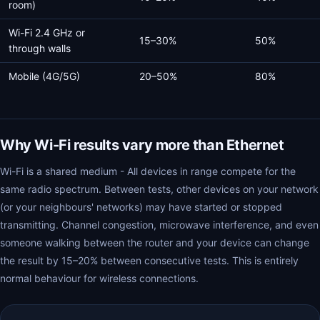
room)
Wi-Fi 2.4 GHz or
15–30%
50%
through walls
Mobile (4G/5G)
20–50%
80%
Why Wi-Fi results vary more than Ethernet
Wi-Fi is a shared medium - All devices in range compete for the
same radio spectrum. Between tests, other devices on your network
(or your neighbours' networks) may have started or stopped
transmitting. Channel congestion, microwave interference, and even
someone walking between the router and your device can change
the result by 15–20% between consecutive tests. This is entirely
normal behaviour for wireless connections.