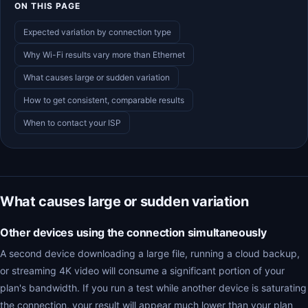
ON THIS PAGE
Expected variation by connection type
Why Wi-Fi results vary more than Ethernet
What causes large or sudden variation
How to get consistent, comparable results
When to contact your ISP
What causes large or sudden variation
Other devices using the connection simultaneously
A second device downloading a large file, running a cloud backup,
or streaming 4K video will consume a significant portion of your
plan's bandwidth. If you run a test while another device is saturating
the connection, your result will appear much lower than your plan