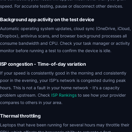
speed. For accurate testing, pause or disconnect other devices.
Background app activity on the test device
Automatic operating system updates, cloud sync (OneDrive, iCloud,
Dropbox), antivirus scans, and browser background processes all
consume bandwidth and CPU. Check your task manager or activity
monitor before running a test to confirm the device is idle.
ISP congestion - Time-of-day variation
If your speed is consistently good in the morning and consistently
poor in the evening, your ISP's network is congested during peak
hours. This is not a fault in your home network - It's a capacity
problem upstream. Check
ISP Rankings
to see how your provider
compares to others in your area.
Thermal throttling
Laptops that have been running for several hours may throttle their