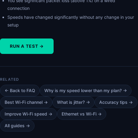
You see significant packet loss (above 1%) on a wired
connection
Speeds have changed significantly without any change in your
setup
RUN A TEST →
← Back to FAQ
Why is my speed lower than my plan? →
Best Wi-Fi channel →
What is jitter? →
Accuracy tips →
Improve Wi-Fi speed →
Ethernet vs Wi-Fi →
All guides →