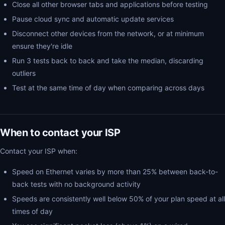
Close all other browser tabs and applications before testing
Pause cloud sync and automatic update services
Disconnect other devices from the network, or at minimum
ensure they're idle
Run 3 tests back to back and take the median, discarding
outliers
Test at the same time of day when comparing across days
When to contact your ISP
Contact your ISP when:
Speed on Ethernet varies by more than 25% between back-to-
back tests with no background activity
Speeds are consistently well below 50% of your plan speed at all
times of day