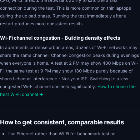
CPU, which affects the browser's ability to saturate a fast
connection during the test. This is more common on thin laptops
during the upload phase. Running the test immediately after a
restart produces more consistent results.
Wi-Fi channel congestion - Building density effects
In apartments or dense urban areas, dozens of Wi-Fi networks may
share the same channel. Channel congestion peaks during evenings
when everyone is home. A test at 2 PM may show 400 Mbps on Wi-
Fi; the same test at 9 PM may show 180 Mbps purely because of
shared channel interference - Not your ISP. Switching to a less
congested Wi-Fi channel can help significantly.
How to choose the
best Wi-Fi channel →
How to get consistent, comparable results
Use Ethernet rather than Wi-Fi for benchmark testing