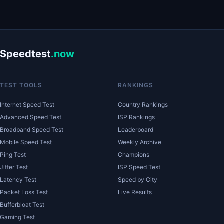
Speedtest
.now
TEST TOOLS
RANKINGS
Internet Speed Test
Country Rankings
Advanced Speed Test
ISP Rankings
Broadband Speed Test
Leaderboard
Mobile Speed Test
Weekly Archive
Ping Test
Champions
Jitter Test
ISP Speed Test
Latency Test
Speed by City
Packet Loss Test
Live Results
Bufferbloat Test
Gaming Test