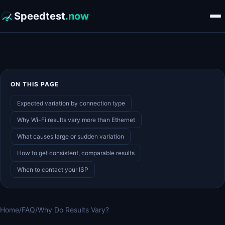
Speedtest
.now
ON THIS PAGE
Expected variation by connection type
Why Wi-Fi results vary more than Ethernet
What causes large or sudden variation
How to get consistent, comparable results
When to contact your ISP
Home
/
FAQ
/
Why Do Results Vary?