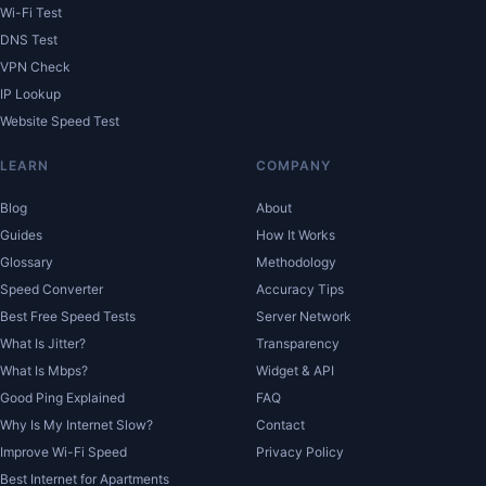
Wi-Fi Test
DNS Test
VPN Check
IP Lookup
Website Speed Test
LEARN
COMPANY
Blog
About
Guides
How It Works
Glossary
Methodology
Speed Converter
Accuracy Tips
Best Free Speed Tests
Server Network
What Is Jitter?
Transparency
What Is Mbps?
Widget & API
Good Ping Explained
FAQ
Why Is My Internet Slow?
Contact
Improve Wi-Fi Speed
Privacy Policy
Best Internet for Apartments