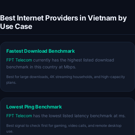
Best Internet Providers in Vietnam by
Use Case
Fastest Download Benchmark
FPT Telecom
currently has the highest listed download
benchmark in this country at Mbps.
Best for large downloads, 4K streaming households, and high-capacity
plans.
Lowest Ping Benchmark
FPT Telecom
has the lowest listed latency benchmark at ms.
Best signal to check first for gaming, video calls, and remote desktop
use.