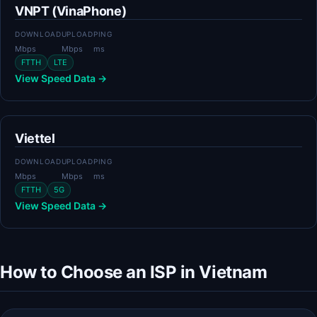
VNPT (VinaPhone)
DOWNLOAD
UPLOAD
PING
Mbps
Mbps
ms
FTTH
LTE
View Speed Data →
Viettel
DOWNLOAD
UPLOAD
PING
Mbps
Mbps
ms
FTTH
5G
View Speed Data →
How to Choose an ISP in Vietnam