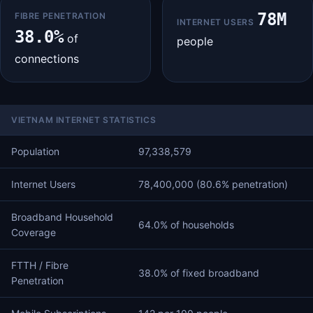
78M
FIBRE PENETRATION
INTERNET USERS
38.0%
of
people
connections
VIETNAM INTERNET STATISTICS
Population
97,338,579
Internet Users
78,400,000 (80.6% penetration)
Broadband Household
64.0% of households
Coverage
FTTH / Fibre
38.0% of fixed broadband
Penetration