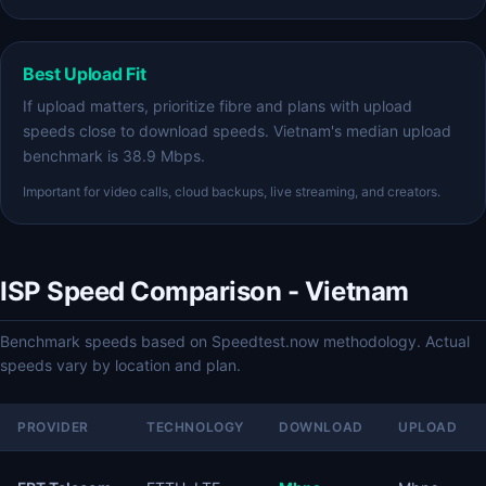
Best Upload Fit
If upload matters, prioritize fibre and plans with upload
speeds close to download speeds. Vietnam's median upload
benchmark is 38.9 Mbps.
Important for video calls, cloud backups, live streaming, and creators.
ISP Speed Comparison - Vietnam
Benchmark speeds based on Speedtest.now methodology. Actual
speeds vary by location and plan.
PROVIDER
TECHNOLOGY
DOWNLOAD
UPLOAD