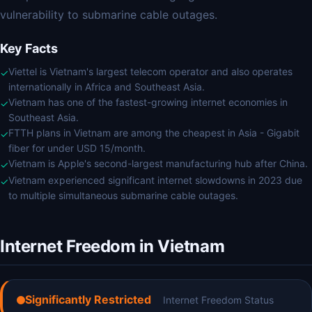
vulnerability to submarine cable outages.
Key Facts
Viettel is Vietnam's largest telecom operator and also operates
✓
internationally in Africa and Southeast Asia.
Vietnam has one of the fastest-growing internet economies in
✓
Southeast Asia.
FTTH plans in Vietnam are among the cheapest in Asia - Gigabit
✓
fiber for under USD 15/month.
Vietnam is Apple's second-largest manufacturing hub after China.
✓
Vietnam experienced significant internet slowdowns in 2023 due
✓
to multiple simultaneous submarine cable outages.
Internet Freedom in Vietnam
Significantly Restricted
Internet Freedom Status