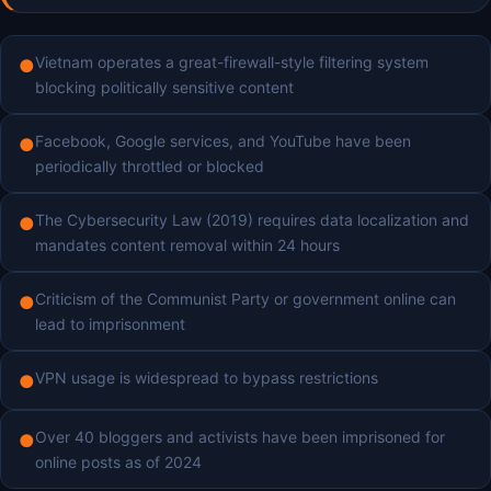
Vietnam operates a great-firewall-style filtering system
●
blocking politically sensitive content
Facebook, Google services, and YouTube have been
●
periodically throttled or blocked
The Cybersecurity Law (2019) requires data localization and
●
mandates content removal within 24 hours
Criticism of the Communist Party or government online can
●
lead to imprisonment
VPN usage is widespread to bypass restrictions
●
Over 40 bloggers and activists have been imprisoned for
●
online posts as of 2024