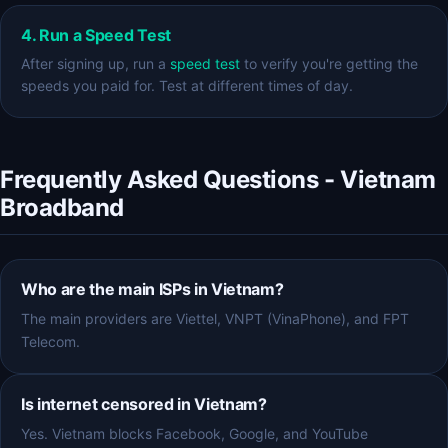
4. Run a Speed Test
After signing up, run a
speed test
to verify you're getting the
speeds you paid for. Test at different times of day.
Frequently Asked Questions - Vietnam
Broadband
Who are the main ISPs in Vietnam?
The main providers are Viettel, VNPT (VinaPhone), and FPT
Telecom.
Is internet censored in Vietnam?
Yes. Vietnam blocks Facebook, Google, and YouTube