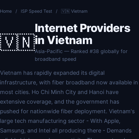
Home
/
ISP Speed Test
/
🇻🇳 Vietnam
Internet Providers
🇻🇳
in Vietnam
Asia-Pacific — Ranked #38 globally for
broadband speed
Vietnam has rapidly expanded its digital
infrastructure, with fiber broadband now available in
most cities. Ho Chi Minh City and Hanoi have
extensive coverage, and the government has
pushed for nationwide fiber deployment. Vietnam's
large tech manufacturing sector - With Apple,
Samsung, and Intel all producing there - Demands