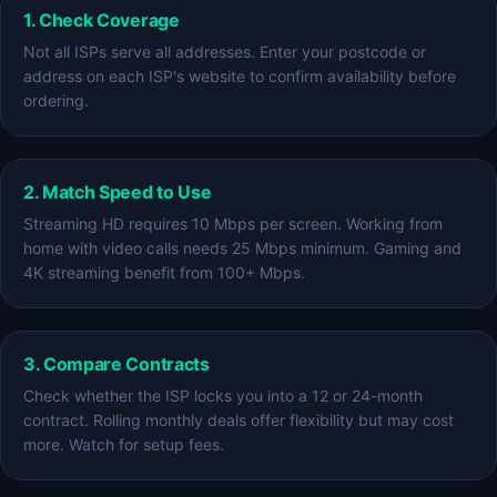
1. Check Coverage
Not all ISPs serve all addresses. Enter your postcode or
address on each ISP's website to confirm availability before
ordering.
2. Match Speed to Use
Streaming HD requires 10 Mbps per screen. Working from
home with video calls needs 25 Mbps minimum. Gaming and
4K streaming benefit from 100+ Mbps.
3. Compare Contracts
Check whether the ISP locks you into a 12 or 24-month
contract. Rolling monthly deals offer flexibility but may cost
more. Watch for setup fees.