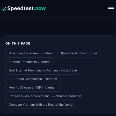
Speedtest
.now
ON THIS PAGE
Broadband Overview - Vietnam
Broadband Infrastructure
Internet Freedom in Vietnam
Best Internet Providers in Vietnam by Use Case
ISP Speed Comparison - Vietnam
How to Choose an ISP in Vietnam
Frequently Asked Questions - Vietnam Broadband
Compare Vietnam With the Rest of the World