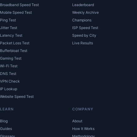
Broadband Speed Test
Leaderboard
Mobile Speed Test
Weekly Archive
Ping Test
Champions
Jitter Test
ISP Speed Test
Latency Test
Speed by City
Packet Loss Test
Live Results
Bufferbloat Test
Gaming Test
Wi-Fi Test
DNS Test
VPN Check
IP Lookup
Website Speed Test
LEARN
COMPANY
Blog
About
Guides
How It Works
Glossary
Methodology