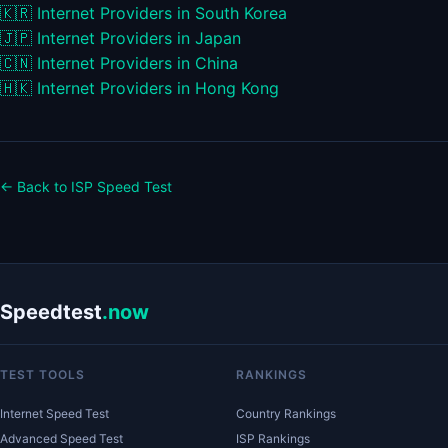
🇰🇷
Internet Providers in South Korea
🇯🇵
Internet Providers in Japan
🇨🇳
Internet Providers in China
🇭🇰
Internet Providers in Hong Kong
← Back to ISP Speed Test
Speedtest
.now
TEST TOOLS
RANKINGS
Internet Speed Test
Country Rankings
Advanced Speed Test
ISP Rankings