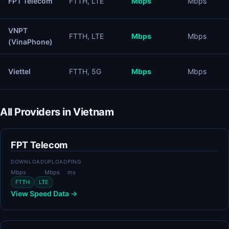
FPT Telecom
FTTH, LTE
Mbps
Mbps
VNPT
FTTH, LTE
Mbps
Mbps
(VinaPhone)
Viettel
FTTH, 5G
Mbps
Mbps
All Providers in Vietnam
FPT Telecom
DOWNLOAD
UPLOAD
PING
Mbps
Mbps
ms
FTTH
LTE
View Speed Data →