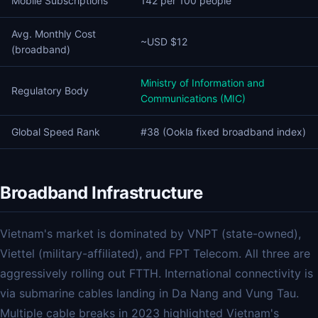
Mobile Subscriptions
142 per 100 people
Avg. Monthly Cost
~USD $12
(broadband)
Ministry of Information and
Regulatory Body
Communications (MIC)
Global Speed Rank
#38 (Ookla fixed broadband index)
Broadband Infrastructure
Vietnam's market is dominated by VNPT (state-owned),
Viettel (military-affiliated), and FPT Telecom. All three are
aggressively rolling out FTTH. International connectivity is
via submarine cables landing in Da Nang and Vung Tau.
Multiple cable breaks in 2023 highlighted Vietnam's