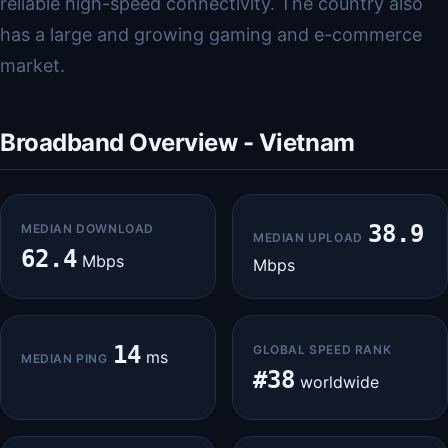
reliable high-speed connectivity. The country also
has a large and growing gaming and e-commerce
market.
Broadband Overview - Vietnam
38.9
MEDIAN DOWNLOAD
MEDIAN UPLOAD
62.4
Mbps
Mbps
14
GLOBAL SPEED RANK
ms
MEDIAN PING
#38
worldwide