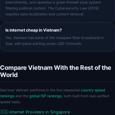
intermittently, and operates a great-firewall-style system
filtering political content. The Cybersecurity Law (2019)
requires data localization and content removal.
Is internet cheap in Vietnam?
Yes. Vietnam has some of the cheapest fiber broadband in
Asia, with plans starting under USD 10/month.
Compare Vietnam With the Rest of the
World
See how Vietnam performs in the live measured
country speed
rankings
and the
global ISP rankings
, both built from real verified
speed tests.
🇸🇬
Internet Providers in Singapore