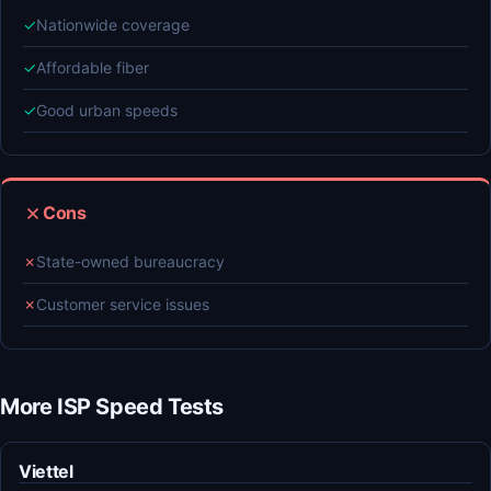
✓
Nationwide coverage
✓
Affordable fiber
✓
Good urban speeds
Cons
✗
State-owned bureaucracy
✗
Customer service issues
More ISP Speed Tests
Viettel