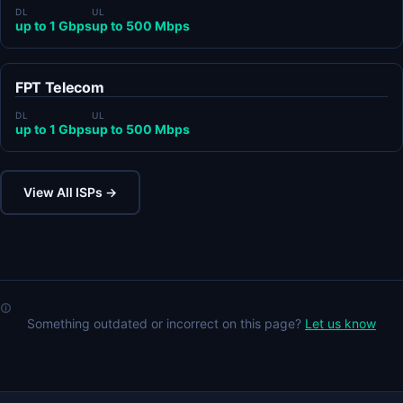
DL
UL
up to 1 Gbps
up to 500 Mbps
FPT Telecom
DL
UL
up to 1 Gbps
up to 500 Mbps
View All ISPs →
Something outdated or incorrect on this page?
Let us know