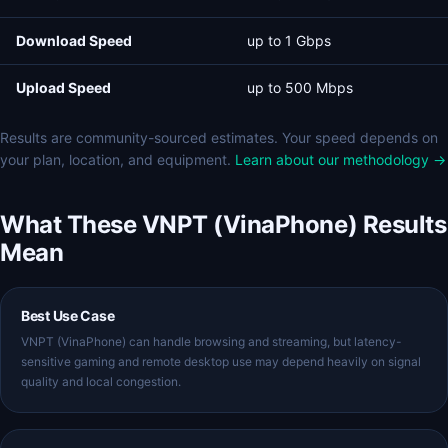
Download Speed
up to 1 Gbps
Upload Speed
up to 500 Mbps
Results are community-sourced estimates. Your speed depends on
your plan, location, and equipment.
Learn about our methodology →
What These VNPT (VinaPhone) Results
Mean
Best Use Case
VNPT (VinaPhone) can handle browsing and streaming, but latency-
sensitive gaming and remote desktop use may depend heavily on signal
quality and local congestion.