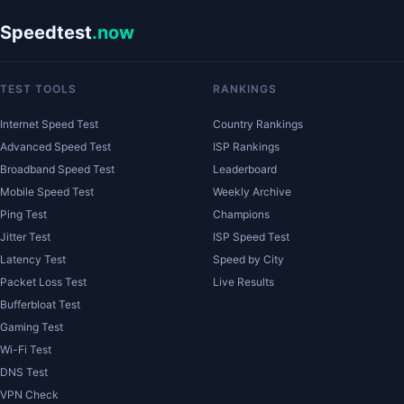
Speedtest
.now
TEST TOOLS
RANKINGS
Internet Speed Test
Country Rankings
Advanced Speed Test
ISP Rankings
Broadband Speed Test
Leaderboard
Mobile Speed Test
Weekly Archive
Ping Test
Champions
Jitter Test
ISP Speed Test
Latency Test
Speed by City
Packet Loss Test
Live Results
Bufferbloat Test
Gaming Test
Wi-Fi Test
DNS Test
VPN Check