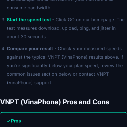
consume bandwidth.
Start the speed test
- Click GO on our homepage. The
test measures download, upload, ping, and jitter in
about 30 seconds.
Compare your result
- Check your measured speeds
against the typical VNPT (VinaPhone) results above. If
you're significantly below your plan speed, review the
common issues section below or contact VNPT
(VinaPhone) support.
VNPT (VinaPhone) Pros and Cons
Pros