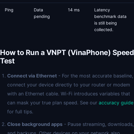
Ping
Data
14 ms
Latency
pending
benchmark data
is still being
collected.
How to Run a VNPT (VinaPhone) Speed
Test
Connect via Ethernet
- For the most accurate baseline,
connect your device directly to your router or modem
with an Ethernet cable. Wi-Fi introduces variables that
can mask your true plan speed. See our
accuracy guide
for full tips.
Close background apps
- Pause streaming, downloads,
and backups. Other devices on your network also