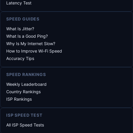
Latency Test
SPEED GUIDES
What Is Jitter?
What Is a Good Ping?
Why Is My Internet Slow?
How to Improve Wi-Fi Speed
Accuracy Tips
SPEED RANKINGS
Weekly Leaderboard
Country Rankings
ISP Rankings
ISP SPEED TEST
All ISP Speed Tests