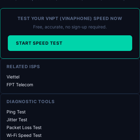
TEST YOUR VNPT (VINAPHONE) SPEED NOW
Free, accurate, no sign-up required.
START SPEED TEST
RELATED ISPS
Viettel
FPT Telecom
DIAGNOSTIC TOOLS
Ping Test
Jitter Test
Packet Loss Test
Wi-Fi Speed Test