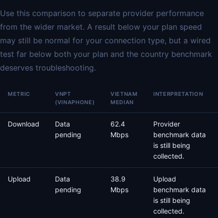
Use this comparison to separate provider performance
from the wider market. A result below your plan speed
may still be normal for your connection type, but a wired
test far below both your plan and the country benchmark
deserves troubleshooting.
METRIC
VNPT
VIETNAM
INTERPRETATION
(VINAPHONE)
MEDIAN
Download
Data
62.4
Provider
pending
Mbps
benchmark data
is still being
collected.
Upload
Data
38.9
Upload
pending
Mbps
benchmark data
is still being
collected.