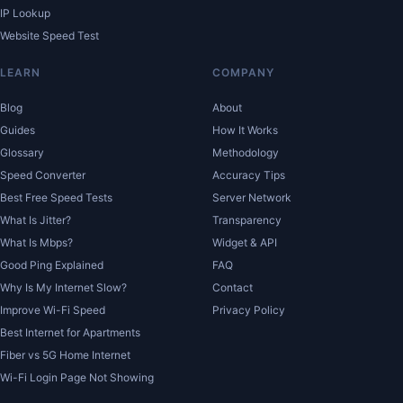
IP Lookup
Website Speed Test
LEARN
COMPANY
Blog
About
Guides
How It Works
Glossary
Methodology
Speed Converter
Accuracy Tips
Best Free Speed Tests
Server Network
What Is Jitter?
Transparency
What Is Mbps?
Widget & API
Good Ping Explained
FAQ
Why Is My Internet Slow?
Contact
Improve Wi-Fi Speed
Privacy Policy
Best Internet for Apartments
Fiber vs 5G Home Internet
Wi-Fi Login Page Not Showing