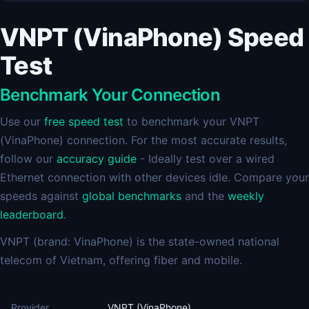
VNPT (VinaPhone) Speed
Test
Benchmark Your Connection
Use our
free speed test
to benchmark your VNPT
(VinaPhone) connection. For the most accurate results,
follow our
accuracy guide
- Ideally test over a wired
Ethernet connection with other devices idle. Compare your
speeds against
global benchmarks
and the
weekly
leaderboard
.
VNPT (brand: VinaPhone) is the state-owned national
telecom of Vietnam, offering fiber and mobile.
Provider
VNPT (VinaPhone)