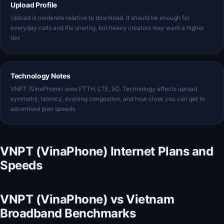
Upload Profile
Upload is moderate relative to download. It should be enough for
everyday calls and file sharing, but heavy creators may want a higher
tier.
Technology Notes
VNPT (VinaPhone) uses FTTH, LTE, 5G. Technology affects upload
symmetry, latency, evening congestion, and how close you can get to
advertised plan speeds.
VNPT (VinaPhone) Internet Plans and
Speeds
VNPT (VinaPhone) vs Vietnam
Broadband Benchmarks