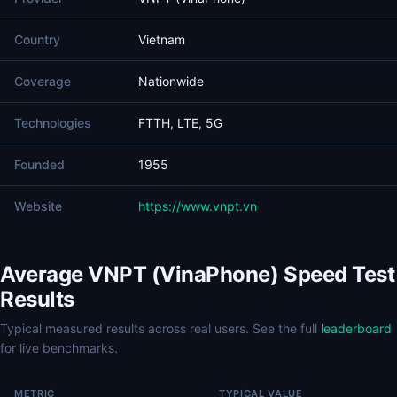
Country
Vietnam
Coverage
Nationwide
Technologies
FTTH, LTE, 5G
Founded
1955
Website
https://www.vnpt.vn
Average VNPT (VinaPhone) Speed Test
Results
Typical measured results across real users. See the full
leaderboard
for live benchmarks.
METRIC
TYPICAL VALUE