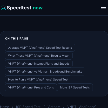
Speedtest
.now
ON THIS PAGE
Average VNPT (VinaPhone) Speed Test Results
What These VNPT (VinaPhone) Results Mean
VNPT (VinaPhone) Internet Plans and Speeds
VNPT (VinaPhone) vs Vietnam Broadband Benchmarks
How to Run a VNPT (VinaPhone) Speed Test
VNPT (VinaPhone) Pros and Cons
More ISP Speed Tests
Home
/
ISP Speed Test
/
Vietnam
/
VNPT (VinaPhone)