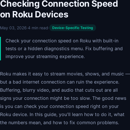
Checking Connection Speed
on Roku Devices
May 03, 2026
·
4 min read
·
Device-Specific Testing
Check your connection speed on Roku with built-in
tests or a hidden diagnostics menu. Fix buffering and
improve your streaming experience.
Roku makes it easy to stream movies, shows, and music —
but a bad internet connection can ruin the experience.
Buffering, blurry video, and audio that cuts out are all
signs your connection might be too slow. The good news
is you can check your connection speed right on your
Roku device. In this guide, you'll learn how to do it, what
the numbers mean, and how to fix common problems.