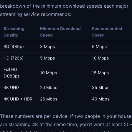
breakdown of the minimum download speeds each major
streaming service recommends:
Streaming
Minimum Download
Recommended
Quality
Speed
Speed
SD (480p)
3 Mbps
5 Mbps
HD (720p)
5 Mbps
10 Mbps
Full HD
10 Mbps
15 Mbps
(1080p)
4K UHD
20 Mbps
35 Mbps
4K UHD + HDR
25 Mbps
40 Mbps
These numbers are per device. If two people in your house
are streaming 4K at the same time, you'd want at least 50–