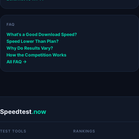
FAQ
What's a Good Download Speed?
Speed Lower Than Plan?
Why Do Results Vary?
How the Competition Works
All FAQ →
Speedtest
.now
TEST TOOLS
RANKINGS