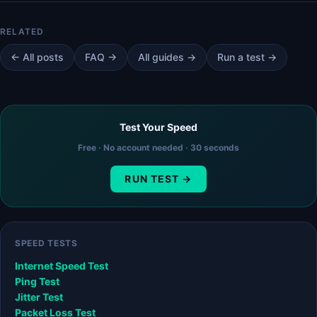
← All posts
FAQ →
All guides →
Run a test →
Test Your Speed
Free · No account needed · 30 seconds
RUN TEST →
SPEED TESTS
Internet Speed Test
Ping Test
Jitter Test
Packet Loss Test