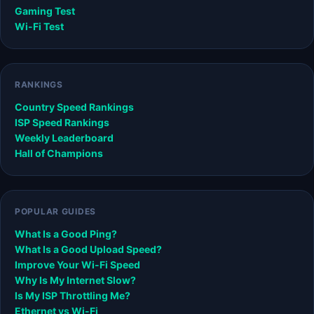
Gaming Test
Wi-Fi Test
RANKINGS
Country Speed Rankings
ISP Speed Rankings
Weekly Leaderboard
Hall of Champions
POPULAR GUIDES
What Is a Good Ping?
What Is a Good Upload Speed?
Improve Your Wi-Fi Speed
Why Is My Internet Slow?
Is My ISP Throttling Me?
Ethernet vs Wi-Fi