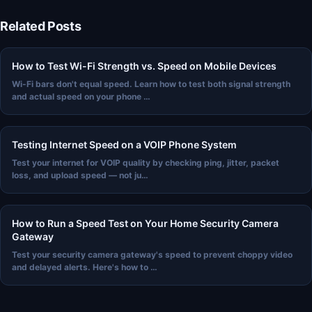
Related Posts
How to Test Wi-Fi Strength vs. Speed on Mobile Devices
Wi-Fi bars don't equal speed. Learn how to test both signal strength
and actual speed on your phone …
Testing Internet Speed on a VOIP Phone System
Test your internet for VOIP quality by checking ping, jitter, packet
loss, and upload speed — not ju…
How to Run a Speed Test on Your Home Security Camera
Gateway
Test your security camera gateway's speed to prevent choppy video
and delayed alerts. Here's how to …