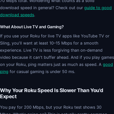
70 Mbps total. Wondering what counts as a solid
download speed in general? Check out our
guide to good
download speeds
.
What About Live TV and Gaming?
If you use your Roku for live TV apps like YouTube TV or
Sling, you'll want at least 10–15 Mbps for a smooth
experience. Live TV is less forgiving than on-demand
video because it can't buffer ahead. And if you play games
on your Roku, ping matters just as much as speed. A
good
ping
for casual gaming is under 50 ms.
Why Your Roku Speed Is Slower Than You'd
Expect
You pay for 200 Mbps, but your Roku test shows 30