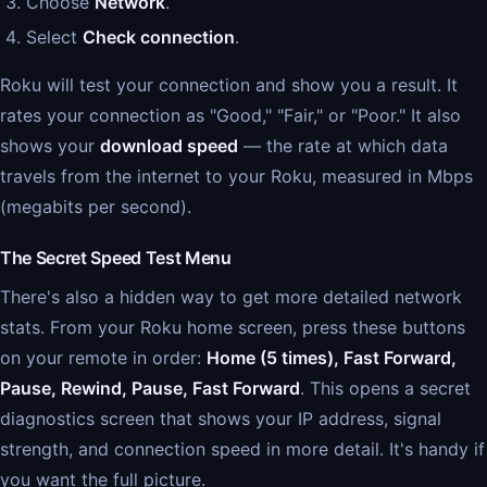
Choose
Network
.
Select
Check connection
.
Roku will test your connection and show you a result. It
rates your connection as "Good," "Fair," or "Poor." It also
shows your
download speed
— the rate at which data
travels from the internet to your Roku, measured in Mbps
(megabits per second).
The Secret Speed Test Menu
There's also a hidden way to get more detailed network
stats. From your Roku home screen, press these buttons
on your remote in order:
Home (5 times), Fast Forward,
Pause, Rewind, Pause, Fast Forward
. This opens a secret
diagnostics screen that shows your IP address, signal
strength, and connection speed in more detail. It's handy if
you want the full picture.