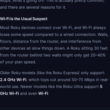
Mbps. What's going on? This is actually pretty common,
and there are several reasons for it.
Wi-Fi Is the Usual Suspect
Most Roku devices connect over Wi-Fi, and Wi-Fi always
loses some speed compared to a wired connection. Walls,
floors, distance from the router, and interference from
other devices all slow things down. A Roku sitting 30 feet
from the router behind two walls might only get 20–40%
of your plan speed.
Older Roku models (like the Roku Express) only support
2.4 GHz Wi-Fi
, which tops out around 50–75 Mbps in real-
world use. Newer models like the Roku Ultra support
5
GHz Wi-Fi
and even
Wi-Fi