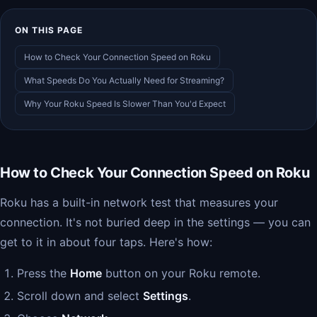
ON THIS PAGE
How to Check Your Connection Speed on Roku
What Speeds Do You Actually Need for Streaming?
Why Your Roku Speed Is Slower Than You'd Expect
How to Check Your Connection Speed on Roku
Roku has a built-in network test that measures your
connection. It's not buried deep in the settings — you can
get to it in about four taps. Here's how:
Press the
Home
button on your Roku remote.
Scroll down and select
Settings
.