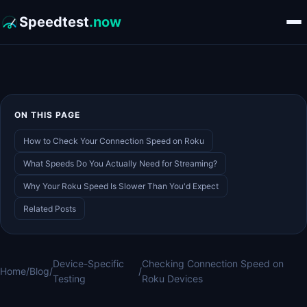
Speedtest
.now
ON THIS PAGE
How to Check Your Connection Speed on Roku
What Speeds Do You Actually Need for Streaming?
Why Your Roku Speed Is Slower Than You'd Expect
Related Posts
Device-Specific
Checking Connection Speed on
Home
/
Blog
/
/
Testing
Roku Devices