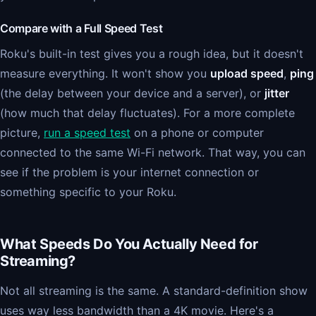
Compare with a Full Speed Test
Roku's built-in test gives you a rough idea, but it doesn't
measure everything. It won't show you
upload speed
,
ping
(the delay between your device and a server), or
jitter
(how much that delay fluctuates). For a more complete
picture,
run a speed test
on a phone or computer
connected to the same Wi-Fi network. That way, you can
see if the problem is your internet connection or
something specific to your Roku.
What Speeds Do You Actually Need for
Streaming?
Not all streaming is the same. A standard-definition show
uses way less bandwidth than a 4K movie. Here's a