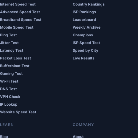
Internet Speed Test
Country Rankings
Advanced Speed Test
ISP Rankings
Broadband Speed Test
Leaderboard
Mobile Speed Test
Weekly Archive
Ping Test
Champions
Jitter Test
ISP Speed Test
Latency Test
Speed by City
Packet Loss Test
Live Results
Bufferbloat Test
Gaming Test
Wi-Fi Test
DNS Test
VPN Check
IP Lookup
Website Speed Test
LEARN
COMPANY
Blog
About