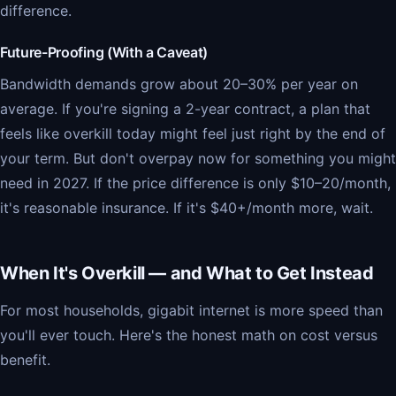
difference.
Future-Proofing (With a Caveat)
Bandwidth demands grow about 20–30% per year on
average. If you're signing a 2-year contract, a plan that
feels like overkill today might feel just right by the end of
your term. But don't overpay now for something you might
need in 2027. If the price difference is only $10–20/month,
it's reasonable insurance. If it's $40+/month more, wait.
When It's Overkill — and What to Get Instead
For most households, gigabit internet is more speed than
you'll ever touch. Here's the honest math on cost versus
benefit.