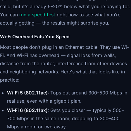
solid, but it's already 6–20% below what you're paying for.
You can
run a speed test
right now to see what you're
actually getting — the results might surprise you.
Wi-Fi Overhead Eats Your Speed
Most people don't plug in an Ethernet cable. They use Wi-
Fi. And Wi-Fi has overhead — signal loss from walls,
distance from the router, interference from other devices
and neighboring networks. Here's what that looks like in
practice:
Wi-Fi 5 (802.11ac)
: Tops out around 300–500 Mbps in
real use, even with a gigabit plan.
Wi-Fi 6 (802.11ax)
: Gets you closer — typically 500–
700 Mbps in the same room, dropping to 200–400
Mbps a room or two away.