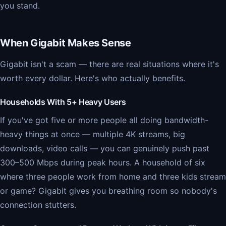
you stand.
When Gigabit Makes Sense
Gigabit isn't a scam — there are real situations where it's
worth every dollar. Here's who actually benefits.
Households With 5+ Heavy Users
If you've got five or more people all doing bandwidth-
heavy things at once — multiple 4K streams, big
downloads, video calls — you can genuinely push past
300–500 Mbps during peak hours. A household of six
where three people work from home and three kids stream
or game? Gigabit gives you breathing room so nobody's
connection stutters.