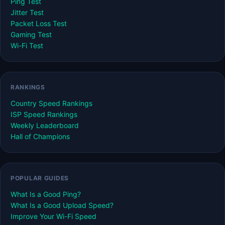
Ping Test
Jitter Test
Packet Loss Test
Gaming Test
Wi-Fi Test
RANKINGS
Country Speed Rankings
ISP Speed Rankings
Weekly Leaderboard
Hall of Champions
POPULAR GUIDES
What Is a Good Ping?
What Is a Good Upload Speed?
Improve Your Wi-Fi Speed