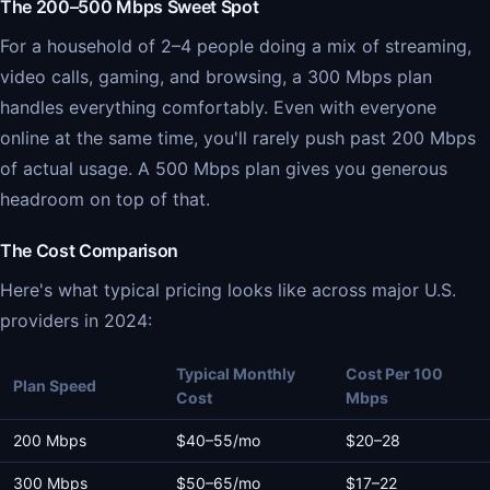
The 200–500 Mbps Sweet Spot
For a household of 2–4 people doing a mix of streaming,
video calls, gaming, and browsing, a 300 Mbps plan
handles everything comfortably. Even with everyone
online at the same time, you'll rarely push past 200 Mbps
of actual usage. A 500 Mbps plan gives you generous
headroom on top of that.
The Cost Comparison
Here's what typical pricing looks like across major U.S.
providers in 2024:
Typical Monthly
Cost Per 100
Plan Speed
Cost
Mbps
200 Mbps
$40–55/mo
$20–28
300 Mbps
$50–65/mo
$17–22