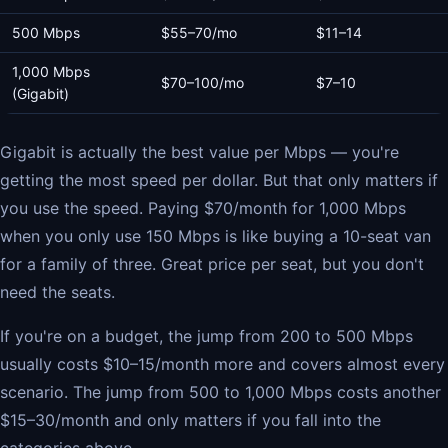
500 Mbps
$55–70/mo
$11–14
1,000 Mbps
$70–100/mo
$7–10
(Gigabit)
Gigabit is actually the best value per Mbps — you're
getting the most speed per dollar. But that only matters if
you use the speed. Paying $70/month for 1,000 Mbps
when you only use 150 Mbps is like buying a 10-seat van
for a family of three. Great price per seat, but you don't
need the seats.
If you're on a budget, the jump from 200 to 500 Mbps
usually costs $10–15/month more and covers almost every
scenario. The jump from 500 to 1,000 Mbps costs another
$15–30/month and only matters if you fall into the