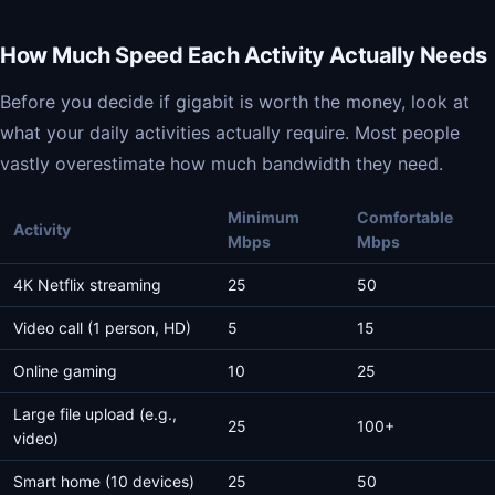
How Much Speed Each Activity Actually Needs
Before you decide if gigabit is worth the money, look at
what your daily activities actually require. Most people
vastly overestimate how much bandwidth they need.
Minimum
Comfortable
Activity
Mbps
Mbps
4K Netflix streaming
25
50
Video call (1 person, HD)
5
15
Online gaming
10
25
Large file upload (e.g.,
25
100+
video)
Smart home (10 devices)
25
50