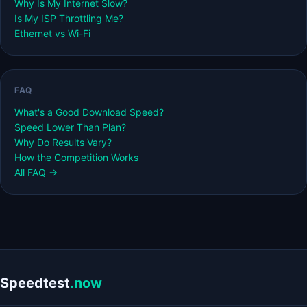
Why Is My Internet Slow?
Is My ISP Throttling Me?
Ethernet vs Wi-Fi
FAQ
What's a Good Download Speed?
Speed Lower Than Plan?
Why Do Results Vary?
How the Competition Works
All FAQ →
Speedtest
.now