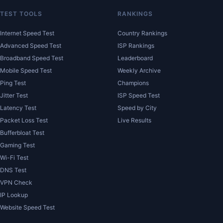
TEST TOOLS
RANKINGS
Internet Speed Test
Country Rankings
Advanced Speed Test
ISP Rankings
Broadband Speed Test
Leaderboard
Mobile Speed Test
Weekly Archive
Ping Test
Champions
Jitter Test
ISP Speed Test
Latency Test
Speed by City
Packet Loss Test
Live Results
Bufferbloat Test
Gaming Test
Wi-Fi Test
DNS Test
VPN Check
IP Lookup
Website Speed Test