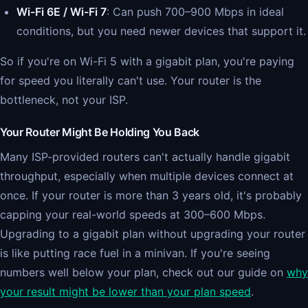
Wi-Fi 6E / Wi-Fi 7
: Can push 700–900 Mbps in ideal
conditions, but you need newer devices that support it.
So if you're on Wi-Fi 5 with a gigabit plan, you're paying
for speed you literally can't use. Your router is the
bottleneck, not your ISP.
Your Router Might Be Holding You Back
Many ISP-provided routers can't actually handle gigabit
throughput, especially when multiple devices connect at
once. If your router is more than 3 years old, it's probably
capping your real-world speeds at 300–600 Mbps.
Upgrading to a gigabit plan without upgrading your router
is like putting race fuel in a minivan. If you're seeing
numbers well below your plan, check out our guide on
why
your result might be lower than your plan speed
.