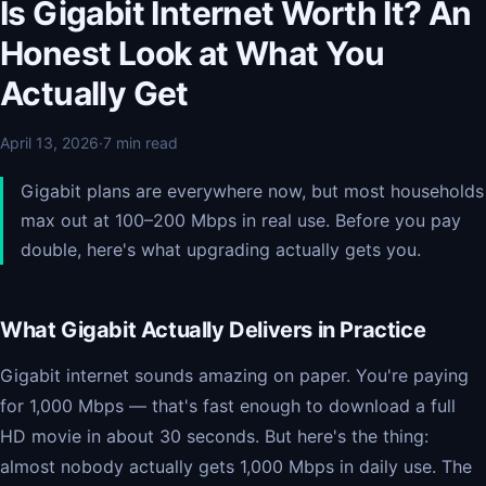
Is Gigabit Internet Worth It? An
Honest Look at What You
Actually Get
April 13, 2026
·
7 min read
Gigabit plans are everywhere now, but most households
max out at 100–200 Mbps in real use. Before you pay
double, here's what upgrading actually gets you.
What Gigabit Actually Delivers in Practice
Gigabit internet sounds amazing on paper. You're paying
for 1,000 Mbps — that's fast enough to download a full
HD movie in about 30 seconds. But here's the thing:
almost nobody actually gets 1,000 Mbps in daily use. The