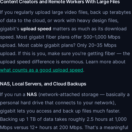
Content Creators and Remote Workers With Large Files
If you regularly upload large video files, back up terabytes
of data to the cloud, or work with heavy design files,
gigabit's
upload speed
matters as much as its download
speed. Most gigabit fiber plans offer 500–1,000 Mbps
upload. Most cable gigabit plans? Only 20–35 Mbps
upload. If this is you, make sure you're getting fiber — the
upload speed difference is enormous. Learn more about
what counts as a good upload speed
.
NAS, Local Servers, and Cloud Backups
If you run a
NAS
(network-attached storage — basically a
personal hard drive that connects to your network),
gigabit lets you access and back up files much faster.
Backing up 1 TB of data takes roughly 2.5 hours at 1,000
Mbps versus 12+ hours at 200 Mbps. That's a meaningful