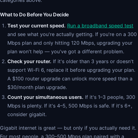
categories above.
What to Do Before You Decide
Test your current speed.
Run a broadband speed test
and see what you're actually getting. If you're on a 300
Mbps plan and only hitting 120 Mbps, upgrading your
plan won't help — you've got a different problem.
Check your router.
If it's older than 3 years or doesn't
support Wi-Fi 6, replace it before upgrading your plan.
A $100 router upgrade can unlock more speed than a
$30/month plan upgrade.
Count your simultaneous users.
If it's 1–3 people, 300
Mbps is plenty. If it's 4–5, 500 Mbps is safe. If it's 6+,
consider gigabit.
Gigabit internet is great — but only if you actually need it.
For most people, a 300–500 Mbps plan paired with a