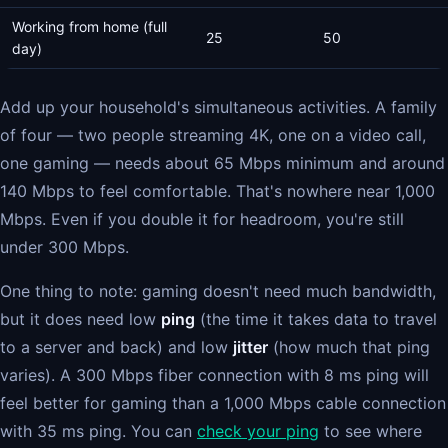
Working from home (full
25
50
day)
Add up your household's simultaneous activities. A family
of four — two people streaming 4K, one on a video call,
one gaming — needs about 65 Mbps minimum and around
140 Mbps to feel comfortable. That's nowhere near 1,000
Mbps. Even if you double it for headroom, you're still
under 300 Mbps.
One thing to note: gaming doesn't need much bandwidth,
but it does need low
ping
(the time it takes data to travel
to a server and back) and low
jitter
(how much that ping
varies). A 300 Mbps fiber connection with 8 ms ping will
feel better for gaming than a 1,000 Mbps cable connection
with 35 ms ping. You can
check your ping
to see where