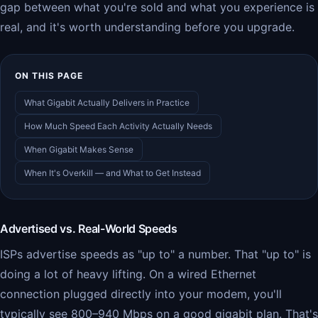
gap between what you're sold and what you experience is
real, and it's worth understanding before you upgrade.
ON THIS PAGE
What Gigabit Actually Delivers in Practice
How Much Speed Each Activity Actually Needs
When Gigabit Makes Sense
When It's Overkill — and What to Get Instead
Advertised vs. Real-World Speeds
ISPs advertise speeds as "up to" a number. That "up to" is
doing a lot of heavy lifting. On a wired Ethernet
connection plugged directly into your modem, you'll
typically see 800–940 Mbps on a good gigabit plan. That's