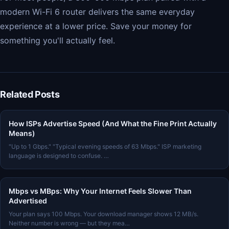
modern Wi-Fi 6 router delivers the same everyday
experience at a lower price. Save your money for
something you'll actually feel.
Related Posts
How ISPs Advertise Speed (And What the Fine Print Actually
Means)
"Up to 1 Gbps." "Typical evening speeds of 63 Mbps." ISP marketing
language is designed to confuse. …
Mbps vs MBps: Why Your Internet Feels Slower Than
Advertised
Your plan says 100 Mbps. Your download manager shows 12 MB/s.
Neither number is wrong — but they mea…