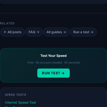
← All posts
FAQ →
All guides →
Run a test →
Test Your Speed
Free · No account needed · 30 seconds
RUN TEST →
SPEED TESTS
Internet Speed Test