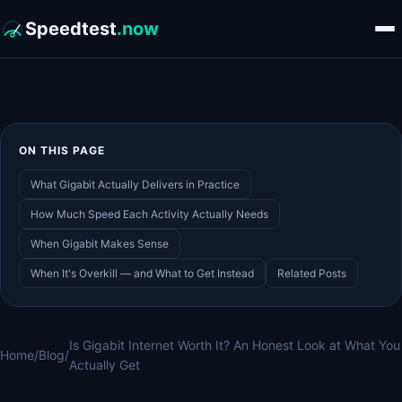
Speedtest
.now
ON THIS PAGE
What Gigabit Actually Delivers in Practice
How Much Speed Each Activity Actually Needs
When Gigabit Makes Sense
When It's Overkill — and What to Get Instead
Related Posts
Is Gigabit Internet Worth It? An Honest Look at What You
Home
/
Blog
/
Actually Get