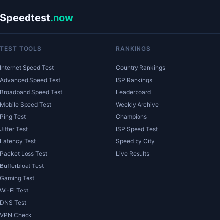
Speedtest
.now
TEST TOOLS
RANKINGS
Internet Speed Test
Country Rankings
Advanced Speed Test
ISP Rankings
Broadband Speed Test
Leaderboard
Mobile Speed Test
Weekly Archive
Ping Test
Champions
Jitter Test
ISP Speed Test
Latency Test
Speed by City
Packet Loss Test
Live Results
Bufferbloat Test
Gaming Test
Wi-Fi Test
DNS Test
VPN Check