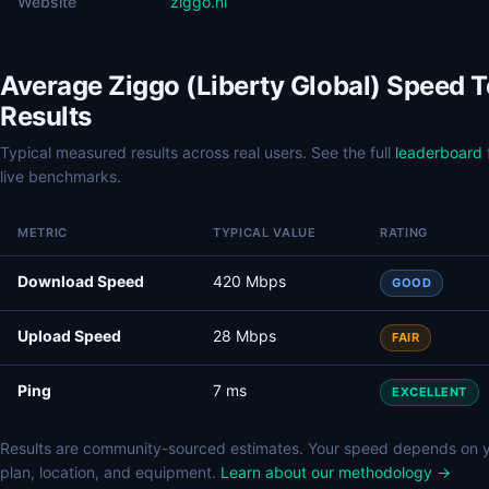
Website
ziggo.nl
Average Ziggo (Liberty Global) Speed T
Results
Typical measured results across real users. See the full
leaderboard
live benchmarks.
METRIC
TYPICAL VALUE
RATING
Download Speed
420 Mbps
GOOD
Upload Speed
28 Mbps
FAIR
Ping
7 ms
EXCELLENT
Results are community-sourced estimates. Your speed depends on 
plan, location, and equipment.
Learn about our methodology →