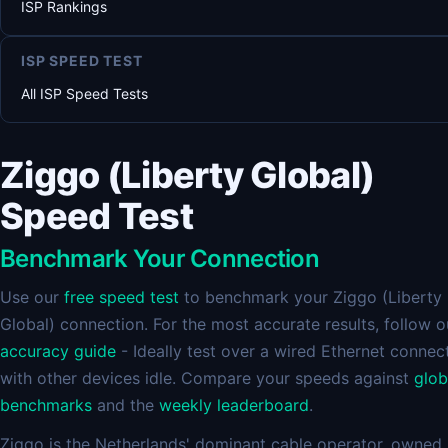
ISP Rankings
ISP SPEED TEST
All ISP Speed Tests
Ziggo (Liberty Global)
Speed Test
Benchmark Your Connection
Use our
free speed test
to benchmark your Ziggo (Liberty
Global) connection. For the most accurate results, follow o
accuracy guide
- Ideally test over a wired Ethernet connec
with other devices idle. Compare your speeds against
glob
benchmarks
and the
weekly leaderboard
.
Ziggo is the Netherlands' dominant cable operator, owned