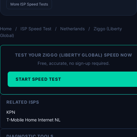
More ISP Speed Tests
Home
/
ISP Speed Test
/
Netherlands
/
Ziggo (Liberty
Global)
TEST YOUR ZIGGO (LIBERTY GLOBAL) SPEED NOW
Free, accurate, no sign-up required.
START SPEED TEST
RELATED ISPS
KPN
T-Mobile Home Internet NL
DIAGNOSTIC TOOLS