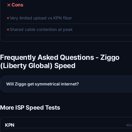
Cons
✗
Very limited upload vs KPN fiber
✗
Shared cable contention at peak
Frequently Asked Questions - Ziggo
(Liberty Global) Speed
Will Ziggo get symmetrical internet?
More ISP Speed Tests
KPN
AS1