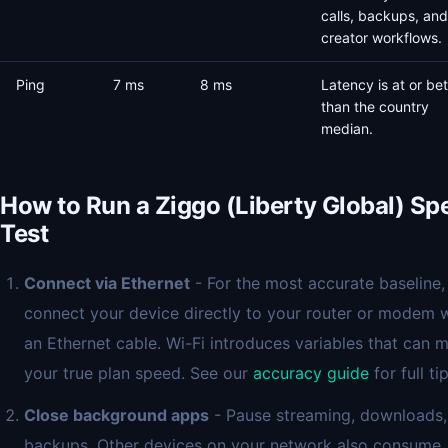
calls, backups, and
creator workflows.
Ping
7 ms
8 ms
Latency is at or bet
than the country
median.
How to Run a Ziggo (Liberty Global) Sp
Test
Connect via Ethernet
- For the most accurate baseline,
connect your device directly to your router or modem 
an Ethernet cable. Wi-Fi introduces variables that can 
your true plan speed. See our
accuracy guide
for full tip
Close background apps
- Pause streaming, downloads,
backups. Other devices on your network also consume