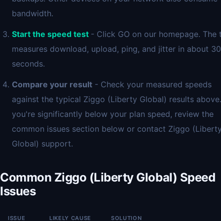
bandwidth.
Start the speed test
- Click GO on our homepage. The 
measures download, upload, ping, and jitter in about 30
seconds.
Compare your result
- Check your measured speeds
against the typical Ziggo (Liberty Global) results above.
you're significantly below your plan speed, review the
common issues section below or contact Ziggo (Libert
Global) support.
Common Ziggo (Liberty Global) Speed
Issues
ISSUE
LIKELY CAUSE
SOLUTION