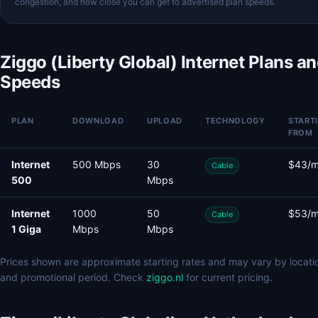
congestion, and how close you can get to advertised plan speeds.
Ziggo (Liberty Global) Internet Plans a
Speeds
PLAN
DOWNLOAD
UPLOAD
TECHNOLOGY
START
FROM
Internet
500 Mbps
30
$43/
Cable
500
Mbps
Internet
1000
50
$53/
Cable
1 Giga
Mbps
Mbps
Prices shown are approximate starting rates and may vary by locati
and promotional period. Check
ziggo.nl
for current pricing.