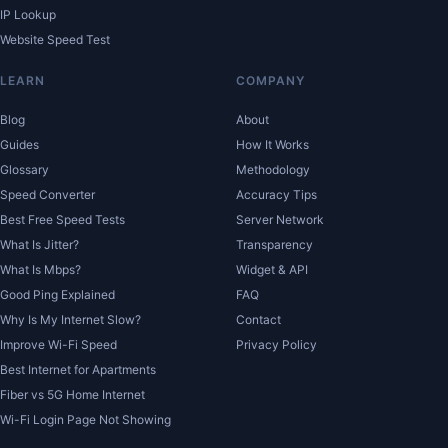
IP Lookup
Website Speed Test
LEARN
COMPANY
Blog
About
Guides
How It Works
Glossary
Methodology
Speed Converter
Accuracy Tips
Best Free Speed Tests
Server Network
What Is Jitter?
Transparency
What Is Mbps?
Widget & API
Good Ping Explained
FAQ
Why Is My Internet Slow?
Contact
Improve Wi-Fi Speed
Privacy Policy
Best Internet for Apartments
Fiber vs 5G Home Internet
Wi-Fi Login Page Not Showing