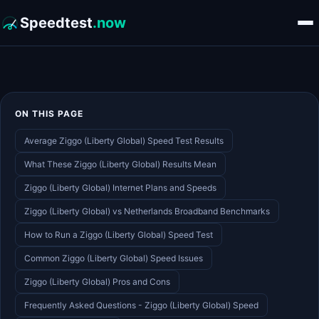
Speedtest
.now
ON THIS PAGE
Average Ziggo (Liberty Global) Speed Test Results
What These Ziggo (Liberty Global) Results Mean
Ziggo (Liberty Global) Internet Plans and Speeds
Ziggo (Liberty Global) vs Netherlands Broadband Benchmarks
How to Run a Ziggo (Liberty Global) Speed Test
Common Ziggo (Liberty Global) Speed Issues
Ziggo (Liberty Global) Pros and Cons
Frequently Asked Questions - Ziggo (Liberty Global) Speed