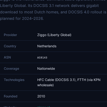
Liberty Global. Its DOCSIS 3.1 network delivers gigabit
download to most Dutch homes, and DOCSIS 4.0 rollout is
planned for 2024–2026.
Provider
Ziggo (Liberty Global)
Country
Netherlands
ASN
AS9143
Coverage
Nationwide
Technologies
HFC Cable (DOCSIS 3.1), FTTH (via KPN
wholesale)
Founded
2010