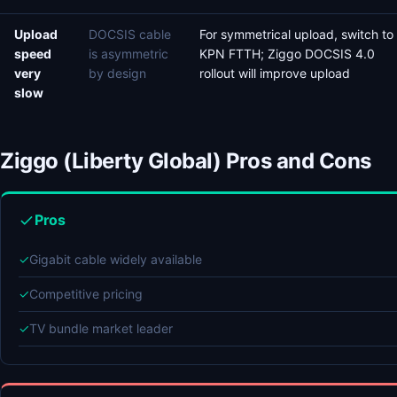
Upload
DOCSIS cable
For symmetrical upload, switch to
speed
is asymmetric
KPN FTTH; Ziggo DOCSIS 4.0
very
by design
rollout will improve upload
slow
Ziggo (Liberty Global) Pros and Cons
Pros
✓
Gigabit cable widely available
✓
Competitive pricing
✓
TV bundle market leader