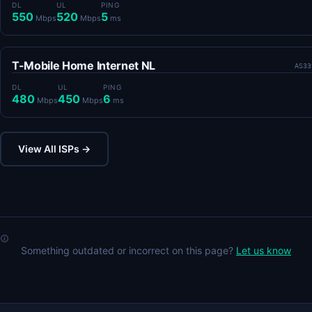
DL
UL
PING
550
520
5
Mbps
Mbps
ms
T-Mobile Home Internet NL
AS33
DL
UL
PING
480
450
6
Mbps
Mbps
ms
View All ISPs →
Something outdated or incorrect on this page?
Let us know