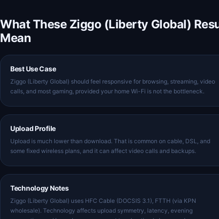
What These Ziggo (Liberty Global) Resu
Mean
Best Use Case
Ziggo (Liberty Global) should feel responsive for browsing, streaming, video
calls, and most gaming, provided your home Wi-Fi is not the bottleneck.
Upload Profile
Upload is much lower than download. That is common on cable, DSL, and
some fixed wireless plans, and it can affect video calls and backups.
Technology Notes
Ziggo (Liberty Global) uses HFC Cable (DOCSIS 3.1), FTTH (via KPN
wholesale). Technology affects upload symmetry, latency, evening