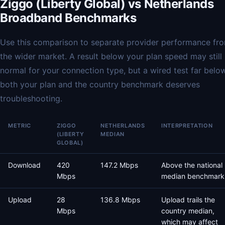
Ziggo (Liberty Global) vs Netherlands
Broadband Benchmarks
Use this comparison to separate provider performance fr
the wider market. A result below your plan speed may still
normal for your connection type, but a wired test far belo
both your plan and the country benchmark deserves
troubleshooting.
METRIC
ZIGGO
NETHERLANDS
INTERPRETATION
(LIBERTY
MEDIAN
GLOBAL)
Download
420
147.2 Mbps
Above the national
Mbps
median benchmark
Upload
28
136.8 Mbps
Upload trails the
Mbps
country median,
which may affect