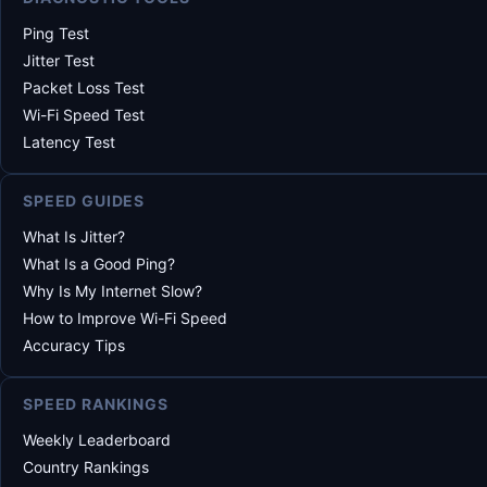
Ping Test
Jitter Test
Packet Loss Test
Wi-Fi Speed Test
Latency Test
SPEED GUIDES
What Is Jitter?
What Is a Good Ping?
Why Is My Internet Slow?
How to Improve Wi-Fi Speed
Accuracy Tips
SPEED RANKINGS
Weekly Leaderboard
Country Rankings