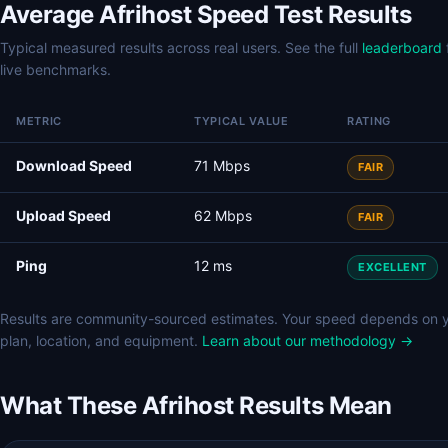
Average Afrihost Speed Test Results
Typical measured results across real users. See the full
leaderboard
live benchmarks.
METRIC
TYPICAL VALUE
RATING
Download Speed
71 Mbps
FAIR
Upload Speed
62 Mbps
FAIR
Ping
12 ms
EXCELLENT
Results are community-sourced estimates. Your speed depends on 
plan, location, and equipment.
Learn about our methodology →
What These Afrihost Results Mean