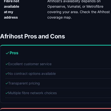
Fibre not
Afrihost's availability depends on
available
Openserve, Vumatel, or Metrofibre
at my
covering your area. Check the Afrihost
address
coverage map.
Afrihost Pros and Cons
Pros
✓
Excellent customer service
✓
No contract options available
✓
Transparent pricing
✓
Multiple fibre network choices