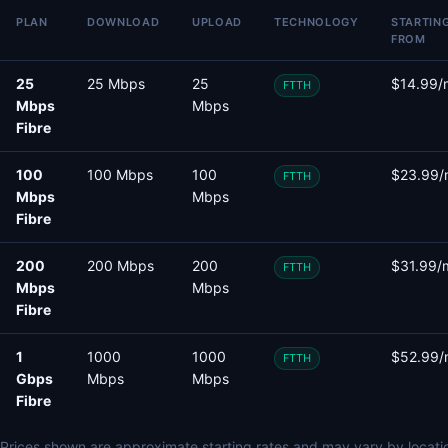
PLAN
DOWNLOAD
UPLOAD
TECHNOLOGY
STARTIN
FROM
25
25 Mbps
25
$14.99/
FTTH
Mbps
Mbps
Fibre
100
100 Mbps
100
$23.99/
FTTH
Mbps
Mbps
Fibre
200
200 Mbps
200
$31.99/
FTTH
Mbps
Mbps
Fibre
1
1000
1000
$52.99/
FTTH
Gbps
Mbps
Mbps
Fibre
Prices shown are approximate starting rates and may vary by locati