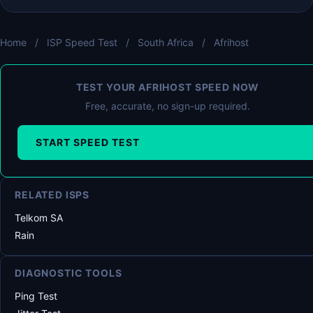
Home
/
ISP Speed Test
/
South Africa
/
Afrihost
TEST YOUR AFRIHOST SPEED NOW
Free, accurate, no sign-up required.
START SPEED TEST
RELATED ISPS
Telkom SA
Rain
DIAGNOSTIC TOOLS
Ping Test