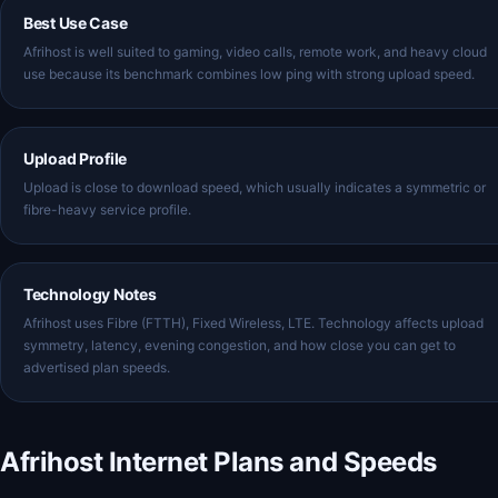
Best Use Case
Afrihost is well suited to gaming, video calls, remote work, and heavy cloud
use because its benchmark combines low ping with strong upload speed.
Upload Profile
Upload is close to download speed, which usually indicates a symmetric or
fibre-heavy service profile.
Technology Notes
Afrihost uses Fibre (FTTH), Fixed Wireless, LTE. Technology affects upload
symmetry, latency, evening congestion, and how close you can get to
advertised plan speeds.
Afrihost Internet Plans and Speeds