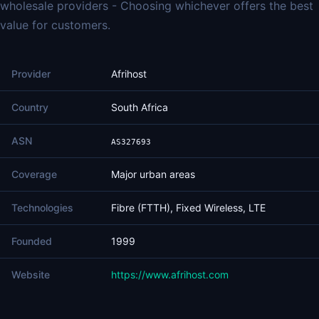
wholesale providers - Choosing whichever offers the best
value for customers.
Provider
Afrihost
Country
South Africa
ASN
AS327693
Coverage
Major urban areas
Technologies
Fibre (FTTH), Fixed Wireless, LTE
Founded
1999
Website
https://www.afrihost.com