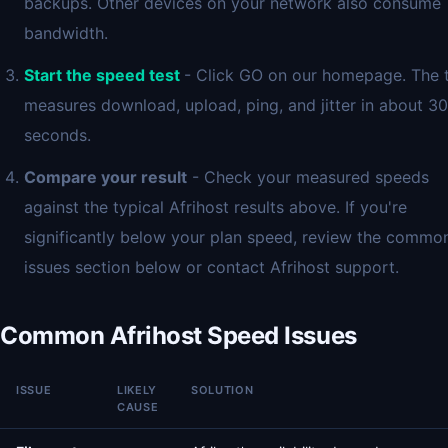
backups. Other devices on your network also consume
bandwidth.
Start the speed test
- Click GO on our homepage. The 
measures download, upload, ping, and jitter in about 30
seconds.
Compare your result
- Check your measured speeds
against the typical Afrihost results above. If you're
significantly below your plan speed, review the commo
issues section below or contact Afrihost support.
Common Afrihost Speed Issues
ISSUE
LIKELY
SOLUTION
CAUSE