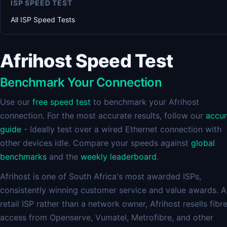
ISP SPEED TEST
All ISP Speed Tests
Afrihost Speed Test
Benchmark Your Connection
Use our
free speed test
to benchmark your Afrihost
connection. For the most accurate results, follow our
accu
guide
- Ideally test over a wired Ethernet connection with
other devices idle. Compare your speeds against
global
benchmarks
and the
weekly leaderboard
.
Afrihost is one of South Africa's most awarded ISPs,
consistently winning customer service and value awards. A
retail ISP rather than a network owner, Afrihost resells fibr
access from Openserve, Vumatel, Metrofibre, and other