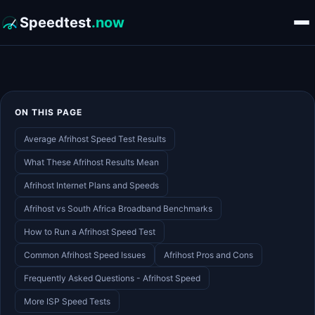
Speedtest
.now
ON THIS PAGE
Average Afrihost Speed Test Results
What These Afrihost Results Mean
Afrihost Internet Plans and Speeds
Afrihost vs South Africa Broadband Benchmarks
How to Run a Afrihost Speed Test
Common Afrihost Speed Issues
Afrihost Pros and Cons
Frequently Asked Questions - Afrihost Speed
More ISP Speed Tests