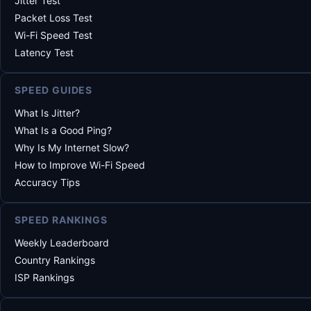
Jitter Test
Packet Loss Test
Wi-Fi Speed Test
Latency Test
SPEED GUIDES
What Is Jitter?
What Is a Good Ping?
Why Is My Internet Slow?
How to Improve Wi-Fi Speed
Accuracy Tips
SPEED RANKINGS
Weekly Leaderboard
Country Rankings
ISP Rankings