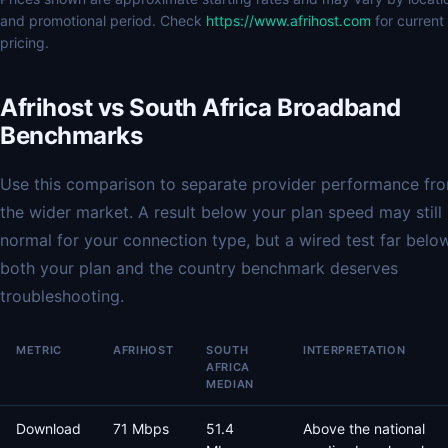
and promotional period. Check
https://www.afrihost.com
for current
pricing.
Afrihost vs South Africa Broadband
Benchmarks
Use this comparison to separate provider performance fr
the wider market. A result below your plan speed may still
normal for your connection type, but a wired test far belo
both your plan and the country benchmark deserves
troubleshooting.
METRIC
AFRIHOST
SOUTH
INTERPRETATION
AFRICA
MEDIAN
Download
71 Mbps
51.4
Above the national