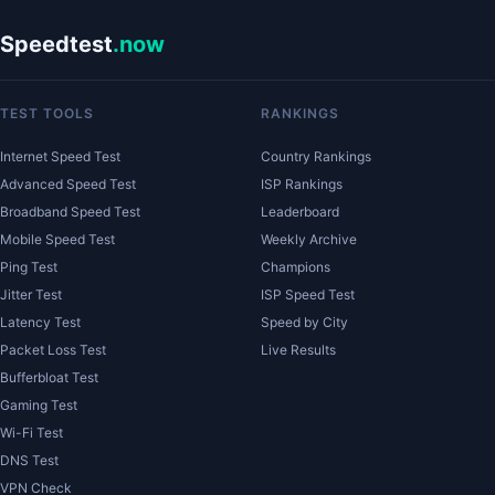
Speedtest
.now
TEST TOOLS
RANKINGS
Internet Speed Test
Country Rankings
Advanced Speed Test
ISP Rankings
Broadband Speed Test
Leaderboard
Mobile Speed Test
Weekly Archive
Ping Test
Champions
Jitter Test
ISP Speed Test
Latency Test
Speed by City
Packet Loss Test
Live Results
Bufferbloat Test
Gaming Test
Wi-Fi Test
DNS Test
VPN Check