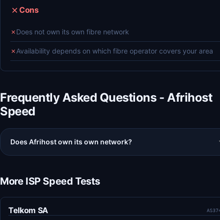
Cons
✗
Does not own its own fibre network
✗
Availability depends on which fibre operator covers your area
Frequently Asked Questions - Afrihost
Speed
Does Afrihost own its own network?
More ISP Speed Tests
Telkom SA
AS37