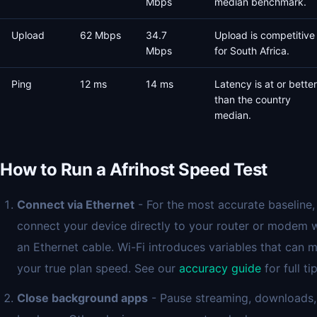
Mbps
median benchmark.
Upload
62 Mbps
34.7
Upload is competitive
Mbps
for South Africa.
Ping
12 ms
14 ms
Latency is at or better
than the country
median.
How to Run a Afrihost Speed Test
Connect via Ethernet
- For the most accurate baseline,
connect your device directly to your router or modem 
an Ethernet cable. Wi-Fi introduces variables that can 
your true plan speed. See our
accuracy guide
for full tip
Close background apps
- Pause streaming, downloads,