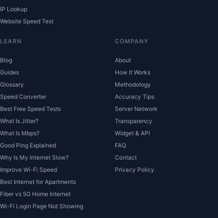
IP Lookup
Website Speed Test
LEARN
COMPANY
Blog
About
Guides
How It Works
Glossary
Methodology
Speed Converter
Accuracy Tips
Best Free Speed Tests
Server Network
What Is Jitter?
Transparency
What Is Mbps?
Widget & API
Good Ping Explained
FAQ
Why Is My Internet Slow?
Contact
Improve Wi-Fi Speed
Privacy Policy
Best Internet for Apartments
Fiber vs 5G Home Internet
Wi-Fi Login Page Not Showing