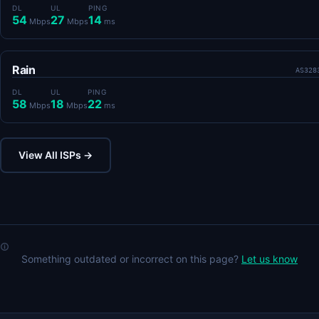
DL
UL
PING
54
27
14
Mbps
Mbps
ms
Rain
AS328
DL
UL
PING
58
18
22
Mbps
Mbps
ms
View All ISPs →
Something outdated or incorrect on this page?
Let us know