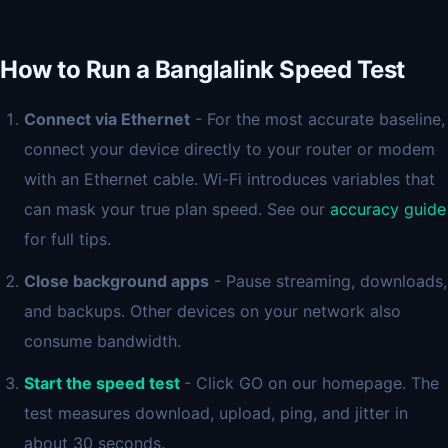
How to Run a Banglalink Speed Test
Connect via Ethernet
- For the most accurate baseline,
connect your device directly to your router or modem
with an Ethernet cable. Wi-Fi introduces variables that
can mask your true plan speed. See our
accuracy guide
for full tips.
Close background apps
- Pause streaming, downloads,
and backups. Other devices on your network also
consume bandwidth.
Start the speed test
- Click GO on our homepage. The
test measures download, upload, ping, and jitter in
about 30 seconds.