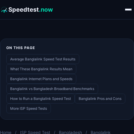
Speedtest
.now
ON THIS PAGE
Average Banglalink Speed Test Results
What These Banglalink Results Mean
Banglalink Internet Plans and Speeds
Banglalink vs Bangladesh Broadband Benchmarks
How to Run a Banglalink Speed Test
Banglalink Pros and Cons
More ISP Speed Tests
Home
/
ISP Speed Test
/
Bangladesh
/
Banglalink