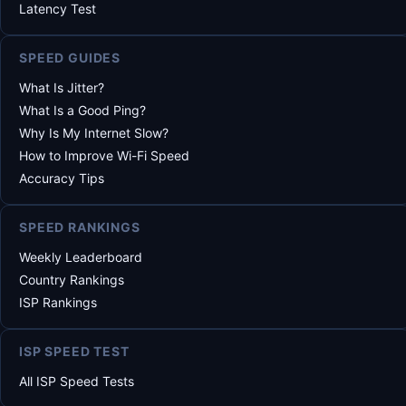
Latency Test
SPEED GUIDES
What Is Jitter?
What Is a Good Ping?
Why Is My Internet Slow?
How to Improve Wi-Fi Speed
Accuracy Tips
SPEED RANKINGS
Weekly Leaderboard
Country Rankings
ISP Rankings
ISP SPEED TEST
All ISP Speed Tests