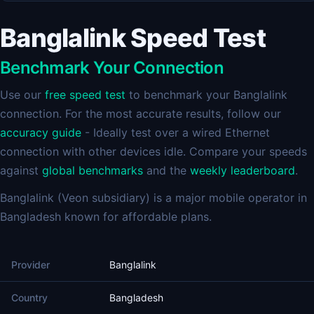
Banglalink Speed Test
Benchmark Your Connection
Use our
free speed test
to benchmark your Banglalink
connection. For the most accurate results, follow our
accuracy guide
- Ideally test over a wired Ethernet
connection with other devices idle. Compare your speeds
against
global benchmarks
and the
weekly leaderboard
.
Banglalink (Veon subsidiary) is a major mobile operator in
Bangladesh known for affordable plans.
Provider
Banglalink
Country
Bangladesh