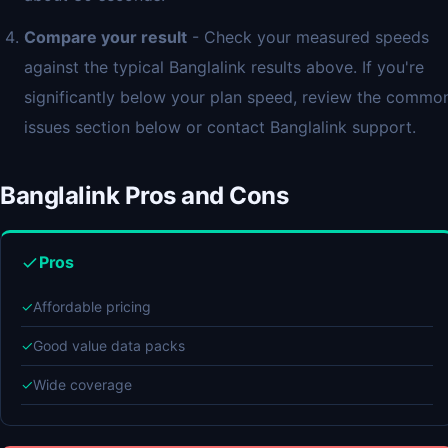
Compare your result
- Check your measured speeds
against the typical Banglalink results above. If you're
significantly below your plan speed, review the commo
issues section below or contact Banglalink support.
Banglalink Pros and Cons
Pros
✓
Affordable pricing
✓
Good value data packs
✓
Wide coverage