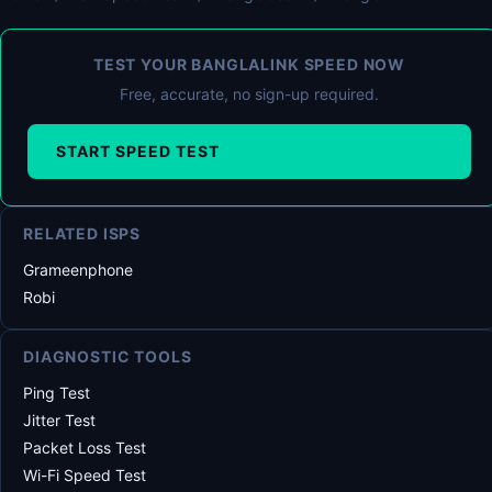
TEST YOUR BANGLALINK SPEED NOW
Free, accurate, no sign-up required.
START SPEED TEST
RELATED ISPS
Grameenphone
Robi
DIAGNOSTIC TOOLS
Ping Test
Jitter Test
Packet Loss Test
Wi-Fi Speed Test