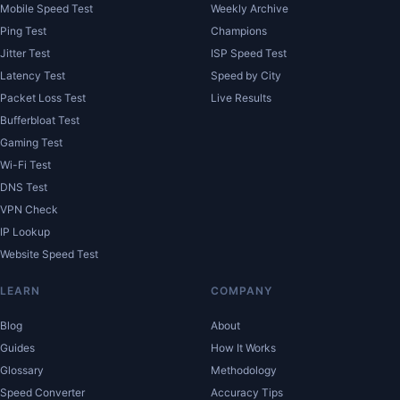
Mobile Speed Test
Weekly Archive
Ping Test
Champions
Jitter Test
ISP Speed Test
Latency Test
Speed by City
Packet Loss Test
Live Results
Bufferbloat Test
Gaming Test
Wi-Fi Test
DNS Test
VPN Check
IP Lookup
Website Speed Test
LEARN
COMPANY
Blog
About
Guides
How It Works
Glossary
Methodology
Speed Converter
Accuracy Tips