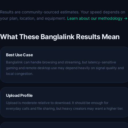
Results are community-sourced estimates. Your speed depends on
your plan, location, and equipment.
Learn about our methodology →
What These Banglalink Results Mean
Best Use Case
Banglalink can handle browsing and streaming, but latency-sensitive
gaming and remote desktop use may depend heavily on signal quality and
local congestion.
Upload Profile
Upload is moderate relative to download. It should be enough for
everyday calls and file sharing, but heavy creators may want a higher tier.