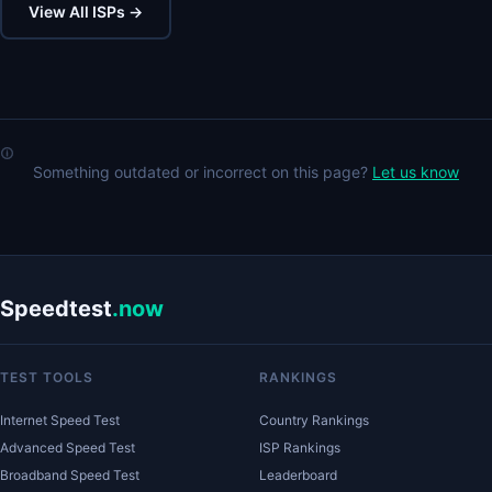
View All ISPs →
Something outdated or incorrect on this page?
Let us know
Speedtest
.now
TEST TOOLS
RANKINGS
Internet Speed Test
Country Rankings
Advanced Speed Test
ISP Rankings
Broadband Speed Test
Leaderboard