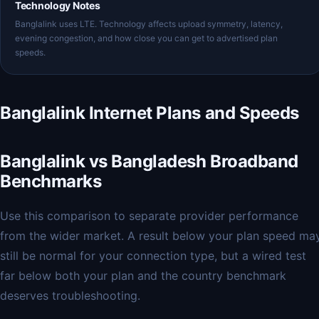
Technology Notes
Banglalink uses LTE. Technology affects upload symmetry, latency,
evening congestion, and how close you can get to advertised plan
speeds.
Banglalink Internet Plans and Speeds
Banglalink vs Bangladesh Broadband
Benchmarks
Use this comparison to separate provider performance
from the wider market. A result below your plan speed ma
still be normal for your connection type, but a wired test
far below both your plan and the country benchmark
deserves troubleshooting.