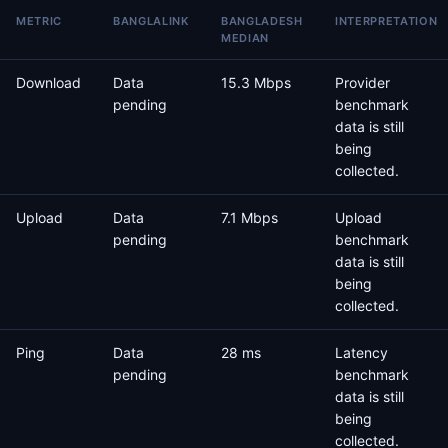
METRIC
BANGLALINK
BANGLADESH
INTERPRETATION
MEDIAN
Download
Data
15.3 Mbps
Provider
pending
benchmark
data is still
being
collected.
Upload
Data
7.1 Mbps
Upload
pending
benchmark
data is still
being
collected.
Ping
Data
28 ms
Latency
pending
benchmark
data is still
being
collected.