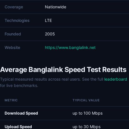
Coverage
Nationwide
Technologies
LTE
Founded
2005
Website
https://www.banglalink.net
Average Banglalink Speed Test Results
Typical measured results across real users. See the full
leaderboard
for live benchmarks.
METRIC
TYPICAL VALUE
Download Speed
up to 100 Mbps
Upload Speed
up to 30 Mbps