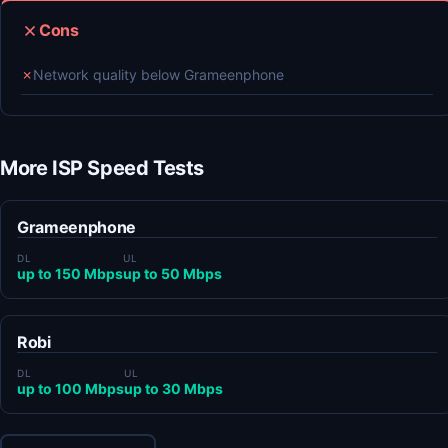
Cons
✗
Network quality below Grameenphone
More ISP Speed Tests
Grameenphone
DL
UL
up to 150 Mbps
up to 50 Mbps
Robi
DL
UL
up to 100 Mbps
up to 30 Mbps