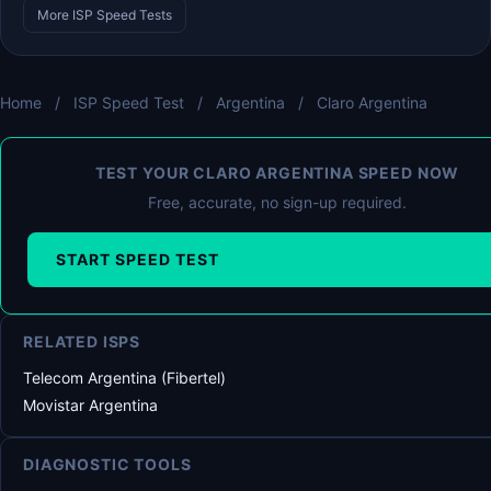
More ISP Speed Tests
Home
/
ISP Speed Test
/
Argentina
/
Claro Argentina
TEST YOUR CLARO ARGENTINA SPEED NOW
Free, accurate, no sign-up required.
START SPEED TEST
RELATED ISPS
Telecom Argentina (Fibertel)
Movistar Argentina
DIAGNOSTIC TOOLS