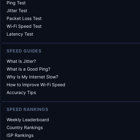
Ping Test
Jitter Test
Packet Loss Test
Wi-Fi Speed Test
Latency Test
SPEED GUIDES
What Is Jitter?
What Is a Good Ping?
Why Is My Internet Slow?
How to Improve Wi-Fi Speed
Accuracy Tips
SPEED RANKINGS
Weekly Leaderboard
Country Rankings
ISP Rankings