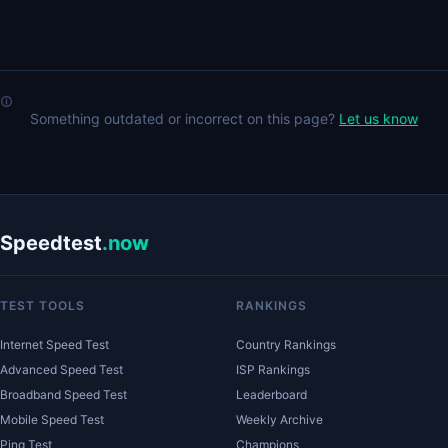
Something outdated or incorrect on this page?
Let us know
Speedtest
.now
TEST TOOLS
RANKINGS
Internet Speed Test
Country Rankings
Advanced Speed Test
ISP Rankings
Broadband Speed Test
Leaderboard
Mobile Speed Test
Weekly Archive
Ping Test
Champions