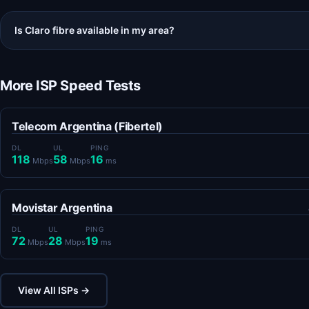
Is Claro fibre available in my area?
More ISP Speed Tests
Telecom Argentina (Fibertel)
DL
UL
PING
118
58
16
Mbps
Mbps
ms
Movistar Argentina
DL
UL
PING
72
28
19
Mbps
Mbps
ms
View All ISPs →