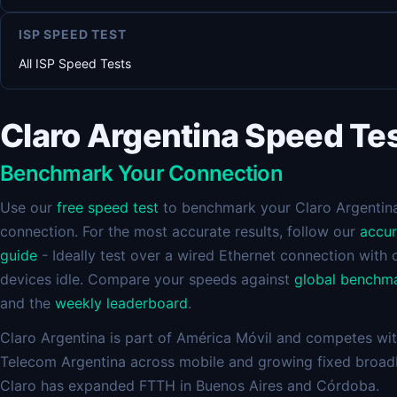
ISP SPEED TEST
All ISP Speed Tests
Claro Argentina Speed Te
Benchmark Your Connection
Use our
free speed test
to benchmark your Claro Argentin
connection. For the most accurate results, follow our
accu
guide
- Ideally test over a wired Ethernet connection with 
devices idle. Compare your speeds against
global benchm
and the
weekly leaderboard
.
Claro Argentina is part of América Móvil and competes wi
Telecom Argentina across mobile and growing fixed broad
Claro has expanded FTTH in Buenos Aires and Córdoba.