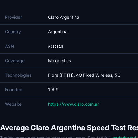
Provider
Claro Argentina
Country
Argentina
ASN
AS10318
Coverage
Major cities
Technologies
Fibre (FTTH), 4G Fixed Wireless, 5G
Founded
1999
Website
https://www.claro.com.ar
Average Claro Argentina Speed Test Re
Typical measured results across real users. See the full
leaderboard
f