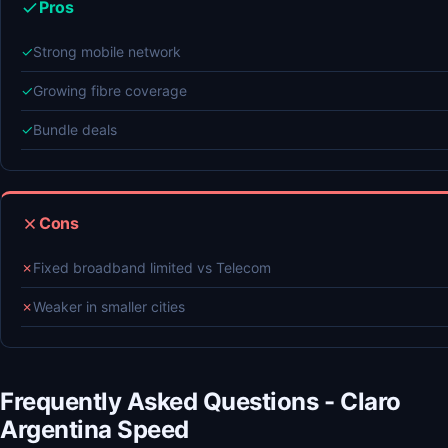
Pros
✓
Strong mobile network
✓
Growing fibre coverage
✓
Bundle deals
Cons
✗
Fixed broadband limited vs Telecom
✗
Weaker in smaller cities
Frequently Asked Questions - Claro
Argentina Speed