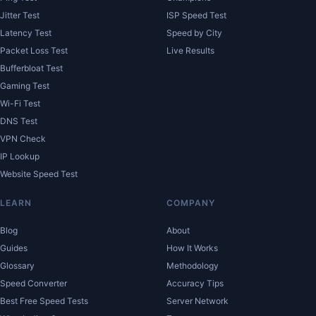
Jitter Test
ISP Speed Test
Latency Test
Speed by City
Packet Loss Test
Live Results
Bufferbloat Test
Gaming Test
Wi-Fi Test
DNS Test
VPN Check
IP Lookup
Website Speed Test
LEARN
COMPANY
Blog
About
Guides
How It Works
Glossary
Methodology
Speed Converter
Accuracy Tips
Best Free Speed Tests
Server Network