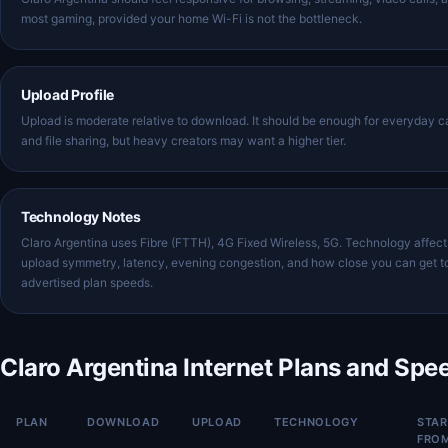
most gaming, provided your home Wi-Fi is not the bottleneck.
Upload Profile
Upload is moderate relative to download. It should be enough for everyday ca
and file sharing, but heavy creators may want a higher tier.
Technology Notes
Claro Argentina uses Fibre (FTTH), 4G Fixed Wireless, 5G. Technology affect
upload symmetry, latency, evening congestion, and how close you can get t
advertised plan speeds.
Claro Argentina Internet Plans and Spe
PLAN
DOWNLOAD
UPLOAD
TECHNOLOGY
STAR
FRO