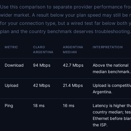
Use this comparison to separate provider performance fr
wider market. A result below your plan speed may still be 
for your connection type, but a wired test far below both 
plan and the country benchmark deserves troubleshooting.
METRIC
CLARO
ARGENTINA
INTERPRETATION
ARGENTINA
MEDIAN
Download
94 Mbps
42.7 Mbps
Above the national
median benchmark.
Upload
42 Mbps
21.4 Mbps
Upload is competiti
Argentina.
Ping
18 ms
16 ms
Latency is higher th
country median; tes
Ethernet before bla
the ISP.