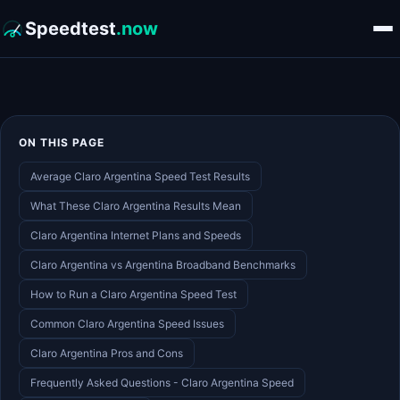
Speedtest
.now
ON THIS PAGE
Average Claro Argentina Speed Test Results
What These Claro Argentina Results Mean
Claro Argentina Internet Plans and Speeds
Claro Argentina vs Argentina Broadband Benchmarks
How to Run a Claro Argentina Speed Test
Common Claro Argentina Speed Issues
Claro Argentina Pros and Cons
Frequently Asked Questions - Claro Argentina Speed