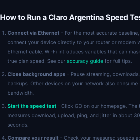
How to Run a Claro Argentina Speed Te
Connect via Ethernet
- For the most accurate baseline,
connect your device directly to your router or modem w
Ethernet cable. Wi-Fi introduces variables that can mas
true plan speed. See our
accuracy guide
for full tips.
Close background apps
- Pause streaming, downloads,
backups. Other devices on your network also consume
bandwidth.
Start the speed test
- Click GO on our homepage. The 
measures download, upload, ping, and jitter in about 30
seconds.
Compare your result
- Check your measured speeds ag