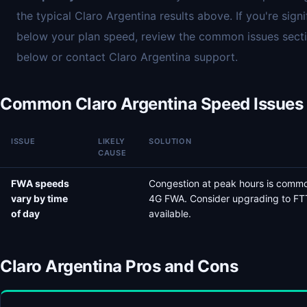
the typical Claro Argentina results above. If you're signi
below your plan speed, review the common issues sect
below or contact Claro Argentina support.
Common Claro Argentina Speed Issues
ISSUE
LIKELY
SOLUTION
CAUSE
FWA speeds
Congestion at peak hours is comm
vary by time
4G FWA. Consider upgrading to FTT
of day
available.
Claro Argentina Pros and Cons