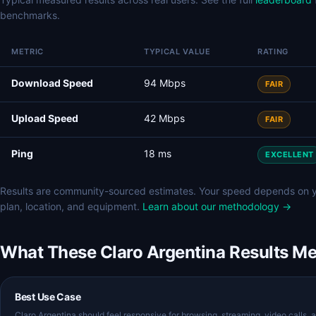
benchmarks.
METRIC
TYPICAL VALUE
RATING
Download Speed
94 Mbps
FAIR
Upload Speed
42 Mbps
FAIR
Ping
18 ms
EXCELLENT
Results are community-sourced estimates. Your speed depends on 
plan, location, and equipment.
Learn about our methodology →
What These Claro Argentina Results M
Best Use Case
Claro Argentina should feel responsive for browsing, streaming, video calls, 