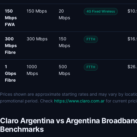
150
150 Mbps
20
$10
4G Fixed Wireless
Mbps
Mbps
FWA
300
300 Mbps
150
$16
FTTH
Mbps
Mbps
Fibre
1
1000
500
$26
FTTH
Gbps
Mbps
Mbps
Fibre
Prices shown are approximate starting rates and may vary by locati
promotional period. Check
https://www.claro.com.ar
for current pric
Claro Argentina vs Argentina Broadban
Benchmarks