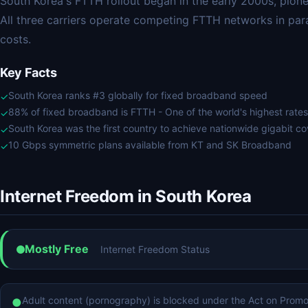
South Korea's FTTH rollout began in the early 2000s, pio
All three carriers operate competing FTTH networks in para
costs.
Key Facts
South Korea ranks #3 globally for fixed broadband speed
✓
88% of fixed broadband is FTTH - One of the world's highest rates
✓
South Korea was the first country to achieve nationwide gigabit c
✓
10 Gbps symmetric plans available from KT and SK Broadband
✓
Internet Freedom in South Korea
Mostly Free
Internet Freedom Status
Adult content (pornography) is blocked under the Act on Promo
●