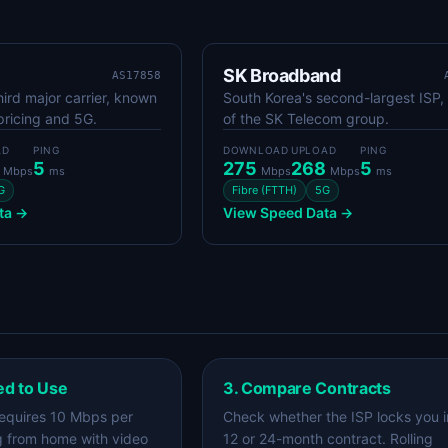
SK Broadband
AS17858
hird major carrier, known
South Korea's second-largest ISP,
pricing and 5G.
of the SK Telecom group.
AD
PING
DOWNLOAD
UPLOAD
PING
4
5
275
268
5
Mbps
ms
Mbps
Mbps
ms
G
Fibre (FTTH)
5G
ta →
View Speed Data →
ed to Use
3. Compare Contracts
equires 10 Mbps per
Check whether the ISP locks you i
g from home with video
12 or 24-month contract. Rolling