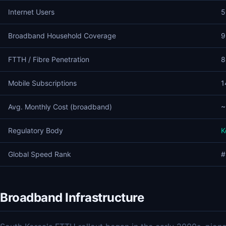
Internet Users
5
Broadband Household Coverage
9
FTTH / Fibre Penetration
8
Mobile Subscriptions
1
Avg. Monthly Cost (broadband)
~
Regulatory Body
K
Global Speed Rank
#
Broadband Infrastructure