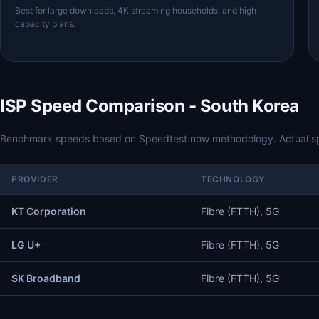
Best for large downloads, 4K streaming households, and high-
capacity plans.
ISP Speed Comparison - South Korea
Benchmark speeds based on Speedtest.now methodology. Actual spe
PROVIDER
TECHNOLOGY
KT Corporation
Fibre (FTTH), 5G
LG U+
Fibre (FTTH), 5G
SK Broadband
Fibre (FTTH), 5G