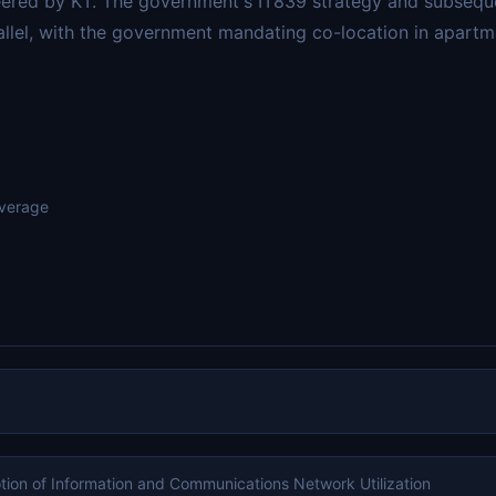
neered by KT. The government's IT839 strategy and subseq
llel, with the government mandating co-location in apartme
overage
tion of Information and Communications Network Utilization