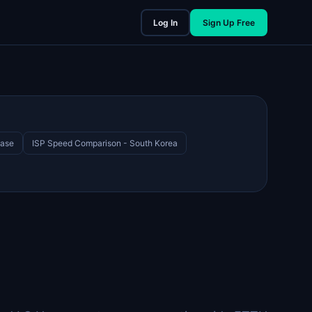
Log In
Sign Up Free
Case
ISP Speed Comparison - South Korea