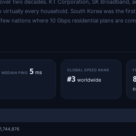
r over two decades. KT Corporation, SK Broadband,
to virtually every household. South Korea was the fi
few nations where 10 Gbps residential plans are comm
5
GLOBAL SPEED RANK
F
ms
MEDIAN PING
#3
worldwide
c
1,744,876