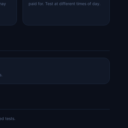
 may
paid for. Test at different times of day.
s.
ed tests.