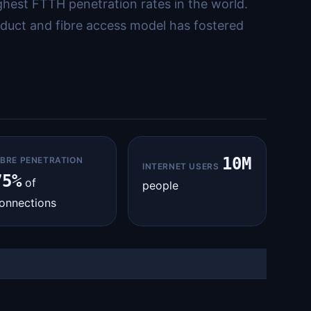
ighest FTTH penetration rates in the world.
duct and fibre access model has fostered
10M
IBRE PENETRATION
INTERNET USERS
75%
of
people
onnections