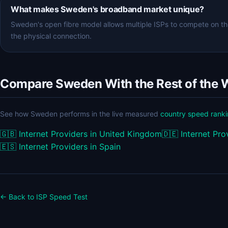
What makes Sweden's broadband market unique?
Sweden's open fibre model allows multiple ISPs to compete on th
the physical connection.
Compare Sweden With the Rest of the 
See how Sweden performs in the live measured
country speed rank
🇬🇧
Internet Providers in United Kingdom
🇩🇪
Internet Pr
🇪🇸
Internet Providers in Spain
← Back to ISP Speed Test