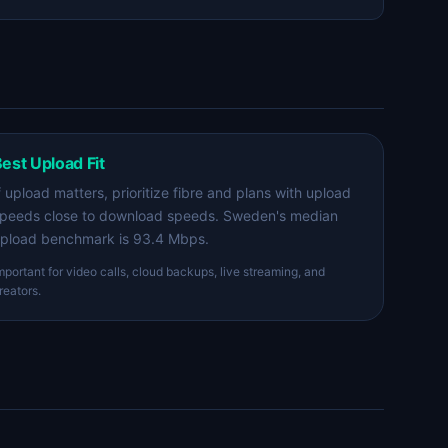
est Upload Fit
f upload matters, prioritize fibre and plans with upload
peeds close to download speeds. Sweden's median
pload benchmark is 93.4 Mbps.
mportant for video calls, cloud backups, live streaming, and
reators.