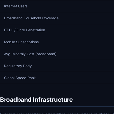
Internet Users
Broadband Household Coverage
FTTH / Fibre Penetration
Mobile Subscriptions
Avg. Monthly Cost (broadband)
Regulatory Body
Global Speed Rank
Broadband Infrastructure