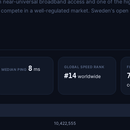
with near-universal broadband access and one of the h
 compete in a well-regulated market. Sweden's open 
8
GLOBAL SPEED RANK
F
ms
MEDIAN PING
#14
worldwide
c
10,422,555