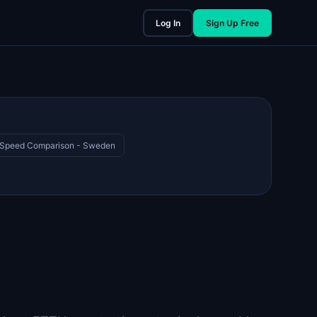
Log In
Sign Up Free
 Speed Comparison - Sweden