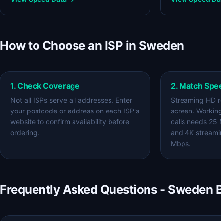
How to Choose an ISP in Sweden
1. Check Coverage
2. Match Spe
Not all ISPs serve all addresses. Enter
Streaming HD r
your postcode or address on each ISP's
screen. Workin
website to confirm availability before
calls needs 25
ordering.
and 4K streami
Mbps.
Frequently Asked Questions - Sweden