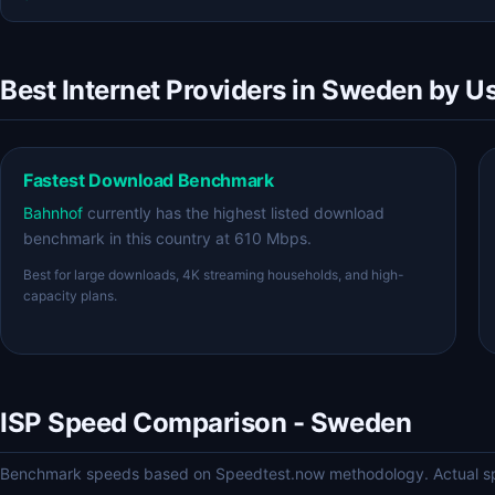
Best Internet Providers in Sweden by U
Fastest Download Benchmark
Bahnhof
currently has the highest listed download
benchmark in this country at 610 Mbps.
Best for large downloads, 4K streaming households, and high-
capacity plans.
ISP Speed Comparison - Sweden
Benchmark speeds based on Speedtest.now methodology. Actual spe