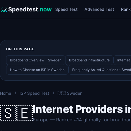
Speedtest
.now
Speed Test
Advanced Test
Rank
ON THIS PAGE
Broadband Overview - Sweden
Broadband Infrastructure
Interne
How to Choose an ISP in Sweden
Frequently Asked Questions - Swe
Home
/
ISP Speed Test
/
🇸🇪 Sweden
Internet Providers 
🇸🇪
Europe — Ranked #14 globally for broadba