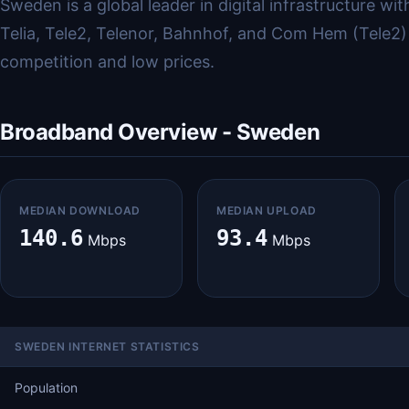
Sweden is a global leader in digital infrastructure 
Telia, Tele2, Telenor, Bahnhof, and Com Hem (Tele2)
competition and low prices.
Broadband Overview - Sweden
MEDIAN DOWNLOAD
MEDIAN UPLOAD
140.6
93.4
Mbps
Mbps
SWEDEN INTERNET STATISTICS
Population