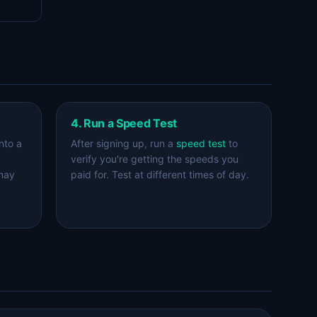
4. Run a Speed Test
nto a
After signing up, run a
speed test
to
verify you're getting the speeds you
 may
paid for. Test at different times of day.