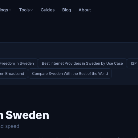
ings
Tools
Guides
Blog
About
t Freedom in Sweden
Best Internet Providers in Sweden by Use Case
ISP
den Broadband
Compare Sweden With the Rest of the World
in Sweden
nd speed