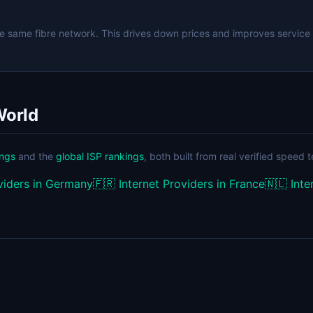
e same fibre network. This drives down prices and improves service
World
ings
and the
global ISP rankings
, both built from real verified speed t
oviders in Germany
🇫🇷
Internet Providers in France
🇳🇱
Inte