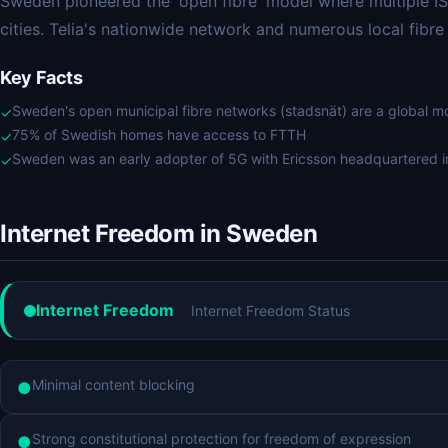
Sweden pioneered the 'open fibre' model where multiple ISP
cities. Telia's nationwide network and numerous local fibr
Key Facts
Sweden's open municipal fibre networks (stadsnät) are a global m
✓
75% of Swedish homes have access to FTTH
✓
Sweden was an early adopter of 5G with Ericsson headquartered 
✓
Internet Freedom in Sweden
Internet Freedom
Internet Freedom Status
Minimal content blocking
●
Strong constitutional protection for freedom of expression
●