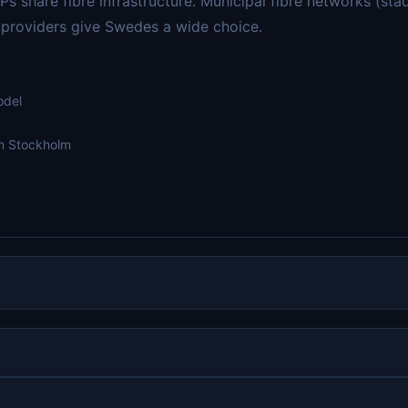
s share fibre infrastructure. Municipal fibre networks (st
e providers give Swedes a wide choice.
odel
in Stockholm