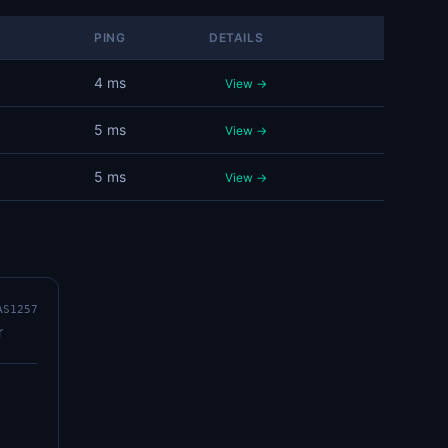
PING
DETAILS
4 ms
View →
5 ms
View →
5 ms
View →
AS1257
r