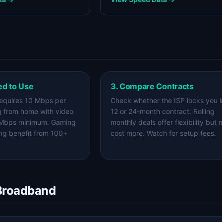
ed to Use
3. Compare Contracts
equires 10 Mbps per
Check whether the ISP locks you i
g from home with video
12 or 24-month contract. Rolling
 Mbps minimum. Gaming
monthly deals offer flexibility but
ng benefit from 100+
cost more. Watch for setup fees.
 Broadband