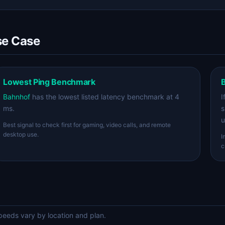
se Case
Lowest Ping Benchmark
B
Bahnhof
has the lowest listed latency benchmark at 4
I
ms.
s
u
Best signal to check first for gaming, video calls, and remote
desktop use.
I
c
eds vary by location and plan.