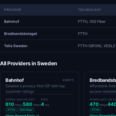
PROVIDER
TECHNOLOGY
Bahnhof
FTTH, 10G Fiber
Bredbandsbolaget
FTTH
Telia Sweden
FTTH (GPON), VDSL2
All Providers in Sweden
Bahnhof
Bredbandsb
AS8473
Sweden's privacy-first ISP with top
Affordable Swed
customer ratings
access networ
DOWNLOAD
UPLOAD
PING
DOWNLOAD
UPLO
610
580
4
470
44
Mbps
Mbps
ms
Mbps
FTTH
10G Fiber
FTTH
View Speed Data →
View Speed Da