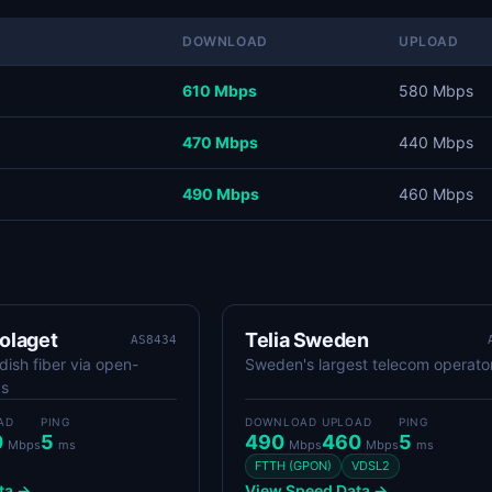
DOWNLOAD
UPLOAD
610 Mbps
580 Mbps
470 Mbps
440 Mbps
490 Mbps
460 Mbps
olaget
Telia Sweden
AS8434
ish fiber via open-
Sweden's largest telecom operato
ks
AD
PING
DOWNLOAD
UPLOAD
PING
0
5
490
460
5
Mbps
ms
Mbps
Mbps
ms
FTTH (GPON)
VDSL2
ta →
View Speed Data →