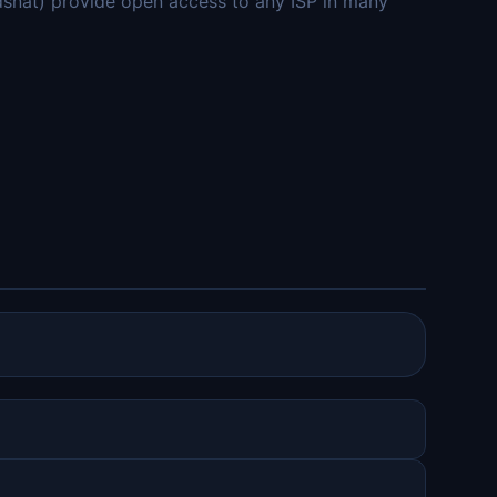
adsnät) provide open access to any ISP in many