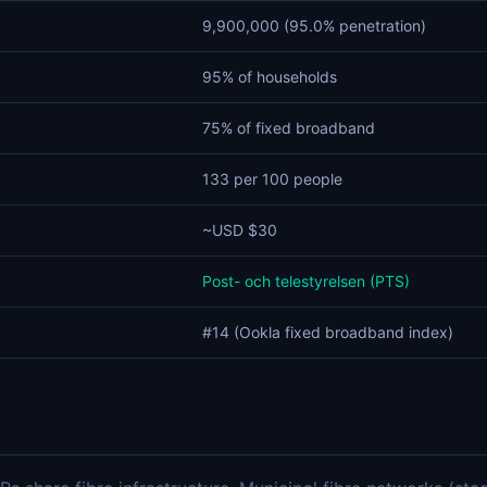
9,900,000 (95.0% penetration)
95% of households
75% of fixed broadband
133 per 100 people
~USD $30
Post- och telestyrelsen (PTS)
#14 (Ookla fixed broadband index)