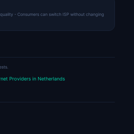
 quality - Consumers can switch ISP without changing
ests.
rnet Providers in Netherlands