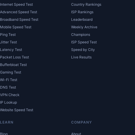
Internet Speed Test
Country Rankings
Advanced Speed Test
ISP Rankings
Broadband Speed Test
Leaderboard
Mobile Speed Test
Weekly Archive
Ping Test
Champions
Jitter Test
ISP Speed Test
Latency Test
Speed by City
Packet Loss Test
Live Results
Bufferbloat Test
Gaming Test
Wi-Fi Test
DNS Test
VPN Check
IP Lookup
Website Speed Test
LEARN
COMPANY
Blog
About