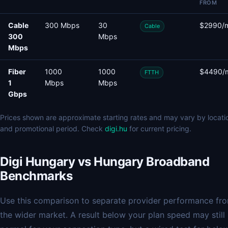
FROM
Cable
300 Mbps
30
$2990/
Cable
300
Mbps
Mbps
Fiber
1000
1000
$4490/
FTTH
1
Mbps
Mbps
Gbps
Prices shown are approximate starting rates and may vary by locati
and promotional period. Check
digi.hu
for current pricing.
Digi Hungary vs Hungary Broadband
Benchmarks
Use this comparison to separate provider performance fr
the wider market. A result below your plan speed may still