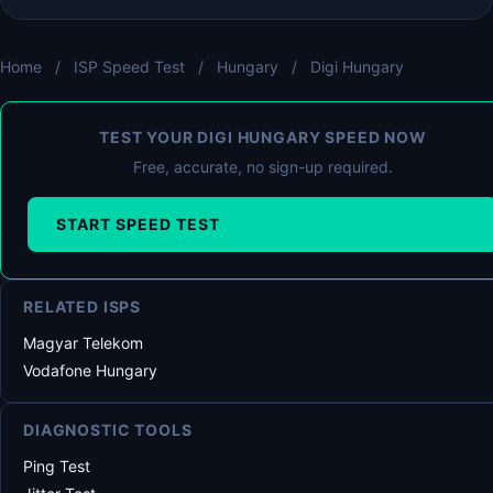
Home
/
ISP Speed Test
/
Hungary
/
Digi Hungary
TEST YOUR DIGI HUNGARY SPEED NOW
Free, accurate, no sign-up required.
START SPEED TEST
RELATED ISPS
Magyar Telekom
Vodafone Hungary
DIAGNOSTIC TOOLS
Ping Test