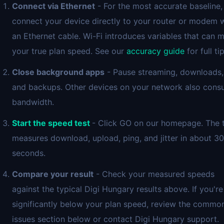
Connect via Ethernet
- For the most accurate baseline,
connect your device directly to your router or modem 
an Ethernet cable. Wi-Fi introduces variables that can 
your true plan speed. See our
accuracy guide
for full tip
Close background apps
- Pause streaming, downloads,
and backups. Other devices on your network also con
bandwidth.
Start the speed test
- Click GO on our homepage. The 
measures download, upload, ping, and jitter in about 30
seconds.
Compare your result
- Check your measured speeds
against the typical Digi Hungary results above. If you're
significantly below your plan speed, review the commo
issues section below or contact Digi Hungary support.