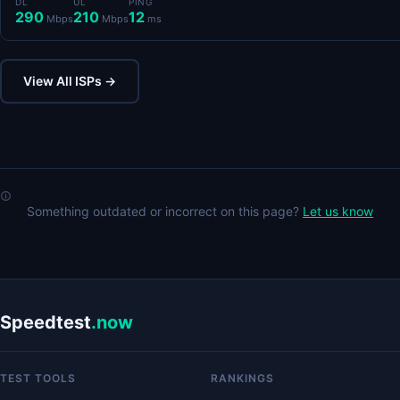
DL
UL
PING
290
210
12
Mbps
Mbps
ms
View All ISPs →
Something outdated or incorrect on this page?
Let us know
Speedtest
.now
TEST TOOLS
RANKINGS