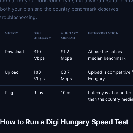
normal for your connection type, but a wired test far belo
both your plan and the country benchmark deserves
troubleshooting.
METRIC
DIGI
HUNGARY
INTERPRETATION
HUNGARY
MEDIAN
Download
310
91.2
Above the national
Mbps
Mbps
median benchmark.
Upload
180
68.7
Upload is competitive f
Mbps
Mbps
Hungary.
Ping
9 ms
10 ms
Latency is at or better
than the country media
How to Run a Digi Hungary Speed Test