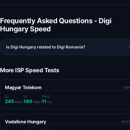
Frequently Asked Questions - Digi
Hungary Speed
Is Digi Hungary related to Digi Romania?
More ISP Speed Tests
Magyar Telekom
AS5
DL
UL
PING
245
190
11
Mbps
Mbps
ms
Vodafone Hungary
AS21