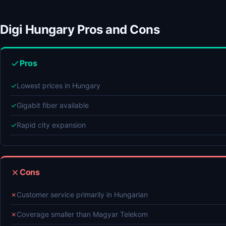
Digi Hungary Pros and Cons
Pros
✓
Lowest prices in Hungary
✓
Gigabit fiber available
✓
Rapid city expansion
Cons
✗
Customer service primarily in Hungarian
✗
Coverage smaller than Magyar Telekom