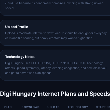
cloud use because its benchmark combines low ping with strong upload
speed.
Upload Profile
Upload is moderate relative to download. It should be enough for everyday
calls and file sharing, but heavy creators may want a higher tier.
Technology Notes
Digi Hungary uses FTTH (GPON), HFC Cable (DOCSIS 3.1). Technology
affects upload symmetry, latency, evening congestion, and how close you
can get to advertised plan speeds.
Digi Hungary Internet Plans and Speeds
PLAN
DOWNLOAD
UPLOAD
TECHNOLOGY
STARTIN