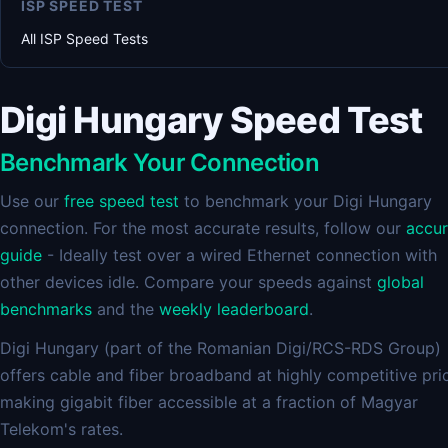
ISP SPEED TEST
All ISP Speed Tests
Digi Hungary Speed Test
Benchmark Your Connection
Use our
free speed test
to benchmark your Digi Hungary
connection. For the most accurate results, follow our
accu
guide
- Ideally test over a wired Ethernet connection with
other devices idle. Compare your speeds against
global
benchmarks
and the
weekly leaderboard
.
Digi Hungary (part of the Romanian Digi/RCS-RDS Group)
offers cable and fiber broadband at highly competitive pri
making gigabit fiber accessible at a fraction of Magyar
Telekom's rates.