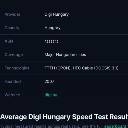
Provider
Digi Hungary
Country
Hungary
ASN
AS20845
Coverage
Major Hungarian cities
Technologies
FTTH (GPON), HFC Cable (DOCSIS 3.1)
Founded
2007
Website
digi.hu
Average Digi Hungary Speed Test Resul
Typical measured results across real users. See the full
leaderboard