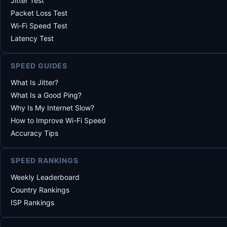
Jitter Test
Packet Loss Test
Wi-Fi Speed Test
Latency Test
SPEED GUIDES
What Is Jitter?
What Is a Good Ping?
Why Is My Internet Slow?
How to Improve Wi-Fi Speed
Accuracy Tips
SPEED RANKINGS
Weekly Leaderboard
Country Rankings
ISP Rankings