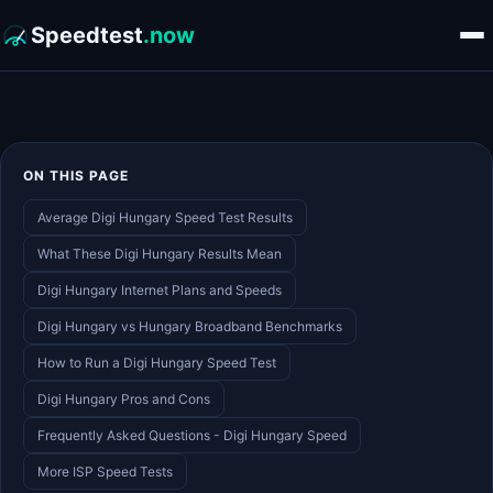
Speedtest
.now
ON THIS PAGE
Average Digi Hungary Speed Test Results
What These Digi Hungary Results Mean
Digi Hungary Internet Plans and Speeds
Digi Hungary vs Hungary Broadband Benchmarks
How to Run a Digi Hungary Speed Test
Digi Hungary Pros and Cons
Frequently Asked Questions - Digi Hungary Speed
More ISP Speed Tests