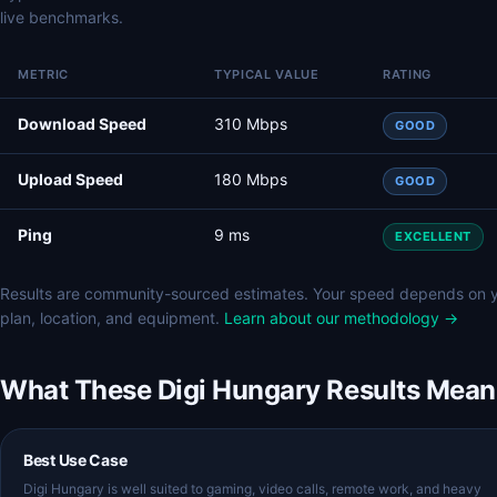
live benchmarks.
METRIC
TYPICAL VALUE
RATING
Download Speed
310 Mbps
GOOD
Upload Speed
180 Mbps
GOOD
Ping
9 ms
EXCELLENT
Results are community-sourced estimates. Your speed depends on 
plan, location, and equipment.
Learn about our methodology →
What These Digi Hungary Results Mean
Best Use Case
Digi Hungary is well suited to gaming, video calls, remote work, and heavy