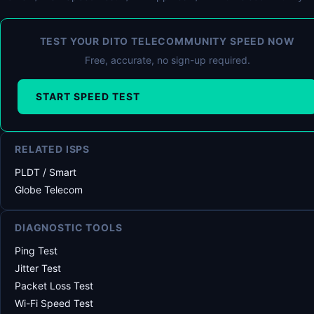
TEST YOUR DITO TELECOMMUNITY SPEED NOW
Free, accurate, no sign-up required.
START SPEED TEST
RELATED ISPS
PLDT / Smart
Globe Telecom
DIAGNOSTIC TOOLS
Ping Test
Jitter Test
Packet Loss Test
Wi-Fi Speed Test