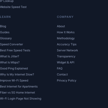
IP Lookup
Website Speed Test
LEARN
COMPANY
Blog
About
Guides
How It Works
Glossary
Methodology
Speed Converter
Accuracy Tips
Best Free Speed Tests
Server Network
What Is Jitter?
Transparency
What Is Mbps?
Widget & API
Good Ping Explained
FAQ
Why Is My Internet Slow?
Contact
Improve Wi-Fi Speed
Privacy Policy
Best Internet for Apartments
Fiber vs 5G Home Internet
Wi-Fi Login Page Not Showing