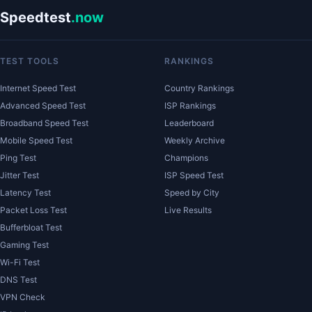
Speedtest
.now
TEST TOOLS
RANKINGS
Internet Speed Test
Country Rankings
Advanced Speed Test
ISP Rankings
Broadband Speed Test
Leaderboard
Mobile Speed Test
Weekly Archive
Ping Test
Champions
Jitter Test
ISP Speed Test
Latency Test
Speed by City
Packet Loss Test
Live Results
Bufferbloat Test
Gaming Test
Wi-Fi Test
DNS Test
VPN Check