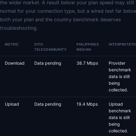
the wider market. A result below your plan speed may still
normal for your connection type, but a wired test far belo
both your plan and the country benchmark deserves
troubleshooting.
METRIC
DITO
PHILIPPINES
INTERPRETATI
TELECOMMUNITY
MEDIAN
Download
Data pending
38.7 Mbps
Provider
benchmark
data is still
being
collected.
Upload
Data pending
19.4 Mbps
Upload
benchmark
data is still
being
collected.