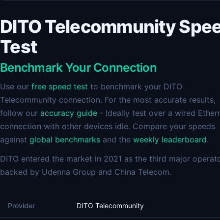
DITO Telecommunity Spe
Test
Benchmark Your Connection
Use our
free speed test
to benchmark your DITO
Telecommunity connection. For the most accurate results,
follow our
accuracy guide
- Ideally test over a wired Ether
connection with other devices idle. Compare your speeds
against
global benchmarks
and the
weekly leaderboard
.
DITO entered the market in 2021 as the third major operato
backed by Udenna Group and China Telecom.
Provider
DITO Telecommunity