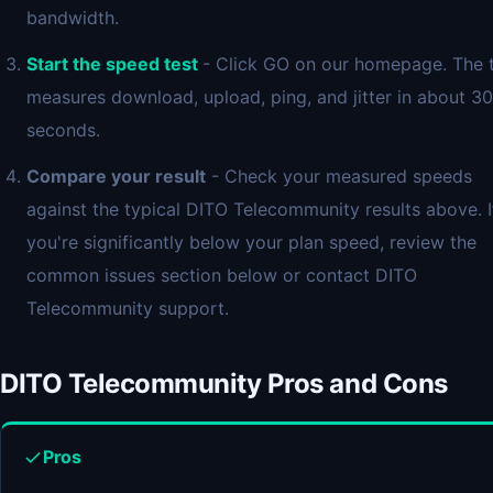
bandwidth.
Start the speed test
- Click GO on our homepage. The 
measures download, upload, ping, and jitter in about 30
seconds.
Compare your result
- Check your measured speeds
against the typical DITO Telecommunity results above. I
you're significantly below your plan speed, review the
common issues section below or contact DITO
Telecommunity support.
DITO Telecommunity Pros and Cons
Pros