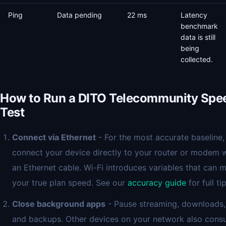
Ping
Data pending
22 ms
Latency
benchmark
data is still
being
collected.
How to Run a DITO Telecommunity Spe
Test
Connect via Ethernet
- For the most accurate baseline,
connect your device directly to your router or modem 
an Ethernet cable. Wi-Fi introduces variables that can 
your true plan speed. See our
accuracy guide
for full tip
Close background apps
- Pause streaming, downloads,
and backups. Other devices on your network also con