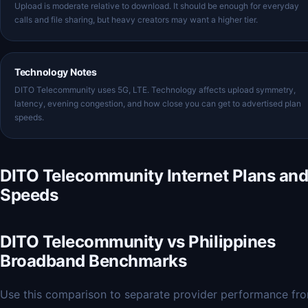
Upload is moderate relative to download. It should be enough for everyday
calls and file sharing, but heavy creators may want a higher tier.
Technology Notes
DITO Telecommunity uses 5G, LTE. Technology affects upload symmetry,
latency, evening congestion, and how close you can get to advertised plan
speeds.
DITO Telecommunity Internet Plans an
Speeds
DITO Telecommunity vs Philippines
Broadband Benchmarks
Use this comparison to separate provider performance fr