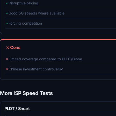
✓
Disruptive pricing
✓
Good 5G speeds where available
✓
Forcing competition
Cons
✗
Limited coverage compared to PLDT/Globe
✗
Chinese investment controversy
More ISP Speed Tests
PLDT / Smart