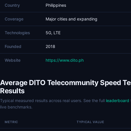
Country
Philippines
Coverage
Major cities and expanding
Technologies
5G, LTE
Founded
2018
Website
https://www.dito.ph
Average DITO Telecommunity Speed Te
Results
Typical measured results across real users. See the full
leaderboard
live benchmarks.
METRIC
TYPICAL VALUE