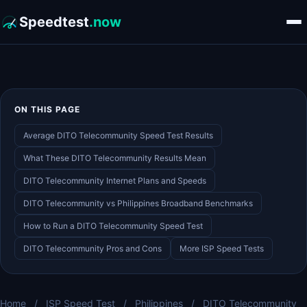
Speedtest
.now
ON THIS PAGE
Average DITO Telecommunity Speed Test Results
What These DITO Telecommunity Results Mean
DITO Telecommunity Internet Plans and Speeds
DITO Telecommunity vs Philippines Broadband Benchmarks
How to Run a DITO Telecommunity Speed Test
DITO Telecommunity Pros and Cons
More ISP Speed Tests
Home
/
ISP Speed Test
/
Philippines
/
DITO Telecommunity