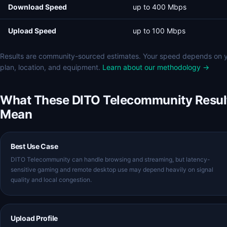
Download Speed
up to 400 Mbps
Upload Speed
up to 100 Mbps
Results are community-sourced estimates. Your speed depends on 
plan, location, and equipment.
Learn about our methodology →
What These DITO Telecommunity Resul
Mean
Best Use Case
DITO Telecommunity can handle browsing and streaming, but latency-
sensitive gaming and remote desktop use may depend heavily on signal
quality and local congestion.
Upload Profile