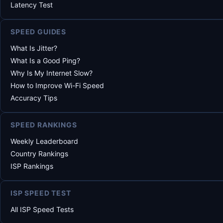
Latency Test
SPEED GUIDES
What Is Jitter?
What Is a Good Ping?
Why Is My Internet Slow?
How to Improve Wi-Fi Speed
Accuracy Tips
SPEED RANKINGS
Weekly Leaderboard
Country Rankings
ISP Rankings
ISP SPEED TEST
All ISP Speed Tests