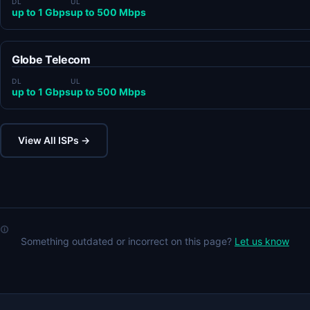
DL
UL
up to 1 Gbps
up to 500 Mbps
Globe Telecom
DL
UL
up to 1 Gbps
up to 500 Mbps
View All ISPs →
Something outdated or incorrect on this page?
Let us know