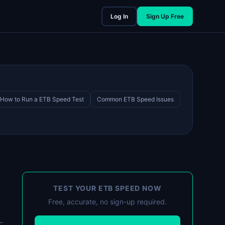
Log In
Sign Up Free
How to Run a ETB Speed Test
Common ETB Speed Issues
TEST YOUR ETB SPEED NOW
Free, accurate, no sign-up required.
-