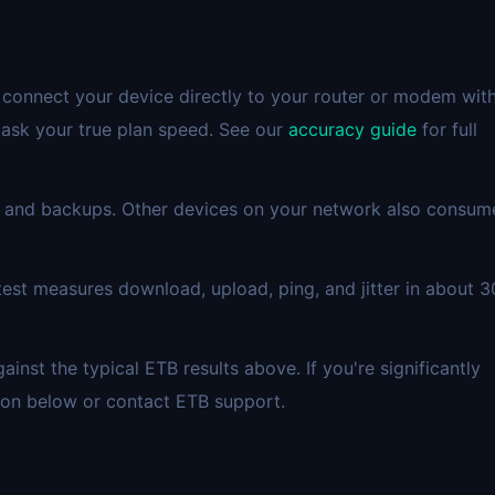
 connect your device directly to your router or modem wit
mask your true plan speed. See our
accuracy guide
for full
 and backups. Other devices on your network also consum
est measures download, upload, ping, and jitter in about 3
st the typical ETB results above. If you're significantly
ion below or contact ETB support.