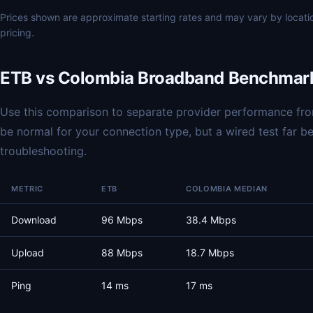
Prices shown are approximate starting rates and may vary by locat
pricing.
ETB vs Colombia Broadband Benchmar
Use this comparison to separate provider performance from
be normal for your connection type, but a wired test far 
troubleshooting.
METRIC
ETB
COLOMBIA MEDIAN
Download
96 Mbps
38.4 Mbps
Upload
88 Mbps
18.7 Mbps
Ping
14 ms
17 ms