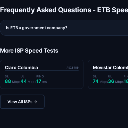
Frequently Asked Questions - ETB Spe
Is ETB a government company?
More ISP Speed Tests
Claro Colombia
Movistar Colom
AS13489
DL
UL
PING
DL
UL
PI
88
44
17
74
36
1
Mbps
Mbps
ms
Mbps
Mbps
View All ISPs →