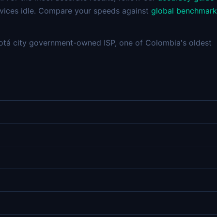
devices idle. Compare your speeds against
global benchmark
tá city government-owned ISP, one of Colombia's oldest