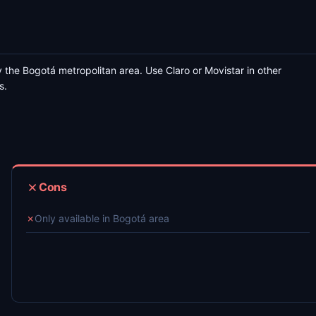
 the Bogotá metropolitan area. Use Claro or Movistar in other
s.
Cons
✗
Only available in Bogotá area