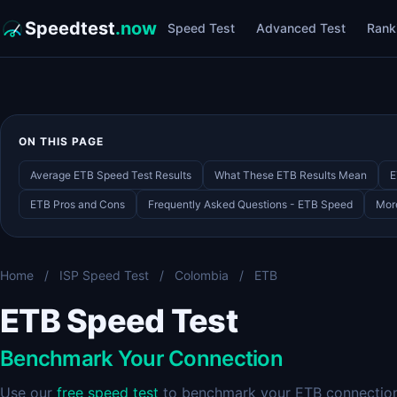
Speedtest
.now
Speed Test
Advanced Test
Rank
ON THIS PAGE
Average ETB Speed Test Results
What These ETB Results Mean
E
ETB Pros and Cons
Frequently Asked Questions - ETB Speed
Mor
Home
/
ISP Speed Test
/
Colombia
/
ETB
ETB Speed Test
Benchmark Your Connection
Use our
free speed test
to benchmark your ETB connection.