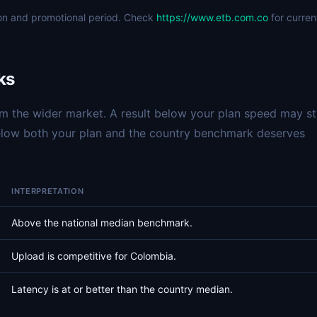
ion and promotional period. Check
https://www.etb.com.co
for curren
ks
 the wider market. A result below your plan speed may sti
below both your plan and the country benchmark deserves
INTERPRETATION
Above the national median benchmark.
Upload is competitive for Colombia.
Latency is at or better than the country median.