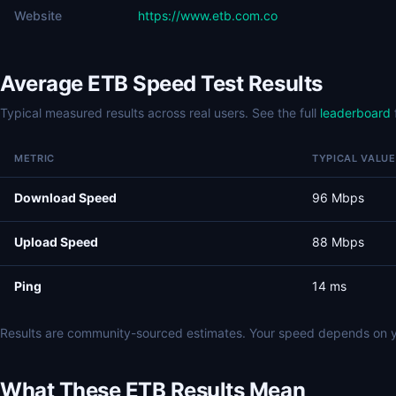
Website
https://www.etb.com.co
Average ETB Speed Test Results
Typical measured results across real users. See the full
leaderboard
METRIC
TYPICAL VALUE
Download Speed
96 Mbps
Upload Speed
88 Mbps
Ping
14 ms
Results are community-sourced estimates. Your speed depends on y
What These ETB Results Mean