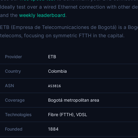
Ideally test over a wired Ethernet connection with other 
and the
weekly leaderboard
.
ETB (Empresa de Telecomunicaciones de Bogotá) is a Bogo
telecoms, focusing on symmetric FTTH in the capital.
Provider
ETB
Country
Colombia
ASN
AS3816
Coverage
Bogotá metropolitan area
Technologies
Fibre (FTTH), VDSL
Founded
1884