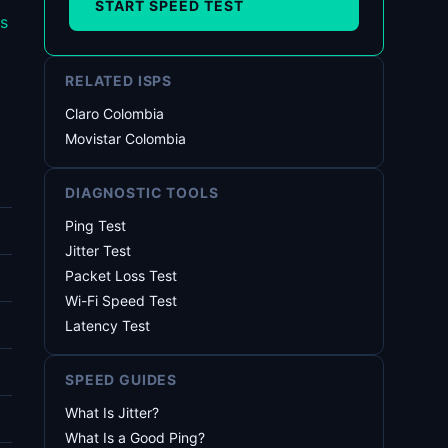
START SPEED TEST
s
RELATED ISPS
Claro Colombia
Movistar Colombia
DIAGNOSTIC TOOLS
Ping Test
Jitter Test
Packet Loss Test
Wi-Fi Speed Test
Latency Test
SPEED GUIDES
What Is Jitter?
What Is a Good Ping?