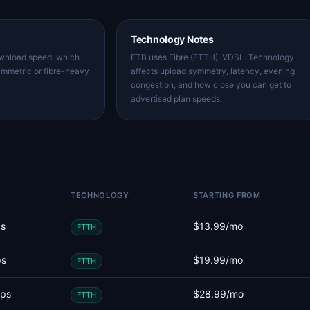
Technology Notes
ownload speed, which
ETB uses Fibre (FTTH), VDSL. Technology
ymmetric or fibre-heavy
affects upload symmetry, latency, evening
congestion, and how close you can get to
advertised plan speeds.
TECHNOLOGY
STARTING FROM
s
$13.99/mo
FTTH
ps
$19.99/mo
FTTH
ps
$28.99/mo
FTTH