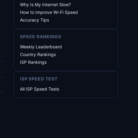
Why Is My Internet Slow?
How to Improve Wi-Fi Speed
Accuracy Tips
SPEED RANKINGS
Weekly Leaderboard
Country Rankings
ISP Rankings
ISP SPEED TEST
All ISP Speed Tests