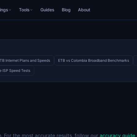
ings
Tools
Guides
Blog
About
TB Internet Plans and Speeds
ETB vs Colombia Broadband Benchmarks
e ISP Speed Tests
 For the most accurate results, follow our
accuracy guide