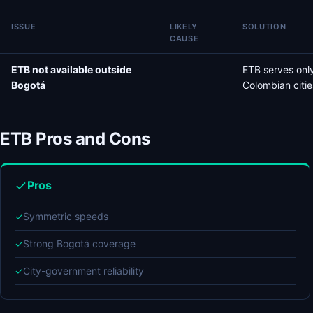
ISSUE
LIKELY
SOLUTION
CAUSE
ETB not available outside
ETB serves only
Bogotá
Colombian citie
ETB Pros and Cons
Pros
✓
Symmetric speeds
✓
Strong Bogotá coverage
✓
City-government reliability