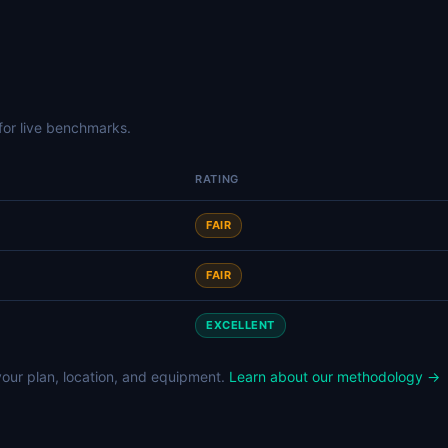
for live benchmarks.
RATING
FAIR
FAIR
EXCELLENT
our plan, location, and equipment.
Learn about our methodology →