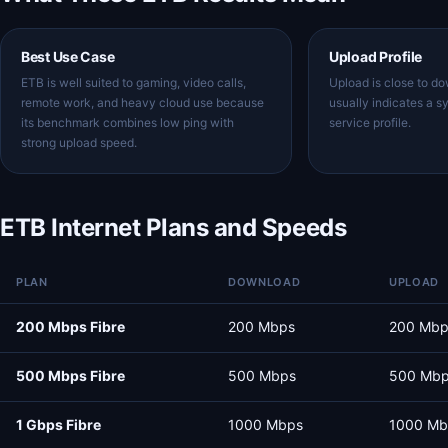
Best Use Case
Upload Profile
ETB is well suited to gaming, video calls,
Upload is close to d
remote work, and heavy cloud use because
usually indicates a s
its benchmark combines low ping with
service profile.
strong upload speed.
ETB Internet Plans and Speeds
PLAN
DOWNLOAD
UPLOAD
200 Mbps Fibre
200 Mbps
200 Mbp
500 Mbps Fibre
500 Mbps
500 Mb
1 Gbps Fibre
1000 Mbps
1000 Mb