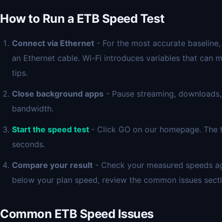
How to Run a ETB Speed Test
Connect via Ethernet
- For the most accurate baseline,
an Ethernet cable. Wi-Fi introduces variables that can 
tips.
Close background apps
- Pause streaming, downloads,
bandwidth.
Start the speed test
- Click GO on our homepage. The t
seconds.
Compare your result
- Check your measured speeds again
below your plan speed, review the common issues sect
Common ETB Speed Issues