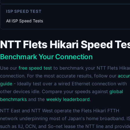
ISP SPEED TEST
All ISP Speed Tests
NTT Flets Hikari Speed Te
Benchmark Your Connection
Use our
free speed test
to benchmark your NTT Flets Hikar
connection. For the most accurate results, follow our
accu
guide
- Ideally test over a wired Ethernet connection with
other devices idle. Compare your speeds against
global
benchmarks
and the
weekly leaderboard
.
NTT East and NTT West operate the Flets Hikari FTTH
network underpinning most of Japan's home broadband. I
such as IIJ, OCN, and So-net lease the NTT line and provid