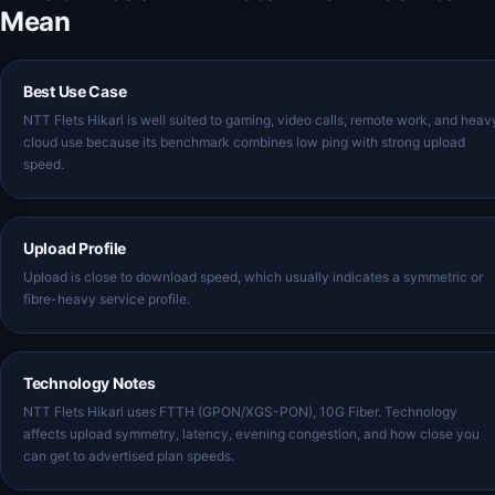
Mean
Best Use Case
NTT Flets Hikari is well suited to gaming, video calls, remote work, and heav
cloud use because its benchmark combines low ping with strong upload
speed.
Upload Profile
Upload is close to download speed, which usually indicates a symmetric or
fibre-heavy service profile.
Technology Notes
NTT Flets Hikari uses FTTH (GPON/XGS-PON), 10G Fiber. Technology
affects upload symmetry, latency, evening congestion, and how close you
can get to advertised plan speeds.