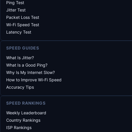
Ping Test
Jitter Test
Packet Loss Test
Wi-Fi Speed Test
Latency Test
SPEED GUIDES
What Is Jitter?
What Is a Good Ping?
Why Is My Internet Slow?
How to Improve Wi-Fi Speed
Accuracy Tips
SPEED RANKINGS
Weekly Leaderboard
Country Rankings
ISP Rankings