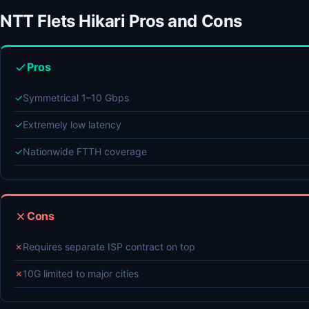
NTT Flets Hikari Pros and Cons
Pros
✓
Symmetrical 1–10 Gbps
✓
Extremely low latency
✓
Nationwide FTTH coverage
Cons
✗
Requires separate ISP contract on top
✗
10G limited to major cities