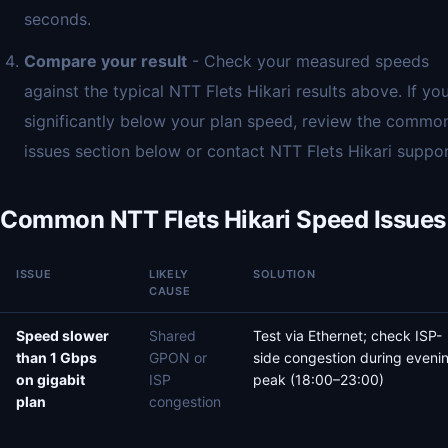
seconds.
Compare your result
- Check your measured speeds
against the typical NTT Flets Hikari results above. If you
significantly below your plan speed, review the commo
issues section below or contact NTT Flets Hikari suppor
Common NTT Flets Hikari Speed Issues
ISSUE
LIKELY
SOLUTION
CAUSE
Speed slower
Shared
Test via Ethernet; check ISP-
than 1 Gbps
GPON or
side congestion during eveni
on gigabit
ISP
peak (18:00–23:00)
plan
congestion