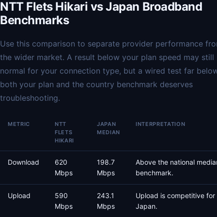
NTT Flets Hikari vs Japan Broadband
Benchmarks
Use this comparison to separate provider performance fr
the wider market. A result below your plan speed may still
normal for your connection type, but a wired test far belo
both your plan and the country benchmark deserves
troubleshooting.
METRIC
NTT
JAPAN
INTERPRETATION
FLETS
MEDIAN
HIKARI
Download
620
198.7
Above the national media
Mbps
Mbps
benchmark.
Upload
590
243.1
Upload is competitive for
Mbps
Mbps
Japan.