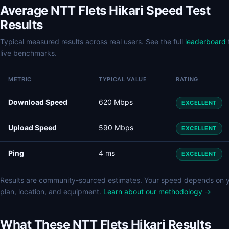
Average NTT Flets Hikari Speed Test
Results
Typical measured results across real users. See the full
leaderboard
live benchmarks.
METRIC
TYPICAL VALUE
RATING
Download Speed
620 Mbps
EXCELLENT
Upload Speed
590 Mbps
EXCELLENT
Ping
4 ms
EXCELLENT
Results are community-sourced estimates. Your speed depends on 
plan, location, and equipment.
Learn about our methodology →
What These NTT Flets Hikari Results