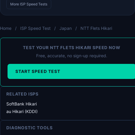
More ISP Speed Tests
Home
/
ISP Speed Test
/
Japan
/
NTT Flets Hikari
TEST YOUR NTT FLETS HIKARI SPEED NOW
Free, accurate, no sign-up required.
START SPEED TEST
RELATED ISPS
SoftBank Hikari
au Hikari (KDDI)
DIAGNOSTIC TOOLS