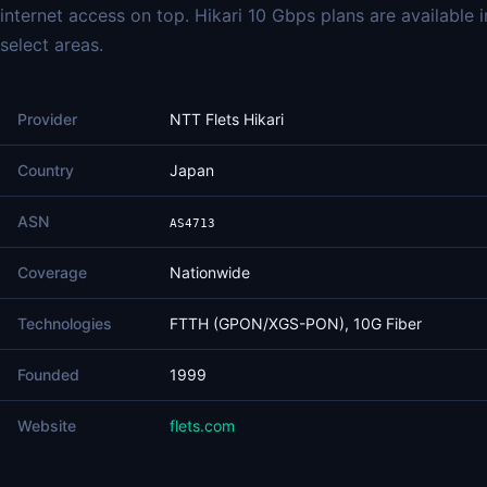
internet access on top. Hikari 10 Gbps plans are available i
select areas.
Provider
NTT Flets Hikari
Country
Japan
ASN
AS4713
Coverage
Nationwide
Technologies
FTTH (GPON/XGS-PON), 10G Fiber
Founded
1999
Website
flets.com