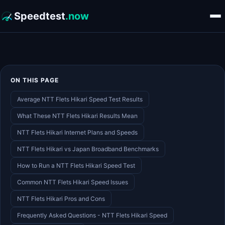
Speedtest
.now
ON THIS PAGE
Average NTT Flets Hikari Speed Test Results
What These NTT Flets Hikari Results Mean
NTT Flets Hikari Internet Plans and Speeds
NTT Flets Hikari vs Japan Broadband Benchmarks
How to Run a NTT Flets Hikari Speed Test
Common NTT Flets Hikari Speed Issues
NTT Flets Hikari Pros and Cons
Frequently Asked Questions - NTT Flets Hikari Speed