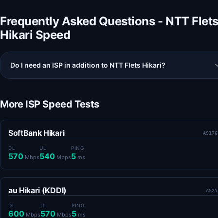
Frequently Asked Questions - NTT Flet
Hikari Speed
Do I need an ISP in addition to NTT Flets Hikari?
More ISP Speed Tests
SoftBank Hikari
AS176
DL
UL
PING
570
540
5
Mbps
Mbps
ms
au Hikari (KDDI)
AS25
DL
UL
PING
600
570
5
Mbps
Mbps
ms