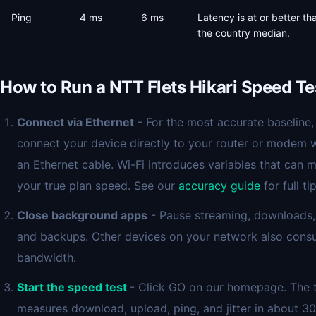
Ping
4 ms
6 ms
Latency is at or better th
the country median.
How to Run a NTT Flets Hikari Speed Te
Connect via Ethernet
- For the most accurate baseline,
connect your device directly to your router or modem 
an Ethernet cable. Wi-Fi introduces variables that can 
your true plan speed. See our
accuracy guide
for full tip
Close background apps
- Pause streaming, downloads,
and backups. Other devices on your network also con
bandwidth.
Start the speed test
- Click GO on our homepage. The 
measures download, upload, ping, and jitter in about 30