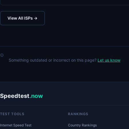
View All ISPs →
Something outdated or incorrect on this page?
Let us know
Speedtest
.now
TEST TOOLS
RANKINGS
Internet Speed Test
Country Rankings