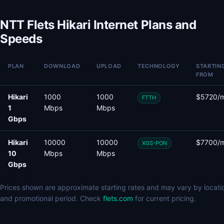
NTT Flets Hikari Internet Plans and
Speeds
PLAN
DOWNLOAD
UPLOAD
TECHNOLOGY
STARTIN
FROM
Hikari
1000
1000
$5720/
FTTH
1
Mbps
Mbps
Gbps
Hikari
10000
10000
$7700/
XGS-PON
10
Mbps
Mbps
Gbps
Prices shown are approximate starting rates and may vary by locati
and promotional period. Check
flets.com
for current pricing.