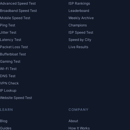
Advanced Speed Test
ISP Rankings
Broadband Speed Test
Leaderboard
Mobile Speed Test
Weekly Archive
Ping Test
Champions
Jitter Test
ISP Speed Test
Latency Test
Speed by City
Packet Loss Test
Live Results
Bufferbloat Test
Gaming Test
Wi-Fi Test
DNS Test
VPN Check
IP Lookup
Website Speed Test
LEARN
COMPANY
Blog
About
Guides
How It Works