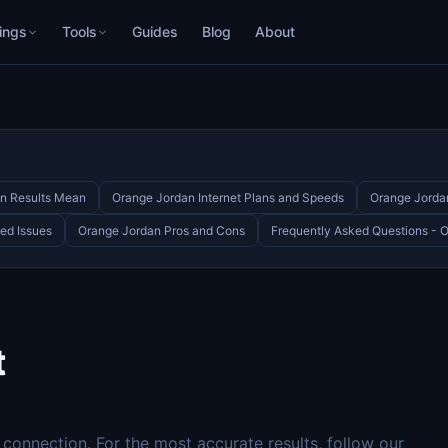
ings
Tools
Guides
Blog
About
n Results Mean
Orange Jordan Internet Plans and Speeds
Orange Jorda
ed Issues
Orange Jordan Pros and Cons
Frequently Asked Questions - 
t
onnection. For the most accurate results, follow our