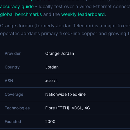
accuracy guide
- Ideally test over a wired Ethernet connec
global benchmarks
and the
weekly leaderboard
.
Orange Jordan (formerly Jordan Telecom) is a major fixed-
operates Jordan's primary fixed-line copper and growing f
Provider
Orange Jordan
Country
Jordan
ASN
AS8376
Coverage
Nationwide fixed-line
Technologies
Fibre (FTTH), VDSL, 4G
Founded
2000