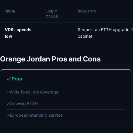
ISSUE
LIKELY
SOLUTION
CAUSE
VDSL speeds
Request an FTTH upgrade if
low
cabinet.
Orange Jordan Pros and Cons
Pros
✓
Wide fixed-line coverage
✓
Growing FTTH
✓
European-standard service