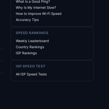
What Is a Good Ping?
Why Is My Internet Slow?
How to Improve Wi-Fi Speed
Accuracy Tips
SPEED RANKINGS
Weekly Leaderboard
Country Rankings
ISP Rankings
ISP SPEED TEST
All ISP Speed Tests