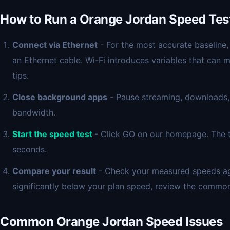
How to Run a Orange Jordan Speed Tes
Connect via Ethernet
- For the most accurate baseline,
an Ethernet cable. Wi-Fi introduces variables that can 
tips.
Close background apps
- Pause streaming, downloads,
bandwidth.
Start the speed test
- Click GO on our homepage. The t
seconds.
Compare your result
- Check your measured speeds agai
significantly below your plan speed, review the commo
Common Orange Jordan Speed Issues