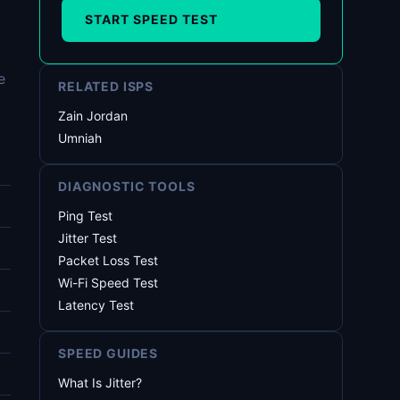
START SPEED TEST
e
RELATED ISPS
Zain Jordan
Umniah
DIAGNOSTIC TOOLS
Ping Test
Jitter Test
Packet Loss Test
Wi-Fi Speed Test
Latency Test
SPEED GUIDES
What Is Jitter?