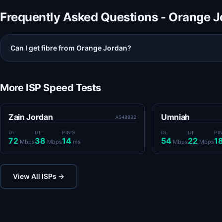
Frequently Asked Questions - Orange 
Can I get fibre from Orange Jordan?
More ISP Speed Tests
Zain Jordan
Umniah
AS48832
DL
UL
PING
DL
UL
PI
72
38
14
54
22
1
Mbps
Mbps
ms
Mbps
Mbps
View All ISPs →