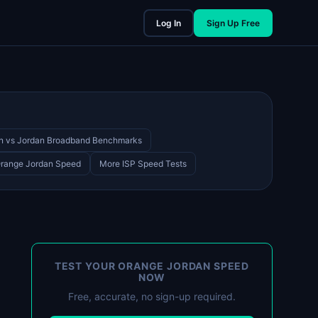
Log In
Sign Up Free
n vs Jordan Broadband Benchmarks
Orange Jordan Speed
More ISP Speed Tests
TEST YOUR ORANGE JORDAN SPEED
NOW
Free, accurate, no sign-up required.