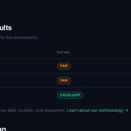
ults
for live benchmarks.
RATING
FAIR
FAIR
EXCELLENT
our plan, location, and equipment.
Learn about our methodology →
an