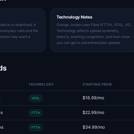
Technology Notes
lative to download. It
Orange Jordan uses Fibre (FTTH), VDSL, 4G.
everyday calls and file
Technology affects upload symmetry,
reators may want a
latency, evening congestion, and how close
you can get to advertised plan speeds.
ds
TECHNOLOGY
STARTING FROM
s
$16.99/mo
VDSL
ps
$22.99/mo
FTTH
ps
$34.99/mo
FTTH