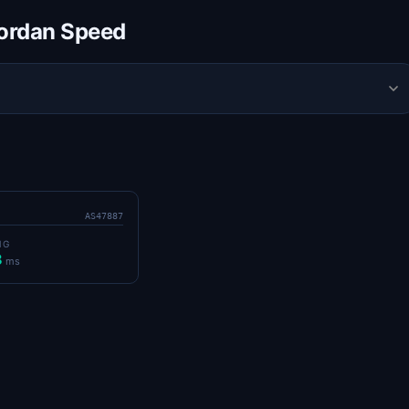
Jordan Speed
AS47887
NG
8
ms