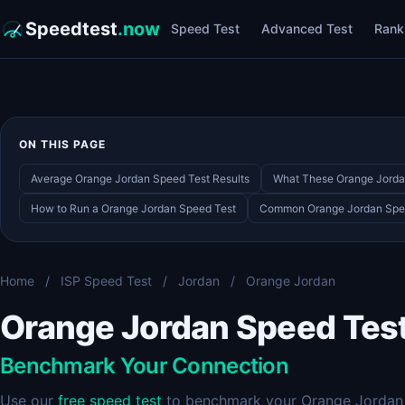
Speedtest
.now
Speed Test
Advanced Test
Rank
ON THIS PAGE
Average Orange Jordan Speed Test Results
What These Orange Jorda
How to Run a Orange Jordan Speed Test
Common Orange Jordan Spe
Home
/
ISP Speed Test
/
Jordan
/
Orange Jordan
Orange Jordan Speed Tes
Benchmark Your Connection
Use our
free speed test
to benchmark your Orange Jordan c