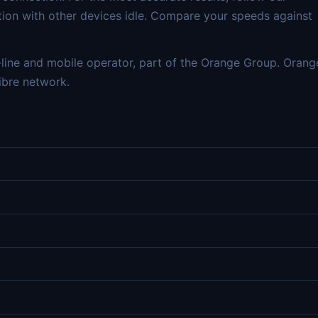
tion with other devices idle. Compare your speeds against
line and mobile operator, part of the Orange Group. Orang
ibre network.