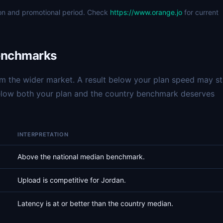
ion and promotional period. Check
https://www.orange.jo
for current
enchmarks
 the wider market. A result below your plan speed may sti
below both your plan and the country benchmark deserves
INTERPRETATION
Above the national median benchmark.
Upload is competitive for Jordan.
Latency is at or better than the country median.