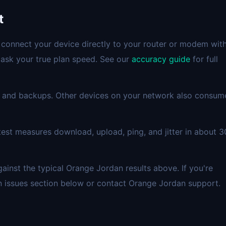
t
 connect your device directly to your router or modem wit
mask your true plan speed. See our
accuracy guide
for full
 and backups. Other devices on your network also consum
est measures download, upload, ping, and jitter in about 3
nst the typical Orange Jordan results above. If you're
n issues section below or contact Orange Jordan support.