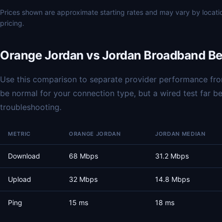
Prices shown are approximate starting rates and may vary by locat
pricing.
Orange Jordan vs Jordan Broadband B
Use this comparison to separate provider performance from
be normal for your connection type, but a wired test far 
troubleshooting.
METRIC
ORANGE JORDAN
JORDAN MEDIAN
Download
68 Mbps
31.2 Mbps
Upload
32 Mbps
14.8 Mbps
Ping
15 ms
18 ms