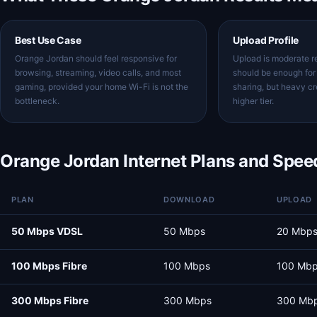
Best Use Case
Upload Profile
Orange Jordan should feel responsive for
Upload is moderate re
browsing, streaming, video calls, and most
should be enough for 
gaming, provided your home Wi-Fi is not the
sharing, but heavy c
bottleneck.
higher tier.
Orange Jordan Internet Plans and Spee
PLAN
DOWNLOAD
UPLOAD
50 Mbps VDSL
50 Mbps
20 Mbp
100 Mbps Fibre
100 Mbps
100 Mb
300 Mbps Fibre
300 Mbps
300 Mb