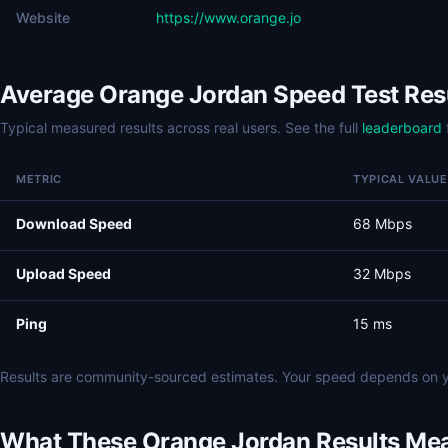
Website
https://www.orange.jo
Average Orange Jordan Speed Test Res
Typical measured results across real users. See the full
leaderboard
METRIC
TYPICAL VALUE
Download Speed
68 Mbps
Upload Speed
32 Mbps
Ping
15 ms
Results are community-sourced estimates. Your speed depends on y
What These Orange Jordan Results Me