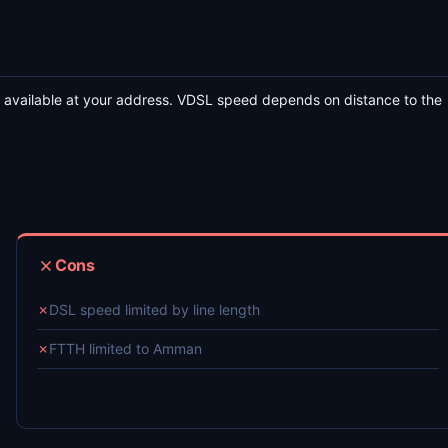
 available at your address. VDSL speed depends on distance to the
Cons
✗
DSL speed limited by line length
✗
FTTH limited to Amman