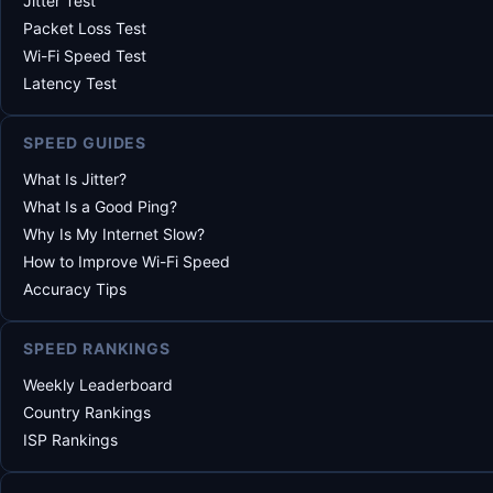
Jitter Test
Packet Loss Test
Wi-Fi Speed Test
Latency Test
SPEED GUIDES
What Is Jitter?
What Is a Good Ping?
Why Is My Internet Slow?
How to Improve Wi-Fi Speed
Accuracy Tips
SPEED RANKINGS
Weekly Leaderboard
Country Rankings
ISP Rankings