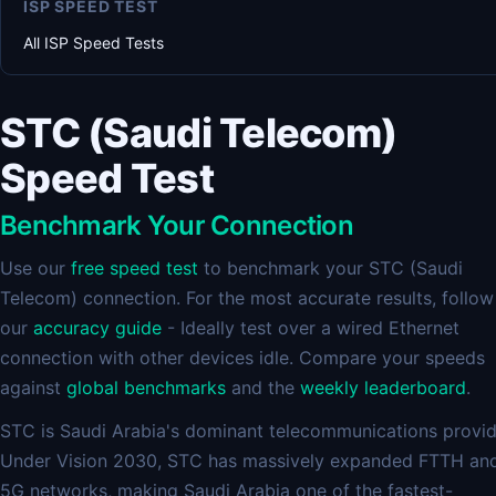
ISP SPEED TEST
All ISP Speed Tests
STC (Saudi Telecom)
Speed Test
Benchmark Your Connection
Use our
free speed test
to benchmark your STC (Saudi
Telecom) connection. For the most accurate results, follow
our
accuracy guide
- Ideally test over a wired Ethernet
connection with other devices idle. Compare your speeds
against
global benchmarks
and the
weekly leaderboard
.
STC is Saudi Arabia's dominant telecommunications provid
Under Vision 2030, STC has massively expanded FTTH an
5G networks, making Saudi Arabia one of the fastest-