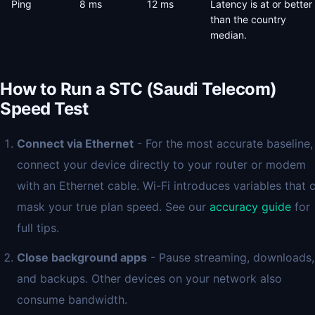
Ping
8 ms
12 ms
Latency is at or better
than the country
median.
How to Run a STC (Saudi Telecom)
Speed Test
Connect via Ethernet
- For the most accurate baseline,
connect your device directly to your router or modem
with an Ethernet cable. Wi-Fi introduces variables that 
mask your true plan speed. See our
accuracy guide
for
full tips.
Close background apps
- Pause streaming, downloads,
and backups. Other devices on your network also
consume bandwidth.