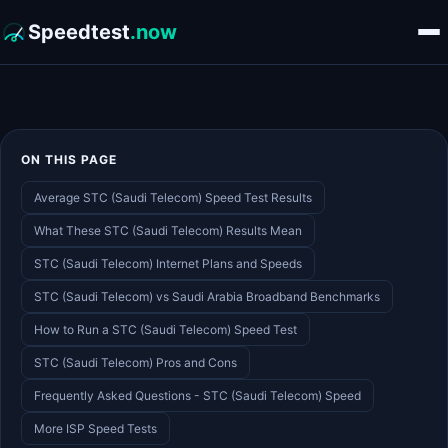
Speedtest
.now
ON THIS PAGE
Average STC (Saudi Telecom) Speed Test Results
What These STC (Saudi Telecom) Results Mean
STC (Saudi Telecom) Internet Plans and Speeds
STC (Saudi Telecom) vs Saudi Arabia Broadband Benchmarks
How to Run a STC (Saudi Telecom) Speed Test
STC (Saudi Telecom) Pros and Cons
Frequently Asked Questions - STC (Saudi Telecom) Speed
More ISP Speed Tests