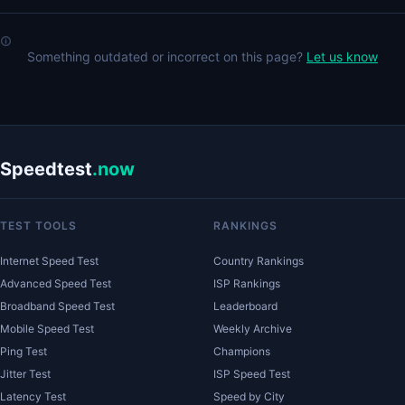
Something outdated or incorrect on this page?
Let us know
Speedtest
.now
TEST TOOLS
RANKINGS
Internet Speed Test
Country Rankings
Advanced Speed Test
ISP Rankings
Broadband Speed Test
Leaderboard
Mobile Speed Test
Weekly Archive
Ping Test
Champions
Jitter Test
ISP Speed Test
Latency Test
Speed by City