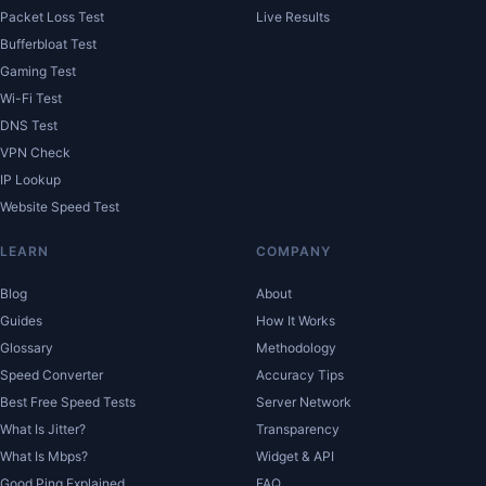
Packet Loss Test
Live Results
Bufferbloat Test
Gaming Test
Wi-Fi Test
DNS Test
VPN Check
IP Lookup
Website Speed Test
LEARN
COMPANY
Blog
About
Guides
How It Works
Glossary
Methodology
Speed Converter
Accuracy Tips
Best Free Speed Tests
Server Network
What Is Jitter?
Transparency
What Is Mbps?
Widget & API
Good Ping Explained
FAQ