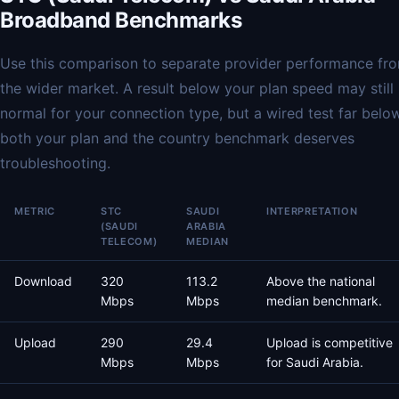
Broadband Benchmarks
Use this comparison to separate provider performance fr
the wider market. A result below your plan speed may still
normal for your connection type, but a wired test far belo
both your plan and the country benchmark deserves
troubleshooting.
METRIC
STC
SAUDI
INTERPRETATION
(SAUDI
ARABIA
TELECOM)
MEDIAN
Download
320
113.2
Above the national
Mbps
Mbps
median benchmark.
Upload
290
29.4
Upload is competitive
Mbps
Mbps
for Saudi Arabia.