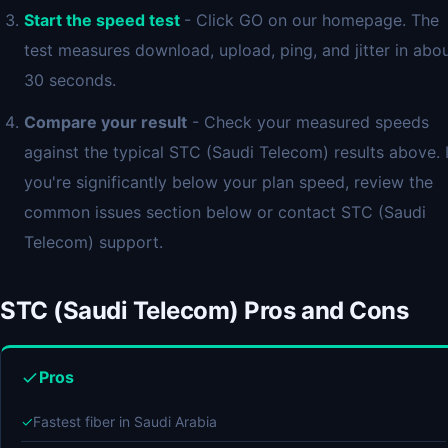
Start the speed test
- Click GO on our homepage. The
test measures download, upload, ping, and jitter in abo
30 seconds.
Compare your result
- Check your measured speeds
against the typical STC (Saudi Telecom) results above. I
you're significantly below your plan speed, review the
common issues section below or contact STC (Saudi
Telecom) support.
STC (Saudi Telecom) Pros and Cons
Pros
✓
Fastest fiber in Saudi Arabia