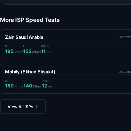
More ISP Speed Tests
Zain Saudi Arabia
AS3575
DL
UL
PING
195
155
11
Mbps
Mbps
ms
Mobily (Etihad Etisalat)
AS3938
DL
UL
PING
180
140
12
Mbps
Mbps
ms
View All ISPs →