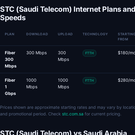
STC (Saudi Telecom) Internet Plans an
Speeds
PLAN
DOWNLOAD
UPLOAD
TECHNOLOGY
STARTIN
FROM
Fiber
300 Mbps
300
$180/m
FTTH
300
Mbps
Mbps
Fiber
1000
1000
$280/m
FTTH
1
Mbps
Mbps
Gbps
Prices shown are approximate starting rates and may vary by locati
and promotional period. Check
stc.com.sa
for current pricing.
STC (Saudi Telecom) vs Saudi Arabia