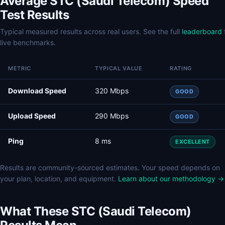
Average STC (Saudi Telecom) Speed
Test Results
Typical measured results across real users. See the full
leaderboard
live benchmarks.
METRIC
TYPICAL VALUE
RATING
Download Speed
320 Mbps
GOOD
Upload Speed
290 Mbps
GOOD
Ping
8 ms
EXCELLENT
Results are community-sourced estimates. Your speed depends on
your plan, location, and equipment.
Learn about our methodology →
What These STC (Saudi Telecom)