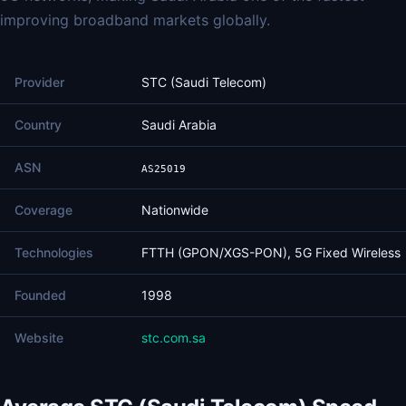
improving broadband markets globally.
Provider
STC (Saudi Telecom)
Country
Saudi Arabia
ASN
AS25019
Coverage
Nationwide
Technologies
FTTH (GPON/XGS-PON), 5G Fixed Wireless
Founded
1998
Website
stc.com.sa