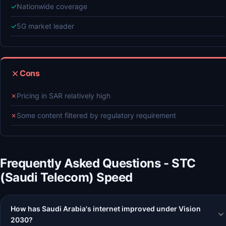
✓
Nationwide coverage
✓
5G market leader
Cons
✗
Pricing in SAR relatively high
✗
Some content filtered by regulatory requirement
Frequently Asked Questions - STC
(Saudi Telecom) Speed
How has Saudi Arabia's internet improved under Vision
2030?