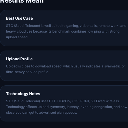
Results Mean
Best Use Case
STC (Saudi Telecom) is well suited to gaming, video calls, remote work, and
heavy cloud use because its benchmark combines low ping with strong
upload speed.
Upload Profile
Upload is close to download speed, which usually indicates a symmetric or
fibre-heavy service profile.
Technology Notes
STC (Saudi Telecom) uses FTTH (GPON/XGS-PON), 5G Fixed Wireless.
Technology affects upload symmetry, latency, evening congestion, and how
close you can get to advertised plan speeds.