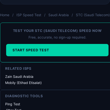
Home
/
ISP Speed Test
/
Saudi Arabia
/
STC (Saudi Telecom)
TEST YOUR STC (SAUDI TELECOM) SPEED NOW
Free, accurate, no sign-up required.
START SPEED TEST
RELATED ISPS
Zain Saudi Arabia
Mobily (Etihad Etisalat)
DIAGNOSTIC TOOLS
Ping Test