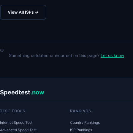
View All ISPs →
Something outdated or incorrect on this page?
Let us know
Speedtest
.now
TEST TOOLS
RANKINGS
Internet Speed Test
Country Rankings
Advanced Speed Test
ISP Rankings