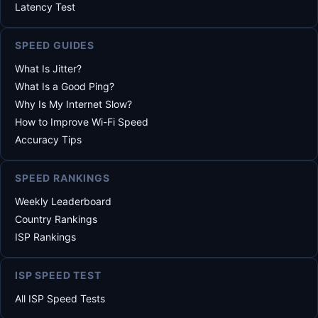
Latency Test
SPEED GUIDES
What Is Jitter?
What Is a Good Ping?
Why Is My Internet Slow?
How to Improve Wi-Fi Speed
Accuracy Tips
SPEED RANKINGS
Weekly Leaderboard
Country Rankings
ISP Rankings
ISP SPEED TEST
All ISP Speed Tests