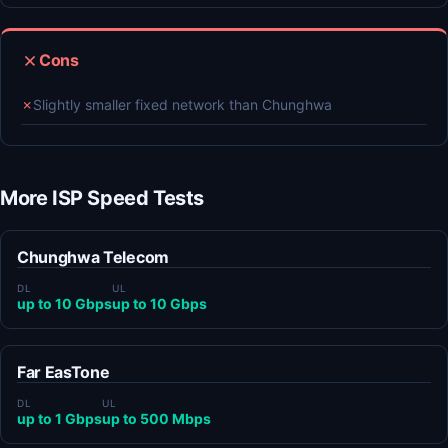
Cons
✗
Slightly smaller fixed network than Chunghwa
More ISP Speed Tests
Chunghwa Telecom
DL
UL
up to 10 Gbps
up to 10 Gbps
Far EasTone
DL
UL
up to 1 Gbps
up to 500 Mbps