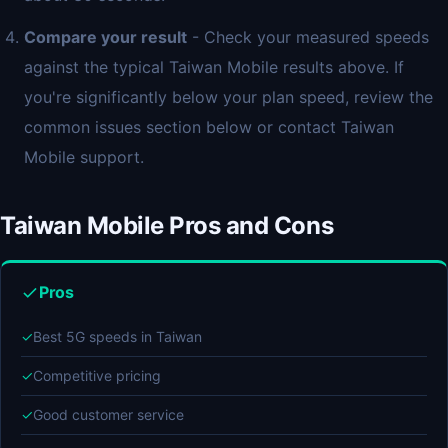
Compare your result
- Check your measured speeds
against the typical Taiwan Mobile results above. If
you're significantly below your plan speed, review the
common issues section below or contact Taiwan
Mobile support.
Taiwan Mobile Pros and Cons
Pros
✓
Best 5G speeds in Taiwan
✓
Competitive pricing
✓
Good customer service