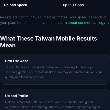
Upload Speed
up to 1 Gbps
Results are community-sourced estimates. Your speed depends on
your plan, location, and equipment.
Learn about our methodology →
What These Taiwan Mobile Results
Mean
Best Use Case
Taiwan Mobile can handle browsing and streaming, but latency-
sensitive gaming and remote desktop use may depend heavily on signal
quality and local congestion.
Upload Profile
Upload is moderate relative to download. It should be enough for
everyday calls and file sharing, but heavy creators may want a higher