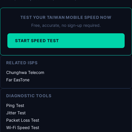
TEST YOUR TAIWAN MOBILE SPEED NOW
Free, accurate, no sign-up required.
START SPEED TEST
RELATED ISPS
Chunghwa Telecom
Far EasTone
DIAGNOSTIC TOOLS
Ping Test
Jitter Test
Packet Loss Test
Wi-Fi Speed Test