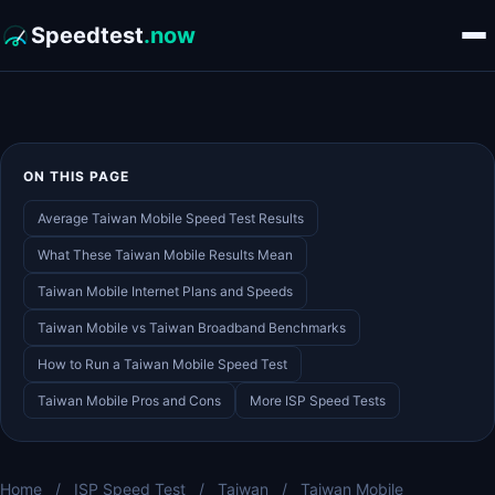
Speedtest
.now
ON THIS PAGE
Average Taiwan Mobile Speed Test Results
What These Taiwan Mobile Results Mean
Taiwan Mobile Internet Plans and Speeds
Taiwan Mobile vs Taiwan Broadband Benchmarks
How to Run a Taiwan Mobile Speed Test
Taiwan Mobile Pros and Cons
More ISP Speed Tests
Home
/
ISP Speed Test
/
Taiwan
/
Taiwan Mobile