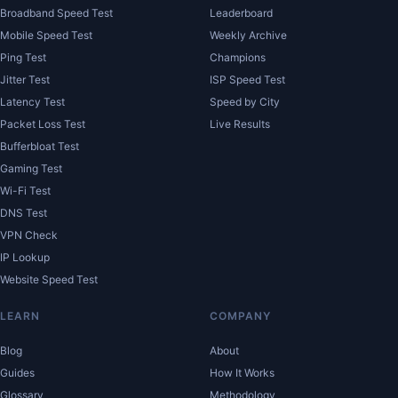
Broadband Speed Test
Leaderboard
Mobile Speed Test
Weekly Archive
Ping Test
Champions
Jitter Test
ISP Speed Test
Latency Test
Speed by City
Packet Loss Test
Live Results
Bufferbloat Test
Gaming Test
Wi-Fi Test
DNS Test
VPN Check
IP Lookup
Website Speed Test
LEARN
COMPANY
Blog
About
Guides
How It Works
Glossary
Methodology