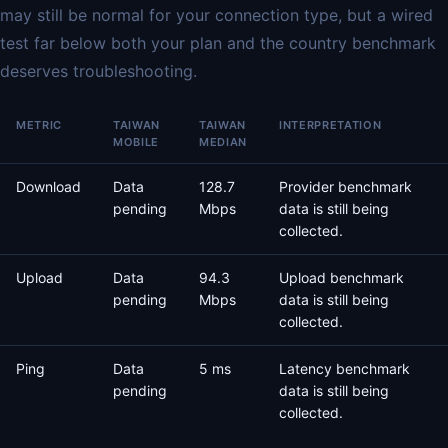
may still be normal for your connection type, but a wired
test far below both your plan and the country benchmark
deserves troubleshooting.
METRIC
TAIWAN
TAIWAN
INTERPRETATION
MOBILE
MEDIAN
Download
Data
128.7
Provider benchmark
pending
Mbps
data is still being
collected.
Upload
Data
94.3
Upload benchmark
pending
Mbps
data is still being
collected.
Ping
Data
5 ms
Latency benchmark
pending
data is still being
collected.