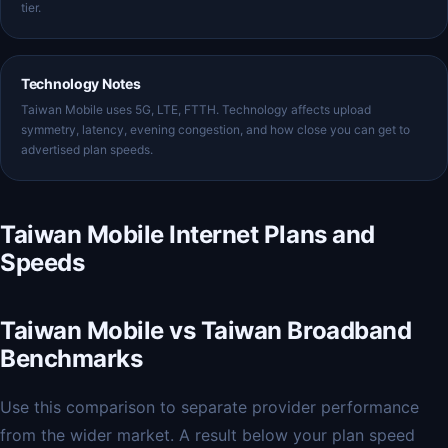
tier.
Technology Notes
Taiwan Mobile uses 5G, LTE, FTTH. Technology affects upload
symmetry, latency, evening congestion, and how close you can get to
advertised plan speeds.
Taiwan Mobile Internet Plans and
Speeds
Taiwan Mobile vs Taiwan Broadband
Benchmarks
Use this comparison to separate provider performance
from the wider market. A result below your plan speed