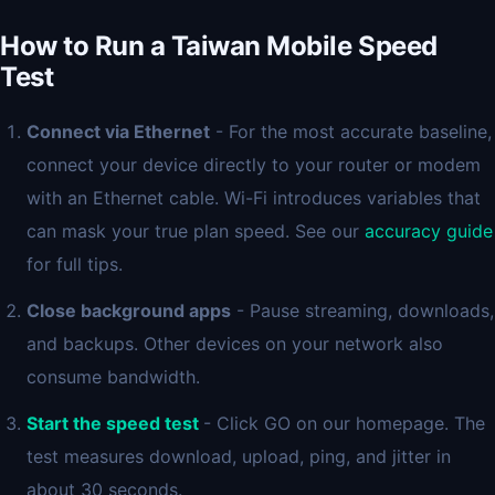
How to Run a Taiwan Mobile Speed
Test
Connect via Ethernet
- For the most accurate baseline,
connect your device directly to your router or modem
with an Ethernet cable. Wi-Fi introduces variables that
can mask your true plan speed. See our
accuracy guide
for full tips.
Close background apps
- Pause streaming, downloads,
and backups. Other devices on your network also
consume bandwidth.
Start the speed test
- Click GO on our homepage. The
test measures download, upload, ping, and jitter in
about 30 seconds.