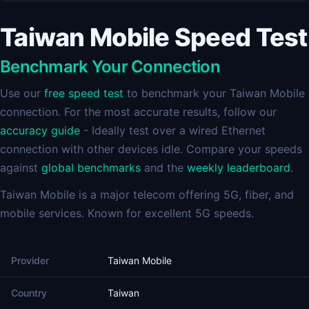
Taiwan Mobile Speed Test
Benchmark Your Connection
Use our
free speed test
to benchmark your Taiwan Mobile
connection. For the most accurate results, follow our
accuracy guide
- Ideally test over a wired Ethernet
connection with other devices idle. Compare your speeds
against
global benchmarks
and the
weekly leaderboard
.
Taiwan Mobile is a major telecom offering 5G, fiber, and
mobile services. Known for excellent 5G speeds.
Provider
Taiwan Mobile
Country
Taiwan