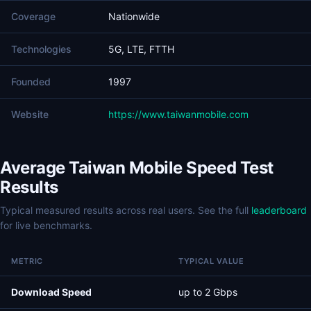
Coverage
Nationwide
Technologies
5G, LTE, FTTH
Founded
1997
Website
https://www.taiwanmobile.com
Average Taiwan Mobile Speed Test
Results
Typical measured results across real users. See the full
leaderboard
for live benchmarks.
METRIC
TYPICAL VALUE
Download Speed
up to 2 Gbps