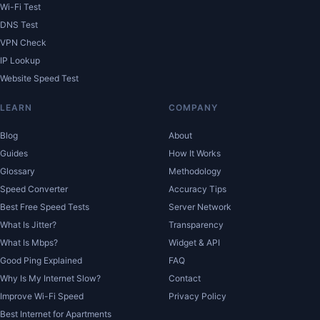
Wi-Fi Test
DNS Test
VPN Check
IP Lookup
Website Speed Test
LEARN
COMPANY
Blog
About
Guides
How It Works
Glossary
Methodology
Speed Converter
Accuracy Tips
Best Free Speed Tests
Server Network
What Is Jitter?
Transparency
What Is Mbps?
Widget & API
Good Ping Explained
FAQ
Why Is My Internet Slow?
Contact
Improve Wi-Fi Speed
Privacy Policy
Best Internet for Apartments