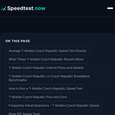
Speedtest
.now
ON THIS PAGE
Average T-Mobile Czech Republic Speed Test Results
What These T-Mobile Czech Republic Results Mean
T-Mobile Czech Republic Internet Plans and Speeds
T-Mobile Czech Republic vs Czech Republic Broadband
Benchmarks
How to Run a T-Mobile Czech Republic Speed Test
T-Mobile Czech Republic Pros and Cons
Frequently Asked Questions - T-Mobile Czech Republic Speed
More ISP Speed Tests