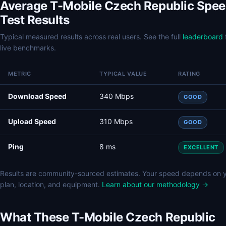
Average T-Mobile Czech Republic Spe
Test Results
Typical measured results across real users. See the full
leaderboard
live benchmarks.
METRIC
TYPICAL VALUE
RATING
Download Speed
340 Mbps
GOOD
Upload Speed
310 Mbps
GOOD
Ping
8 ms
EXCELLENT
Results are community-sourced estimates. Your speed depends on 
plan, location, and equipment.
Learn about our methodology →
What These T-Mobile Czech Republic