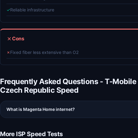
✓
Reliable infrastructure
Cons
✗
Fixed fiber less extensive than O2
Frequently Asked Questions - T-Mobile
Czech Republic Speed
What is Magenta Home internet?
More ISP Speed Tests