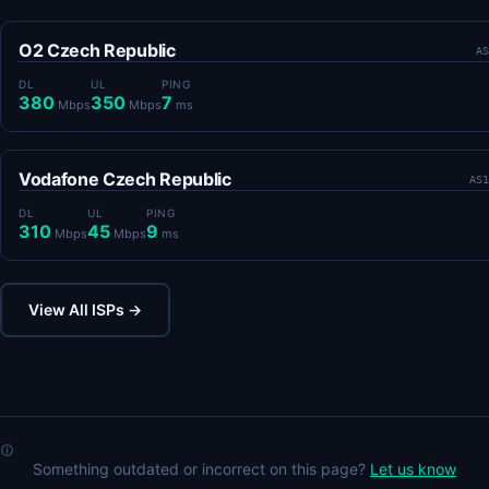
O2 Czech Republic
AS
DL
UL
PING
380
350
7
Mbps
Mbps
ms
Vodafone Czech Republic
AS1
DL
UL
PING
310
45
9
Mbps
Mbps
ms
View All ISPs →
Something outdated or incorrect on this page?
Let us know