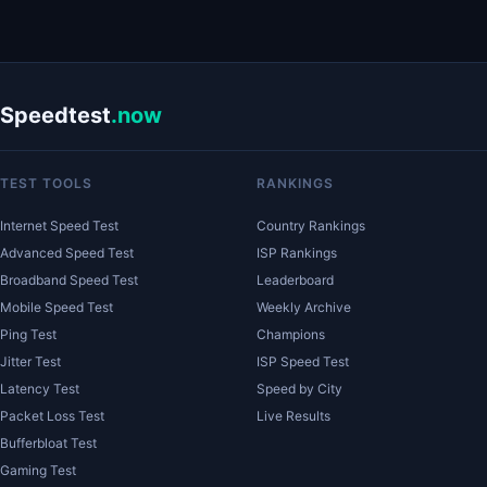
Speedtest
.now
TEST TOOLS
RANKINGS
Internet Speed Test
Country Rankings
Advanced Speed Test
ISP Rankings
Broadband Speed Test
Leaderboard
Mobile Speed Test
Weekly Archive
Ping Test
Champions
Jitter Test
ISP Speed Test
Latency Test
Speed by City
Packet Loss Test
Live Results
Bufferbloat Test
Gaming Test