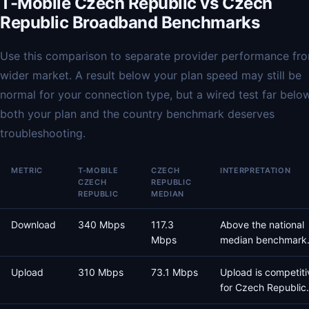
T-Mobile Czech Republic vs Czech
Republic Broadband Benchmarks
Use this comparison to separate provider performance fr
wider market. A result below your plan speed may still be
normal for your connection type, but a wired test far belo
both your plan and the country benchmark deserves
troubleshooting.
METRIC
T-MOBILE
CZECH
INTERPRETATION
CZECH
REPUBLIC
REPUBLIC
MEDIAN
Download
340 Mbps
117.3
Above the national
Mbps
median benchmark
Upload
310 Mbps
73.1 Mbps
Upload is competiti
for Czech Republic.