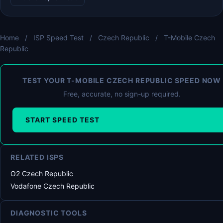
Home
/
ISP Speed Test
/
Czech Republic
/
T-Mobile Czech
Republic
TEST YOUR T-MOBILE CZECH REPUBLIC SPEED NOW
Free, accurate, no sign-up required.
START SPEED TEST
RELATED ISPS
O2 Czech Republic
Vodafone Czech Republic
DIAGNOSTIC TOOLS