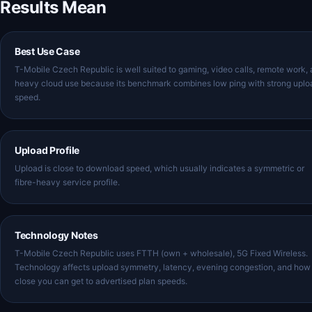
Results Mean
Best Use Case
T-Mobile Czech Republic is well suited to gaming, video calls, remote work,
heavy cloud use because its benchmark combines low ping with strong uplo
speed.
Upload Profile
Upload is close to download speed, which usually indicates a symmetric or
fibre-heavy service profile.
Technology Notes
T-Mobile Czech Republic uses FTTH (own + wholesale), 5G Fixed Wireless.
Technology affects upload symmetry, latency, evening congestion, and how
close you can get to advertised plan speeds.