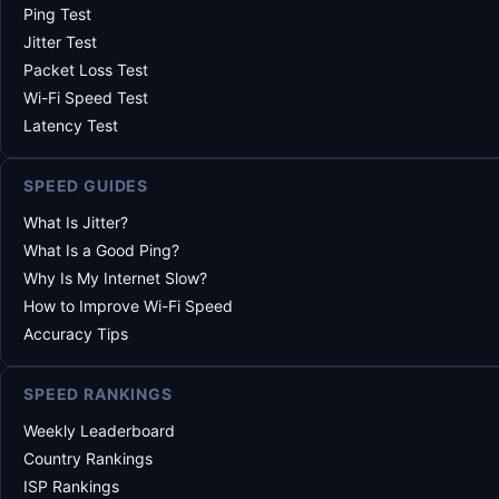
Ping Test
Jitter Test
Packet Loss Test
Wi-Fi Speed Test
Latency Test
SPEED GUIDES
What Is Jitter?
What Is a Good Ping?
Why Is My Internet Slow?
How to Improve Wi-Fi Speed
Accuracy Tips
SPEED RANKINGS
Weekly Leaderboard
Country Rankings
ISP Rankings