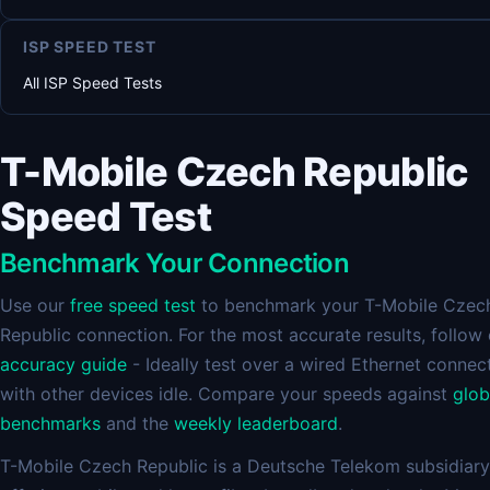
ISP SPEED TEST
All ISP Speed Tests
T-Mobile Czech Republic
Speed Test
Benchmark Your Connection
Use our
free speed test
to benchmark your T-Mobile Czec
Republic connection. For the most accurate results, follow
accuracy guide
- Ideally test over a wired Ethernet connec
with other devices idle. Compare your speeds against
glob
benchmarks
and the
weekly leaderboard
.
T-Mobile Czech Republic is a Deutsche Telekom subsidiary