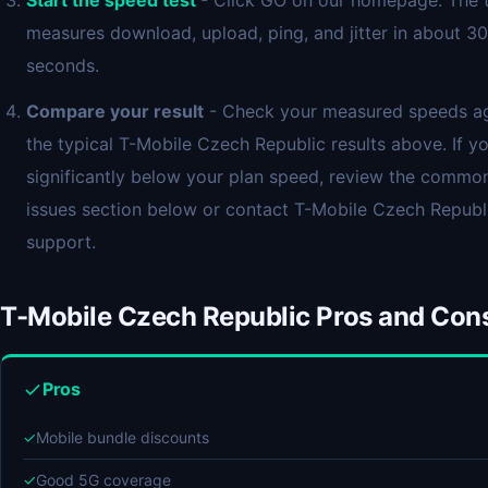
Start the speed test
- Click GO on our homepage. The 
measures download, upload, ping, and jitter in about 30
seconds.
Compare your result
- Check your measured speeds ag
the typical T-Mobile Czech Republic results above. If yo
significantly below your plan speed, review the commo
issues section below or contact T-Mobile Czech Republ
support.
T-Mobile Czech Republic Pros and Con
Pros
✓
Mobile bundle discounts
✓
Good 5G coverage