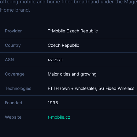
offering mobile and home fiber broadband under the Mage
Home brand.
Provider
T-Mobile Czech Republic
Country
Czech Republic
ASN
AS12570
Coverage
Major cities and growing
Technologies
FTTH (own + wholesale), 5G Fixed Wireless
Founded
1996
Website
t-mobile.cz