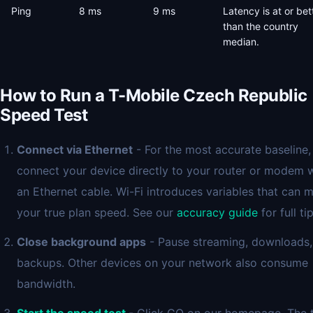
Ping
8 ms
9 ms
Latency is at or bet
than the country
median.
How to Run a T-Mobile Czech Republic
Speed Test
Connect via Ethernet
- For the most accurate baseline,
connect your device directly to your router or modem 
an Ethernet cable. Wi-Fi introduces variables that can 
your true plan speed. See our
accuracy guide
for full tip
Close background apps
- Pause streaming, downloads,
backups. Other devices on your network also consume
bandwidth.