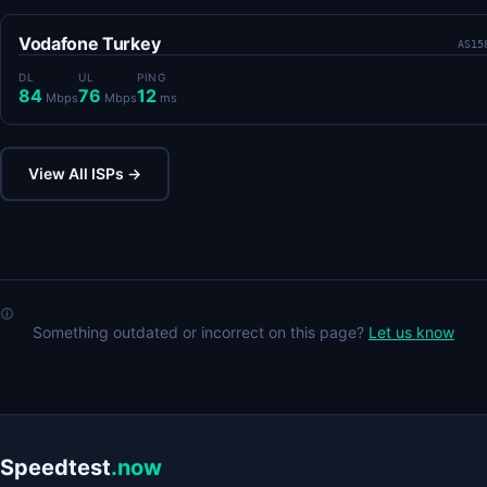
Vodafone Turkey
AS15
DL
UL
PING
84
76
12
Mbps
Mbps
ms
View All ISPs →
Something outdated or incorrect on this page?
Let us know
Speedtest
.now