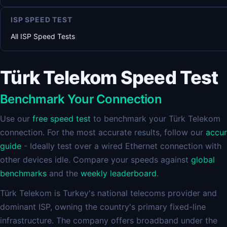
ISP SPEED TEST
All ISP Speed Tests
Türk Telekom Speed Test
Benchmark Your Connection
Use our
free speed test
to benchmark your Türk Telekom
connection. For the most accurate results, follow our
accu
guide
- Ideally test over a wired Ethernet connection with
other devices idle. Compare your speeds against
global
benchmarks
and the
weekly leaderboard
.
Türk Telekom is Turkey's national telecoms provider and
dominant ISP, owning the country's primary fixed-line
infrastructure. The company offers broadband under the