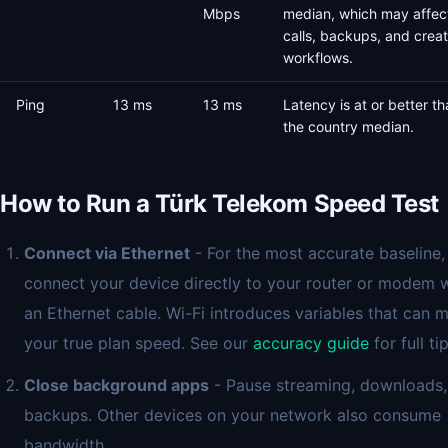
Mbps
median, which may affec
calls, backups, and creat
workflows.
Ping
13 ms
13 ms
Latency is at or better t
the country median.
How to Run a Türk Telekom Speed Test
Connect via Ethernet
- For the most accurate baseline,
connect your device directly to your router or modem 
an Ethernet cable. Wi-Fi introduces variables that can 
your true plan speed. See our
accuracy guide
for full tip
Close background apps
- Pause streaming, downloads,
backups. Other devices on your network also consume
bandwidth.