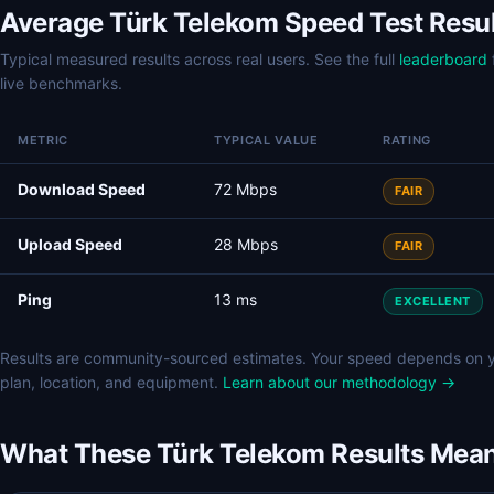
Average Türk Telekom Speed Test Resu
Typical measured results across real users. See the full
leaderboard
live benchmarks.
METRIC
TYPICAL VALUE
RATING
Download Speed
72 Mbps
FAIR
Upload Speed
28 Mbps
FAIR
Ping
13 ms
EXCELLENT
Results are community-sourced estimates. Your speed depends on 
plan, location, and equipment.
Learn about our methodology →
What These Türk Telekom Results Mea