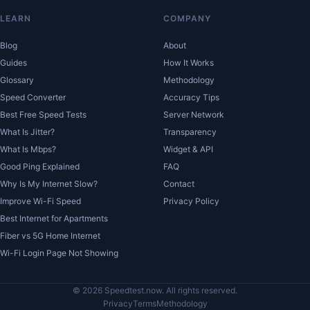
LEARN
COMPANY
Blog
About
Guides
How It Works
Glossary
Methodology
Speed Converter
Accuracy Tips
Best Free Speed Tests
Server Network
What Is Jitter?
Transparency
What Is Mbps?
Widget & API
Good Ping Explained
FAQ
Why Is My Internet Slow?
Contact
Improve Wi-Fi Speed
Privacy Policy
Best Internet for Apartments
Fiber vs 5G Home Internet
Wi-Fi Login Page Not Showing
© 2026 Speedtest.now. All rights reserved.
Privacy
Terms
Methodology