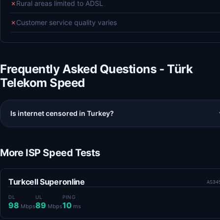
✗
Rural areas limited to ADSL
✗
Customer service quality varies
Frequently Asked Questions - Türk
Telekom Speed
Is internet censored in Turkey?
More ISP Speed Tests
Turkcell Superonline
AS34
DL
UL
PING
98
89
10
Mbps
Mbps
ms