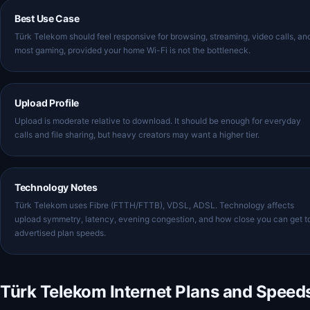
Best Use Case
Türk Telekom should feel responsive for browsing, streaming, video calls, an
most gaming, provided your home Wi-Fi is not the bottleneck.
Upload Profile
Upload is moderate relative to download. It should be enough for everyday
calls and file sharing, but heavy creators may want a higher tier.
Technology Notes
Türk Telekom uses Fibre (FTTH/FTTB), VDSL, ADSL. Technology affects
upload symmetry, latency, evening congestion, and how close you can get t
advertised plan speeds.
Türk Telekom Internet Plans and Speed