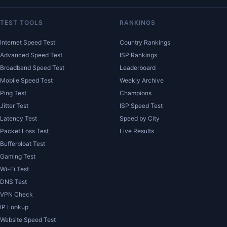
TEST TOOLS
RANKINGS
Internet Speed Test
Country Rankings
Advanced Speed Test
ISP Rankings
Broadband Speed Test
Leaderboard
Mobile Speed Test
Weekly Archive
Ping Test
Champions
Jitter Test
ISP Speed Test
Latency Test
Speed by City
Packet Loss Test
Live Results
Bufferbloat Test
Gaming Test
Wi-Fi Test
DNS Test
VPN Check
IP Lookup
Website Speed Test