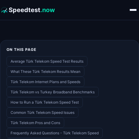
Speedtest
.now
ON THIS PAGE
Average Türk Telekom Speed Test Results
What These Türk Telekom Results Mean
Türk Telekom Internet Plans and Speeds
Türk Telekom vs Turkey Broadband Benchmarks
How to Run a Türk Telekom Speed Test
Common Türk Telekom Speed Issues
Türk Telekom Pros and Cons
Frequently Asked Questions - Türk Telekom Speed