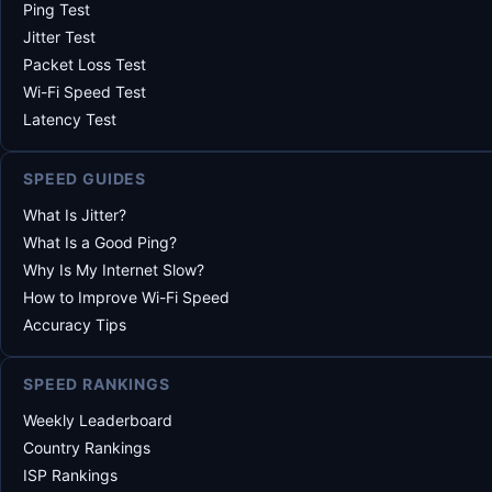
Ping Test
Jitter Test
Packet Loss Test
Wi-Fi Speed Test
Latency Test
SPEED GUIDES
What Is Jitter?
What Is a Good Ping?
Why Is My Internet Slow?
How to Improve Wi-Fi Speed
Accuracy Tips
SPEED RANKINGS
Weekly Leaderboard
Country Rankings
ISP Rankings