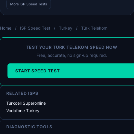
More ISP Speed Tests
Home
/
ISP Speed Test
/
Turkey
/
Türk Telekom
TEST YOUR TÜRK TELEKOM SPEED NOW
Free, accurate, no sign-up required.
START SPEED TEST
RELATED ISPS
Turkcell Superonline
Vodafone Turkey
DIAGNOSTIC TOOLS