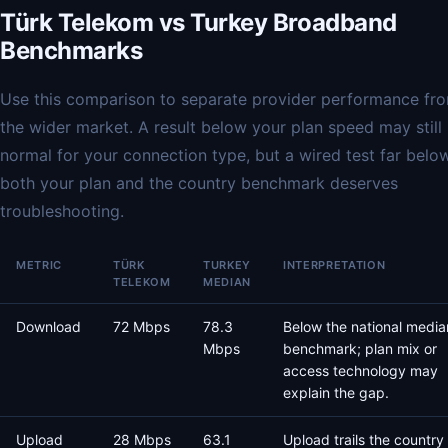
Türk Telekom vs Turkey Broadband
Benchmarks
Use this comparison to separate provider performance fr
the wider market. A result below your plan speed may still
normal for your connection type, but a wired test far belo
both your plan and the country benchmark deserves
troubleshooting.
METRIC
TÜRK
TURKEY
INTERPRETATION
TELEKOM
MEDIAN
Download
72 Mbps
78.3
Below the national media
Mbps
benchmark; plan mix or
access technology may
explain the gap.
Upload
28 Mbps
63.1
Upload trails the country