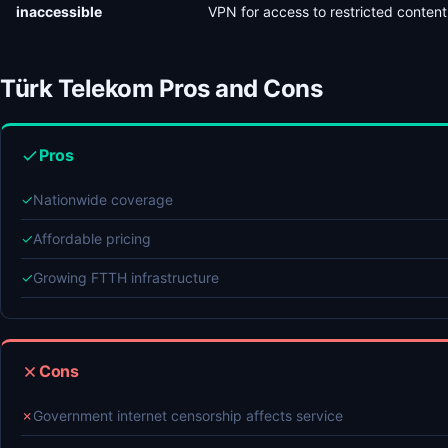
inaccessible
VPN for access to restricted content
Türk Telekom Pros and Cons
Pros
✓
Nationwide coverage
✓
Affordable pricing
✓
Growing FTTH infrastructure
Cons
✗
Government internet censorship affects service