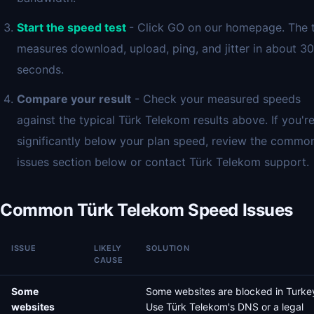
Start the speed test
- Click GO on our homepage. The 
measures download, upload, ping, and jitter in about 30
seconds.
Compare your result
- Check your measured speeds
against the typical Türk Telekom results above. If you'r
significantly below your plan speed, review the commo
issues section below or contact Türk Telekom support.
Common Türk Telekom Speed Issues
ISSUE
LIKELY
SOLUTION
CAUSE
Some
Some websites are blocked in Turke
websites
Use Türk Telekom's DNS or a legal