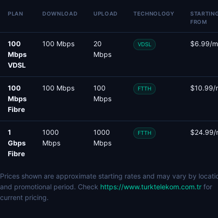
PLAN
DOWNLOAD
UPLOAD
TECHNOLOGY
STARTIN
FROM
100
100 Mbps
20
$6.99/m
VDSL
Mbps
Mbps
VDSL
100
100 Mbps
100
$10.99/
FTTH
Mbps
Mbps
Fibre
1
1000
1000
$24.99/
FTTH
Gbps
Mbps
Mbps
Fibre
Prices shown are approximate starting rates and may vary by locati
and promotional period. Check
https://www.turktelekom.com.tr
for
current pricing.