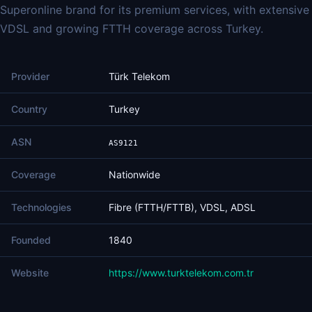
Superonline brand for its premium services, with extensive
VDSL and growing FTTH coverage across Turkey.
Provider
Türk Telekom
Country
Turkey
ASN
AS9121
Coverage
Nationwide
Technologies
Fibre (FTTH/FTTB), VDSL, ADSL
Founded
1840
Website
https://www.turktelekom.com.tr