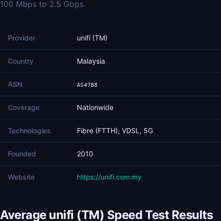
100 Mbps to 2.5 Gbps.
Provider
unifi (TM)
Country
Malaysia
ASN
AS4788
Coverage
Nationwide
Technologies
Fibre (FTTH), VDSL, 5G
Founded
2010
Website
https://unifi.com.my
Average unifi (TM) Speed Test Results