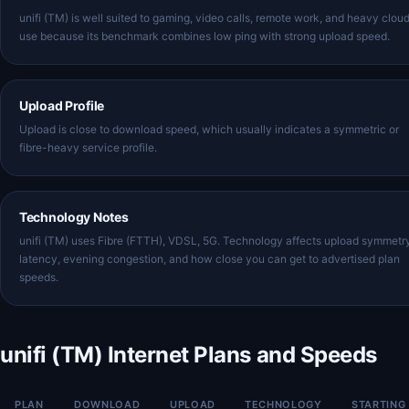
unifi (TM) is well suited to gaming, video calls, remote work, and heavy clou
use because its benchmark combines low ping with strong upload speed.
Upload Profile
Upload is close to download speed, which usually indicates a symmetric or
fibre-heavy service profile.
Technology Notes
unifi (TM) uses Fibre (FTTH), VDSL, 5G. Technology affects upload symmetr
latency, evening congestion, and how close you can get to advertised plan
speeds.
unifi (TM) Internet Plans and Speeds
PLAN
DOWNLOAD
UPLOAD
TECHNOLOGY
STARTING