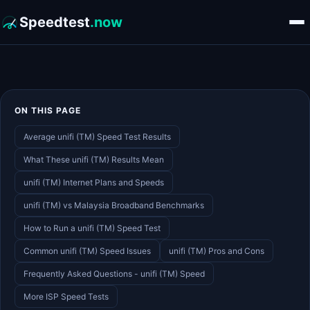
Speedtest
.now
ON THIS PAGE
Average unifi (TM) Speed Test Results
What These unifi (TM) Results Mean
unifi (TM) Internet Plans and Speeds
unifi (TM) vs Malaysia Broadband Benchmarks
How to Run a unifi (TM) Speed Test
Common unifi (TM) Speed Issues
unifi (TM) Pros and Cons
Frequently Asked Questions - unifi (TM) Speed
More ISP Speed Tests