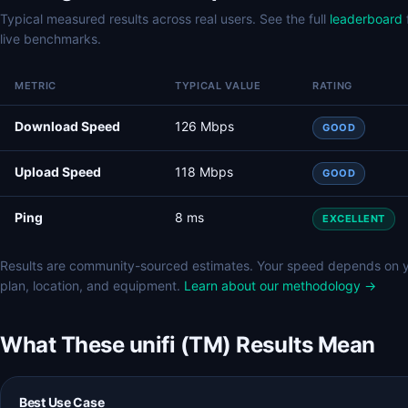
Typical measured results across real users. See the full
leaderboard
live benchmarks.
METRIC
TYPICAL VALUE
RATING
Download Speed
126 Mbps
GOOD
Upload Speed
118 Mbps
GOOD
Ping
8 ms
EXCELLENT
Results are community-sourced estimates. Your speed depends on 
plan, location, and equipment.
Learn about our methodology →
What These unifi (TM) Results Mean
Best Use Case