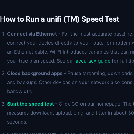
How to Run a unifi (TM) Speed Test
Connect via Ethernet
- For the most accurate baseline,
connect your device directly to your router or modem 
an Ethernet cable. Wi-Fi introduces variables that can 
your true plan speed. See our
accuracy guide
for full tip
Close background apps
- Pause streaming, downloads,
and backups. Other devices on your network also con
bandwidth.
Start the speed test
- Click GO on our homepage. The 
measures download, upload, ping, and jitter in about 30
seconds.