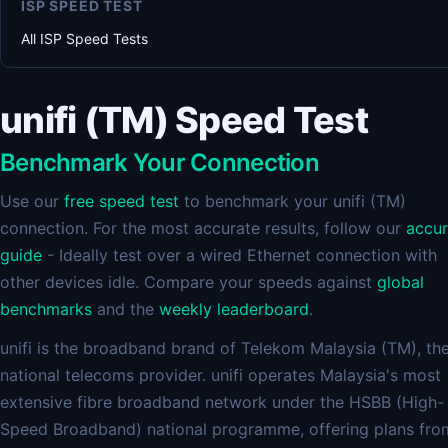
ISP SPEED TEST
All ISP Speed Tests
unifi (TM) Speed Test
Benchmark Your Connection
Use our
free speed test
to benchmark your unifi (TM)
connection. For the most accurate results, follow our
accu
guide
- Ideally test over a wired Ethernet connection with
other devices idle. Compare your speeds against
global
benchmarks
and the
weekly leaderboard
.
unifi is the broadband brand of Telekom Malaysia (TM), th
national telecoms provider. unifi operates Malaysia's most
extensive fibre broadband network under the HSBB (High-
Speed Broadband) national programme, offering plans fro