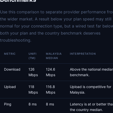
Use this comparison to separate provider performance fr
the wider market. A result below your plan speed may still
normal for your connection type, but a wired test far belo
both your plan and the country benchmark deserves
troubleshooting.
METRIC
UNIFI
MALAYSIA
INTERPRETATION
(TM)
MEDIAN
Download
126
124.6
Above the national media
Mbps
Mbps
benchmark.
Upload
118
116.8
Upload is competitive for
Mbps
Mbps
Malaysia.
Ping
8 ms
8 ms
Latency is at or better th
the country median.