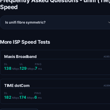
Frequently Asked Questions - unifi (TM
Speed
Is unifi fibre symmetric?
More ISP Speed Tests
Maxis Broadband
AS95
DL
UL
PING
138
129
7
Mbps
Mbps
ms
TIME dotCom
AS99
DL
UL
PING
182
174
6
Mbps
Mbps
ms