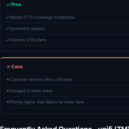
Pros
✓
Widest FTTH coverage in Malaysia
✓
Symmetric speeds
✓
Growing 2.5G plans
Cons
✗
Customer service often criticised
✗
Outages in some areas
✗
Pricing higher than Maxis for lower tiers