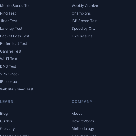
Mobile Speed Test
Weekly Archive
Ping Test
Champions
Jitter Test
ISP Speed Test
Latency Test
Speed by City
Packet Loss Test
Live Results
Bufferbloat Test
Gaming Test
Wi-Fi Test
DNS Test
VPN Check
IP Lookup
Website Speed Test
LEARN
COMPANY
Blog
About
Guides
How It Works
Glossary
Methodology