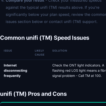
Compare your result
- Check your measured speeds
against the typical unifi (TM) results above. If you're
significantly below your plan speed, review the commo
issues section below or contact unifi (TM) support.
Common unifi (TM) Speed Issues
ISSUE
LIKELY
SOLUTION
CAUSE
Internet
Check the ONT light indicators. A
disconnecting
flashing red LOS light means a fib
frequently
signal problem - Call TM at 100.
unifi (TM) Pros and Cons