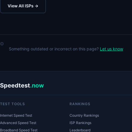
View All ISPs →
Something outdated or incorrect on this page?
Let us know
Speedtest
.now
TEST TOOLS
RANKINGS
Internet Speed Test
Country Rankings
Advanced Speed Test
ISP Rankings
Broadband Speed Test
Leaderboard