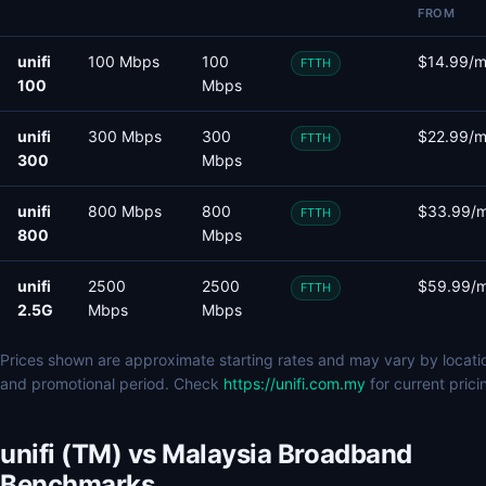
FROM
unifi
100 Mbps
100
$14.99/
FTTH
100
Mbps
unifi
300 Mbps
300
$22.99/
FTTH
300
Mbps
unifi
800 Mbps
800
$33.99/
FTTH
800
Mbps
unifi
2500
2500
$59.99/
FTTH
2.5G
Mbps
Mbps
Prices shown are approximate starting rates and may vary by locati
and promotional period. Check
https://unifi.com.my
for current prici
unifi (TM) vs Malaysia Broadband
Benchmarks