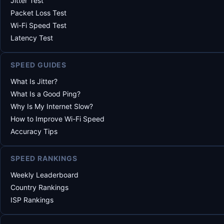
Jitter Test
Packet Loss Test
Wi-Fi Speed Test
Latency Test
SPEED GUIDES
What Is Jitter?
What Is a Good Ping?
Why Is My Internet Slow?
How to Improve Wi-Fi Speed
Accuracy Tips
SPEED RANKINGS
Weekly Leaderboard
Country Rankings
ISP Rankings