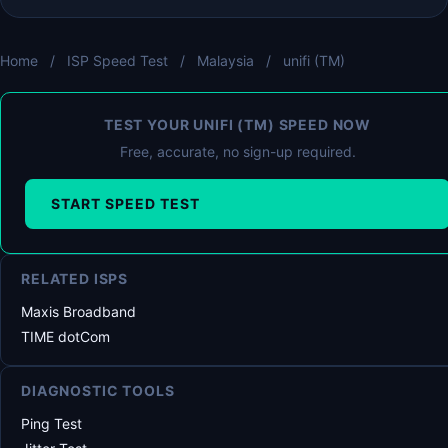
Home
/
ISP Speed Test
/
Malaysia
/
unifi (TM)
TEST YOUR UNIFI (TM) SPEED NOW
Free, accurate, no sign-up required.
START SPEED TEST
RELATED ISPS
Maxis Broadband
TIME dotCom
DIAGNOSTIC TOOLS
Ping Test