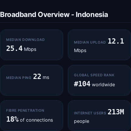
Broadband Overview - Indonesia
12.1
MEDIAN DOWNLOAD
MEDIAN UPLOAD
25.4
Mbps
Mbps
22
GLOBAL SPEED RANK
ms
MEDIAN PING
#104
worldwide
213M
FIBRE PENETRATION
INTERNET USERS
18%
of connections
people