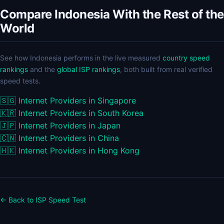
Compare Indonesia With the Rest of the
World
See how Indonesia performs in the live measured
country speed
rankings
and the
global ISP rankings
, both built from real verified
speed tests.
🇸🇬
Internet Providers in Singapore
🇰🇷
Internet Providers in South Korea
🇯🇵
Internet Providers in Japan
🇨🇳
Internet Providers in China
🇭🇰
Internet Providers in Hong Kong
← Back to ISP Speed Test