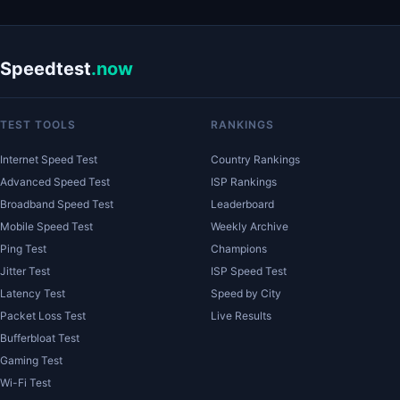
Speedtest
.now
TEST TOOLS
RANKINGS
Internet Speed Test
Country Rankings
Advanced Speed Test
ISP Rankings
Broadband Speed Test
Leaderboard
Mobile Speed Test
Weekly Archive
Ping Test
Champions
Jitter Test
ISP Speed Test
Latency Test
Speed by City
Packet Loss Test
Live Results
Bufferbloat Test
Gaming Test
Wi-Fi Test