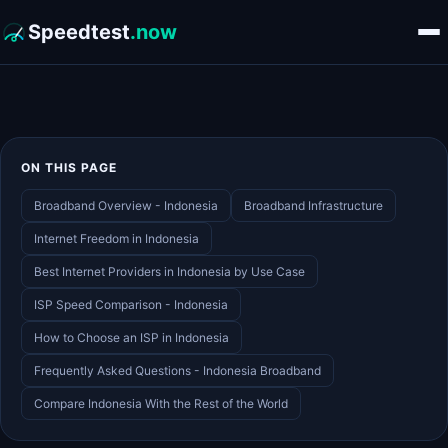
Speedtest
.now
ON THIS PAGE
Broadband Overview - Indonesia
Broadband Infrastructure
Internet Freedom in Indonesia
Best Internet Providers in Indonesia by Use Case
ISP Speed Comparison - Indonesia
How to Choose an ISP in Indonesia
Frequently Asked Questions - Indonesia Broadband
Compare Indonesia With the Rest of the World