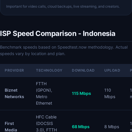
Important for video calls, cloud backups, live streaming, and creators.
ISP Speed Comparison - Indonesia
Benchmark speeds based on Speedtest.now methodology. Actual
speeds vary by location and plan.
PROVIDER
TECHNOLOGY
DOWNLOAD
UPLOAD
FTTH
Biznet
(GPON),
110
115 Mbps
Networks
Metro
Mbps
Ethernet
HFC Cable
First
(DOCSIS
68 Mbps
8 Mbps
Media
3.0), FTTH