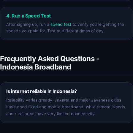
4. Run a Speed Test
After signing up, run a
speed test
to verify you're getting the
speeds you paid for. Test at different times of day.
Frequently Asked Questions -
Indonesia Broadband
Is internet reliable in Indonesia?
Reliability varies greatly. Jakarta and major Javanese cities
have good fixed and mobile broadband, while remote islands
and rural areas have very limited connectivity.