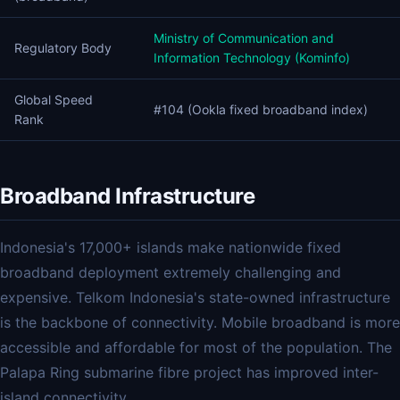
Ministry of Communication and
Regulatory Body
Information Technology (Kominfo)
Global Speed
#104 (Ookla fixed broadband index)
Rank
Broadband Infrastructure
Indonesia's 17,000+ islands make nationwide fixed
broadband deployment extremely challenging and
expensive. Telkom Indonesia's state-owned infrastructure
is the backbone of connectivity. Mobile broadband is more
accessible and affordable for most of the population. The
Palapa Ring submarine fibre project has improved inter-
island connectivity.