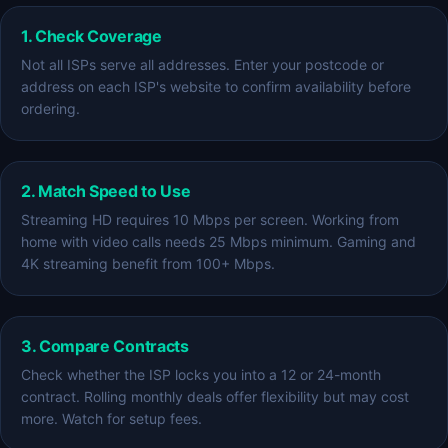
1. Check Coverage
Not all ISPs serve all addresses. Enter your postcode or
address on each ISP's website to confirm availability before
ordering.
2. Match Speed to Use
Streaming HD requires 10 Mbps per screen. Working from
home with video calls needs 25 Mbps minimum. Gaming and
4K streaming benefit from 100+ Mbps.
3. Compare Contracts
Check whether the ISP locks you into a 12 or 24-month
contract. Rolling monthly deals offer flexibility but may cost
more. Watch for setup fees.