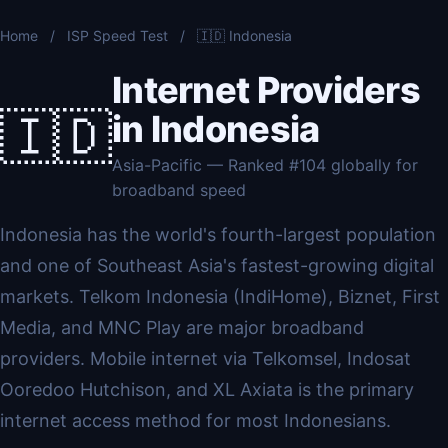
Home
/
ISP Speed Test
/
🇮🇩 Indonesia
Internet Providers
🇮🇩
in Indonesia
Asia-Pacific — Ranked #104 globally for
broadband speed
Indonesia has the world's fourth-largest population
and one of Southeast Asia's fastest-growing digital
markets. Telkom Indonesia (IndiHome), Biznet, First
Media, and MNC Play are major broadband
providers. Mobile internet via Telkomsel, Indosat
Ooredoo Hutchison, and XL Axiata is the primary
internet access method for most Indonesians.