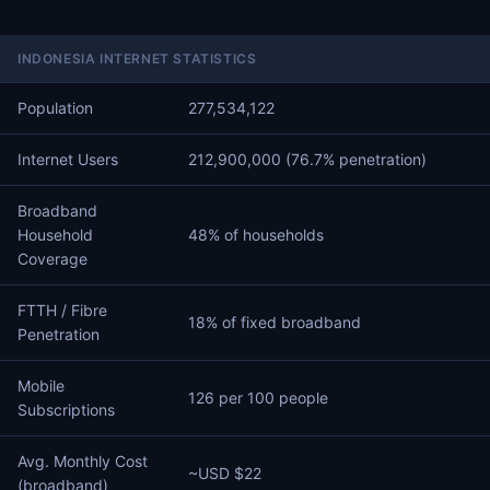
INDONESIA INTERNET STATISTICS
Population
277,534,122
Internet Users
212,900,000 (76.7% penetration)
Broadband
Household
48% of households
Coverage
FTTH / Fibre
18% of fixed broadband
Penetration
Mobile
126 per 100 people
Subscriptions
Avg. Monthly Cost
~USD $22
(broadband)