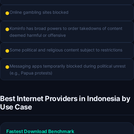
Online gambling sites blocked
●
Kominfo has broad powers to order takedowns of content
●
deemed harmful or offensive
Some political and religious content subject to restrictions
●
Messaging apps temporarily blocked during political unrest
●
(e.g., Papua protests)
Best Internet Providers in Indonesia by
Use Case
Fastest Download Benchmark