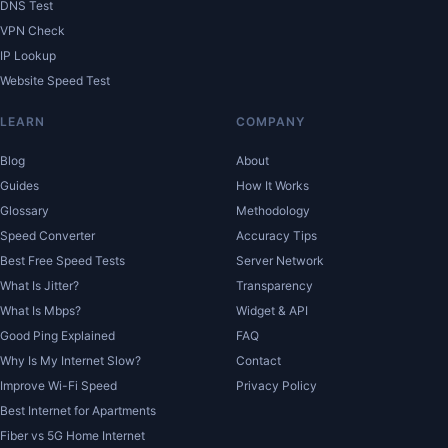
DNS Test
VPN Check
IP Lookup
Website Speed Test
LEARN
COMPANY
Blog
About
Guides
How It Works
Glossary
Methodology
Speed Converter
Accuracy Tips
Best Free Speed Tests
Server Network
What Is Jitter?
Transparency
What Is Mbps?
Widget & API
Good Ping Explained
FAQ
Why Is My Internet Slow?
Contact
Improve Wi-Fi Speed
Privacy Policy
Best Internet for Apartments
Fiber vs 5G Home Internet