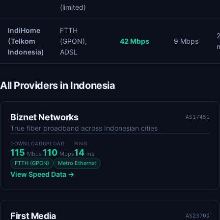
(limited)
IndiHome
FTTH
(Telkom
(GPON),
42 Mbps
9 Mbps
Indonesia)
ADSL
All Providers in Indonesia
Biznet Networks
AS17451
True fiber broadband across Indonesian cities
DOWNLOAD
UPLOAD
PING
115
110
14
Mbps
Mbps
ms
FTTH (GPON)
Metro Ethernet
View Speed Data →
First Media
AS23700