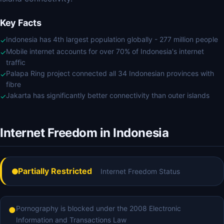
Key Facts
Indonesia has 4th largest population globally - 277 million people
✓
Mobile internet accounts for over 70% of Indonesia's internet
✓
traffic
Palapa Ring project connected all 34 Indonesian provinces with
✓
fibre
Jakarta has significantly better connectivity than outer islands
✓
Internet Freedom in Indonesia
Partially Restricted
Internet Freedom Status
Pornography is blocked under the 2008 Electronic
●
Information and Transactions Law