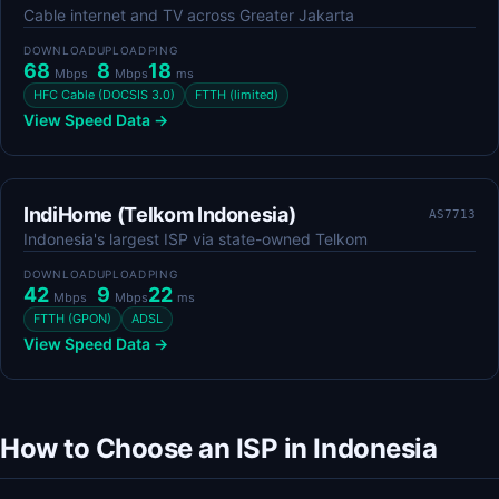
Cable internet and TV across Greater Jakarta
DOWNLOAD
UPLOAD
PING
68
8
18
Mbps
Mbps
ms
HFC Cable (DOCSIS 3.0)
FTTH (limited)
View Speed Data →
IndiHome (Telkom Indonesia)
AS7713
Indonesia's largest ISP via state-owned Telkom
DOWNLOAD
UPLOAD
PING
42
9
22
Mbps
Mbps
ms
FTTH (GPON)
ADSL
View Speed Data →
How to Choose an ISP in Indonesia