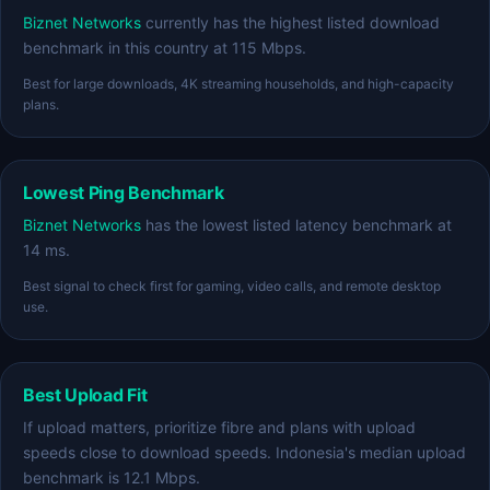
Biznet Networks
currently has the highest listed download
benchmark in this country at 115 Mbps.
Best for large downloads, 4K streaming households, and high-capacity
plans.
Lowest Ping Benchmark
Biznet Networks
has the lowest listed latency benchmark at
14 ms.
Best signal to check first for gaming, video calls, and remote desktop
use.
Best Upload Fit
If upload matters, prioritize fibre and plans with upload
speeds close to download speeds. Indonesia's median upload
benchmark is 12.1 Mbps.