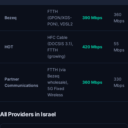
FTTH
360
Bezeq
(GPON/XGS-
390 Mbps
Mbps
PON), VDSL2
HFC Cable
(DOCSIS 3.1),
55
HOT
420 Mbps
FTTH
Mbps
(growing)
FTTH (via
Bezeq
Partner
330
wholesale),
360 Mbps
Communications
Mbps
5G Fixed
Wireless
All Providers in Israel