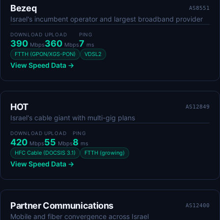
Bezeq
AS8551
Israel's incumbent operator and largest broadband provider
DOWNLOAD
UPLOAD
PING
390
360
7
Mbps
Mbps
ms
FTTH (GPON/XGS-PON)
VDSL2
View Speed Data →
HOT
AS12849
Israel's cable giant with multi-gig plans
DOWNLOAD
UPLOAD
PING
420
55
8
Mbps
Mbps
ms
HFC Cable (DOCSIS 3.1)
FTTH (growing)
View Speed Data →
Partner Communications
AS12400
Mobile and fiber convergence across Israel