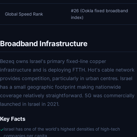
#26 (Ookla fixed broadband
Global Speed Rank
index)
Broadband Infrastructure
Bezeq owns Israel's primary fixed-line copper
infrastructure and is deploying FTTH. Hot's cable network
provides competition, particularly in urban centres. Israel
has a small geographic footprint making nationwide
coverage relatively straightforward. 5G was commercially
launched in Israel in 2021.
Key Facts
Israel has one of the world's highest densities of high-tech
✓
companies per capita