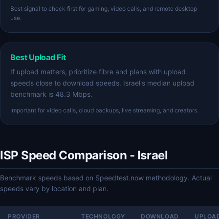
Best signal to check first for gaming, video calls, and remote desktop
use.
Best Upload Fit
If upload matters, prioritize fibre and plans with upload
speeds close to download speeds. Israel's median upload
benchmark is 48.3 Mbps.
Important for video calls, cloud backups, live streaming, and creators.
ISP Speed Comparison - Israel
Benchmark speeds based on Speedtest.now methodology. Actual
speeds vary by location and plan.
PROVIDER
TECHNOLOGY
DOWNLOAD
UPLOA