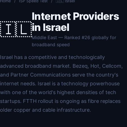
Home
/
ISP Speed Test
/
🇮🇱 Israel
Internet Providers
🇮🇱
in Israel
Middle East — Ranked #26 globally for
broadband speed
Israel has a competitive and technologically
advanced broadband market. Bezeq, Hot, Cellcom,
and Partner Communications serve the country's
internet needs. Israel is a technology powerhouse
with one of the world's highest densities of tech
startups. FTTH rollout is ongoing as fibre replaces
older copper and cable infrastructure.