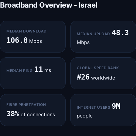
Broadband Overview - Israel
48.3
MEDIAN DOWNLOAD
MEDIAN UPLOAD
106.8
Mbps
Mbps
11
GLOBAL SPEED RANK
ms
MEDIAN PING
#26
worldwide
9M
FIBRE PENETRATION
INTERNET USERS
38%
of connections
people