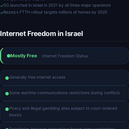
5G launched in Israel in 2021 by all three major operators
✓
Bezeq's FTTH rollout targets millions of homes by 2025
✓
Internet Freedom in Israel
Mostly Free
Internet Freedom Status
Generally free internet access
●
Some wartime communications restrictions during conflicts
●
Piracy and illegal gambling sites subject to court-ordered
●
blocks
Palestinian-focused content has faced some restrictions