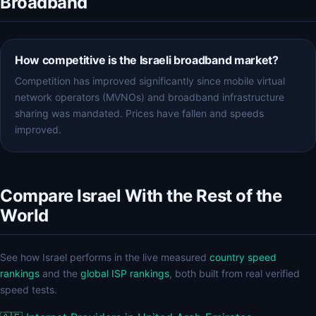
Broadband
How competitive is the Israeli broadband market?
Competition has improved significantly since mobile virtual
network operators (MVNOs) and broadband infrastructure
sharing was mandated. Prices have fallen and speeds
improved.
Compare Israel With the Rest of the
World
See how Israel performs in the live measured
country speed
rankings
and the
global ISP rankings
, both built from real verified
speed tests.