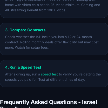
home with video calls needs 25 Mbps minimum. Gaming and
4K streaming benefit from 100+ Mbps.
3. Compare Contracts
Check whether the ISP locks you into a 12 or 24-month
contract. Rolling monthly deals offer flexibility but may cost
more. Watch for setup fees.
4. Run a Speed Test
After signing up, run a
speed test
to verify you're getting the
speeds you paid for. Test at different times of day.
Frequently Asked Questions - Israel