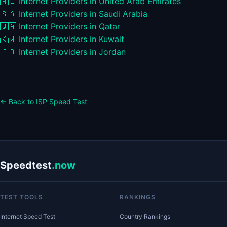
🇦🇪
Internet Providers in United Arab Emirates
🇸🇦
Internet Providers in Saudi Arabia
🇶🇦
Internet Providers in Qatar
🇰🇼
Internet Providers in Kuwait
🇯🇴
Internet Providers in Jordan
← Back to ISP Speed Test
Speedtest
.now
TEST TOOLS
RANKINGS
Internet Speed Test
Country Rankings