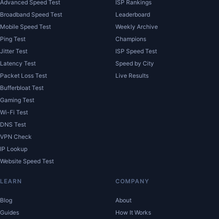
Advanced Speed Test
ISP Rankings
Broadband Speed Test
Leaderboard
Mobile Speed Test
Weekly Archive
Ping Test
Champions
Jitter Test
ISP Speed Test
Latency Test
Speed by City
Packet Loss Test
Live Results
Bufferbloat Test
Gaming Test
Wi-Fi Test
DNS Test
VPN Check
IP Lookup
Website Speed Test
LEARN
COMPANY
Blog
About
Guides
How It Works