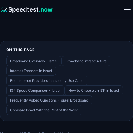
Speedtest
.now
ON THIS PAGE
Broadband Overview - Israel
Broadband Infrastructure
Internet Freedom in Israel
Best Internet Providers in Israel by Use Case
ISP Speed Comparison - Israel
How to Choose an ISP in Israel
Frequently Asked Questions - Israel Broadband
Compare Israel With the Rest of the World