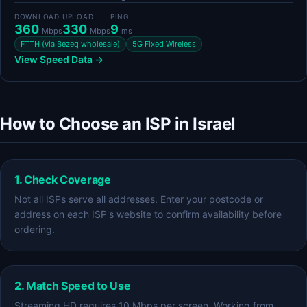
DOWNLOAD
UPLOAD
PING
360
330
9
Mbps
Mbps
ms
FTTH (via Bezeq wholesale)
5G Fixed Wireless
View Speed Data →
How to Choose an ISP in Israel
1. Check Coverage
Not all ISPs serve all addresses. Enter your postcode or
address on each ISP's website to confirm availability before
ordering.
2. Match Speed to Use
Streaming HD requires 10 Mbps per screen. Working from