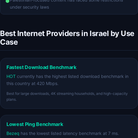
●
under security laws
Best Internet Providers in Israel by Use
Case
Fastest Download Benchmark
HOT
currently has the highest listed download benchmark in
this country at 420 Mbps.
Best for large downloads, 4K streaming households, and high-capacity
plans.
Lowest Ping Benchmark
Bezeq
has the lowest listed latency benchmark at 7 ms.