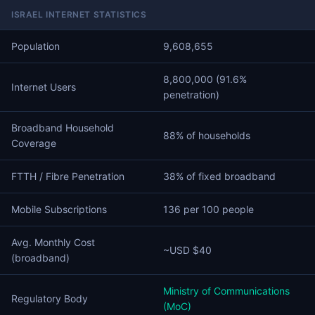
ISRAEL INTERNET STATISTICS
Population
9,608,655
8,800,000 (91.6%
Internet Users
penetration)
Broadband Household
88% of households
Coverage
FTTH / Fibre Penetration
38% of fixed broadband
Mobile Subscriptions
136 per 100 people
Avg. Monthly Cost
~USD $40
(broadband)
Ministry of Communications
Regulatory Body
(MoC)