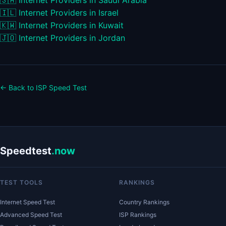
🇸🇦
Internet Providers in Saudi Arabia
🇮🇱
Internet Providers in Israel
🇰🇼
Internet Providers in Kuwait
🇯🇴
Internet Providers in Jordan
← Back to ISP Speed Test
Speedtest
.now
TEST TOOLS
RANKINGS
Internet Speed Test
Country Rankings
Advanced Speed Test
ISP Rankings