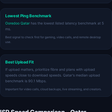
Lowest Ping Benchmark
Ooredoo Qatar
has the lowest listed latency benchmark at 5
ms.
Best signal to check first for gaming, video calls, and remote desktop
use.
Best Upload Fit
If upload matters, prioritize fibre and plans with upload
speeds close to download speeds. Qatar's median upload
benchmark is 90.1 Mbps.
Important for video calls, cloud backups, live streaming, and creators.