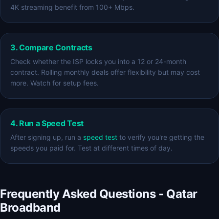
4K streaming benefit from 100+ Mbps.
3. Compare Contracts
Check whether the ISP locks you into a 12 or 24-month
contract. Rolling monthly deals offer flexibility but may cost
more. Watch for setup fees.
4. Run a Speed Test
After signing up, run a
speed test
to verify you're getting the
speeds you paid for. Test at different times of day.
Frequently Asked Questions - Qatar
Broadband