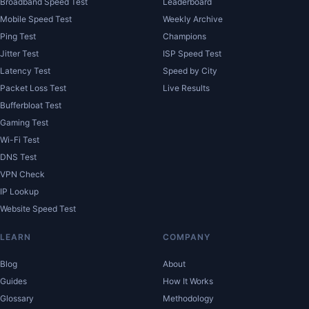
Broadband Speed Test
Leaderboard
Mobile Speed Test
Weekly Archive
Ping Test
Champions
Jitter Test
ISP Speed Test
Latency Test
Speed by City
Packet Loss Test
Live Results
Bufferbloat Test
Gaming Test
Wi-Fi Test
DNS Test
VPN Check
IP Lookup
Website Speed Test
LEARN
COMPANY
Blog
About
Guides
How It Works
Glossary
Methodology