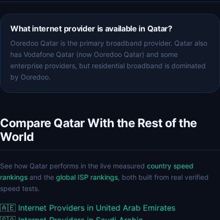
What internet provider is available in Qatar?
Ooredoo Qatar is the primary broadband provider. Qatar also
has Vodafone Qatar (now Ooredoo Qatar) and some
enterprise providers, but residential broadband is dominated
by Ooredoo.
Compare Qatar With the Rest of the
World
See how Qatar performs in the live measured
country speed
rankings
and the
global ISP rankings
, both built from real verified
speed tests.
🇦🇪
Internet Providers in United Arab Emirates