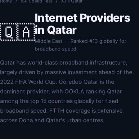
Home
/
ISP Speed Test
/
🇶🇦 Qatar
Internet Providers
🇶🇦
in Qatar
Middle East — Ranked #13 globally for
broadband speed
Qatar has world-class broadband infrastructure,
largely driven by massive investment ahead of the
2022 FIFA World Cup. Ooredoo Qatar is the
dominant provider, with OOKLA ranking Qatar
among the top 15 countries globally for fixed
broadband speed. FTTH coverage is extensive
across Doha and Qatar's urban centres.