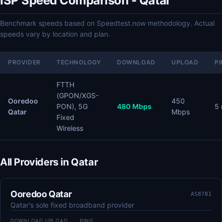
ISP Speed Comparison - Qatar
Benchmark speeds based on Speedtest.now methodology. Actual
speeds vary by location and plan.
PROVIDER
TECHNOLOGY
DOWNLOAD
UPLOAD
P
FTTH
(GPON/XGS-
Ooredoo
450
PON), 5G
480 Mbps
5
Qatar
Mbps
Fixed
Wireless
All Providers in Qatar
Ooredoo Qatar
AS8781
Qatar's sole fixed broadband provider
DOWNLOAD
UPLOAD
PING