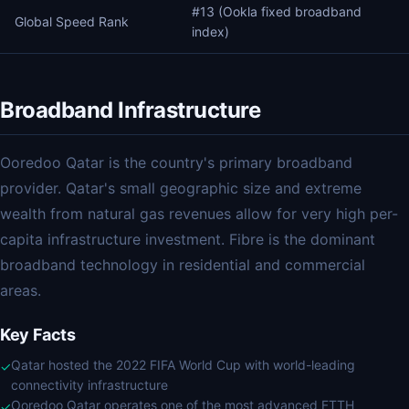
#13 (Ookla fixed broadband
Global Speed Rank
index)
Broadband Infrastructure
Ooredoo Qatar is the country's primary broadband
provider. Qatar's small geographic size and extreme
wealth from natural gas revenues allow for very high per-
capita infrastructure investment. Fibre is the dominant
broadband technology in residential and commercial
areas.
Key Facts
Qatar hosted the 2022 FIFA World Cup with world-leading
✓
connectivity infrastructure
Ooredoo Qatar operates one of the most advanced FTTH
✓