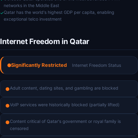
networks in the Middle East
Qatar has the world's highest GDP per capita, enabling
✓
exceptional telco investment
Internet Freedom in Qatar
Significantly Restricted
Internet Freedom Status
Adult content, dating sites, and gambling are blocked
●
VoIP services were historically blocked (partially lifted)
●
Content critical of Qatar's government or royal family is
●
censored