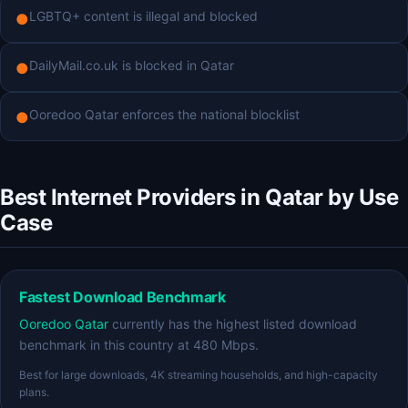
LGBTQ+ content is illegal and blocked
●
DailyMail.co.uk is blocked in Qatar
●
Ooredoo Qatar enforces the national blocklist
●
Best Internet Providers in Qatar by Use
Case
Fastest Download Benchmark
Ooredoo Qatar
currently has the highest listed download
benchmark in this country at 480 Mbps.
Best for large downloads, 4K streaming households, and high-capacity
plans.