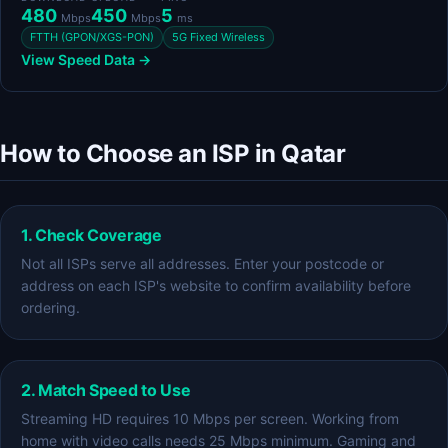
480
450
5
Mbps
Mbps
ms
FTTH (GPON/XGS-PON)
5G Fixed Wireless
View Speed Data →
How to Choose an ISP in Qatar
1. Check Coverage
Not all ISPs serve all addresses. Enter your postcode or
address on each ISP's website to confirm availability before
ordering.
2. Match Speed to Use
Streaming HD requires 10 Mbps per screen. Working from
home with video calls needs 25 Mbps minimum. Gaming and