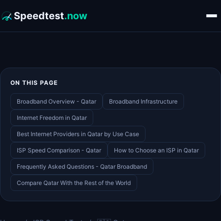
Speedtest
.now
ON THIS PAGE
Broadband Overview - Qatar
Broadband Infrastructure
Internet Freedom in Qatar
Best Internet Providers in Qatar by Use Case
ISP Speed Comparison - Qatar
How to Choose an ISP in Qatar
Frequently Asked Questions - Qatar Broadband
Compare Qatar With the Rest of the World