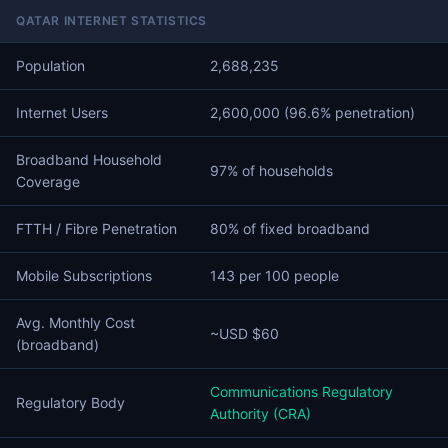
QATAR INTERNET STATISTICS
Population
2,688,235
Internet Users
2,600,000 (96.6% penetration)
Broadband Household
97% of households
Coverage
FTTH / Fibre Penetration
80% of fixed broadband
Mobile Subscriptions
143 per 100 people
Avg. Monthly Cost
~USD $60
(broadband)
Communications Regulatory
Regulatory Body
Authority (CRA)