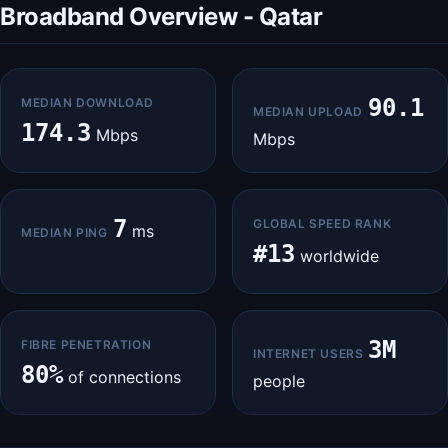
Broadband Overview - Qatar
90.1
MEDIAN DOWNLOAD
MEDIAN UPLOAD
174.3
Mbps
Mbps
7
GLOBAL SPEED RANK
ms
MEDIAN PING
#13
worldwide
3M
FIBRE PENETRATION
INTERNET USERS
80%
of connections
people