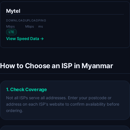
Mytel
DOWNLOAD
UPLOAD
PING
Mbps
Mbps
ms
LTE
View Speed Data →
How to Choose an ISP in Myanmar
1. Check Coverage
Not all ISPs serve all addresses. Enter your postcode or
address on each ISP's website to confirm availability before
ordering.