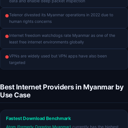
data and enable deep packet inspection
Telenor divested its Myanmar operations in 2022 due to
●
human rights concerns
Internet freedom watchdogs rate Myanmar as one of the
●
least free internet environments globally
VPNs are widely used but VPN apps have also been
●
targeted
Best Internet Providers in Myanmar by
Use Case
Fastest Download Benchmark
Atom (formerly Ooredoo Myanmar)
currently has the highest