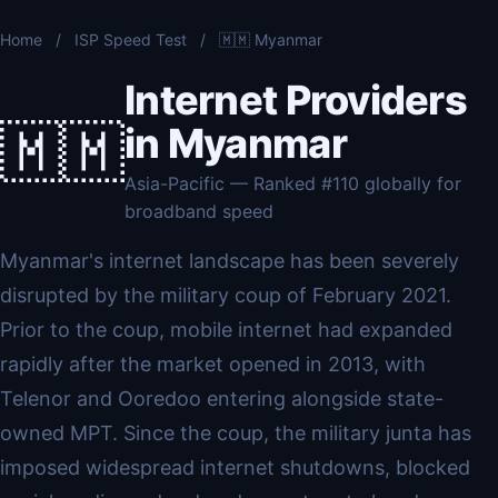
Home
/
ISP Speed Test
/
🇲🇲 Myanmar
Internet Providers
🇲🇲
in Myanmar
Asia-Pacific — Ranked #110 globally for
broadband speed
Myanmar's internet landscape has been severely
disrupted by the military coup of February 2021.
Prior to the coup, mobile internet had expanded
rapidly after the market opened in 2013, with
Telenor and Ooredoo entering alongside state-
owned MPT. Since the coup, the military junta has
imposed widespread internet shutdowns, blocked