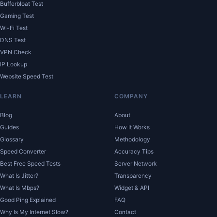
Bufferbloat Test
Gaming Test
Wi-Fi Test
DNS Test
VPN Check
IP Lookup
Website Speed Test
LEARN
COMPANY
Blog
About
Guides
How It Works
Glossary
Methodology
Speed Converter
Accuracy Tips
Best Free Speed Tests
Server Network
What Is Jitter?
Transparency
What Is Mbps?
Widget & API
Good Ping Explained
FAQ
Why Is My Internet Slow?
Contact