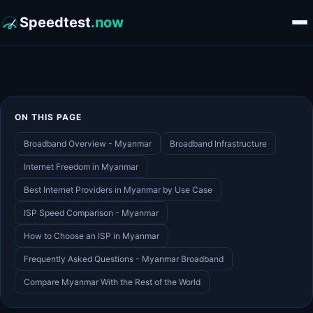
Speedtest
.now
ON THIS PAGE
Broadband Overview - Myanmar
Broadband Infrastructure
Internet Freedom in Myanmar
Best Internet Providers in Myanmar by Use Case
ISP Speed Comparison - Myanmar
How to Choose an ISP in Myanmar
Frequently Asked Questions - Myanmar Broadband
Compare Myanmar With the Rest of the World