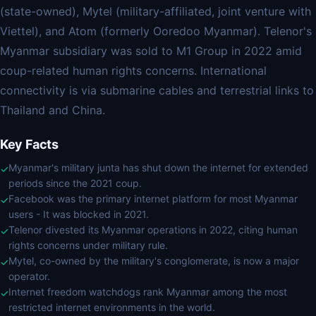
(state-owned), Mytel (military-affiliated, joint venture with
Viettel), and Atom (formerly Ooredoo Myanmar). Telenor's
Myanmar subsidiary was sold to M1 Group in 2022 amid
coup-related human rights concerns. International
connectivity is via submarine cables and terrestrial links to
Thailand and China.
Key Facts
Myanmar's military junta has shut down the internet for extended
✓
periods since the 2021 coup.
Facebook was the primary internet platform for most Myanmar
✓
users - It was blocked in 2021.
Telenor divested its Myanmar operations in 2022, citing human
✓
rights concerns under military rule.
Mytel, co-owned by the military's conglomerate, is now a major
✓
operator.
Internet freedom watchdogs rank Myanmar among the most
✓
restricted internet environments in the world.