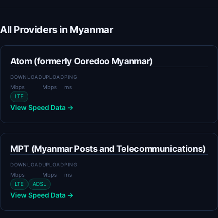
All Providers in Myanmar
Atom (formerly Ooredoo Myanmar)
DOWNLOAD
UPLOAD
PING
Mbps
Mbps
ms
LTE
View Speed Data →
MPT (Myanmar Posts and Telecommunications)
DOWNLOAD
UPLOAD
PING
Mbps
Mbps
ms
LTE
ADSL
View Speed Data →