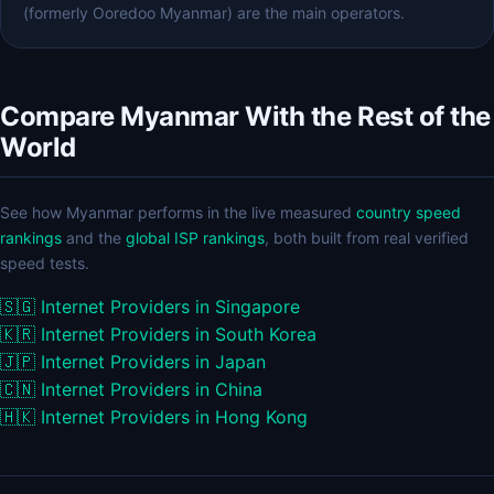
(formerly Ooredoo Myanmar) are the main operators.
Compare Myanmar With the Rest of the
World
See how Myanmar performs in the live measured
country speed
rankings
and the
global ISP rankings
, both built from real verified
speed tests.
🇸🇬
Internet Providers in Singapore
🇰🇷
Internet Providers in South Korea
🇯🇵
Internet Providers in Japan
🇨🇳
Internet Providers in China
🇭🇰
Internet Providers in Hong Kong