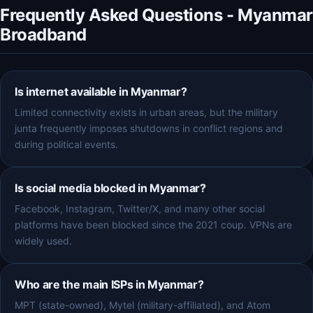
Frequently Asked Questions - Myanmar
Broadband
Is internet available in Myanmar?
Limited connectivity exists in urban areas, but the military
junta frequently imposes shutdowns in conflict regions and
during political events.
Is social media blocked in Myanmar?
Facebook, Instagram, Twitter/X, and many other social
platforms have been blocked since the 2021 coup. VPNs are
widely used.
Who are the main ISPs in Myanmar?
MPT (state-owned), Mytel (military-affiliated), and Atom