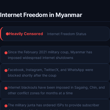
Internet Freedom in Myanmar
Heavily Censored
Internet Freedom Status
Since the February 2021 military coup, Myanmar has
●
imposed widespread internet shutdowns
Facebook, Instagram, Twitter/X, and WhatsApp were
●
blocked shortly after the coup
Internet blackouts have been imposed in Sagaing, Chin, and
●
other conflict zones for months at a time
The military junta has ordered ISPs to provide subscriber
●