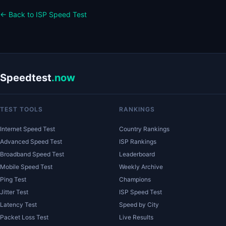
← Back to ISP Speed Test
Speedtest
.now
TEST TOOLS
RANKINGS
Internet Speed Test
Country Rankings
Advanced Speed Test
ISP Rankings
Broadband Speed Test
Leaderboard
Mobile Speed Test
Weekly Archive
Ping Test
Champions
Jitter Test
ISP Speed Test
Latency Test
Speed by City
Packet Loss Test
Live Results