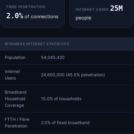
25M
FIBRE PENETRATION
INTERNET USERS
2.0%
of connections
people
MYANMAR INTERNET STATISTICS
Population
54,045,420
Internet
24,600,000 (45.5% penetration)
Users
Broadband
Household
15.0% of households
Coverage
FTTH / Fibre
2.0% of fixed broadband
Penetration