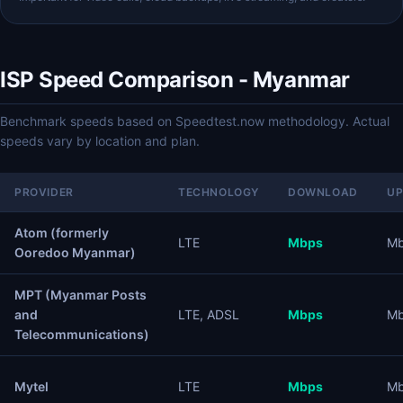
ISP Speed Comparison - Myanmar
Benchmark speeds based on Speedtest.now methodology. Actual
speeds vary by location and plan.
PROVIDER
TECHNOLOGY
DOWNLOAD
U
Atom (formerly
LTE
Mbps
M
Ooredoo Myanmar)
MPT (Myanmar Posts
and
LTE, ADSL
Mbps
M
Telecommunications)
Mytel
LTE
Mbps
M