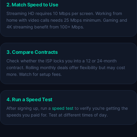
2. Match Speed to Use
Streaming HD requires 10 Mbps per screen. Working from
home with video calls needs 25 Mbps minimum. Gaming and
4K streaming benefit from 100+ Mbps.
3. Compare Contracts
Check whether the ISP locks you into a 12 or 24-month
contract. Rolling monthly deals offer flexibility but may cost
more. Watch for setup fees.
4. Run a Speed Test
After signing up, run a
speed test
to verify you're getting the
speeds you paid for. Test at different times of day.