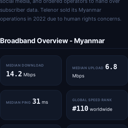
social media, and ordered operators to hand over
subscriber data. Telenor sold its Myanmar
operations in 2022 due to human rights concerns.
Broadband Overview - Myanmar
6.8
MEDIAN DOWNLOAD
MEDIAN UPLOAD
14.2
Mbps
Mbps
31
GLOBAL SPEED RANK
ms
MEDIAN PING
#110
worldwide