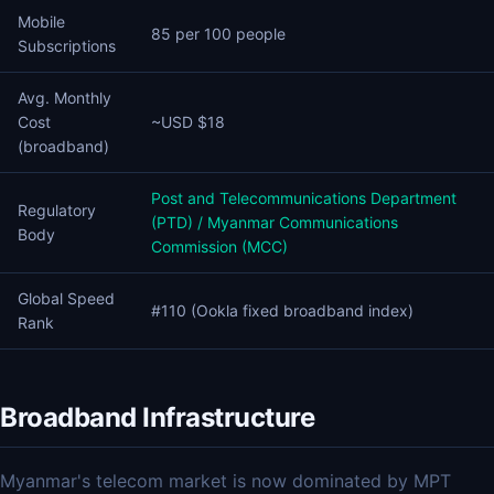
Mobile
85 per 100 people
Subscriptions
Avg. Monthly
Cost
~USD $18
(broadband)
Post and Telecommunications Department
Regulatory
(PTD) / Myanmar Communications
Body
Commission (MCC)
Global Speed
#110 (Ookla fixed broadband index)
Rank
Broadband Infrastructure
Myanmar's telecom market is now dominated by MPT