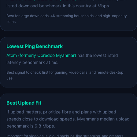
listed download benchmark in this country at Mbps.
Best for large downloads, 4K streaming households, and high-capacity
plans.
Lowest Ping Benchmark
Atom (formerly Ooredoo Myanmar)
has the lowest listed
latency benchmark at ms.
Best signal to check first for gaming, video calls, and remote desktop
use.
Best Upload Fit
If upload matters, prioritize fibre and plans with upload
speeds close to download speeds. Myanmar's median upload
benchmark is 6.8 Mbps.
Important for video calls, cloud backups, live streaming, and creators.