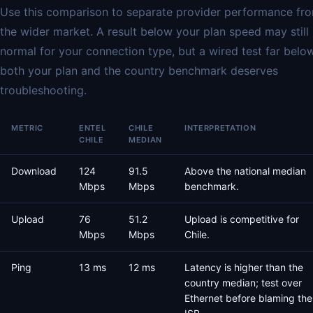
Use this comparison to separate provider performance fr
the wider market. A result below your plan speed may still
normal for your connection type, but a wired test far belo
both your plan and the country benchmark deserves
troubleshooting.
METRIC
ENTEL
CHILE
INTERPRETATION
CHILE
MEDIAN
Download
124
91.5
Above the national median
Mbps
Mbps
benchmark.
Upload
76
51.2
Upload is competitive for
Mbps
Mbps
Chile.
Ping
13 ms
12 ms
Latency is higher than the
country median; test over
Ethernet before blaming the