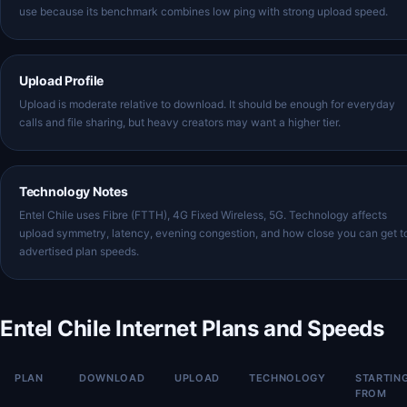
use because its benchmark combines low ping with strong upload speed.
Upload Profile
Upload is moderate relative to download. It should be enough for everyday
calls and file sharing, but heavy creators may want a higher tier.
Technology Notes
Entel Chile uses Fibre (FTTH), 4G Fixed Wireless, 5G. Technology affects
upload symmetry, latency, evening congestion, and how close you can get t
advertised plan speeds.
Entel Chile Internet Plans and Speeds
PLAN
DOWNLOAD
UPLOAD
TECHNOLOGY
STARTIN
FROM