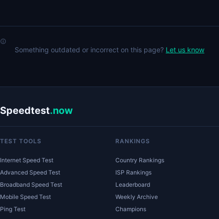
Something outdated or incorrect on this page?
Let us know
Speedtest
.now
TEST TOOLS
RANKINGS
Internet Speed Test
Country Rankings
Advanced Speed Test
ISP Rankings
Broadband Speed Test
Leaderboard
Mobile Speed Test
Weekly Archive
Ping Test
Champions