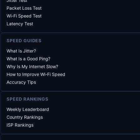
Jitter Test
Packet Loss Test
Wi-Fi Speed Test
Latency Test
SPEED GUIDES
What Is Jitter?
What Is a Good Ping?
Why Is My Internet Slow?
How to Improve Wi-Fi Speed
Accuracy Tips
SPEED RANKINGS
Weekly Leaderboard
Country Rankings
ISP Rankings