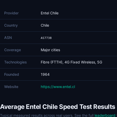
Provider
Entel Chile
Country
Chile
ASN
AS7738
Coverage
Major cities
Technologies
Fibre (FTTH), 4G Fixed Wireless, 5G
Founded
1964
Website
https://www.entel.cl
Average Entel Chile Speed Test Results
Typical measured results across real users. See the full
leaderboard