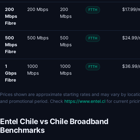
200
200 Mbps
200
$17.99/
FTTH
Mbps
Mbps
Fibre
500
500 Mbps
500
$24.99/
FTTH
Mbps
Mbps
Fibre
1
1000
1000
$36.99
FTTH
Gbps
Mbps
Mbps
Fibre
Prices shown are approximate starting rates and may vary by locati
and promotional period. Check
https://www.entel.cl
for current prici
Entel Chile vs Chile Broadband
Benchmarks