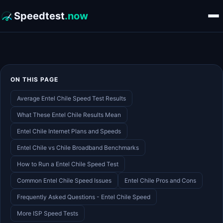
Speedtest
.now
ON THIS PAGE
Average Entel Chile Speed Test Results
What These Entel Chile Results Mean
Entel Chile Internet Plans and Speeds
Entel Chile vs Chile Broadband Benchmarks
How to Run a Entel Chile Speed Test
Common Entel Chile Speed Issues
Entel Chile Pros and Cons
Frequently Asked Questions - Entel Chile Speed
More ISP Speed Tests