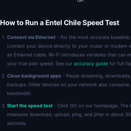
ISP.
How to Run a Entel Chile Speed Test
Connect via Ethernet
- For the most accurate baseline,
connect your device directly to your router or modem 
an Ethernet cable. Wi-Fi introduces variables that can 
your true plan speed. See our
accuracy guide
for full tip
Close background apps
- Pause streaming, downloads,
backups. Other devices on your network also consume
bandwidth.
Start the speed test
- Click GO on our homepage. The 
measures download, upload, ping, and jitter in about 30
seconds.