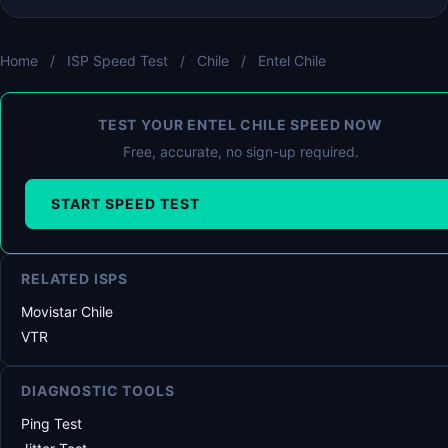
Home
/
ISP Speed Test
/
Chile
/
Entel Chile
TEST YOUR ENTEL CHILE SPEED NOW
Free, accurate, no sign-up required.
START SPEED TEST
RELATED ISPS
Movistar Chile
VTR
DIAGNOSTIC TOOLS
Ping Test