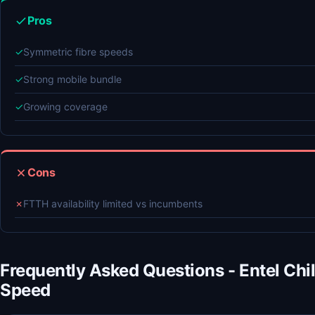
Pros
✓
Symmetric fibre speeds
✓
Strong mobile bundle
✓
Growing coverage
Cons
✗
FTTH availability limited vs incumbents
Frequently Asked Questions - Entel Chi
Speed