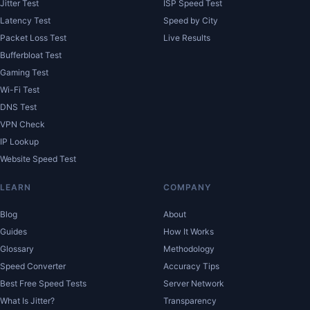
Jitter Test
ISP Speed Test
Latency Test
Speed by City
Packet Loss Test
Live Results
Bufferbloat Test
Gaming Test
Wi-Fi Test
DNS Test
VPN Check
IP Lookup
Website Speed Test
LEARN
COMPANY
Blog
About
Guides
How It Works
Glossary
Methodology
Speed Converter
Accuracy Tips
Best Free Speed Tests
Server Network
What Is Jitter?
Transparency