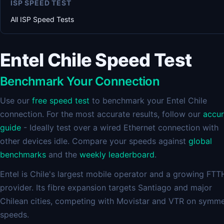
ISP SPEED TEST
All ISP Speed Tests
Entel Chile Speed Test
Benchmark Your Connection
Use our
free speed test
to benchmark your Entel Chile
connection. For the most accurate results, follow our
accu
guide
- Ideally test over a wired Ethernet connection with
other devices idle. Compare your speeds against
global
benchmarks
and the
weekly leaderboard
.
Entel is Chile's largest mobile operator and a growing FTT
provider. Its fibre expansion targets Santiago and major
Chilean cities, competing with Movistar and VTR on symme
speeds.