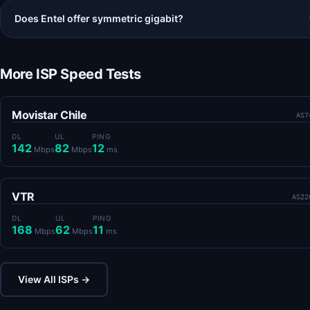
Does Entel offer symmetric gigabit?
More ISP Speed Tests
Movistar Chile
AS7
DL
UL
PING
142
82
12
Mbps
Mbps
ms
VTR
AS22
DL
UL
PING
168
62
11
Mbps
Mbps
ms
View All ISPs →