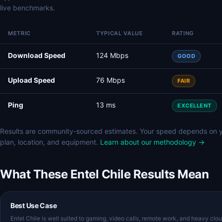
live benchmarks.
METRIC
TYPICAL VALUE
RATING
Download Speed
124 Mbps
GOOD
Upload Speed
76 Mbps
FAIR
Ping
13 ms
EXCELLENT
Results are community-sourced estimates. Your speed depends on 
plan, location, and equipment.
Learn about our methodology →
What These Entel Chile Results Mean
Best Use Case
Entel Chile is well suited to gaming, video calls, remote work, and heavy clo