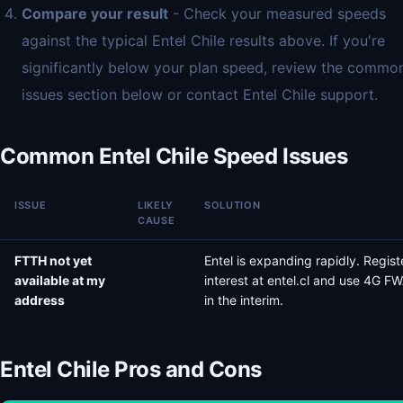
Compare your result
- Check your measured speeds
against the typical Entel Chile results above. If you're
significantly below your plan speed, review the commo
issues section below or contact Entel Chile support.
Common Entel Chile Speed Issues
ISSUE
LIKELY
SOLUTION
CAUSE
FTTH not yet
Entel is expanding rapidly. Regist
available at my
interest at entel.cl and use 4G F
address
in the interim.
Entel Chile Pros and Cons