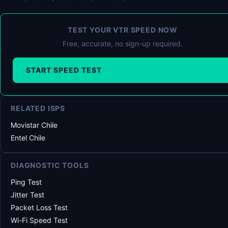
TEST YOUR VTR SPEED NOW
Free, accurate, no sign-up required.
START SPEED TEST
RELATED ISPS
Movistar Chile
Entel Chile
DIAGNOSTIC TOOLS
Ping Test
Jitter Test
Packet Loss Test
Wi-Fi Speed Test