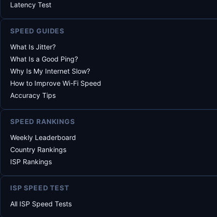
Latency Test
SPEED GUIDES
What Is Jitter?
What Is a Good Ping?
Why Is My Internet Slow?
How to Improve Wi-Fi Speed
Accuracy Tips
SPEED RANKINGS
Weekly Leaderboard
Country Rankings
ISP Rankings
ISP SPEED TEST
All ISP Speed Tests