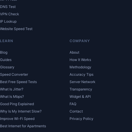
DNS Test
VPN Check
IP Lookup
Website Speed Test
LEARN
COMPANY
Blog
About
Guides
How It Works
Glossary
Methodology
Speed Converter
Accuracy Tips
Best Free Speed Tests
Server Network
What Is Jitter?
Transparency
What Is Mbps?
Widget & API
Good Ping Explained
FAQ
Why Is My Internet Slow?
Contact
Improve Wi-Fi Speed
Privacy Policy
Best Internet for Apartments