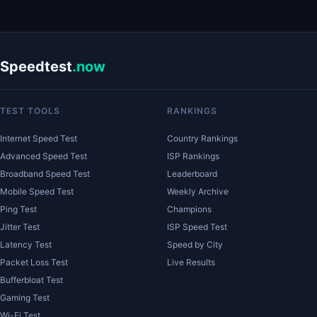
Speedtest
.now
TEST TOOLS
RANKINGS
Internet Speed Test
Country Rankings
Advanced Speed Test
ISP Rankings
Broadband Speed Test
Leaderboard
Mobile Speed Test
Weekly Archive
Ping Test
Champions
Jitter Test
ISP Speed Test
Latency Test
Speed by City
Packet Loss Test
Live Results
Bufferbloat Test
Gaming Test
Wi-Fi Test