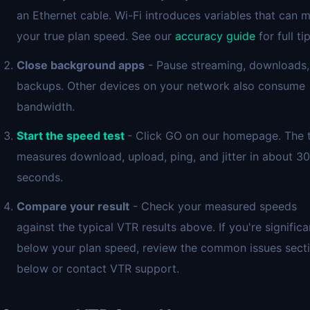
an Ethernet cable. Wi-Fi introduces variables that can 
your true plan speed. See our
accuracy guide
for full tip
Close background apps
- Pause streaming, downloads,
backups. Other devices on your network also consume
bandwidth.
Start the speed test
- Click GO on our homepage. The 
measures download, upload, ping, and jitter in about 30
seconds.
Compare your result
- Check your measured speeds
against the typical VTR results above. If you're significa
below your plan speed, review the common issues sect
below or contact VTR support.