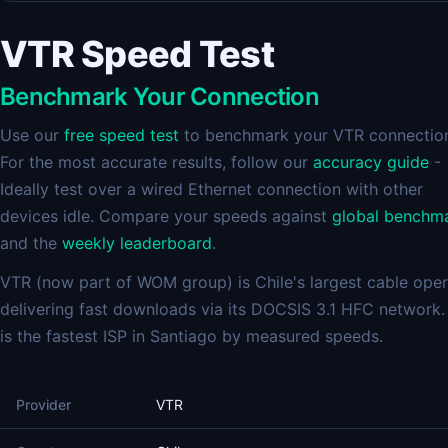
VTR Speed Test
Benchmark Your Connection
Use our
free speed test
to benchmark your VTR connectio
For the most accurate results, follow our
accuracy guide
-
Ideally test over a wired Ethernet connection with other
devices idle. Compare your speeds against
global benchm
and the
weekly leaderboard
.
VTR (now part of WOM group) is Chile's largest cable oper
delivering fast downloads via its DOCSIS 3.1 HFC network
is the fastest ISP in Santiago by measured speeds.
Provider
VTR