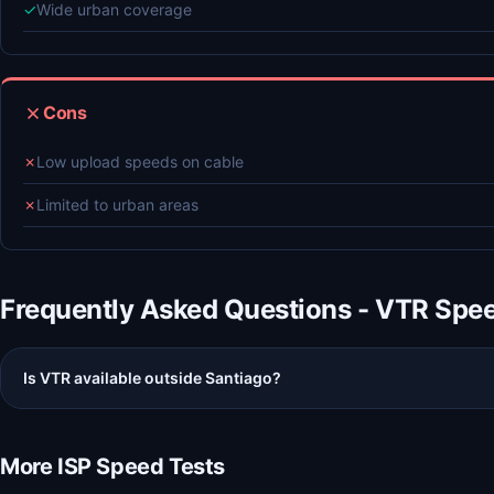
✓
Wide urban coverage
Cons
✗
Low upload speeds on cable
✗
Limited to urban areas
Frequently Asked Questions - VTR Spe
Is VTR available outside Santiago?
More ISP Speed Tests