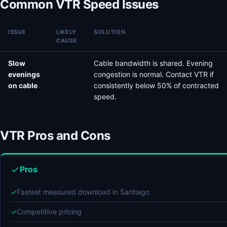
Common VTR Speed Issues
ISSUE
LIKELY
SOLUTION
CAUSE
Slow
Cable bandwidth is shared. Evening
evenings
congestion is normal. Contact VTR if
on cable
consistently below 50% of contracted
speed.
VTR Pros and Cons
Pros
✓
Fastest measured download in Santiago
✓
Competitive pricing