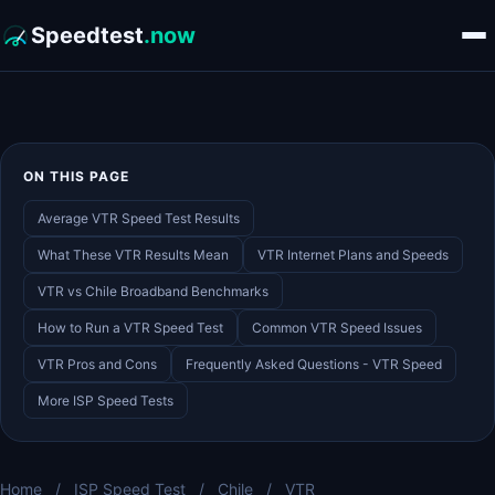
Speedtest
.now
ON THIS PAGE
Average VTR Speed Test Results
What These VTR Results Mean
VTR Internet Plans and Speeds
VTR vs Chile Broadband Benchmarks
How to Run a VTR Speed Test
Common VTR Speed Issues
VTR Pros and Cons
Frequently Asked Questions - VTR Speed
More ISP Speed Tests
Home
/
ISP Speed Test
/
Chile
/
VTR