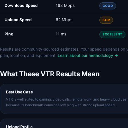
Download Speed
168 Mbps
GOOD
Upload Speed
62 Mbps
FAIR
Ping
11 ms
EXCELLENT
Results are community-sourced estimates. Your speed depends on 
plan, location, and equipment.
Learn about our methodology →
What These VTR Results Mean
Best Use Case
VTR is well suited to gaming, video calls, remote work, and heavy cloud use
because its benchmark combines low ping with strong upload speed.
Upload Profile