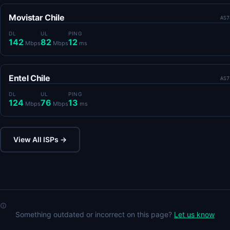
Movistar Chile
AS7
DL
UL
PING
142
82
12
Mbps
Mbps
ms
Entel Chile
AS7
DL
UL
PING
124
76
13
Mbps
Mbps
ms
View All ISPs →
Something outdated or incorrect on this page?
Let us know