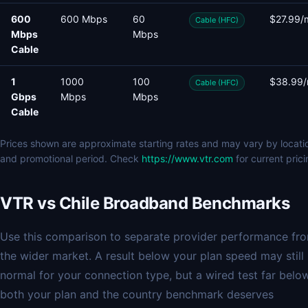
600
600 Mbps
60
$27.99/
Cable (HFC)
Mbps
Mbps
Cable
1
1000
100
$38.99
Cable (HFC)
Gbps
Mbps
Mbps
Cable
Prices shown are approximate starting rates and may vary by locati
and promotional period. Check
https://www.vtr.com
for current prici
VTR vs Chile Broadband Benchmarks
Use this comparison to separate provider performance fr
the wider market. A result below your plan speed may still
normal for your connection type, but a wired test far belo
both your plan and the country benchmark deserves