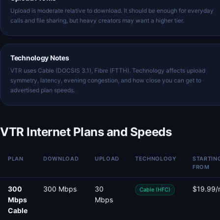
Upload is moderate relative to download. It should be enough for everyday
calls and file sharing, but heavy creators may want a higher tier.
Technology Notes
VTR uses Cable (DOCSIS 3.1), Fibre (FTTH). Technology affects upload
symmetry, latency, evening congestion, and how close you can get to
advertised plan speeds.
VTR Internet Plans and Speeds
PLAN
DOWNLOAD
UPLOAD
TECHNOLOGY
STARTIN
FROM
300
300 Mbps
30
$19.99/
Cable (HFC)
Mbps
Mbps
Cable