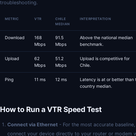
troubleshooting.
METRIC
VTR
CHILE
INTERPRETATION
MEDIAN
Download
168
91.5
Above the national median
Mbps
Mbps
benchmark.
Upload
62
51.2
Upload is competitive for
Mbps
Mbps
Chile.
Ping
11 ms
12 ms
Latency is at or better than 
country median.
How to Run a VTR Speed Test
Connect via Ethernet
- For the most accurate baseline,
connect your device directly to your router or modem 