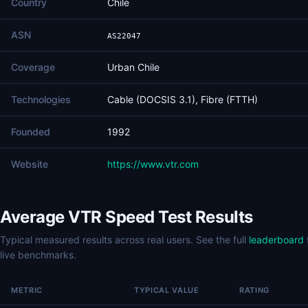
Country
Chile
ASN
AS22047
Coverage
Urban Chile
Technologies
Cable (DOCSIS 3.1), Fibre (FTTH)
Founded
1992
Website
https://www.vtr.com
Average VTR Speed Test Results
Typical measured results across real users. See the full
leaderboard
live benchmarks.
METRIC
TYPICAL VALUE
RATING