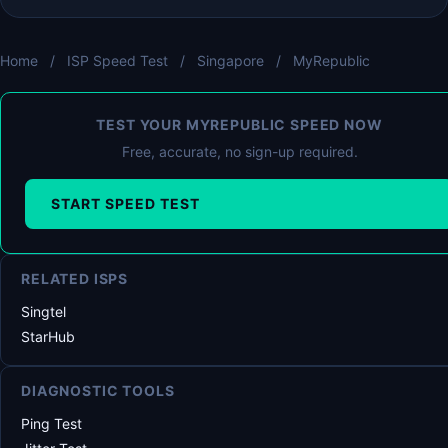
Home
/
ISP Speed Test
/
Singapore
/
MyRepublic
TEST YOUR MYREPUBLIC SPEED NOW
Free, accurate, no sign-up required.
START SPEED TEST
RELATED ISPS
Singtel
StarHub
DIAGNOSTIC TOOLS
Ping Test