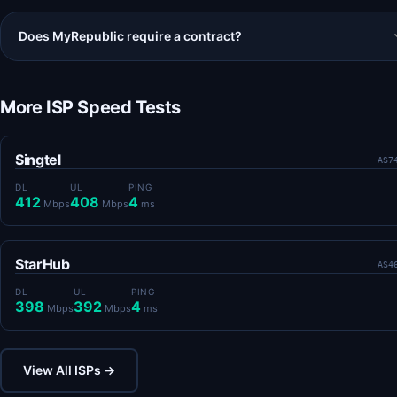
Does MyRepublic require a contract?
More ISP Speed Tests
Singtel
AS7
DL
UL
PING
412
408
4
Mbps
Mbps
ms
StarHub
AS4
DL
UL
PING
398
392
4
Mbps
Mbps
ms
View All ISPs →