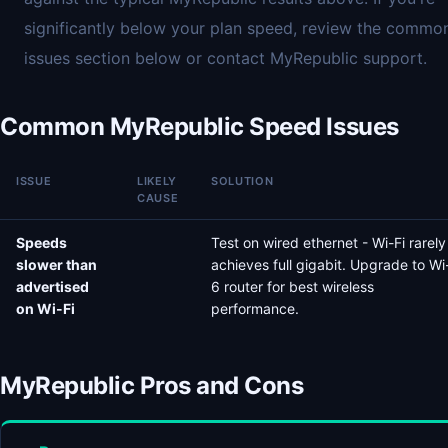
significantly below your plan speed, review the commo
issues section below or contact MyRepublic support.
Common MyRepublic Speed Issues
ISSUE
LIKELY
SOLUTION
CAUSE
Speeds
Test on wired ethernet - Wi-Fi rarely
slower than
achieves full gigabit. Upgrade to Wi
advertised
6 router for best wireless
on Wi-Fi
performance.
MyRepublic Pros and Cons