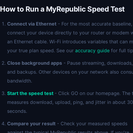
How to Run a MyRepublic Speed Test
Connect via Ethernet
- For the most accurate baseline,
connect your device directly to your router or modem 
an Ethernet cable. Wi-Fi introduces variables that can 
your true plan speed. See our
accuracy guide
for full tip
Close background apps
- Pause streaming, downloads,
and backups. Other devices on your network also con
bandwidth.
Start the speed test
- Click GO on our homepage. The 
measures download, upload, ping, and jitter in about 30
seconds.
Compare your result
- Check your measured speeds
against the typical MyRepublic results above. If you're