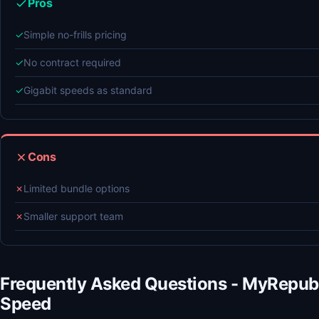
Pros
✓
Simple no-frills pricing
✓
No contract required
✓
Gigabit speeds as standard
Cons
✗
Limited bundle options
✗
Smaller support team
Frequently Asked Questions - MyRepub
Speed