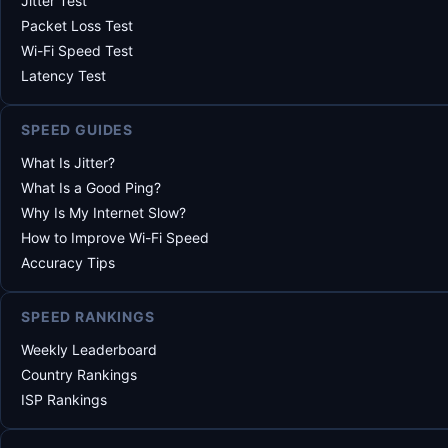
Jitter Test
Packet Loss Test
Wi-Fi Speed Test
Latency Test
SPEED GUIDES
What Is Jitter?
What Is a Good Ping?
Why Is My Internet Slow?
How to Improve Wi-Fi Speed
Accuracy Tips
SPEED RANKINGS
Weekly Leaderboard
Country Rankings
ISP Rankings