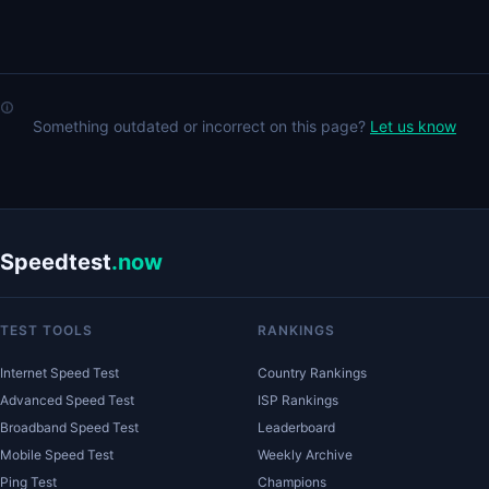
Something outdated or incorrect on this page?
Let us know
Speedtest
.now
TEST TOOLS
RANKINGS
Internet Speed Test
Country Rankings
Advanced Speed Test
ISP Rankings
Broadband Speed Test
Leaderboard
Mobile Speed Test
Weekly Archive
Ping Test
Champions