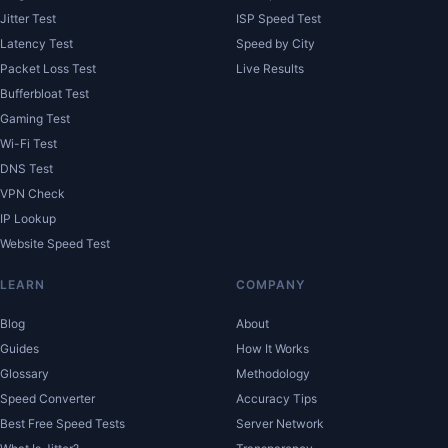
Jitter Test
ISP Speed Test
Latency Test
Speed by City
Packet Loss Test
Live Results
Bufferbloat Test
Gaming Test
Wi-Fi Test
DNS Test
VPN Check
IP Lookup
Website Speed Test
LEARN
COMPANY
Blog
About
Guides
How It Works
Glossary
Methodology
Speed Converter
Accuracy Tips
Best Free Speed Tests
Server Network