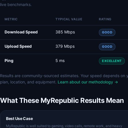
live benchmarks.
METRIC
TYPICAL VALUE
RATING
Download Speed
385 Mbps
GOOD
Upload Speed
379 Mbps
GOOD
Ping
5 ms
EXCELLENT
Results are community-sourced estimates. Your speed depends on 
plan, location, and equipment.
Learn about our methodology →
What These MyRepublic Results Mean
Best Use Case
MyRepublic is well suited to gaming, video calls, remote work, and heavy