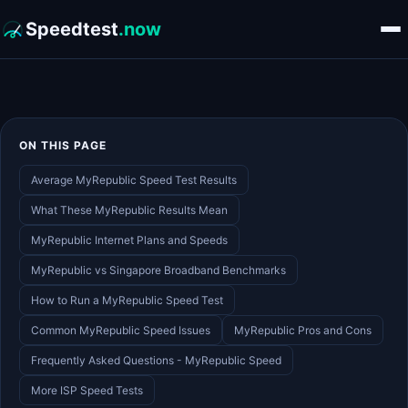
Speedtest
.now
ON THIS PAGE
Average MyRepublic Speed Test Results
What These MyRepublic Results Mean
MyRepublic Internet Plans and Speeds
MyRepublic vs Singapore Broadband Benchmarks
How to Run a MyRepublic Speed Test
Common MyRepublic Speed Issues
MyRepublic Pros and Cons
Frequently Asked Questions - MyRepublic Speed
More ISP Speed Tests