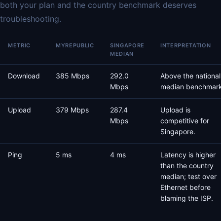
both your plan and the country benchmark deserves
troubleshooting.
METRIC
MYREPUBLIC
SINGAPORE
INTERPRETATION
MEDIAN
Download
385 Mbps
292.0
Above the national
Mbps
median benchmark
Upload
379 Mbps
287.4
Upload is
Mbps
competitive for
Singapore.
Ping
5 ms
4 ms
Latency is higher
than the country
median; test over
Ethernet before
blaming the ISP.