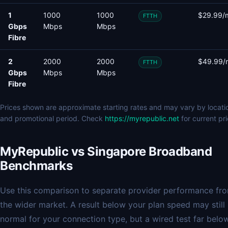
1
1000
1000
$29.99/
FTTH
Gbps
Mbps
Mbps
Fibre
2
2000
2000
$49.99/
FTTH
Gbps
Mbps
Mbps
Fibre
Prices shown are approximate starting rates and may vary by locati
and promotional period. Check
https://myrepublic.net
for current pri
MyRepublic vs Singapore Broadband
Benchmarks
Use this comparison to separate provider performance fr
the wider market. A result below your plan speed may still
normal for your connection type, but a wired test far belo