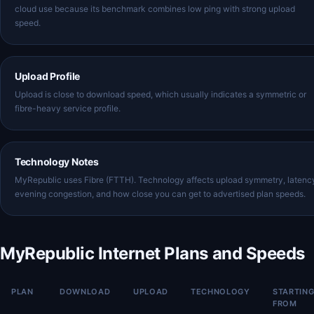
cloud use because its benchmark combines low ping with strong upload
speed.
Upload Profile
Upload is close to download speed, which usually indicates a symmetric or
fibre-heavy service profile.
Technology Notes
MyRepublic uses Fibre (FTTH). Technology affects upload symmetry, latenc
evening congestion, and how close you can get to advertised plan speeds.
MyRepublic Internet Plans and Speeds
PLAN
DOWNLOAD
UPLOAD
TECHNOLOGY
STARTIN
FROM