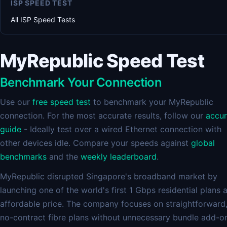
ISP SPEED TEST
All ISP Speed Tests
MyRepublic Speed Test
Benchmark Your Connection
Use our
free speed test
to benchmark your MyRepublic
connection. For the most accurate results, follow our
accu
guide
- Ideally test over a wired Ethernet connection with
other devices idle. Compare your speeds against
global
benchmarks
and the
weekly leaderboard
.
MyRepublic disrupted Singapore's broadband market by
launching one of the world's first 1 Gbps residential plans 
affordable price. The company focuses on straightforward
no-contract fibre plans without unnecessary bundle add-o