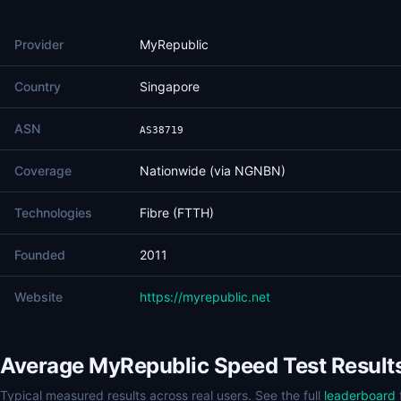
Provider
MyRepublic
Country
Singapore
ASN
AS38719
Coverage
Nationwide (via NGNBN)
Technologies
Fibre (FTTH)
Founded
2011
Website
https://myrepublic.net
Average MyRepublic Speed Test Result
Typical measured results across real users. See the full
leaderboard