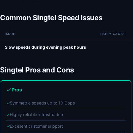
Common Singtel Speed Issues
ISSUE
LIKELY CAUSE
Slow speeds during evening peak hours
Singtel Pros and Cons
Pros
✓
Symmetric speeds up to 10 Gbps
✓
Highly reliable infrastructure
✓
Excellent customer support