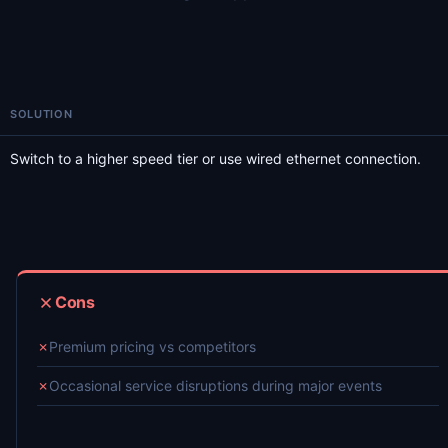
SOLUTION
Switch to a higher speed tier or use wired ethernet connection.
Cons
✗
Premium pricing vs competitors
✗
Occasional service disruptions during major events