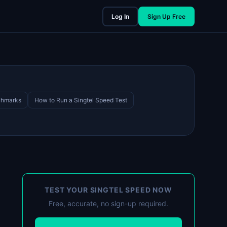
Log In
Sign Up Free
chmarks
How to Run a Singtel Speed Test
TEST YOUR SINGTEL SPEED NOW
Free, accurate, no sign-up required.