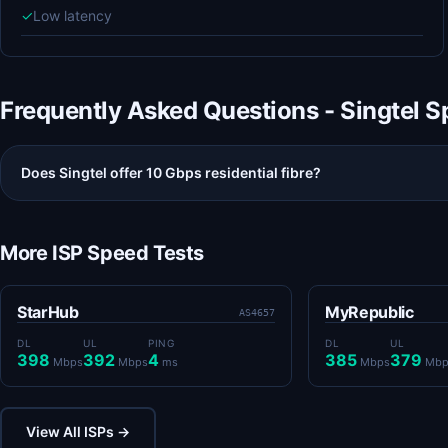
✓
Low latency
Frequently Asked Questions - Singtel 
Does Singtel offer 10 Gbps residential fibre?
More ISP Speed Tests
StarHub
MyRepublic
AS4657
DL
UL
PING
DL
UL
398
392
4
385
379
Mbps
Mbps
ms
Mbps
Mbp
View All ISPs →