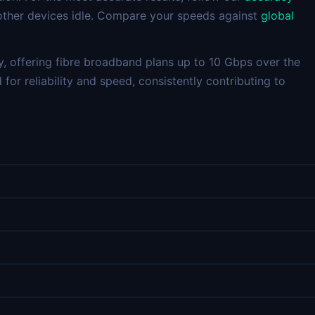
 other devices idle. Compare your speeds against
global
y, offering fibre broadband plans up to 10 Gbps over the
for reliability and speed, consistently contributing to