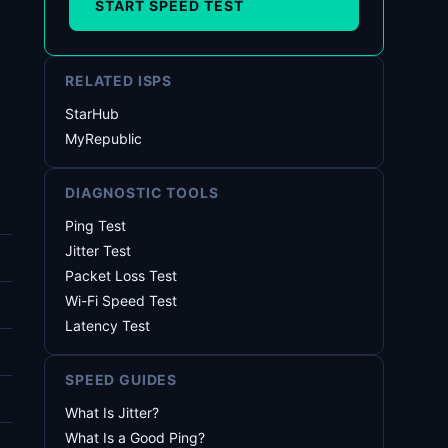
START SPEED TEST
RELATED ISPS
StarHub
MyRepublic
DIAGNOSTIC TOOLS
Ping Test
Jitter Test
Packet Loss Test
Wi-Fi Speed Test
Latency Test
SPEED GUIDES
What Is Jitter?
What Is a Good Ping?