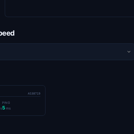
Speed
AS38719
PING
5
s
ms