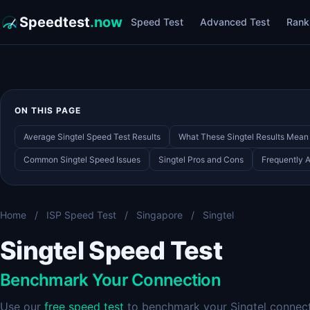
Speedtest
.now
Speed Test
Advanced Test
Rank
ON THIS PAGE
Average Singtel Speed Test Results
What These Singtel Results Mean
Common Singtel Speed Issues
Singtel Pros and Cons
Frequently 
Home
/
ISP Speed Test
/
Singapore
/
Singtel
Singtel Speed Test
Benchmark Your Connection
Use our
free speed test
to benchmark your Singtel connecti