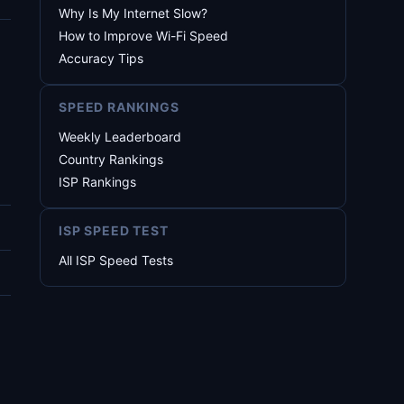
Why Is My Internet Slow?
How to Improve Wi-Fi Speed
Accuracy Tips
SPEED RANKINGS
Weekly Leaderboard
Country Rankings
ISP Rankings
ISP SPEED TEST
All ISP Speed Tests