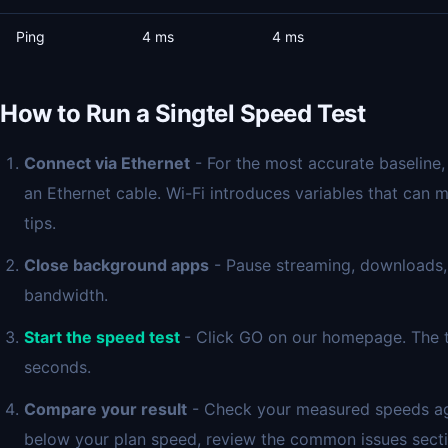
Ping
4 ms
4 ms
How to Run a Singtel Speed Test
Connect via Ethernet
- For the most accurate baseline,
an Ethernet cable. Wi-Fi introduces variables that can 
tips.
Close background apps
- Pause streaming, downloads,
bandwidth.
Start the speed test
- Click GO on our homepage. The t
seconds.
Compare your result
- Check your measured speeds again
below your plan speed, review the common issues secti