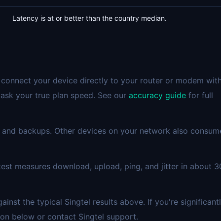
Latency is at or better than the country median.
 connect your device directly to your router or modem wit
mask your true plan speed. See our
accuracy guide
for full
 and backups. Other devices on your network also consum
est measures download, upload, ping, and jitter in about 3
st the typical Singtel results above. If you're significant
on below or contact Singtel support.