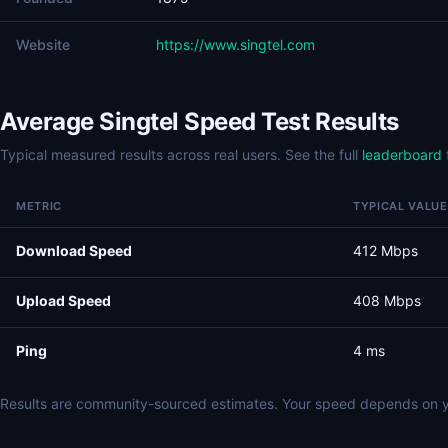
Website
https://www.singtel.com
Average Singtel Speed Test Results
Typical measured results across real users. See the full
leaderboard
METRIC
TYPICAL VALUE
Download Speed
412 Mbps
Upload Speed
408 Mbps
Ping
4 ms
Results are community-sourced estimates. Your speed depends on y