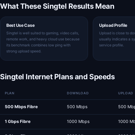
What These Singtel Results Mean
Best Use Case
Upload Profile
Singtel is well suited to gaming, video calls,
Upload is close to d
remote work, and heavy cloud use because
usually indicates a s
its benchmark combines low ping with
service profile.
strong upload speed.
Singtel Internet Plans and Speeds
PLAN
DOWNLOAD
UPLOAD
500 Mbps Fibre
500 Mbps
500 Mb
1 Gbps Fibre
1000 Mbps
1000 M