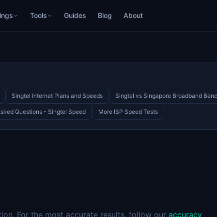
ings
Tools
Guides
Blog
About
Singtel Internet Plans and Speeds
Singtel vs Singapore Broadband Ben
Asked Questions - Singtel Speed
More ISP Speed Tests
on. For the most accurate results, follow our
accuracy