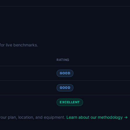
for live benchmarks.
RATING
GOOD
GOOD
EXCELLENT
our plan, location, and equipment.
Learn about our methodology →