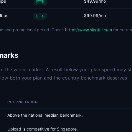
bps
$49.99/mo
FTTH
Mbps
$99.99/mo
FTTH
ion and promotional period. Check
https://www.singtel.com
for curren
marks
 the wider market. A result below your plan speed may sti
below both your plan and the country benchmark deserves
INTERPRETATION
Above the national median benchmark.
Upload is competitive for Singapore.