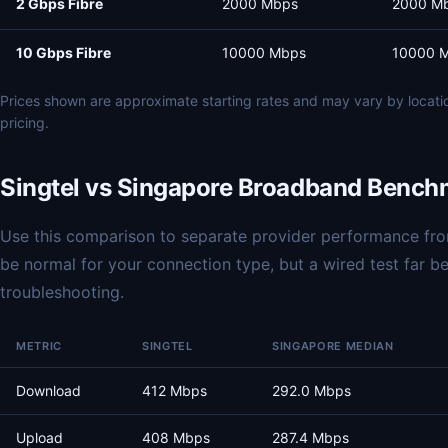
2 Gbps Fibre
2000 Mbps
2000 M
10 Gbps Fibre
10000 Mbps
10000 
Prices shown are approximate starting rates and may vary by locat
pricing.
Singtel vs Singapore Broadband Bench
Use this comparison to separate provider performance from
be normal for your connection type, but a wired test far 
troubleshooting.
METRIC
SINGTEL
SINGAPORE MEDIAN
Download
412 Mbps
292.0 Mbps
Upload
408 Mbps
287.4 Mbps