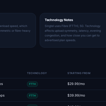
Technology Notes
ownload speed, which
Singtel uses Fibre (FTTH), 5G. Technology
ymmetric or fibre-heavy
affects upload symmetry, latency, evening
congestion, and how close you can get to
advertised plan speeds.
TECHNOLOGY
STARTING FROM
ps
$29.99/mo
FTTH
bps
$39.99/mo
FTTH