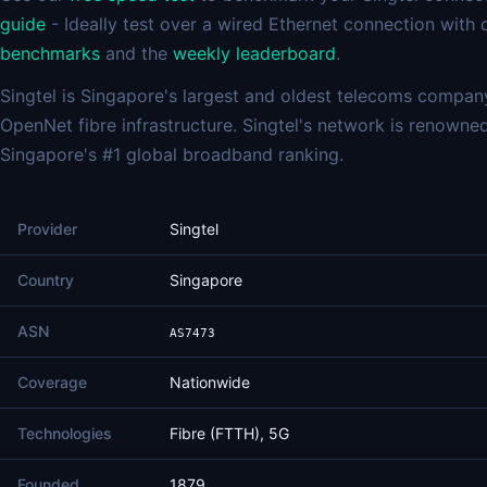
guide
- Ideally test over a wired Ethernet connection with
benchmarks
and the
weekly leaderboard
.
Singtel is Singapore's largest and oldest telecoms compan
OpenNet fibre infrastructure. Singtel's network is renowned 
Singapore's #1 global broadband ranking.
Provider
Singtel
Country
Singapore
ASN
AS7473
Coverage
Nationwide
Technologies
Fibre (FTTH), 5G
Founded
1879