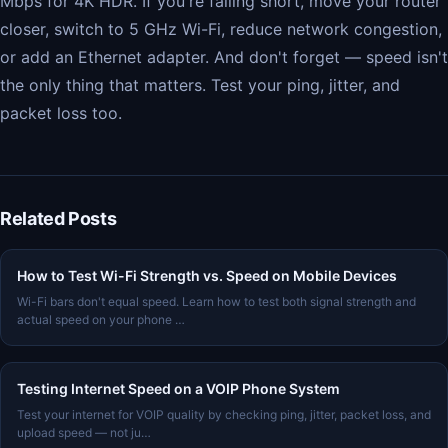
Mbps for 4K HDR. If you're falling short, move your router
closer, switch to 5 GHz Wi-Fi, reduce network congestion,
or add an Ethernet adapter. And don't forget — speed isn't
the only thing that matters. Test your ping, jitter, and
packet loss too.
Related Posts
How to Test Wi-Fi Strength vs. Speed on Mobile Devices
Wi-Fi bars don't equal speed. Learn how to test both signal strength and
actual speed on your phone …
Testing Internet Speed on a VOIP Phone System
Test your internet for VOIP quality by checking ping, jitter, packet loss, and
upload speed — not ju…