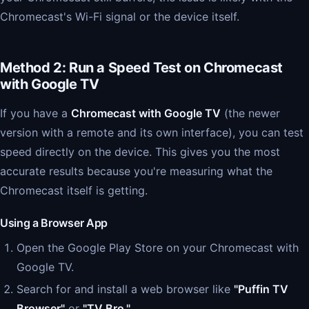
Chromecast's Wi-Fi signal or the device itself.
Method 2: Run a Speed Test on Chromecast
with Google TV
If you have a
Chromecast with Google TV
(the newer
version with a remote and its own interface), you can test
speed directly on the device. This gives you the most
accurate results because you're measuring what the
Chromecast itself is getting.
Using a Browser App
Open the Google Play Store on your Chromecast with
Google TV.
Search for and install a web browser like
"Puffin TV
Browser"
or
"TV Bro."