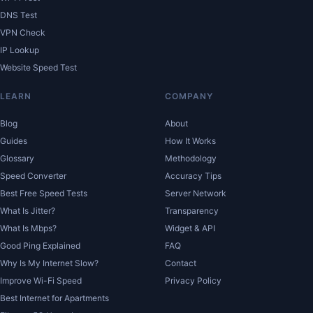
DNS Test
VPN Check
IP Lookup
Website Speed Test
LEARN
COMPANY
Blog
About
Guides
How It Works
Glossary
Methodology
Speed Converter
Accuracy Tips
Best Free Speed Tests
Server Network
What Is Jitter?
Transparency
What Is Mbps?
Widget & API
Good Ping Explained
FAQ
Why Is My Internet Slow?
Contact
Improve Wi-Fi Speed
Privacy Policy
Best Internet for Apartments