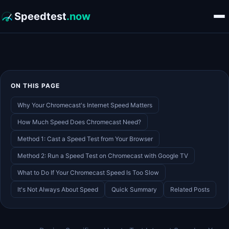
Speedtest
.now
ON THIS PAGE
Why Your Chromecast's Internet Speed Matters
How Much Speed Does Chromecast Need?
Method 1: Cast a Speed Test from Your Browser
Method 2: Run a Speed Test on Chromecast with Google TV
What to Do If Your Chromecast Speed Is Too Slow
It's Not Always About Speed
Quick Summary
Related Posts