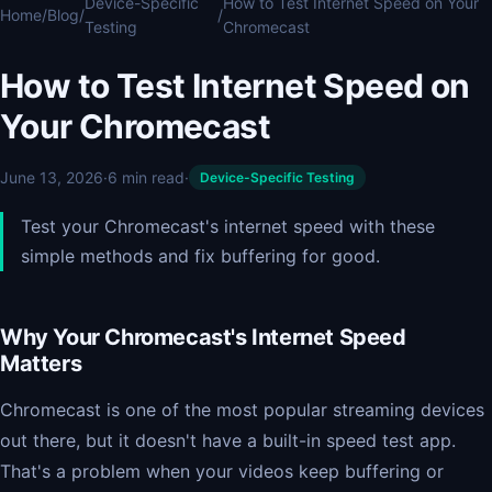
Device-Specific
How to Test Internet Speed on Your
Home
/
Blog
/
/
Testing
Chromecast
How to Test Internet Speed on
Your Chromecast
June 13, 2026
·
6 min read
·
Device-Specific Testing
Test your Chromecast's internet speed with these
simple methods and fix buffering for good.
Why Your Chromecast's Internet Speed
Matters
Chromecast is one of the most popular streaming devices
out there, but it doesn't have a built-in speed test app.
That's a problem when your videos keep buffering or