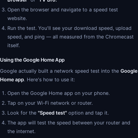
Open the browser and navigate to a speed test
website.
Run the test. You'll see your download speed, upload
speed, and ping — all measured from the Chromecast
itself.
Using the Google Home App
Google actually built a network speed test into the
Google
Home app
. Here's how to use it:
Open the Google Home app on your phone.
Tap on your Wi-Fi network or router.
Look for the
"Speed test"
option and tap it.
The app will test the speed between your router and
the internet.