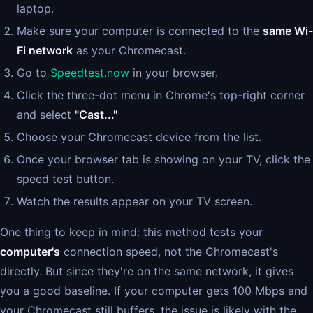
laptop.
Make sure your computer is connected to the
same Wi-
Fi network
as your Chromecast.
Go to
Speedtest.now
in your browser.
Click the three-dot menu in Chrome's top-right corner
and select
"Cast..."
Choose your Chromecast device from the list.
Once your browser tab is showing on your TV, click the
speed test button.
Watch the results appear on your TV screen.
One thing to keep in mind: this method tests your
computer's
connection speed, not the Chromecast's
directly. But since they're on the same network, it gives
you a good baseline. If your computer gets 100 Mbps and
your Chromecast still buffers, the issue is likely with the