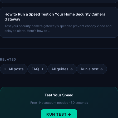
How to Run a Speed Test on Your Home Security Camera
Gateway
Test your security camera gateway's speed to prevent choppy video and
delayed alerts. Here's how to …
← All posts
FAQ →
All guides →
Run a test →
Test Your Speed
Free · No account needed · 30 seconds
RUN TEST →