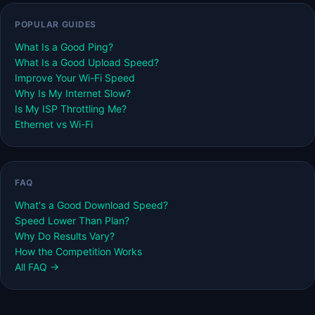
POPULAR GUIDES
What Is a Good Ping?
What Is a Good Upload Speed?
Improve Your Wi-Fi Speed
Why Is My Internet Slow?
Is My ISP Throttling Me?
Ethernet vs Wi-Fi
FAQ
What's a Good Download Speed?
Speed Lower Than Plan?
Why Do Results Vary?
How the Competition Works
All FAQ →