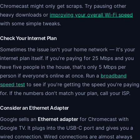
Chromecast might only get scraps. Try pausing other
heavy downloads or
improving your overall Wi-Fi speed
with some simple tweaks.
Check Your Internet Plan
Sometimes the issue isn't your home network — it's your
internet plan itself. If you're paying for 25 Mbps and you
have five people in the house, that's only 5 Mbps per
person if everyone's online at once. Run a
broadband
speed test
to see if you're getting the speed you're paying
for. If the numbers don't match your plan, call your ISP.
Consider an Ethernet Adapter
Google sells an
Ethernet adapter
for Chromecast with
Google TV. It plugs into the USB-C port and gives you a
wired connection. Wired connections are almost always