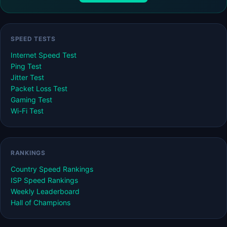
SPEED TESTS
Internet Speed Test
Ping Test
Jitter Test
Packet Loss Test
Gaming Test
Wi-Fi Test
RANKINGS
Country Speed Rankings
ISP Speed Rankings
Weekly Leaderboard
Hall of Champions