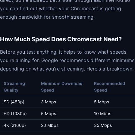
direct, some indirect. Let's walk through each method so
you can find out whether your Chromecast is getting
enough bandwidth for smooth streaming.
How Much Speed Does Chromecast Need?
Before you test anything, it helps to know what speeds
you're aiming for. Google recommends different minimums
depending on what you're streaming. Here's a breakdown:
Streaming
Minimum Download
Recommended
Quality
Speed
Speed
SD (480p)
3 Mbps
5 Mbps
HD (1080p)
5 Mbps
10 Mbps
4K (2160p)
20 Mbps
35 Mbps