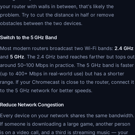
your router with walls in between, that's likely the
problem. Try to cut the distance in half or remove
obstacles between the two devices.
Switch to the 5 GHz Band
Most modern routers broadcast two Wi-Fi bands:
2.4 GHz
and
5 GHz
. The 2.4 GHz band reaches farther but tops out
around 50–100 Mbps in practice. The 5 GHz band is faster
(up to 400+ Mbps in real-world use) but has a shorter
range. If your Chromecast is close to the router, connect it
to the 5 GHz network for better speeds.
Reduce Network Congestion
Every device on your network shares the same bandwidth.
If someone is downloading a large game, another person
is on a video call, and a third is streaming music — your