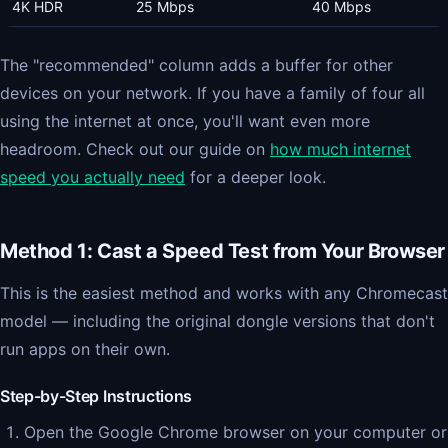
4K HDR
25 Mbps
40 Mbps
The "recommended" column adds a buffer for other
devices on your network. If you have a family of four all
using the internet at once, you'll want even more
headroom. Check out our guide on
how much internet
speed you actually need
for a deeper look.
Method 1: Cast a Speed Test from Your Browser
This is the easiest method and works with any Chromecast
model — including the original dongle versions that don't
run apps on their own.
Step-by-Step Instructions
Open the Google Chrome browser on your computer or