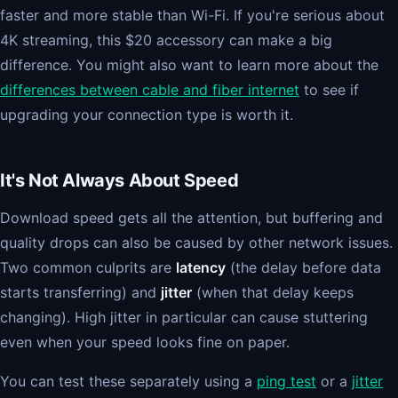
faster and more stable than Wi-Fi. If you're serious about
4K streaming, this $20 accessory can make a big
difference. You might also want to learn more about the
differences between cable and fiber internet
to see if
upgrading your connection type is worth it.
It's Not Always About Speed
Download speed gets all the attention, but buffering and
quality drops can also be caused by other network issues.
Two common culprits are
latency
(the delay before data
starts transferring) and
jitter
(when that delay keeps
changing). High jitter in particular can cause stuttering
even when your speed looks fine on paper.
You can test these separately using a
ping test
or a
jitter