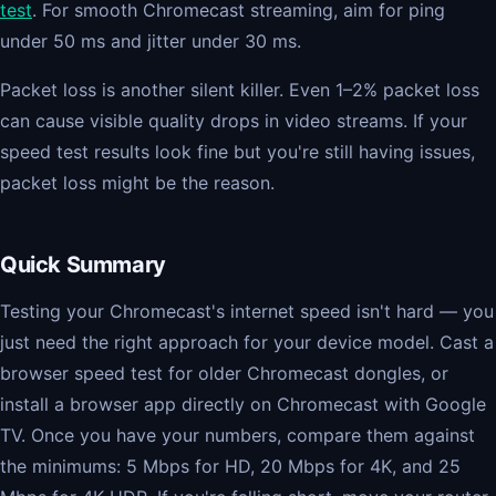
test
. For smooth Chromecast streaming, aim for ping
under 50 ms and jitter under 30 ms.
Packet loss is another silent killer. Even 1–2% packet loss
can cause visible quality drops in video streams. If your
speed test results look fine but you're still having issues,
packet loss might be the reason.
Quick Summary
Testing your Chromecast's internet speed isn't hard — you
just need the right approach for your device model. Cast a
browser speed test for older Chromecast dongles, or
install a browser app directly on Chromecast with Google
TV. Once you have your numbers, compare them against
the minimums: 5 Mbps for HD, 20 Mbps for 4K, and 25