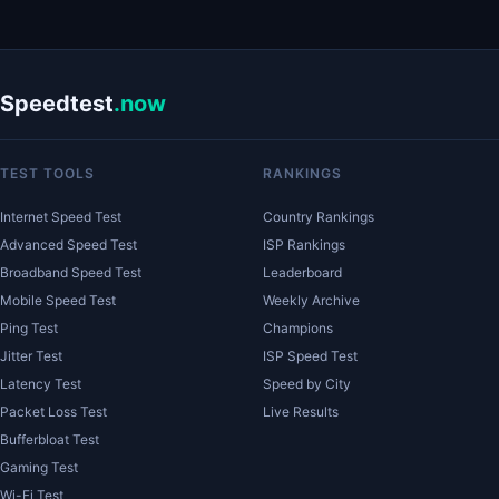
Speedtest
.now
TEST TOOLS
RANKINGS
Internet Speed Test
Country Rankings
Advanced Speed Test
ISP Rankings
Broadband Speed Test
Leaderboard
Mobile Speed Test
Weekly Archive
Ping Test
Champions
Jitter Test
ISP Speed Test
Latency Test
Speed by City
Packet Loss Test
Live Results
Bufferbloat Test
Gaming Test
Wi-Fi Test