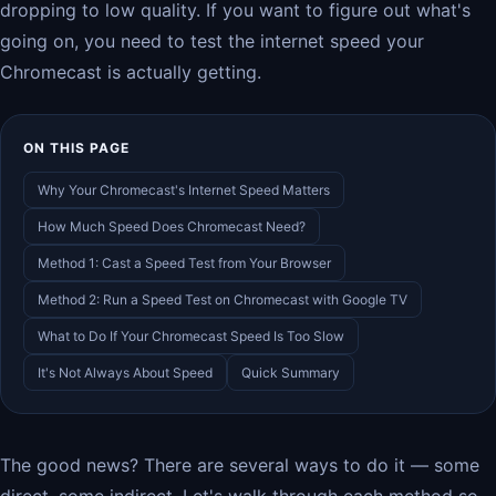
dropping to low quality. If you want to figure out what's
going on, you need to test the internet speed your
Chromecast is actually getting.
ON THIS PAGE
Why Your Chromecast's Internet Speed Matters
How Much Speed Does Chromecast Need?
Method 1: Cast a Speed Test from Your Browser
Method 2: Run a Speed Test on Chromecast with Google TV
What to Do If Your Chromecast Speed Is Too Slow
It's Not Always About Speed
Quick Summary
The good news? There are several ways to do it — some