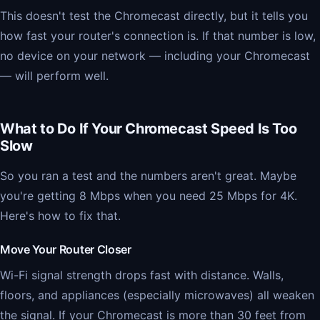
This doesn't test the Chromecast directly, but it tells you
how fast your router's connection is. If that number is low,
no device on your network — including your Chromecast
— will perform well.
What to Do If Your Chromecast Speed Is Too
Slow
So you ran a test and the numbers aren't great. Maybe
you're getting 8 Mbps when you need 25 Mbps for 4K.
Here's how to fix that.
Move Your Router Closer
Wi-Fi signal strength drops fast with distance. Walls,
floors, and appliances (especially microwaves) all weaken
the signal. If your Chromecast is more than 30 feet from