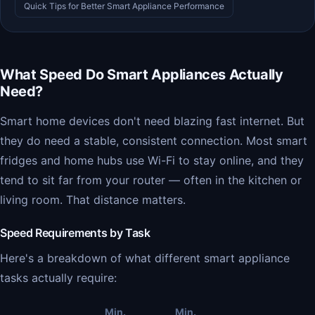
Quick Tips for Better Smart Appliance Performance
What Speed Do Smart Appliances Actually
Need?
Smart home devices don't need blazing fast internet. But
they do need a stable, consistent connection. Most smart
fridges and home hubs use Wi-Fi to stay online, and they
tend to sit far from your router — often in the kitchen or
living room. That distance matters.
Speed Requirements by Task
Here's a breakdown of what different smart appliance
tasks actually require:
Min.
Min.