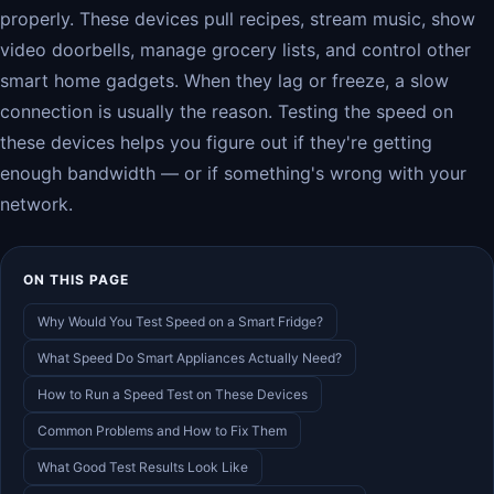
properly. These devices pull recipes, stream music, show
video doorbells, manage grocery lists, and control other
smart home gadgets. When they lag or freeze, a slow
connection is usually the reason. Testing the speed on
these devices helps you figure out if they're getting
enough bandwidth — or if something's wrong with your
network.
ON THIS PAGE
Why Would You Test Speed on a Smart Fridge?
What Speed Do Smart Appliances Actually Need?
How to Run a Speed Test on These Devices
Common Problems and How to Fix Them
What Good Test Results Look Like