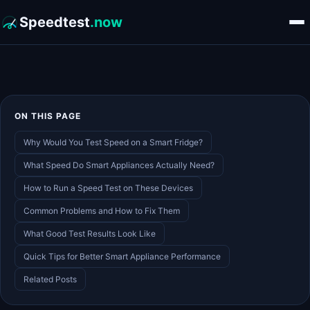
Speedtest
.now
ON THIS PAGE
Why Would You Test Speed on a Smart Fridge?
What Speed Do Smart Appliances Actually Need?
How to Run a Speed Test on These Devices
Common Problems and How to Fix Them
What Good Test Results Look Like
Quick Tips for Better Smart Appliance Performance
Related Posts