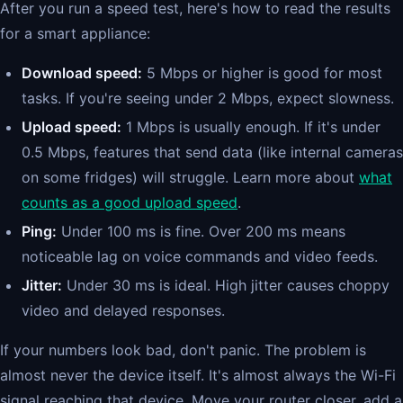
After you run a speed test, here's how to read the results
for a smart appliance:
Download speed:
5 Mbps or higher is good for most
tasks. If you're seeing under 2 Mbps, expect slowness.
Upload speed:
1 Mbps is usually enough. If it's under
0.5 Mbps, features that send data (like internal cameras
on some fridges) will struggle. Learn more about
what
counts as a good upload speed
.
Ping:
Under 100 ms is fine. Over 200 ms means
noticeable lag on voice commands and video feeds.
Jitter:
Under 30 ms is ideal. High jitter causes choppy
video and delayed responses.
If your numbers look bad, don't panic. The problem is
almost never the device itself. It's almost always the Wi-Fi
signal reaching that device. Move your router closer, add a