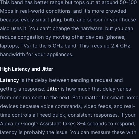
This band has better range but tops out at around 50–100
Mbps in real-world conditions, and it's more crowded
because every smart plug, bulb, and sensor in your house
also uses it. You can't change the hardware, but you can
reduce congestion by moving other devices (phones,
laptops, TVs) to the 5 GHz band. This frees up 2.4 GHz
bandwidth for your appliances.
High Latency and Jitter
Latency
is the delay between sending a request and
getting a response.
Jitter
is how much that delay varies
from one moment to the next. Both matter for smart home
devices because voice commands, video feeds, and real-
time controls all need quick, consistent responses. If your
Alexa or Google Assistant takes 3–4 seconds to respond,
latency is probably the issue. You can measure these with