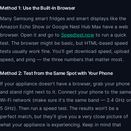
Method 1: Use the Built-In Browser
Many Samsung smart fridges and smart displays like the
Amazon Echo Show or Google Nest Hub Max have a web
browser. Open it and go to
Speedtest.now
to run a quick
test. The browser might be basic, but HTML-based speed
tests usually work fine. You'll get download speed, upload
speed, and ping — the three numbers that matter most.
Method 2: Test from the Same Spot with Your Phone
If your appliance doesn't have a browser, grab your phone
and stand right next to it. Connect your phone to the same
Wi-Fi network (make sure it's the same band — 2.4 GHz or
5 GHz). Then run a speed test. The results won't be a
perfect match, but they'll give you a very close picture of
what your appliance is experiencing. Keep in mind that