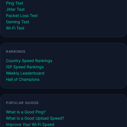
Ping Test
Jitter Test
Packet Loss Test
Gaming Test
Wi-Fi Test
RANKINGS
Country Speed Rankings
ISP Speed Rankings
Weekly Leaderboard
Hall of Champions
POPULAR GUIDES
What Is a Good Ping?
What Is a Good Upload Speed?
Improve Your Wi-Fi Speed