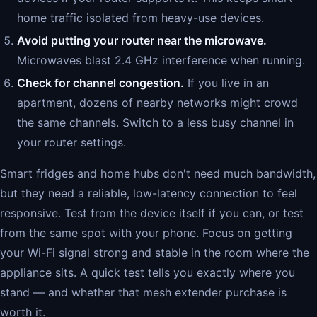
home traffic isolated from heavy-use devices.
Avoid putting your router near the microwave.
Microwaves blast 2.4 GHz interference when running.
Check for channel congestion.
If you live in an
apartment, dozens of nearby networks might crowd
the same channels. Switch to a less busy channel in
your router settings.
Smart fridges and home hubs don't need much bandwidth,
but they need a reliable, low-latency connection to feel
responsive. Test from the device itself if you can, or test
from the same spot with your phone. Focus on getting
your Wi-Fi signal strong and stable in the room where the
appliance sits. A quick test tells you exactly where you
stand — and whether that mesh extender purchase is
worth it.