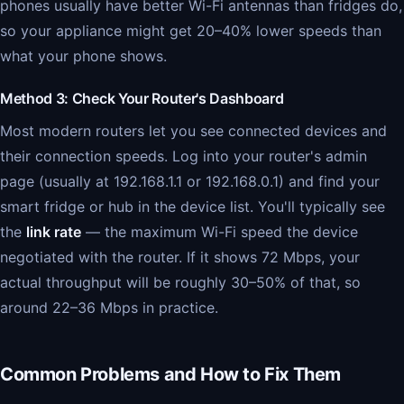
phones usually have better Wi-Fi antennas than fridges do,
so your appliance might get 20–40% lower speeds than
what your phone shows.
Method 3: Check Your Router's Dashboard
Most modern routers let you see connected devices and
their connection speeds. Log into your router's admin
page (usually at 192.168.1.1 or 192.168.0.1) and find your
smart fridge or hub in the device list. You'll typically see
the
link rate
— the maximum Wi-Fi speed the device
negotiated with the router. If it shows 72 Mbps, your
actual throughput will be roughly 30–50% of that, so
around 22–36 Mbps in practice.
Common Problems and How to Fix Them