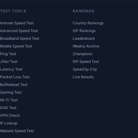
TEST TOOLS
RANKINGS
Internet Speed Test
Country Rankings
Advanced Speed Test
ISP Rankings
Broadband Speed Test
Leaderboard
Mobile Speed Test
Weekly Archive
Ping Test
Champions
Jitter Test
ISP Speed Test
Latency Test
Speed by City
Packet Loss Test
Live Results
Bufferbloat Test
Gaming Test
Wi-Fi Test
DNS Test
VPN Check
IP Lookup
Website Speed Test