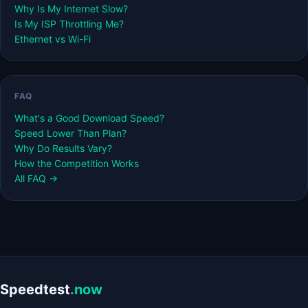
Why Is My Internet Slow?
Is My ISP Throttling Me?
Ethernet vs Wi-Fi
FAQ
What's a Good Download Speed?
Speed Lower Than Plan?
Why Do Results Vary?
How the Competition Works
All FAQ →
Speedtest
.now