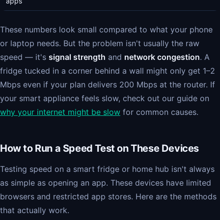
apps
These numbers look small compared to what your phone
or laptop needs. But the problem isn't usually the raw
speed — it's
signal strength
and
network congestion
. A
fridge tucked in a corner behind a wall might only get 1–2
Mbps even if your plan delivers 200 Mbps at the router. If
your smart appliance feels slow, check out our guide on
why your internet might be slow
for common causes.
How to Run a Speed Test on These Devices
Testing speed on a smart fridge or home hub isn't always
as simple as opening an app. These devices have limited
browsers and restricted app stores. Here are the methods
that actually work.