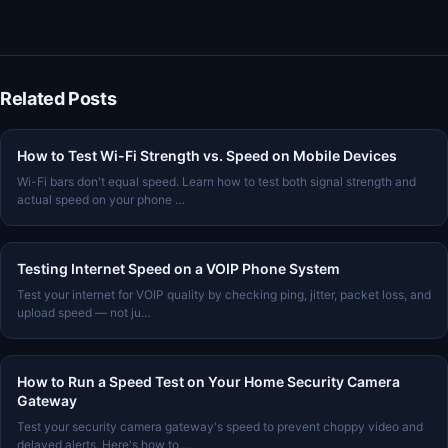
Related Posts
How to Test Wi-Fi Strength vs. Speed on Mobile Devices
Wi-Fi bars don't equal speed. Learn how to test both signal strength and
actual speed on your phone …
Testing Internet Speed on a VOIP Phone System
Test your internet for VOIP quality by checking ping, jitter, packet loss, and
upload speed — not ju…
How to Run a Speed Test on Your Home Security Camera
Gateway
Test your security camera gateway's speed to prevent choppy video and
delayed alerts. Here's how to …