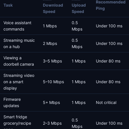
Recommended
Task
Download
Upload
Ping
Speed
Speed
Voice assistant
0.5
1 Mbps
Under 100 ms
commands
Mbps
Streaming music
0.5
2 Mbps
Under 100 ms
on a hub
Mbps
Viewing a
3–5 Mbps
1 Mbps
Under 80 ms
doorbell camera
Streaming video
on a smart
5–10 Mbps
1 Mbps
Under 80 ms
display
Firmware
5+ Mbps
1 Mbps
Not critical
updates
Smart fridge
0.5
grocery/recipe
2–3 Mbps
Under 100 ms
Mbps