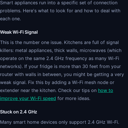
Smart appliances run into a specific set of connection
problems. Here's what to look for and how to deal with
each one.
Weak Wi-Fi Signal
This is the number one issue. Kitchens are full of signal
killers: metal appliances, thick walls, microwaves (which
operate on the same 2.4 GHz frequency as many Wi-Fi
networks). If your fridge is more than 30 feet from your
router with walls in between, you might be getting a very
weak signal. Fix this by adding a Wi-Fi mesh node or
extender near the kitchen. Check our tips on
how to
improve your Wi-Fi speed
for more ideas.
Stuck on 2.4 GHz
Many smart home devices only support 2.4 GHz Wi-Fi.