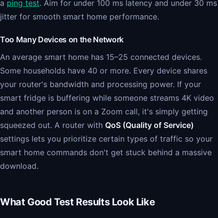
a
ping test
. Aim for under 100 ms latency and under 30 ms
jitter for smooth smart home performance.
Too Many Devices on the Network
An average smart home has 15–25 connected devices.
Some households have 40 or more. Every device shares
your router's bandwidth and processing power. If your
smart fridge is buffering while someone streams 4K video
and another person is on a Zoom call, it's simply getting
squeezed out. A router with
QoS (Quality of Service)
settings lets you prioritize certain types of traffic so your
smart home commands don't get stuck behind a massive
download.
What Good Test Results Look Like