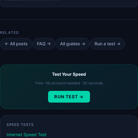
← All posts
FAQ →
All guides →
Run a test →
Test Your Speed
Free · No account needed · 30 seconds
RUN TEST →
SPEED TESTS
Internet Speed Test