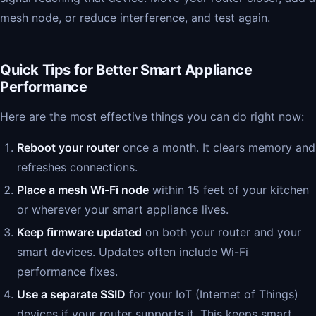
mesh node, or reduce interference, and test again.
Quick Tips for Better Smart Appliance
Performance
Here are the most effective things you can do right now:
Reboot your router
once a month. It clears memory and
refreshes connections.
Place a mesh Wi-Fi node
within 15 feet of your kitchen
or wherever your smart appliance lives.
Keep firmware updated
on both your router and your
smart devices. Updates often include Wi-Fi
performance fixes.
Use a separate SSID
for your IoT (Internet of Things)
devices if your router supports it. This keeps smart