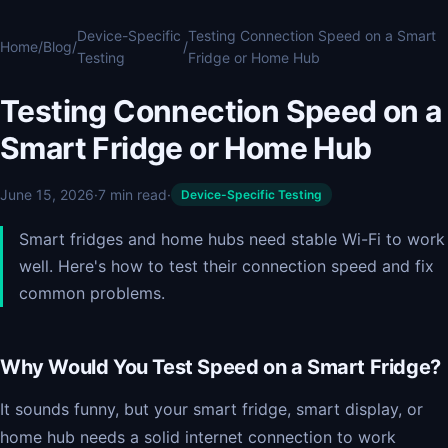
Device-Specific
Testing Connection Speed on a Smart
Home
/
Blog
/
/
Testing
Fridge or Home Hub
Testing Connection Speed on a
Smart Fridge or Home Hub
June 15, 2026
·
7 min read
·
Device-Specific Testing
Smart fridges and home hubs need stable Wi-Fi to work
well. Here's how to test their connection speed and fix
common problems.
Why Would You Test Speed on a Smart Fridge?
It sounds funny, but your smart fridge, smart display, or
home hub needs a solid internet connection to work