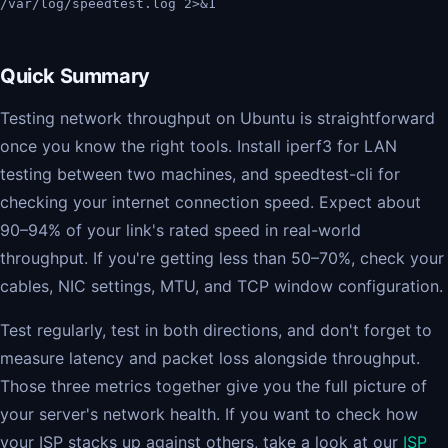
/var/log/speedtest.log 2>&1
Quick Summary
Testing network throughput on Ubuntu is straightforward
once you know the right tools. Install iperf3 for LAN
testing between two machines, and speedtest-cli for
checking your internet connection speed. Expect about
90–94% of your link's rated speed in real-world
throughput. If you're getting less than 50–70%, check your
cables, NIC settings, MTU, and TCP window configuration.
Test regularly, test in both directions, and don't forget to
measure latency and packet loss alongside throughput.
Those three metrics together give you the full picture of
your server's network health. If you want to check how
your ISP stacks up against others, take a look at our
ISP