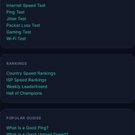
Internet Speed Test
Ping Test
Jitter Test
Packet Loss Test
Gaming Test
Wi-Fi Test
RANKINGS
Country Speed Rankings
ISP Speed Rankings
Weekly Leaderboard
Hall of Champions
POPULAR GUIDES
What Is a Good Ping?
What Is a Good Upload Speed?