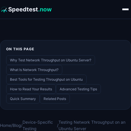
Speedtest
.now
ON THIS PAGE
Why Test Network Throughput on Ubuntu Server?
What Is Network Throughput?
Best Tools for Testing Throughput on Ubuntu
How to Read Your Results
Advanced Testing Tips
Quick Summary
Related Posts
Device-Specific
Testing Network Throughput on an
Home
/
Blog
/
/
Testing
Ubuntu Server