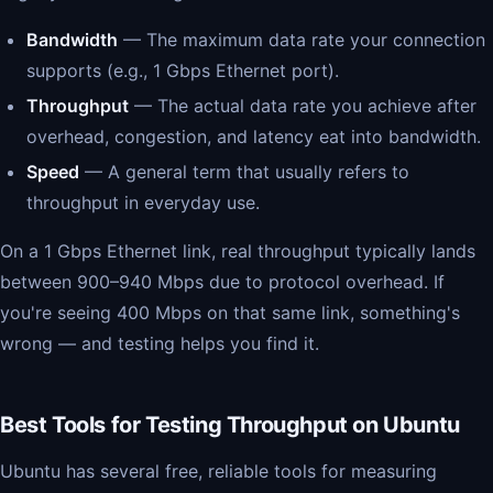
Bandwidth
— The maximum data rate your connection
supports (e.g., 1 Gbps Ethernet port).
Throughput
— The actual data rate you achieve after
overhead, congestion, and latency eat into bandwidth.
Speed
— A general term that usually refers to
throughput in everyday use.
On a 1 Gbps Ethernet link, real throughput typically lands
between 900–940 Mbps due to protocol overhead. If
you're seeing 400 Mbps on that same link, something's
wrong — and testing helps you find it.
Best Tools for Testing Throughput on Ubuntu
Ubuntu has several free, reliable tools for measuring