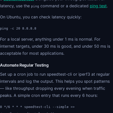
latency, use the
command or a dedicated
ping test
.
ping
On Ubuntu, you can check latency quickly:
ping -c 20 8.8.8.8
For a local server, anything under 1 ms is normal. For
internet targets, under 30 ms is good, and under 50 ms is
acceptable for most applications.
Automate Regular Testing
Set up a cron job to run speedtest-cli or iperf3 at regular
intervals and log the output. This helps you spot patterns
— like throughput dropping every evening when traffic
peaks. A simple cron entry that runs every 6 hours:
0 */6 * * * speedtest-cli --simple >>