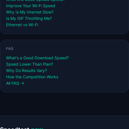
Improve Your Wi-Fi Speed
Why Is My Internet Slow?
Is My ISP Throttling Me?
Ethernet vs Wi-Fi
FAQ
What's a Good Download Speed?
Speed Lower Than Plan?
Why Do Results Vary?
How the Competition Works
All FAQ →