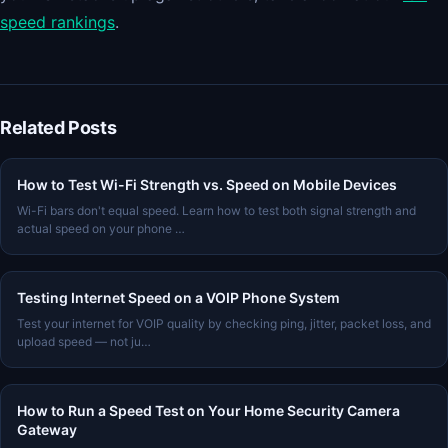
speed rankings
.
Related Posts
How to Test Wi-Fi Strength vs. Speed on Mobile Devices
Wi-Fi bars don't equal speed. Learn how to test both signal strength and
actual speed on your phone …
Testing Internet Speed on a VOIP Phone System
Test your internet for VOIP quality by checking ping, jitter, packet loss, and
upload speed — not ju…
How to Run a Speed Test on Your Home Security Camera
Gateway