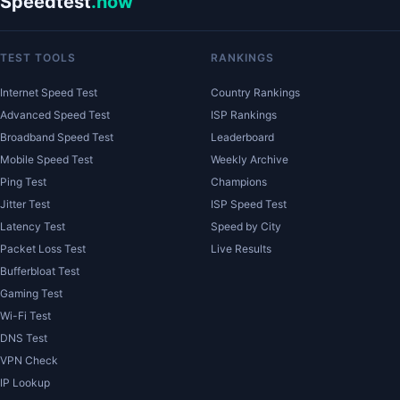
Speedtest
.now
TEST TOOLS
RANKINGS
Internet Speed Test
Country Rankings
Advanced Speed Test
ISP Rankings
Broadband Speed Test
Leaderboard
Mobile Speed Test
Weekly Archive
Ping Test
Champions
Jitter Test
ISP Speed Test
Latency Test
Speed by City
Packet Loss Test
Live Results
Bufferbloat Test
Gaming Test
Wi-Fi Test
DNS Test
VPN Check
IP Lookup