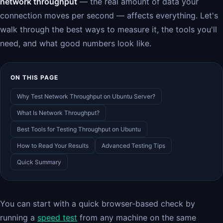
network throughput
— the real amount of data your
connection moves per second — affects everything. Let's
walk through the best ways to measure it, the tools you'll
need, and what good numbers look like.
ON THIS PAGE
Why Test Network Throughput on Ubuntu Server?
What Is Network Throughput?
Best Tools for Testing Throughput on Ubuntu
How to Read Your Results
Advanced Testing Tips
Quick Summary
You can start with a quick browser-based check by
running a
speed test
from any machine on the same