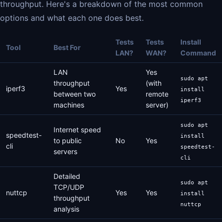
throughput. Here's a breakdown of the most common
options and what each one does best.
Tests
Tests
Install
Tool
Best For
LAN?
WAN?
Command
LAN
Yes
sudo apt
throughput
(with
iperf3
Yes
install
between two
remote
iperf3
machines
server)
sudo apt
Internet speed
speedtest-
install
to public
No
Yes
cli
speedtest-
servers
cli
Detailed
sudo apt
TCP/UDP
nuttcp
Yes
Yes
install
throughput
nuttcp
analysis