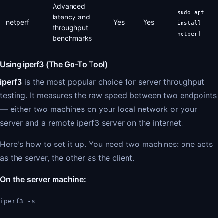
Advanced
sudo apt
latency and
netperf
Yes
Yes
install
throughput
netperf
benchmarks
Using iperf3 (The Go-To Tool)
iperf3
is the most popular choice for server throughput
testing. It measures the raw speed between two endpoints
— either two machines on your local network or your
server and a remote iperf3 server on the internet.
Here's how to set it up. You need two machines: one acts
as the server, the other as the client.
On the server machine:
iperf3 -s