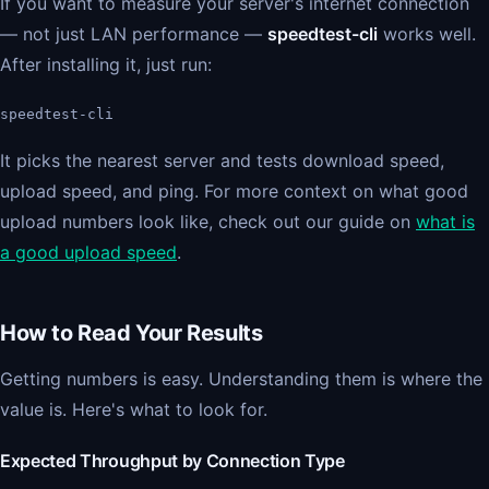
If you want to measure your server's internet connection
— not just LAN performance —
speedtest-cli
works well.
After installing it, just run:
speedtest-cli
It picks the nearest server and tests download speed,
upload speed, and ping. For more context on what good
upload numbers look like, check out our guide on
what is
a good upload speed
.
How to Read Your Results
Getting numbers is easy. Understanding them is where the
value is. Here's what to look for.
Expected Throughput by Connection Type