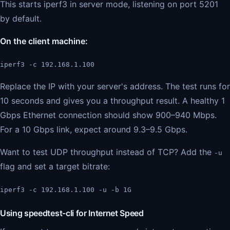
This starts iperf3 in server mode, listening on port 5201
by default.
On the client machine:
iperf3 -c 192.168.1.100
Replace the IP with your server's address. The test runs for
10 seconds and gives you a throughput result. A healthy 1
Gbps Ethernet connection should show 900–940 Mbps.
For a 10 Gbps link, expect around 9.3–9.5 Gbps.
Want to test UDP throughput instead of TCP? Add the
-u
flag and set a target bitrate:
iperf3 -c 192.168.1.100 -u -b 1G
Using speedtest-cli for Internet Speed