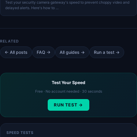
Test your security camera gateway's speed to prevent choppy video and
delayed alerts. Here's how to …
← All posts
FAQ →
All guides →
Run a test →
Test Your Speed
Free · No account needed · 30 seconds
RUN TEST →
SPEED TESTS