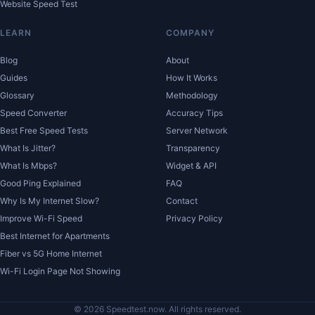
Website Speed Test
LEARN
COMPANY
Blog
About
Guides
How It Works
Glossary
Methodology
Speed Converter
Accuracy Tips
Best Free Speed Tests
Server Network
What Is Jitter?
Transparency
What Is Mbps?
Widget & API
Good Ping Explained
FAQ
Why Is My Internet Slow?
Contact
Improve Wi-Fi Speed
Privacy Policy
Best Internet for Apartments
Fiber vs 5G Home Internet
Wi-Fi Login Page Not Showing
© 2026 Speedtest.now. All rights reserved.