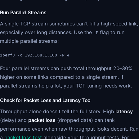
Run Parallel Streams
A single TCP stream sometimes can't fill a high-speed link,
especially over long distances. Use the
flag to run
-P
multiple parallel streams:
iperf3 -c 192.168.1.100 -P 4
Four parallel streams can push total throughput 20–30%
higher on some links compared to a single stream. If
parallel streams help a lot, your TCP tuning needs work.
Check for Packet Loss and Latency Too
Throughput alone doesn't tell the full story. High
latency
(delay) and
packet loss
(dropped data) can tank
performance even when raw throughput looks decent. Run
a
packet loss test
alongside your throughput tests. For