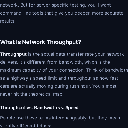
network. But for server-specific testing, you'll want
command-line tools that give you deeper, more accurate
results.
What Is Network Throughput?
Throughput
is the actual data transfer rate your network
delivers. It's different from bandwidth, which is the
maximum capacity of your connection. Think of bandwidth
as a highway's speed limit and throughput as how fast
cars are actually moving during rush hour. You almost
never hit the theoretical max.
Throughput vs. Bandwidth vs. Speed
People use these terms interchangeably, but they mean
slightly different things: