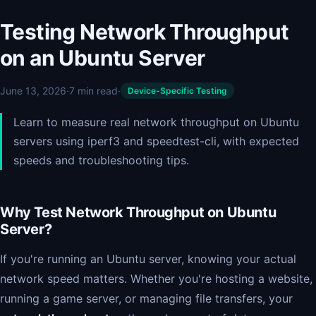
Testing Network Throughput
on an Ubuntu Server
June 13, 2026
·
7 min read
·
Device-Specific Testing
Learn to measure real network throughput on Ubuntu
servers using iperf3 and speedtest-cli, with expected
speeds and troubleshooting tips.
Why Test Network Throughput on Ubuntu
Server?
If you're running an Ubuntu server, knowing your actual
network speed matters. Whether you're hosting a website,
running a game server, or managing file transfers, your