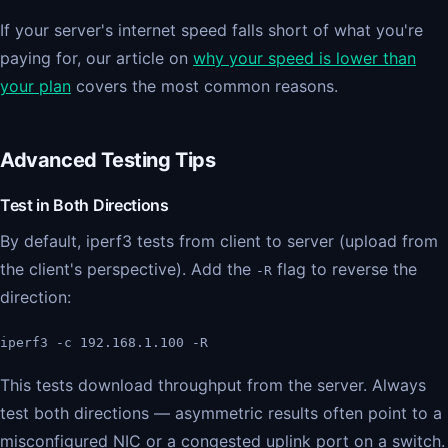
If your server's internet speed falls short of what you're
paying for, our article on
why your speed is lower than
your plan
covers the most common reasons.
Advanced Testing Tips
Test in Both Directions
By default, iperf3 tests from client to server (upload from
the client's perspective). Add the
flag to reverse the
-R
direction:
iperf3 -c 192.168.1.100 -R
This tests download throughput from the server. Always
test both directions — asymmetric results often point to a
misconfigured NIC or a congested uplink port on a switch.