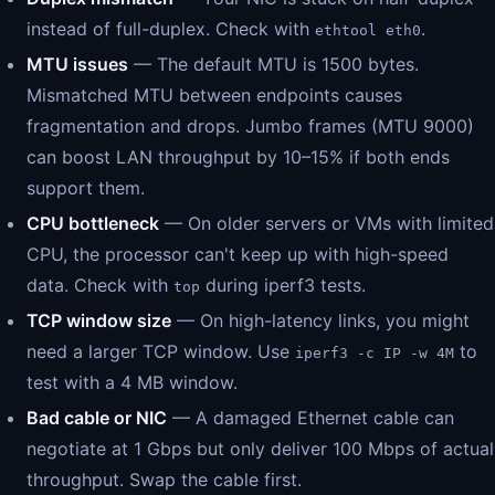
instead of full-duplex. Check with
.
ethtool eth0
MTU issues
— The default MTU is 1500 bytes.
Mismatched MTU between endpoints causes
fragmentation and drops. Jumbo frames (MTU 9000)
can boost LAN throughput by 10–15% if both ends
support them.
CPU bottleneck
— On older servers or VMs with limited
CPU, the processor can't keep up with high-speed
data. Check with
during iperf3 tests.
top
TCP window size
— On high-latency links, you might
need a larger TCP window. Use
to
iperf3 -c IP -w 4M
test with a 4 MB window.
Bad cable or NIC
— A damaged Ethernet cable can
negotiate at 1 Gbps but only deliver 100 Mbps of actual
throughput. Swap the cable first.