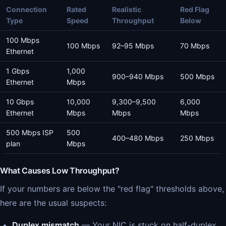
Connection
Rated
Realistic
Red Flag
Type
Speed
Throughput
Below
100 Mbps
100 Mbps
92–95 Mbps
70 Mbps
Ethernet
1 Gbps
1,000
900–940 Mbps
500 Mbps
Ethernet
Mbps
10 Gbps
10,000
9,300–9,500
6,000
Ethernet
Mbps
Mbps
Mbps
500 Mbps ISP
500
400–480 Mbps
250 Mbps
plan
Mbps
What Causes Low Throughput?
If your numbers are below the "red flag" thresholds above,
here are the usual suspects:
Duplex mismatch
— Your NIC is stuck on half-duplex